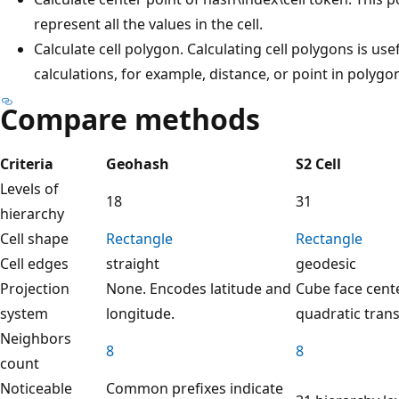
represent all the values in the cell.
Calculate cell polygon. Calculating cell polygons is usef
calculations, for example, distance, or point in polygo
Compare methods
Criteria
Geohash
S2 Cell
Levels of
18
31
hierarchy
Cell shape
Rectangle
Rectangle
Cell edges
straight
geodesic
Projection
None. Encodes latitude and
Cube face cent
system
longitude.
quadratic tran
Neighbors
8
8
count
Noticeable
Common prefixes indicate