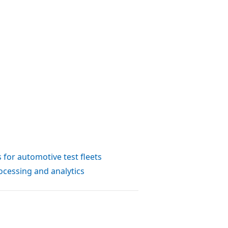
s for automotive test fleets
ocessing and analytics