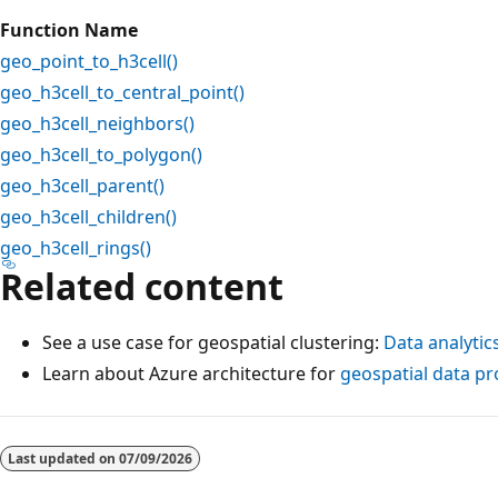
Function Name
geo_point_to_h3cell()
geo_h3cell_to_central_point()
geo_h3cell_neighbors()
geo_h3cell_to_polygon()
geo_h3cell_parent()
geo_h3cell_children()
geo_h3cell_rings()
Related content
See a use case for geospatial clustering:
Data analytic
Learn about Azure architecture for
geospatial data pr
Reading
mode
Last updated on
07/09/2026
disabled