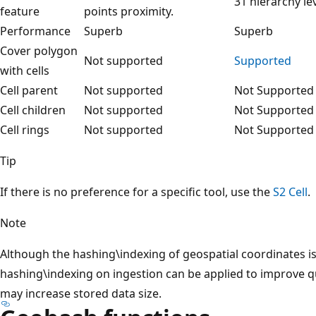
31 hierarchy lev
feature
points proximity.
Performance
Superb
Superb
Cover polygon
Not supported
Supported
with cells
Cell parent
Not supported
Not Supported
Cell children
Not supported
Not Supported
Cell rings
Not supported
Not Supported
Tip
If there is no preference for a specific tool, use the
S2 Cell
.
Note
Although the hashing\indexing of geospatial coordinates is
hashing\indexing on ingestion can be applied to improve q
may increase stored data size.