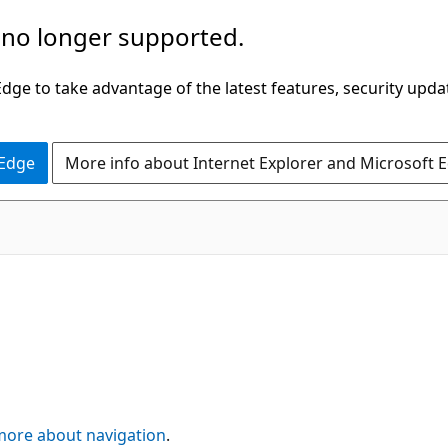
 no longer supported.
ge to take advantage of the latest features, security upda
 Edge
More info about Internet Explorer and Microsoft 
more about navigation
.