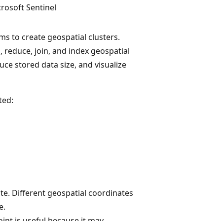
rosoft Sentinel
ms to create geospatial clusters.
, reduce, join, and index geospatial
ce stored data size, and visualize
ted:
te. Different geospatial coordinates
e.
oint is useful because it may