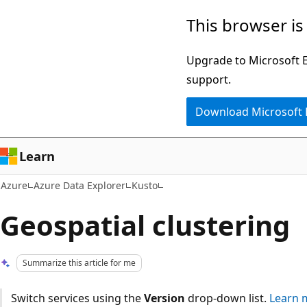
Skip
This browser is
to
main
Upgrade to Microsoft Ed
content
support.
Download Microsoft
Learn
Azure
Azure Data Explorer
Kusto
Geospatial clustering
Summarize this article for me
Switch services using the
Version
drop-down list.
Learn 