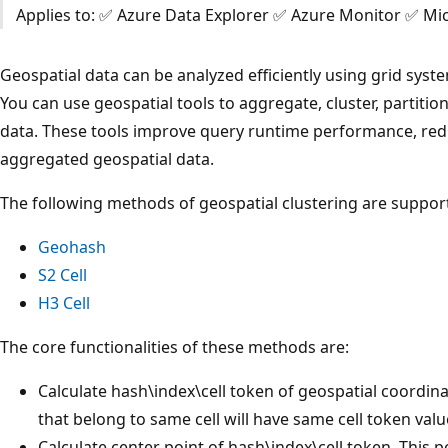
Applies to: ✅ Azure Data Explorer ✅ Azure Monitor ✅ Mic
Geospatial data can be analyzed efficiently using grid syste
You can use geospatial tools to aggregate, cluster, partition
data. These tools improve query runtime performance, redu
aggregated geospatial data.
The following methods of geospatial clustering are suppor
Geohash
S2 Cell
H3 Cell
The core functionalities of these methods are:
Calculate hash\index\cell token of geospatial coordina
that belong to same cell will have same cell token valu
Calculate center point of hash\index\cell token. This p