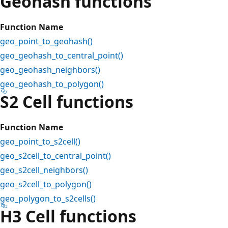
Geohash functions
Function Name
geo_point_to_geohash()
geo_geohash_to_central_point()
geo_geohash_neighbors()
geo_geohash_to_polygon()
S2 Cell functions
Function Name
geo_point_to_s2cell()
geo_s2cell_to_central_point()
geo_s2cell_neighbors()
geo_s2cell_to_polygon()
geo_polygon_to_s2cells()
H3 Cell functions