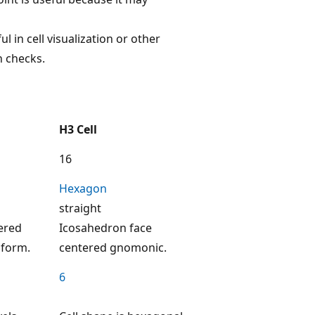
ul in cell visualization or other
n checks.
H3 Cell
16
Hexagon
straight
ered
Icosahedron face
sform.
centered gnomonic.
6