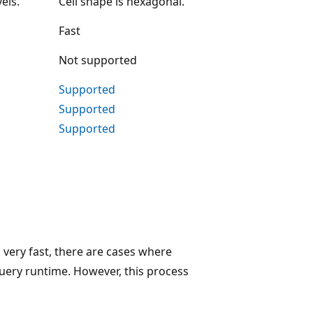
els.
Cell shape is hexagonal.
Fast
Not supported
Supported
Supported
Supported
 very fast, there are cases where
uery runtime. However, this process