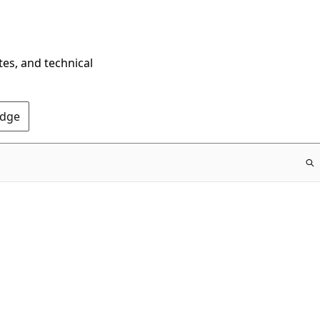
tes, and technical
Edge