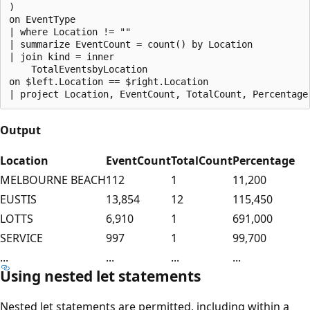
)

on EventType

| where Location != ""

| summarize EventCount = count() by Location

| join kind = inner

    TotalEventsbyLocation

on $left.Location == $right.Location

Output
Location
EventCount
TotalCount
Percentage
MELBOURNE BEACH
112
1
11,200
EUSTIS
13,854
12
115,450
LOTTS
6,910
1
691,000
SERVICE
997
1
99,700
...
...
...
...
Using nested let statements
Nested let statements are permitted, including within a