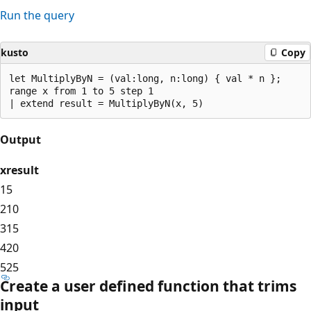
Run the query
kusto
Copy
let MultiplyByN = (val:long, n:long) { val * n };

range x from 1 to 5 step 1 

Output
x
result
1
5
2
10
3
15
4
20
5
25
Create a user defined function that trims
input