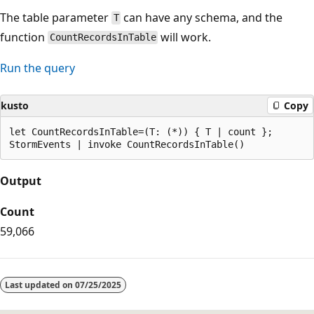
The table parameter
can have any schema, and the
T
function
will work.
CountRecordsInTable
Run the query
kusto
Copy
let CountRecordsInTable=(T: (*)) { T | count };

Output
Count
59,066
Last updated on
07/25/2025