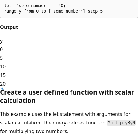
let ['some number'] = 20;

Output
y
0
5
10
15
20
Create a user defined function with scalar
calculation
This example uses the let statement with arguments for
scalar calculation. The query defines function
MultiplyByN
for multiplying two numbers.