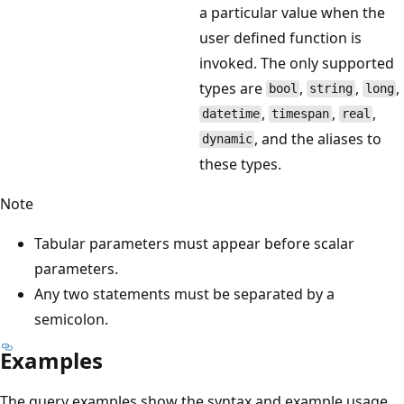
a particular value when the
user defined function is
invoked. The only supported
types are
,
,
,
bool
string
long
,
,
,
datetime
timespan
real
, and the aliases to
dynamic
these types.
Note
Tabular parameters must appear before scalar
parameters.
Any two statements must be separated by a
semicolon.
Examples
The query examples show the syntax and example usage