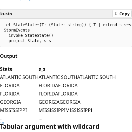
kusto
Copy
let StateState=(T: (State: string)) { T | extend s_s=st
StormEvents

| invoke StateState()

Output
State
s_s
ATLANTIC SOUTH
ATLANTIC SOUTHATLANTIC SOUTH
FLORIDA
FLORIDAFLORIDA
FLORIDA
FLORIDAFLORIDA
GEORGIA
GEORGIAGEORGIA
MISSISSIPPI
MISSISSIPPIMISSISSIPPI
...
...
Tabular argument with wildcard