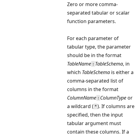
Zero or more comma-
separated tabular or scalar
function parameters.
For each parameter of
tabular type, the parameter
should be in the format
TableName
TableSchema
, in
:
which
TableSchema
is either a
comma-separated list of
columns in the format
ColumnName
ColumnType
or
:
a wildcard (
). If columns are
*
specified, then the input
tabular argument must
contain these columns. If a