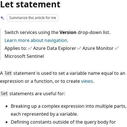
Let statement
Summarize this article for me
Switch services using the
Version
drop-down list.
Learn more about navigation
.
Applies to: ✅ Azure Data Explorer ✅ Azure Monitor ✅
Microsoft Sentinel
A
statement is used to set a variable name equal to an
let
expression or a function, or to create
views
.
statements are useful for:
let
Breaking up a complex expression into multiple parts,
each represented by a variable.
Defining constants outside of the query body for