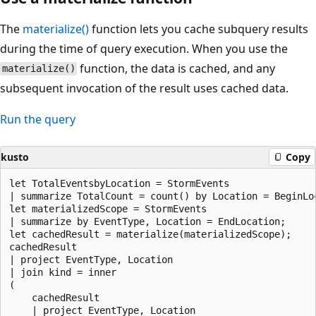
The
materialize()
function lets you cache subquery results
during the time of query execution. When you use the
function, the data is cached, and any
materialize()
subsequent invocation of the result uses cached data.
Run the query
kusto
Copy
let TotalEventsbyLocation = StormEvents

| summarize TotalCount = count() by Location = BeginLoc
let materializedScope = StormEvents

| summarize by EventType, Location = EndLocation;

let cachedResult = materialize(materializedScope);

cachedResult

| project EventType, Location

| join kind = inner

(

    cachedResult

    | project EventType, Location
