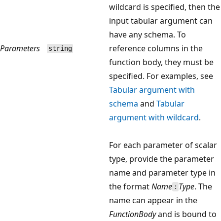
wildcard is specified, then the
input tabular argument can
have any schema. To
Parameters
reference columns in the
string
function body, they must be
specified. For examples, see
Tabular argument with
schema
and
Tabular
argument with wildcard
.
For each parameter of scalar
type, provide the parameter
name and parameter type in
the format
Name
Type
. The
:
name can appear in the
FunctionBody
and is bound to