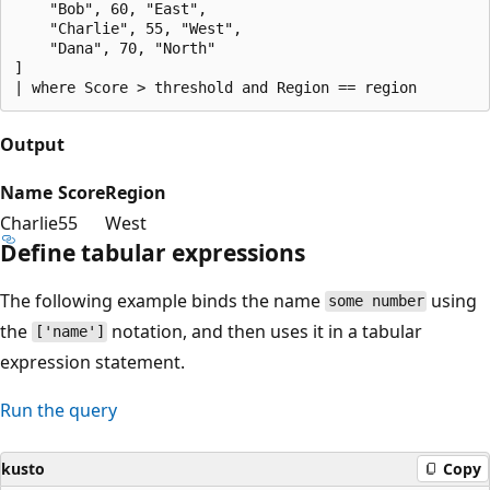
    "Bob", 60, "East",

    "Charlie", 55, "West",

    "Dana", 70, "North"

]

Output
Name
Score
Region
Charlie
55
West
Define tabular expressions
The following example binds the name
using
some number
the
notation, and then uses it in a tabular
['name']
expression statement.
Run the query
kusto
Copy