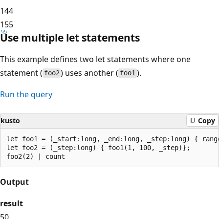
14
4
15
5
Use multiple let statements
This example defines two let statements where one
statement (
) uses another (
).
foo2
foo1
Run the query
kusto
Copy
let foo1 = (_start:long, _end:long, _step:long) { rang
let foo2 = (_step:long) { foo1(1, 100, _step)};

Output
result
50