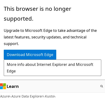
Skip
This browser is no longer
to
supported.
main
content
Upgrade to Microsoft Edge to take advantage of the
latest features, security updates, and technical
support.
Download Microsoft Edge
More info about Internet Explorer and Microsoft
Edge
Learn
Azure
Azure Data Explorer
Kusto