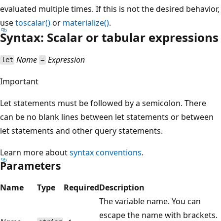
evaluated multiple times. If this is not the desired behavior,
use
toscalar()
or
materialize()
.
Syntax: Scalar or tabular expressions
Name
Expression
let
=
Important
Let statements must be followed by a semicolon. There
can be no blank lines between let statements or between
let statements and other query statements.
Learn more about
syntax conventions
.
Parameters
Name
Type
Required
Description
The variable name. You can
escape the name with brackets.