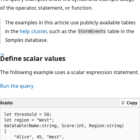
of the operator, statement, or function.
The examples in this article use publicly available tables
in the
help cluster
, such as the
table in the
StormEvents
Samples
database.
Define scalar values
The following example uses a scalar expression statement.
Run the query
kusto
Copy
let threshold = 50;

let region = "West";

datatable(Name:string, Score:int, Region:string)

[

    "Alice", 45, "West",
