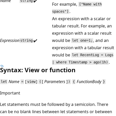
Name
✔️
string
For example,
["Name with
.
spaces"]
An expression with a scalar or
tabular result. For example, an
expression with a scalar result
Expression
✔️
would be
, and an
string
let one=1;
expression with a tabular result
would be
let RecentLog = Logs
.
| where Timestamp > ago(1h)
Syntax: View or function
Name
[
]
[
Parameters
]
FunctionBody
let
=
view
(
)
{
}
Important
Let statements must be followed by a semicolon. There
can be no blank lines between let statements or between