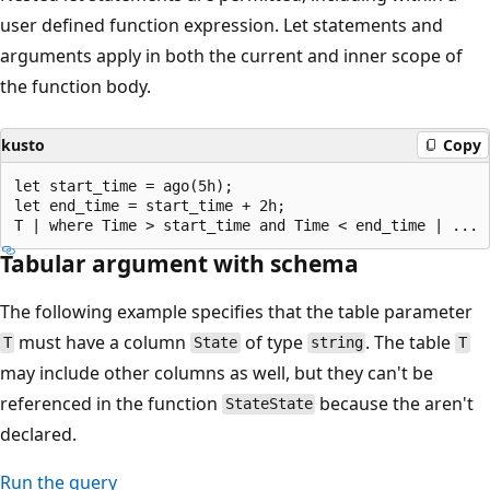
user defined function expression. Let statements and
arguments apply in both the current and inner scope of
the function body.
kusto
Copy
let start_time = ago(5h); 

let end_time = start_time + 2h; 

Tabular argument with schema
The following example specifies that the table parameter
must have a column
of type
. The table
T
State
string
T
may include other columns as well, but they can't be
referenced in the function
because the aren't
StateState
declared.
Run the query