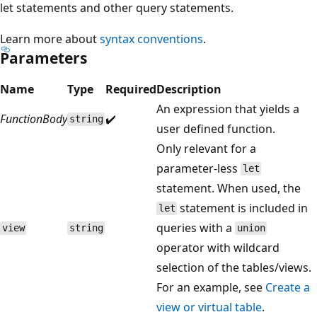
let statements and other query statements.
Learn more about
syntax conventions
.
Parameters
Name
Type
Required
Description
An expression that yields a
FunctionBody
✔️
string
user defined function.
Only relevant for a
parameter-less
let
statement. When used, the
statement is included in
let
queries with a
view
string
union
operator with wildcard
selection of the tables/views.
For an example, see
Create a
view or virtual table
.