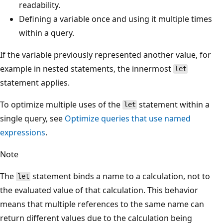
readability.
Defining a variable once and using it multiple times
within a query.
If the variable previously represented another value, for
example in nested statements, the innermost
let
statement applies.
To optimize multiple uses of the
statement within a
let
single query, see
Optimize queries that use named
expressions
.
Note
The
statement binds a name to a calculation, not to
let
the evaluated value of that calculation. This behavior
means that multiple references to the same name can
return different values due to the calculation being