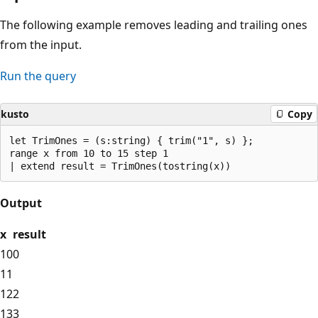
The following example removes leading and trailing ones
from the input.
Run the query
kusto
Copy
let TrimOnes = (s:string) { trim("1", s) };

range x from 10 to 15 step 1 

Output
x
result
10
0
11
12
2
13
3