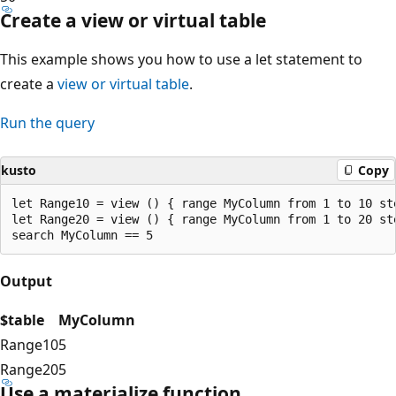
Create a view or virtual table
This example shows you how to use a let statement to
create a
view
or virtual table
.
Run the query
kusto
Copy
let Range10 = view () { range MyColumn from 1 to 10 ste
let Range20 = view () { range MyColumn from 1 to 20 ste
Output
$table
MyColumn
Range10
5
Range20
5
Use a materialize function