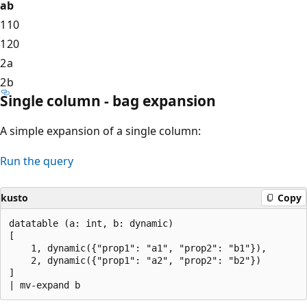
a
b
1
10
1
20
2
a
2
b
Single column - bag expansion
A simple expansion of a single column:
Run the query
kusto
Copy
datatable (a: int, b: dynamic)

[

    1, dynamic({"prop1": "a1", "prop2": "b1"}),

    2, dynamic({"prop1": "a2", "prop2": "b2"})

]
