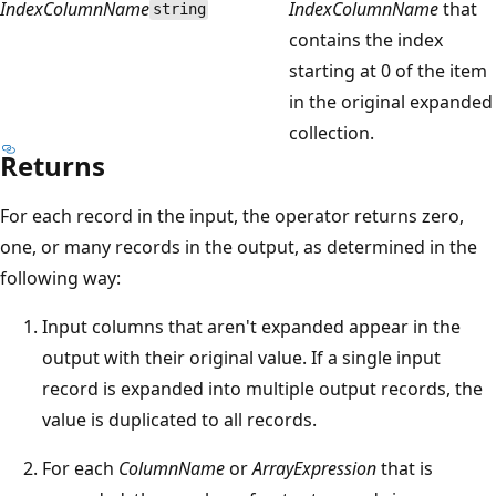
IndexColumnName
IndexColumnName
that
string
contains the index
starting at 0 of the item
in the original expanded
collection.
Returns
For each record in the input, the operator returns zero,
one, or many records in the output, as determined in the
following way:
Input columns that aren't expanded appear in the
output with their original value. If a single input
record is expanded into multiple output records, the
value is duplicated to all records.
For each
ColumnName
or
ArrayExpression
that is