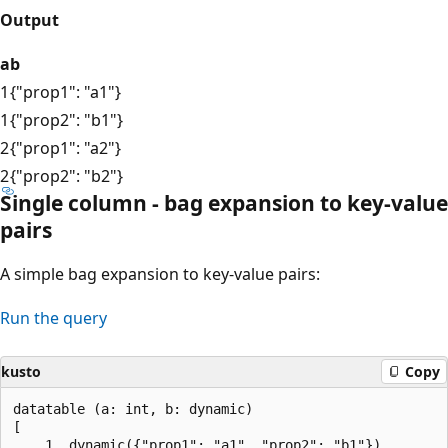
Output
a
b
1
{"prop1": "a1"}
1
{"prop2": "b1"}
2
{"prop1": "a2"}
2
{"prop2": "b2"}
Single column - bag expansion to key-value
pairs
A simple bag expansion to key-value pairs:
Run the query
kusto
Copy
datatable (a: int, b: dynamic)

[

    1, dynamic({"prop1": "a1", "prop2": "b1"}),
