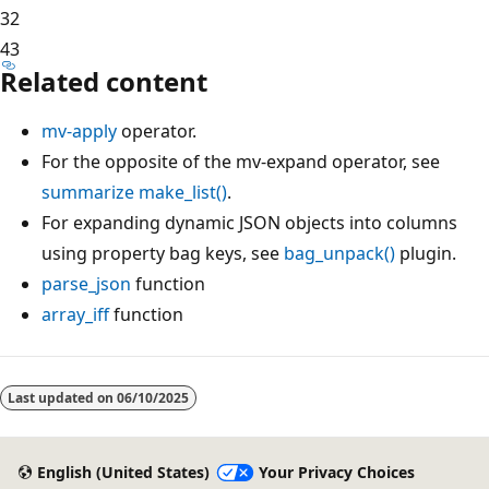
3
2
4
3
Related content
mv-apply
operator.
For the opposite of the mv-expand operator, see
summarize make_list()
.
For expanding dynamic JSON objects into columns
using property bag keys, see
bag_unpack()
plugin.
parse_json
function
array_iff
function
Last updated on
06/10/2025
English (United States)
Your Privacy Choices