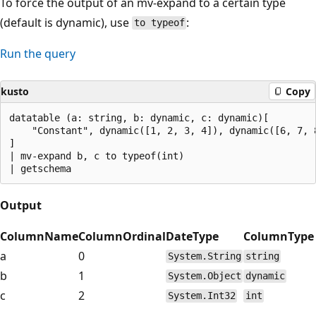
To force the output of an mv-expand to a certain type
(default is dynamic), use
:
to typeof
Run the query
kusto
Copy
datatable (a: string, b: dynamic, c: dynamic)[

    "Constant", dynamic([1, 2, 3, 4]), dynamic([6, 7, 8
]

| mv-expand b, c to typeof(int)

Output
ColumnName
ColumnOrdinal
DateType
ColumnType
a
0
System.String
string
b
1
System.Object
dynamic
c
2
System.Int32
int