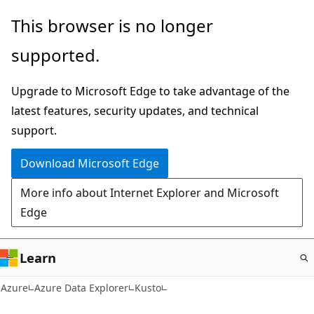
Skip
This browser is no longer
to
supported.
main
content
Upgrade to Microsoft Edge to take advantage of the
latest features, security updates, and technical
support.
Download Microsoft Edge
More info about Internet Explorer and Microsoft
Edge
Learn
Azure
Azure Data Explorer
Kusto