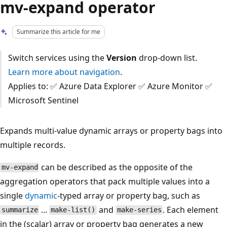
mv-expand operator
Summarize this article for me
Switch services using the
Version
drop-down list.
Learn more about navigation
.
Applies to: ✅ Azure Data Explorer ✅ Azure Monitor ✅
Microsoft Sentinel
Expands multi-value dynamic arrays or property bags into
multiple records.
can be described as the opposite of the
mv-expand
aggregation operators that pack multiple values into a
single
dynamic
-typed array or property bag, such as
...
and
. Each element
summarize
make-list()
make-series
in the (scalar) array or property bag generates a new