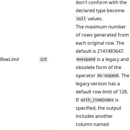
don't conform with the
declared type become
values.
null
The maximum number
of rows generated from
each original row. The
default is 2147483647.
RowLimit
is a legacy and
int
mvexpand
obsolete form of the
operator
. The
mv-expand
legacy version has a
default row limit of 128.
If
is
with_itemindex
specified, the output
includes another
column named