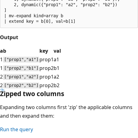
    2, dynamic({"prop1": "a2", "prop2": "b2"})

]

| mv-expand kind=array b 

Output
a
b
key
val
1
prop1
a1
["prop1","a1"]
1
prop2
b1
["prop2","b1"]
2
prop1
a2
["prop1","a2"]
2
prop2
b2
["prop2","b2"]
Zipped two columns
Expanding two columns first 'zip' the applicable columns
and then expand them:
Run the query