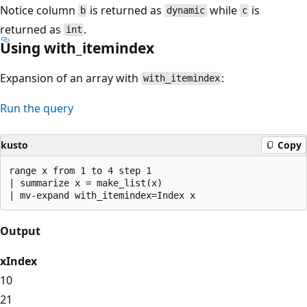
Notice column
is returned as
while
is
b
dynamic
c
returned as
.
int
Using with_itemindex
Expansion of an array with
:
with_itemindex
Run the query
kusto
Copy
range x from 1 to 4 step 1

| summarize x = make_list(x)

Output
x
Index
1
0
2
1