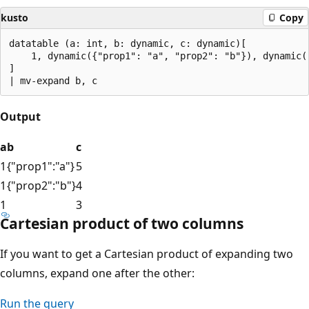
kusto
Copy
datatable (a: int, b: dynamic, c: dynamic)[

    1, dynamic({"prop1": "a", "prop2": "b"}), dynamic([
]

Output
a
b
c
1
{"prop1":"a"}
5
1
{"prop2":"b"}
4
1
3
Cartesian product of two columns
If you want to get a Cartesian product of expanding two
columns, expand one after the other:
Run the query