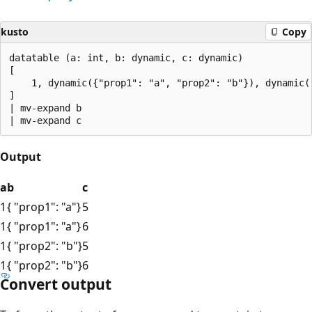
kusto
Copy
datatable (a: int, b: dynamic, c: dynamic)

[

    1, dynamic({"prop1": "a", "prop2": "b"}), dynamic([
]

| mv-expand b

Output
a
b
c
1
{ "prop1": "a"}
5
1
{ "prop1": "a"}
6
1
{ "prop2": "b"}
5
1
{ "prop2": "b"}
6
Convert output