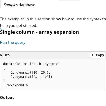
Samples
database.
The examples in this section show how to use the syntax to
help you get started.
Single column - array expansion
Run the query
kusto
Copy
datatable (a: int, b: dynamic)

[

    1, dynamic([10, 20]),

    2, dynamic(['a', 'b'])

]

Output