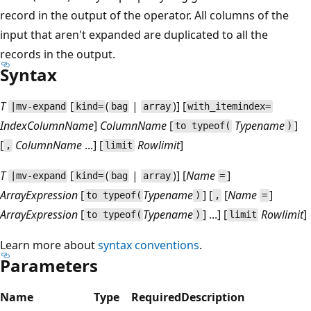
record in the output of the operator. All columns of the
input that aren't expanded are duplicated to all the
records in the output.
Syntax
T
[
(
|
)] [
|mv-expand
kind=
bag
array
with_itemindex=
IndexColumnName
]
ColumnName
[
Typename
]
to typeof(
)
[
ColumnName
...] [
Rowlimit
]
,
limit
T
[
(
|
)] [
Name
]
|mv-expand
kind=
bag
array
=
ArrayExpression
[
Typename
] [
[
Name
]
to typeof(
)
,
=
ArrayExpression
[
Typename
] ...] [
Rowlimit
]
to typeof(
)
limit
Learn more about
syntax conventions
.
Parameters
Name
Type
Required
Description