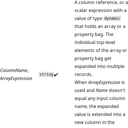
A column reference, or a
scalar expression with a
value of type
dynamic
that holds an array or a
property bag. The
individual top-level
elements of the array or
property bag get
expanded into multiple
ColumnName
,
✔️
records.
string
ArrayExpression
When
ArrayExpression
is
used and
Name
doesn't
equal any input column
name, the expanded
value is extended into a
new column in the