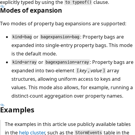
explicitly typed by using the
clause.
to typeof()
Modes of expansion
Two modes of property bag expansions are supported:
or
: Property bags are
kind=bag
bagexpansion=bag
expanded into single-entry property bags. This mode
is the default mode.
or
: Property bags are
kind=array
bagexpansion=array
expanded into two-element
key
value
array
[
,
]
structures, allowing uniform access to keys and
values. This mode also allows, for example, running a
distinct-count aggregation over property names.
Examples
The examples in this article use publicly available tables
in the
help cluster
, such as the
table in the
StormEvents