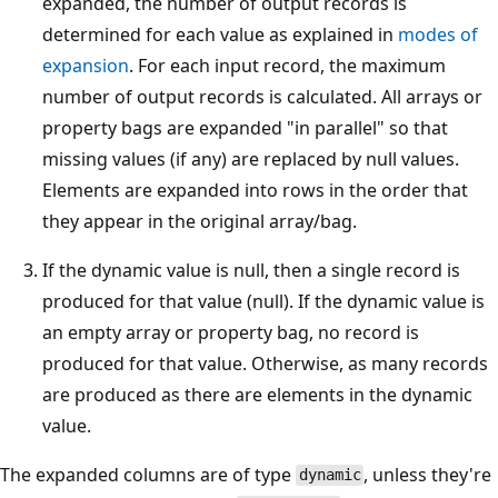
expanded, the number of output records is
determined for each value as explained in
modes of
expansion
. For each input record, the maximum
number of output records is calculated. All arrays or
property bags are expanded "in parallel" so that
missing values (if any) are replaced by null values.
Elements are expanded into rows in the order that
they appear in the original array/bag.
If the dynamic value is null, then a single record is
produced for that value (null). If the dynamic value is
an empty array or property bag, no record is
produced for that value. Otherwise, as many records
are produced as there are elements in the dynamic
value.
The expanded columns are of type
, unless they're
dynamic