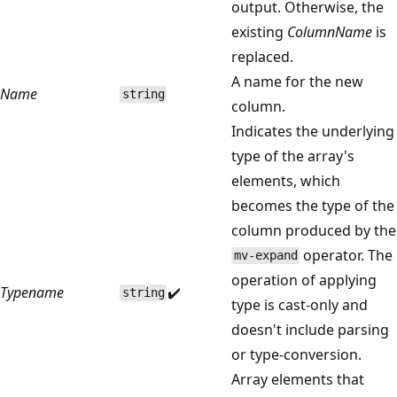
output. Otherwise, the
existing
ColumnName
is
replaced.
A name for the new
Name
string
column.
Indicates the underlying
type of the array's
elements, which
becomes the type of the
column produced by the
operator. The
mv-expand
operation of applying
Typename
✔️
string
type is cast-only and
doesn't include parsing
or type-conversion.
Array elements that