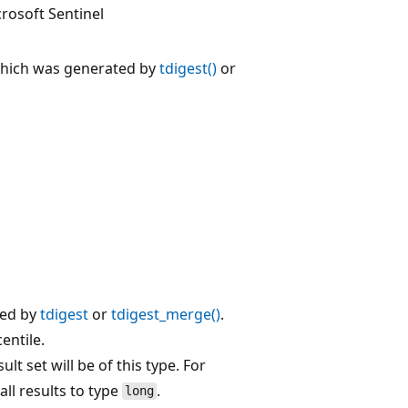
rosoft Sentinel
which was generated by
tdigest()
or
ted by
tdigest
or
tdigest_merge()
.
entile.
sult set will be of this type. For
 all results to type
.
long