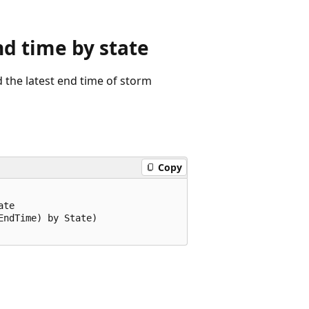
 time by state
the latest end time of storm
Copy
te

ndTime) by State)
