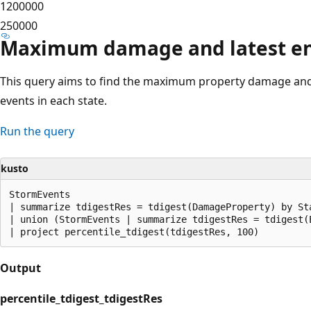
1200000
250000
Maximum damage and latest end
This query aims to find the maximum property damage and 
events in each state.
Run the query
kusto
StormEvents

| summarize tdigestRes = tdigest(DamageProperty) by Sta
| union (StormEvents | summarize tdigestRes = tdigest(E
Output
percentile_tdigest_tdigestRes