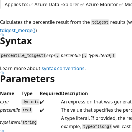
Applies to: ✅ Azure Data Explorer ✅ Azure Monitor ✅ Mic
Calculates the percentile result from the
results (
tdigest
tdigest_merge()
)
Syntax
expr
percentile
[
typeLiteral
]
percentile_tdigest(
,
,
)
Learn more about
syntax conventions
.
Parameters
Name
Type
Required
Description
expr
✔️
An expression that was genera
dynamic
percentile
✔️
The value that specifies the perc
real
A type literal. If provided, the re
typeLiteral
string
example,
will cast
typeof(long)