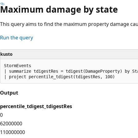
Maximum damage by state
This query aims to find the maximum property damage caus
Run the query
kusto
StormEvents

| summarize tdigestRes = tdigest(DamageProperty) by Sta
Output
percentile_tdigest_tdigestRes
0
62000000
110000000