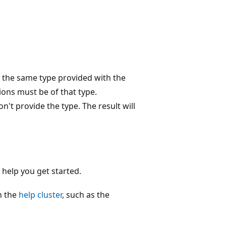
of the same type provided with the
ions must be of that type.
on't provide the type. The result will
 help you get started.
in the
help cluster
, such as the