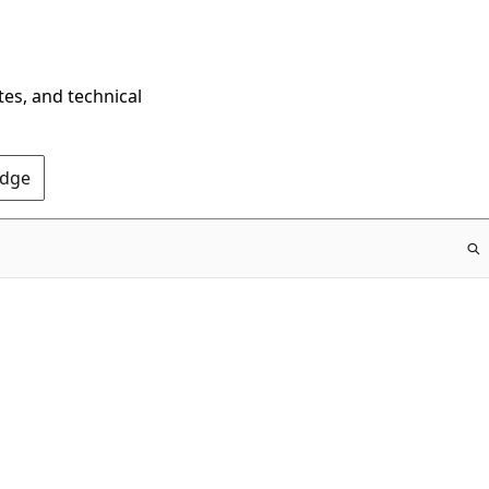
tes, and technical
Edge