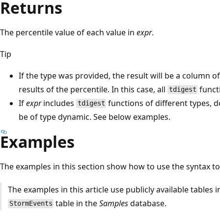
Returns
The percentile value of each value in
expr
.
Tip
If the type was provided, the result will be a column 
results of the percentile. In this case, all
funct
tdigest
If
expr
includes
functions of different types, d
tdigest
be of type dynamic. See below examples.
Examples
The examples in this section show how to use the syntax to
The examples in this article use publicly available tables 
table in the
Samples
database.
StormEvents