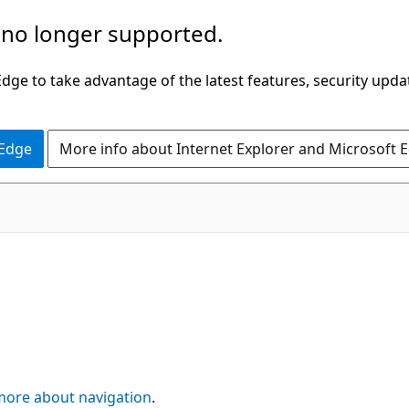
 no longer supported.
ge to take advantage of the latest features, security upda
 Edge
More info about Internet Explorer and Microsoft 
more about navigation
.