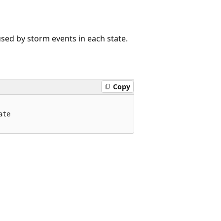
ed by storm events in each state.
Copy
te
