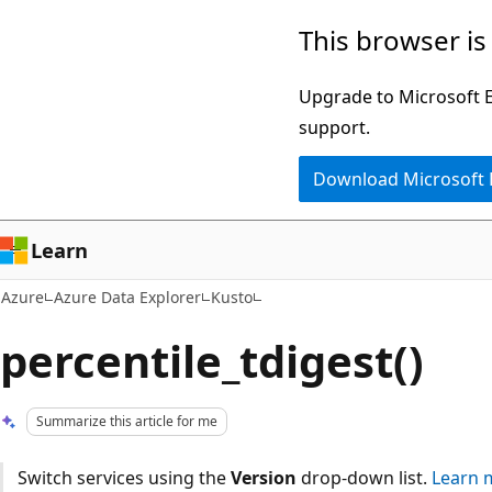
Skip
This browser is
to
main
Upgrade to Microsoft Ed
content
support.
Download Microsoft
Learn
Azure
Azure Data Explorer
Kusto
percentile_tdigest()
Summarize this article for me
Switch services using the
Version
drop-down list.
Learn 