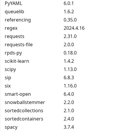
PyYAML
6.0.1
queuelib
1.6.2
referencing
0.35.0
regex
2024.4.16
requests
2.31.0
requests-file
2.0.0
rpds-py
0.18.0
scikit-learn
1.4.2
scipy
1.13.0
sip
6.8.3
six
1.16.0
smart-open
6.4.0
snowballstemmer
2.2.0
sortedcollections
2.1.0
sortedcontainers
2.4.0
spacy
3.7.4