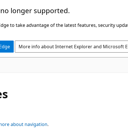
 no longer supported.
ge to take advantage of the latest features, security upda
 Edge
More info about Internet Explorer and Microsoft 
es
more about navigation
.