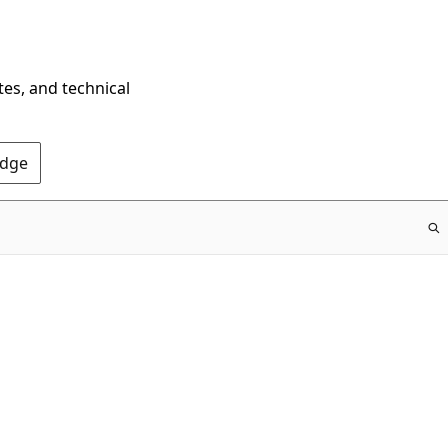
tes, and technical
Edge