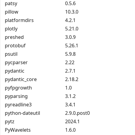
patsy
0.5.6
pillow
10.3.0
platformdirs
4.2.1
plotly
5.21.0
preshed
3.0.9
protobuf
5.26.1
psutil
5.9.8
pycparser
2.22
pydantic
2.7.1
pydantic_core
2.18.2
pyfpgrowth
1.0
pyparsing
3.1.2
pyreadline3
3.4.1
python-dateutil
2.9.0.post0
pytz
2024.1
PyWavelets
1.6.0