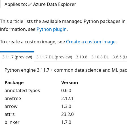
Applies to: ✅ Azure Data Explorer
This article lists the available managed Python packages in
information, see
Python plugin
.
To create a custom image, see
Create a custom image
.
3.11.7 (preview)
3.11.7 DL (preview)
3.10.8
3.10.8 DL
3.6.5 (
Python engine 3.11.7 + common data science and ML pa
Package
Version
annotated-types
0.6.0
anytree
2.12.1
arrow
1.3.0
attrs
23.2.0
blinker
1.7.0