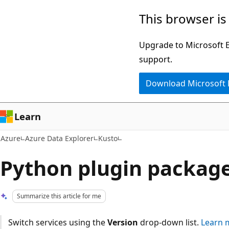
Skip
This browser is
to
main
Upgrade to Microsoft Ed
content
support.
Download Microsoft
Learn
Azure
Azure Data Explorer
Kusto
Python plugin packag
Summarize this article for me
Switch services using the
Version
drop-down list.
Learn 