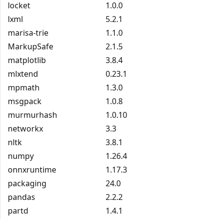
locket
1.0.0
lxml
5.2.1
marisa-trie
1.1.0
MarkupSafe
2.1.5
matplotlib
3.8.4
mlxtend
0.23.1
mpmath
1.3.0
msgpack
1.0.8
murmurhash
1.0.10
networkx
3.3
nltk
3.8.1
numpy
1.26.4
onnxruntime
1.17.3
packaging
24.0
pandas
2.2.2
partd
1.4.1