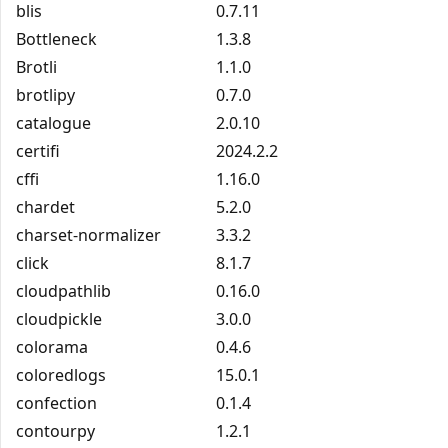
blis
0.7.11
Bottleneck
1.3.8
Brotli
1.1.0
brotlipy
0.7.0
catalogue
2.0.10
certifi
2024.2.2
cffi
1.16.0
chardet
5.2.0
charset-normalizer
3.3.2
click
8.1.7
cloudpathlib
0.16.0
cloudpickle
3.0.0
colorama
0.4.6
coloredlogs
15.0.1
confection
0.1.4
contourpy
1.2.1