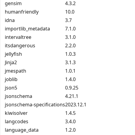
gensim
4.3.2
humanfriendly
10.0
idna
3.7
importlib_metadata
7.1.0
intervaltree
3.1.0
itsdangerous
2.2.0
jellyfish
1.0.3
Jinja2
3.1.3
jmespath
1.0.1
joblib
1.4.0
json5
0.9.25
jsonschema
4.21.1
jsonschema-specifications
2023.12.1
kiwisolver
1.4.5
langcodes
3.4.0
language_data
1.2.0