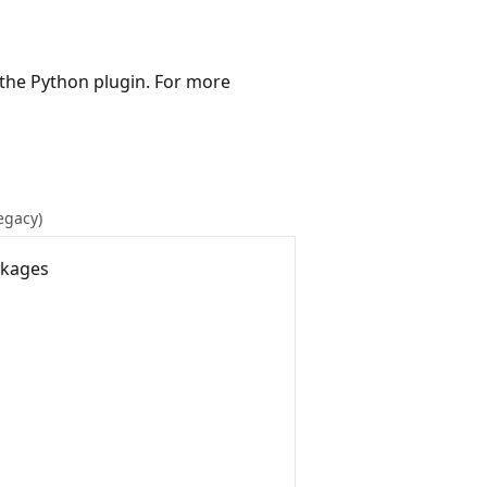
 the Python plugin. For more
Legacy)
ckages