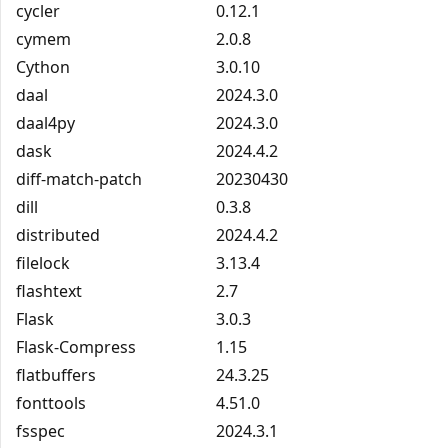
cycler
0.12.1
cymem
2.0.8
Cython
3.0.10
daal
2024.3.0
daal4py
2024.3.0
dask
2024.4.2
diff-match-patch
20230430
dill
0.3.8
distributed
2024.4.2
filelock
3.13.4
flashtext
2.7
Flask
3.0.3
Flask-Compress
1.15
flatbuffers
24.3.25
fonttools
4.51.0
fsspec
2024.3.1