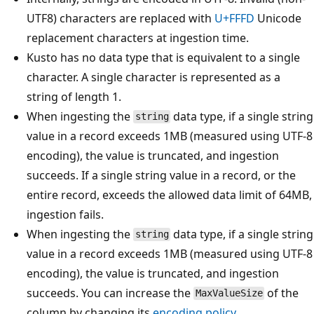
UTF8) characters are replaced with
U+FFFD
Unicode
replacement characters at ingestion time.
Kusto has no data type that is equivalent to a single
character. A single character is represented as a
string of length 1.
When ingesting the
data type, if a single string
string
value in a record exceeds 1MB (measured using UTF-8
encoding), the value is truncated, and ingestion
succeeds. If a single string value in a record, or the
entire record, exceeds the allowed data limit of 64MB,
ingestion fails.
When ingesting the
data type, if a single string
string
value in a record exceeds 1MB (measured using UTF-8
encoding), the value is truncated, and ingestion
succeeds. You can increase the
of the
MaxValueSize
column by changing its
encoding policy
.