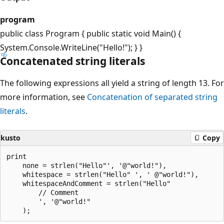
program
public class Program { public static void Main() {
System.Console.WriteLine("Hello!"); } }
Concatenated string literals
The following expressions all yield a string of length 13. For
more information, see
Concatenation of separated string
literals
.
kusto
Copy
print 

    none = strlen("Hello"', '@"world!"),

    whitespace = strlen("Hello" ', ' @"world!"),

    whitespaceAndComment = strlen("Hello" 

        // Comment

        ', '@"world!"
