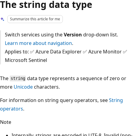
The string data type
Summarize this article for me
Switch services using the
Version
drop-down list.
Learn more about navigation
.
Applies to: ✅ Azure Data Explorer ✅ Azure Monitor ✅
Microsoft Sentinel
The
data type represents a sequence of zero or
string
more
Unicode
characters.
For information on string query operators, see
String
operators
.
Note
Internally, strings are encoded in UTF-8. Invalid (non-