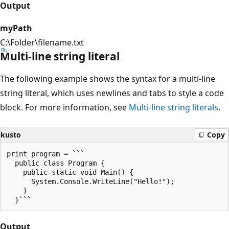
Output
myPath
C:\Folder\filename.txt
Multi-line string literal
The following example shows the syntax for a multi-line
string literal, which uses newlines and tabs to style a code
block. For more information, see
Multi-line string literals
.
kusto
Copy
print program = ```

  public class Program {

    public static void Main() {

      System.Console.WriteLine("Hello!");

    }

Output