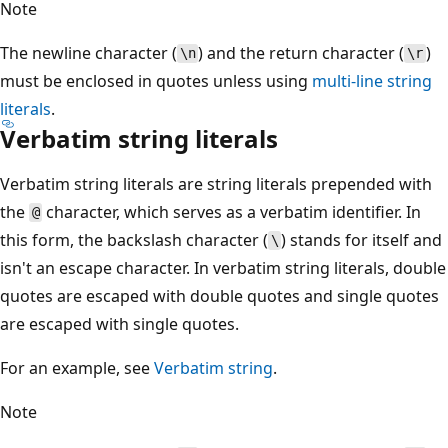
Note
The newline character (
) and the return character (
)
\n
\r
must be enclosed in quotes unless using
multi-line string
literals
.
Verbatim string literals
Verbatim string literals are string literals prepended with
the
character, which serves as a verbatim identifier. In
@
this form, the backslash character (
) stands for itself and
\
isn't an escape character. In verbatim string literals, double
quotes are escaped with double quotes and single quotes
are escaped with single quotes.
For an example, see
Verbatim string
.
Note