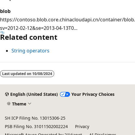
blob
https://contoso.blob.core.chinacloudapi.cn/container/blob.
sv=2012-02-12&se=2013-04-13T0...
Related content
String operators
Last updated on
10/08/2024
English (United States)
Your Privacy Choices
Theme
SH ICP Filing No. 13015306-25
PSB Filing No. 31011502002224
Privacy
Microsoft Azure Operated by 21Vianet
AI Disclaimer