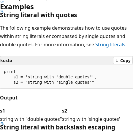
Examples
String literal with quotes
The following example demonstrates how to use quotes
within string literals encompassed by single quotes and
double quotes. For more information, see
String literals
.
kusto
Copy
print

    s1 = 'string with "double quotes"',

Output
s1
s2
string with "double quotes"
string with 'single quotes'
String literal with backslash escaping