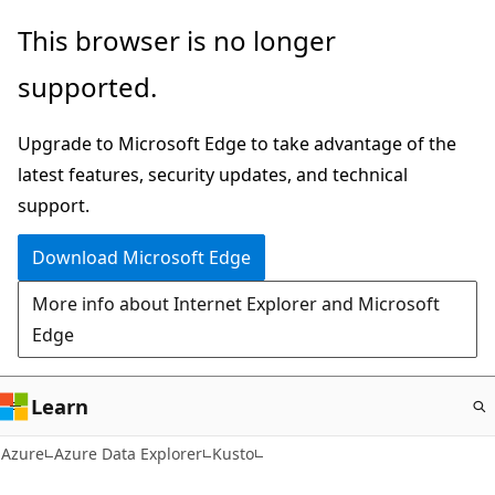
Skip
This browser is no longer
to
supported.
main
content
Upgrade to Microsoft Edge to take advantage of the
latest features, security updates, and technical
support.
Download Microsoft Edge
More info about Internet Explorer and Microsoft
Edge
Learn
Azure
Azure Data Explorer
Kusto