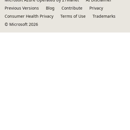
Previous Versions
Blog
Contribute
Privacy
Consumer Health Privacy
Terms of Use
Trademarks
© Microsoft 2026