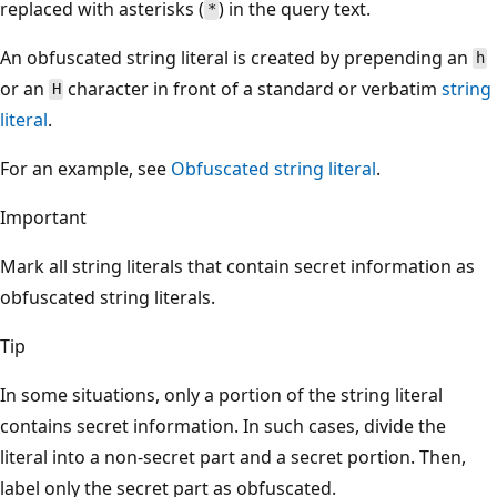
replaced with asterisks (
) in the query text.
*
An obfuscated string literal is created by prepending an
h
or an
character in front of a standard or verbatim
string
H
literal
.
For an example, see
Obfuscated string literal
.
Important
Mark all string literals that contain secret information as
obfuscated string literals.
Tip
In some situations, only a portion of the string literal
contains secret information. In such cases, divide the
literal into a non-secret part and a secret portion. Then,
label only the secret part as obfuscated.