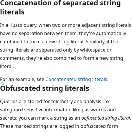
Concatenation of separated string
literals
In a Kusto query, when two or more adjacent string literals
have no separation between them, they're automatically
combined to form a new string literal. Similarly, if the
string literals are separated only by whitespace or
comments, they're also combined to form a new string
literal.
For an example, see
Concatenated string literals
.
Obfuscated string literals
Queries are stored for telemetry and analysis. To
safeguard sensitive information like passwords and
secrets, you can mark a string as an
obfuscated string literal
.
These marked strings are logged in obfuscated form