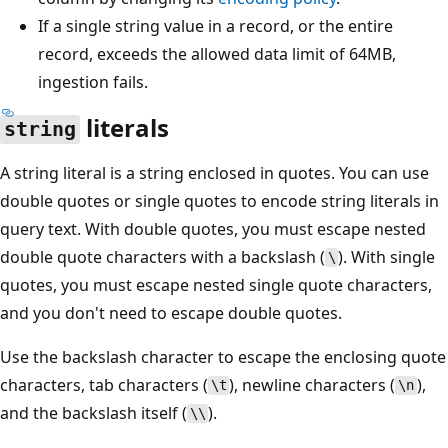
If a single string value in a record, or the entire
record, exceeds the allowed data limit of 64MB,
ingestion fails.
literals
string
A string literal is a string enclosed in quotes. You can use
double quotes or single quotes to encode string literals in
query text. With double quotes, you must escape nested
double quote characters with a backslash (
). With single
\
quotes, you must escape nested single quote characters,
and you don't need to escape double quotes.
Use the backslash character to escape the enclosing quote
characters, tab characters (
), newline characters (
),
\t
\n
and the backslash itself (
).
\\