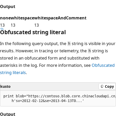
Output
none
whitespace
whitespaceAndComment
13
13
13
Obfuscated string literal
In the following query output, the
string is visible in your
h
results. However, in tracing or telemetry, the
string is
h
stored in an obfuscated form and substituted with
asterisks in the log. For more information, see
Obfuscated
string literals
.
kusto
Copy
print blob="https://contoso.blob.core.chinacloudapi.cn/
Output