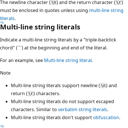
The newline character (
) and the return character (
)
\n
\r
must be enclosed in quotes unless using
multi-line string
literals
.
Multi-line string literals
Indicate a multi-line string literals by a "triple-backtick
chord" (```) at the beginning and end of the literal.
For an example, see
Multi-line string literal
.
Note
Multi-line string literals support newline (
) and
\n
return (
) characters.
\r
Multi-line string literals do not support escaped
characters. Similar to
verbatim string literals
.
Multi-line string literals don't support
obfuscation
.