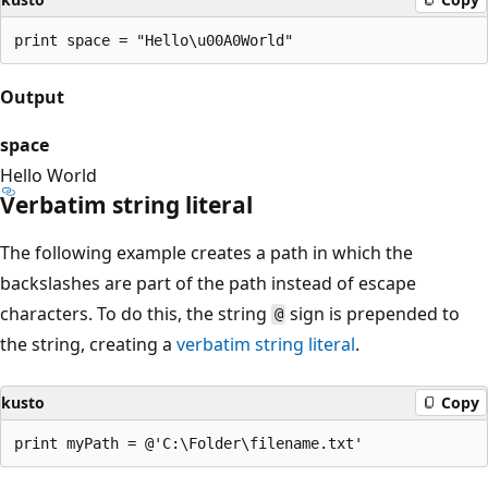
Output
space
Hello World
Verbatim string literal
The following example creates a path in which the
backslashes are part of the path instead of escape
characters. To do this, the string
sign is prepended to
@
the string, creating a
verbatim string literal
.
kusto
Copy