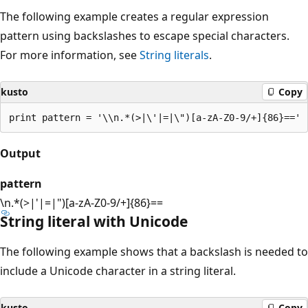
The following example creates a regular expression
pattern using backslashes to escape special characters.
For more information, see
String literals
.
kusto
Copy
Output
pattern
\n.*(>|'|=|")[a-zA-Z0-9/+]{86}==
String literal with Unicode
The following example shows that a backslash is needed to
include a Unicode character in a string literal.
kusto
Copy