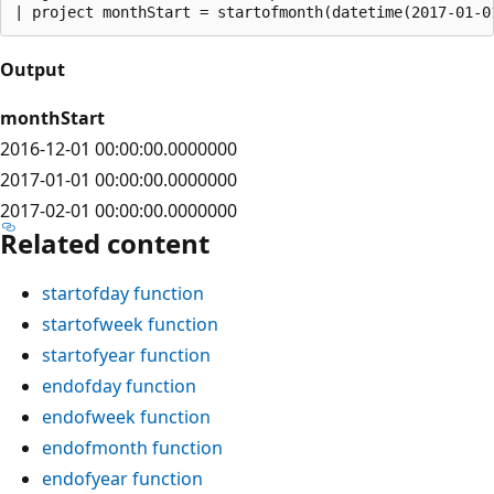
Output
monthStart
2016-12-01 00:00:00.0000000
2017-01-01 00:00:00.0000000
2017-02-01 00:00:00.0000000
Related content
startofday function
startofweek function
startofyear function
endofday function
endofweek function
endofmonth function
endofyear function