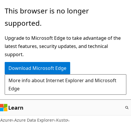
Skip
This browser is no longer
to
supported.
main
content
Upgrade to Microsoft Edge to take advantage of the
latest features, security updates, and technical
support.
Download Microsoft Edge
More info about Internet Explorer and Microsoft
Edge
Learn
Azure
Azure Data Explorer
Kusto