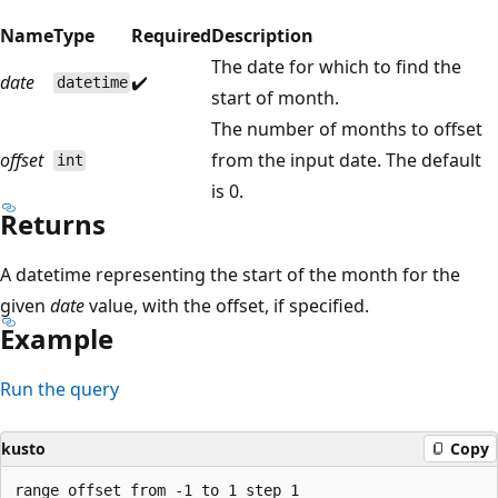
Name
Type
Required
Description
The date for which to find the
date
✔️
datetime
start of month.
The number of months to offset
offset
from the input date. The default
int
is 0.
Returns
A datetime representing the start of the month for the
given
date
value, with the offset, if specified.
Example
Run the query
kusto
Copy
range offset from -1 to 1 step 1
