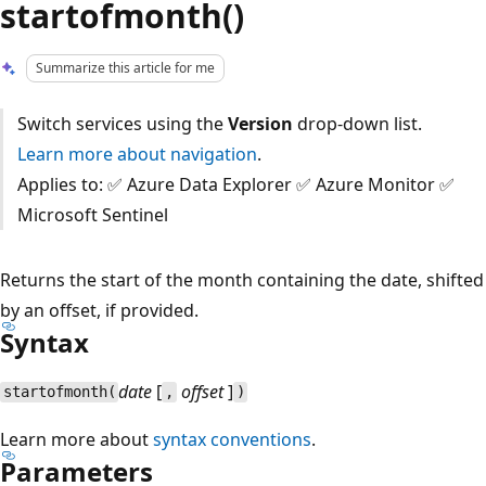
startofmonth()
Summarize this article for me
Switch services using the
Version
drop-down list.
Learn more about navigation
.
Applies to: ✅ Azure Data Explorer ✅ Azure Monitor ✅
Microsoft Sentinel
Returns the start of the month containing the date, shifted
by an offset, if provided.
Syntax
date
[
offset
]
startofmonth(
,
)
Learn more about
syntax conventions
.
Parameters