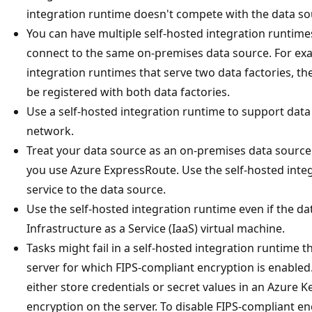
integration runtime doesn't compete with the data so
You can have multiple self-hosted integration runtime
connect to the same on-premises data source. For exa
integration runtimes that serve two data factories, 
be registered with both data factories.
Use a self-hosted integration runtime to support data 
network.
Treat your data source as an on-premises data source 
you use Azure ExpressRoute. Use the self-hosted inte
service to the data source.
Use the self-hosted integration runtime even if the dat
Infrastructure as a Service (IaaS) virtual machine.
Tasks might fail in a self-hosted integration runtime 
server for which FIPS-compliant encryption is enabled
either store credentials or secret values in an Azure K
encryption on the server. To disable FIPS-compliant e