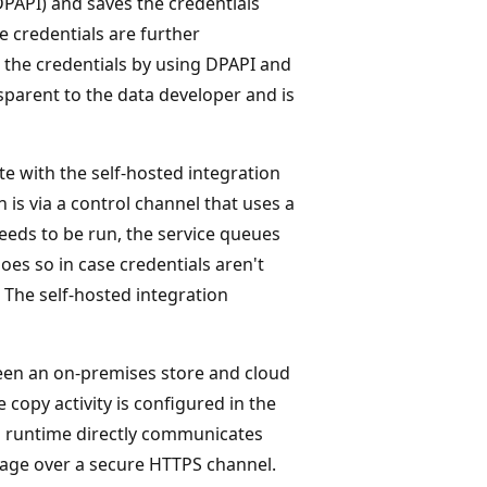
PAPI) and saves the credentials
the credentials are further
the credentials by using DPAPI and
nsparent to the data developer and is
 with the self-hosted integration
s via a control channel that uses a
eeds to be run, the service queues
oes so in case credentials aren't
 The self-hosted integration
een an on-premises store and cloud
copy activity is configured in the
ion runtime directly communicates
rage over a secure HTTPS channel.