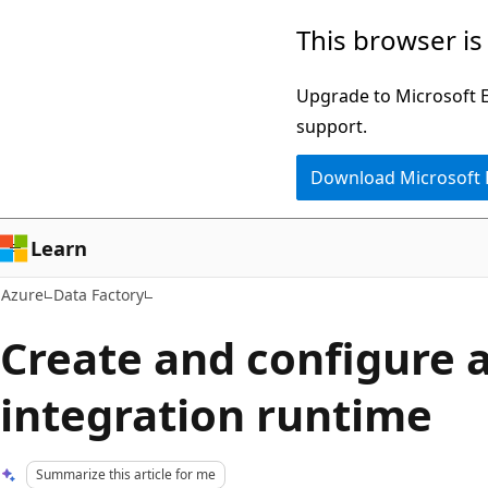
Skip
This browser is
to
main
Upgrade to Microsoft Ed
content
support.
Download Microsoft
Learn
Azure
Data Factory
Create and configure a
integration runtime
Summarize this article for me