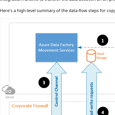
Here's a high-level summary of the data-flow steps for copy