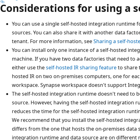
Considerations for using a s
You can use a single self-hosted integration runtime 
sources. You can also share it with another data fact
tenant. For more information, see
Sharing a self-host
You can install only one instance of a self-hosted inte
machine. If you have two data factories that need to 
either use the
self-hosted IR sharing feature
to share t
hosted IR on two on-premises computers, one for eac
workspace. Synapse workspace doesn't support Integ
The self-hosted integration runtime doesn't need to 
source. However, having the self-hosted integration r
reduces the time for the self-hosted integration runti
We recommend that you install the self-hosted integr
differs from the one that hosts the on-premises data 
integration runtime and data source are on different 