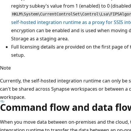
registry subkey's value from 1 (enabled) to 0 (disabled
HKLM\System\CurrentControlSet\Control\Lsa\FIPSAlgo
self-hosted integration runtime as a proxy for SSIS in
encryption can be enabled and is used when moving d
Storage as a staging area.
Full licensing details are provided on the first page o
setup.
Note
Currently, the self-hosted integration runtime can only be 
can't be shared across Synapse workspaces or between a d
workspace.
Command flow and data flo
When you move data between on-premises and the cloud, the
integration runtime to transfer the data between an on-pr