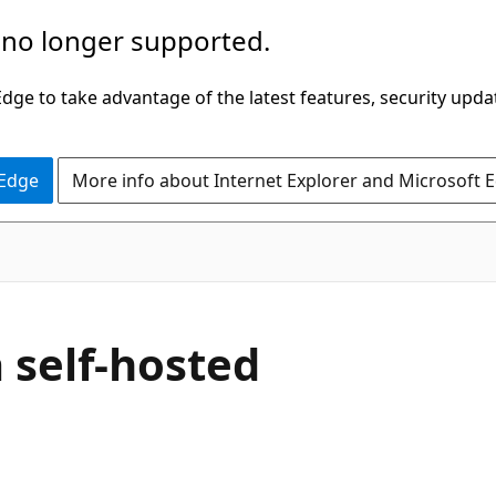
 no longer supported.
ge to take advantage of the latest features, security upda
 Edge
More info about Internet Explorer and Microsoft 
 self-hosted