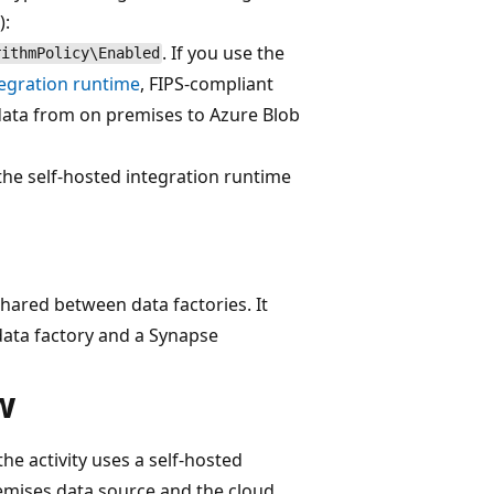
):
. If you use the
rithmPolicy\Enabled
tegration runtime
, FIPS-compliant
ata from on premises to Azure Blob
f the self-hosted integration runtime
shared between data factories. It
ata factory and a Synapse
w
 activity uses a self-hosted
emises data source and the cloud.