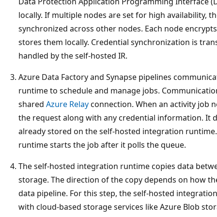
Data Protection Application Programming Interface (D
locally. If multiple nodes are set for high availability, 
synchronized across other nodes. Each node encrypts 
stores them locally. Credential synchronization is tra
handled by the self-hosted IR.
Azure Data Factory and Synapse pipelines communicate
runtime to schedule and manage jobs. Communication i
shared
Azure Relay
connection. When an activity job n
the request along with any credential information. It d
already stored on the self-hosted integration runtime.
runtime starts the job after it polls the queue.
The self-hosted integration runtime copies data betw
storage. The direction of the copy depends on how the 
data pipeline. For this step, the self-hosted integrat
with cloud-based storage services like Azure Blob sto