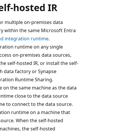
elf-hosted IR
for multiple on-premises data
ory within the same Microsoft Entra
ed integration runtime
.
gration runtime on any single
access on-premises data sources,
he self-hosted IR, or install the self-
h data factory or Synapse
ration Runtime Sharing.
be on the same machine as the data
untime close to the data source
me to connect to the data source.
ation runtime on a machine that
source. When the self-hosted
machines, the self-hosted