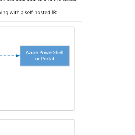
ing with a self-hosted IR: