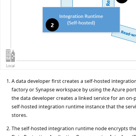
A data developer first creates a self-hosted integrati
factory or Synapse workspace by using the Azure port
the data developer creates a linked service for an on-
self-hosted integration runtime instance that the serv
stores.
The self-hosted integration runtime node encrypts th