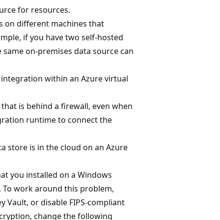
urce for resources.
s on different machines that
mple, if you have two self-hosted
the same on-premises data source can
integration within an Azure virtual
that is behind a firewall, even when
gration runtime to connect the
a store is in the cloud on an Azure
that you installed on a Windows
. To work around this problem,
ey Vault, or disable FIPS-compliant
ncryption, change the following