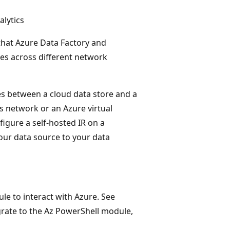
lytics
that Azure Data Factory and
ies across different network
ies between a cloud data store and a
s network or an Azure virtual
igure a self-hosted IR on a
our data source to your data
 to interact with Azure. See
grate to the Az PowerShell module,