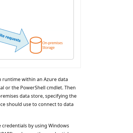
on runtime within an Azure data
al or the PowerShell cmdlet. Then
premises data store, specifying the
ice should use to connect to data
e credentials by using Windows