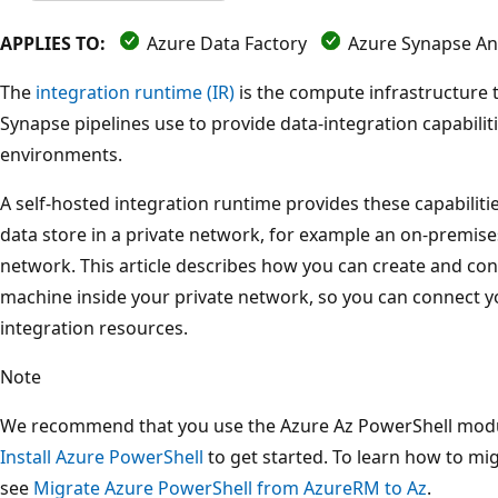
APPLIES TO:
Azure Data Factory
Azure Synapse Ana
The
integration runtime (IR)
is the compute infrastructure 
Synapse pipelines use to provide data-integration capabilit
environments.
A self-hosted integration runtime provides these capabilit
data store in a private network, for example an on-premise
network. This article describes how you can create and conf
machine inside your private network, so you can connect y
integration resources.
Note
We recommend that you use the Azure Az PowerShell module
Install Azure PowerShell
to get started. To learn how to mi
see
Migrate Azure PowerShell from AzureRM to Az
.