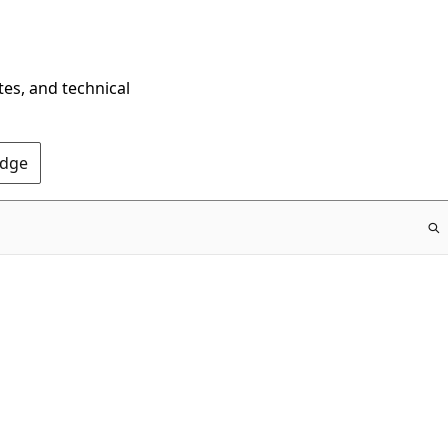
tes, and technical
Edge