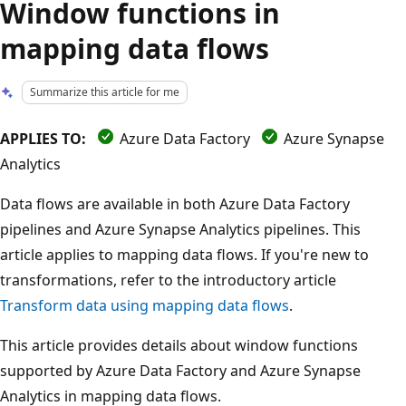
Window functions in
mapping data flows
Summarize this article for me
APPLIES TO:
Azure Data Factory
Azure Synapse
Analytics
Data flows are available in both Azure Data Factory
pipelines and Azure Synapse Analytics pipelines. This
article applies to mapping data flows. If you're new to
transformations, refer to the introductory article
Transform data using mapping data flows
.
This article provides details about window functions
supported by Azure Data Factory and Azure Synapse
Analytics in mapping data flows.