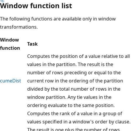
Window function list
The following functions are available only in window
transformations.
Window
Task
function
Computes the position of a value relative to all
values in the partition. The result is the
number of rows preceding or equal to the
cumeDist
current row in the ordering of the partition
divided by the total number of rows in the
window partition. Any tie values in the
ordering evaluate to the same position.
Computes the rank of a value in a group of
values specified in a window's order by clause.
The result is one plus the number of rows