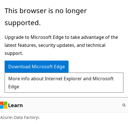
Skip
This browser is no longer
to
supported.
main
content
Upgrade to Microsoft Edge to take advantage of the
latest features, security updates, and technical
support.
Download Microsoft Edge
More info about Internet Explorer and Microsoft
Edge
Learn
Azure
Data Factory