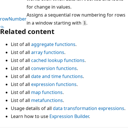
for change in values.
Assigns a sequential row numbering for rows
rowNumber
in a window starting with
.
1
Related content
List of all
aggregate functions
.
List of all
array functions
.
List of all
cached lookup functions
.
List of all
conversion functions
.
List of all
date and time functions
.
List of all
expression functions
.
List of all
map functions
.
List of all
metafunctions
.
Usage details of all
data transformation expressions
.
Learn how to use
Expression Builder
.