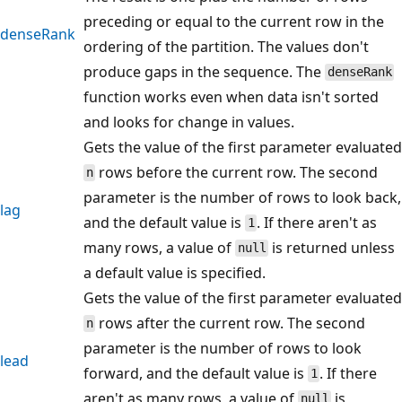
preceding or equal to the current row in the
denseRank
ordering of the partition. The values don't
produce gaps in the sequence. The
denseRank
function works even when data isn't sorted
and looks for change in values.
Gets the value of the first parameter evaluated
rows before the current row. The second
n
parameter is the number of rows to look back,
lag
and the default value is
. If there aren't as
1
many rows, a value of
is returned unless
null
a default value is specified.
Gets the value of the first parameter evaluated
rows after the current row. The second
n
parameter is the number of rows to look
lead
forward, and the default value is
. If there
1
aren't as many rows, a value of
is
null