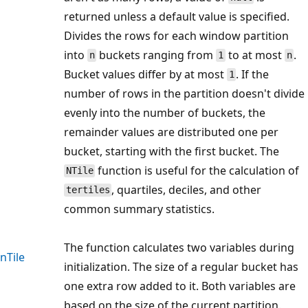
returned unless a default value is specified.
Divides the rows for each window partition
into
buckets ranging from
to at most
.
n
1
n
Bucket values differ by at most
. If the
1
number of rows in the partition doesn't divide
evenly into the number of buckets, the
remainder values are distributed one per
bucket, starting with the first bucket. The
function is useful for the calculation of
NTile
, quartiles, deciles, and other
tertiles
common summary statistics.
The function calculates two variables during
nTile
initialization. The size of a regular bucket has
one extra row added to it. Both variables are
based on the size of the current partition.