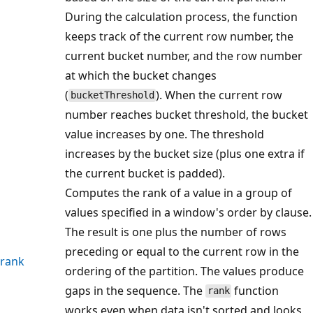
During the calculation process, the function
keeps track of the current row number, the
current bucket number, and the row number
at which the bucket changes
(
). When the current row
bucketThreshold
number reaches bucket threshold, the bucket
value increases by one. The threshold
increases by the bucket size (plus one extra if
the current bucket is padded).
Computes the rank of a value in a group of
values specified in a window's order by clause.
The result is one plus the number of rows
preceding or equal to the current row in the
rank
ordering of the partition. The values produce
gaps in the sequence. The
function
rank
works even when data isn't sorted and looks