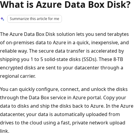
What is Azure Data Box Disk?
Summarize this article for me
The Azure Data Box Disk solution lets you send terabytes
of on-premises data to Azure in a quick, inexpensive, and
reliable way. The secure data transfer is accelerated by
shipping you 1 to 5 solid-state disks (SSDs). These 8-TB
encrypted disks are sent to your datacenter through a
regional carrier.
You can quickly configure, connect, and unlock the disks
through the Data Box service in Azure portal. Copy your
data to disks and ship the disks back to Azure. In the Azure
datacenter, your data is automatically uploaded from
drives to the cloud using a fast, private network upload
link.