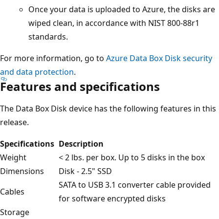
Once your data is uploaded to Azure, the disks are
wiped clean, in accordance with NIST 800-88r1
standards.
For more information, go to
Azure Data Box Disk security
and data protection
.
Features and specifications
The Data Box Disk device has the following features in this
release.
Specifications
Description
Weight
< 2 lbs. per box. Up to 5 disks in the box
Dimensions
Disk - 2.5" SSD
SATA to USB 3.1 converter cable provided
Cables
for software encrypted disks
Storage