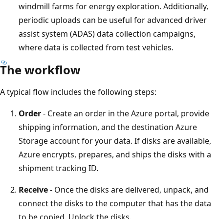
windmill farms for energy exploration. Additionally,
periodic uploads can be useful for advanced driver
assist system (ADAS) data collection campaigns,
where data is collected from test vehicles.
The workflow
A typical flow includes the following steps:
Order
- Create an order in the Azure portal, provide
shipping information, and the destination Azure
Storage account for your data. If disks are available,
Azure encrypts, prepares, and ships the disks with a
shipment tracking ID.
Receive
- Once the disks are delivered, unpack, and
connect the disks to the computer that has the data
to be copied. Unlock the disks.