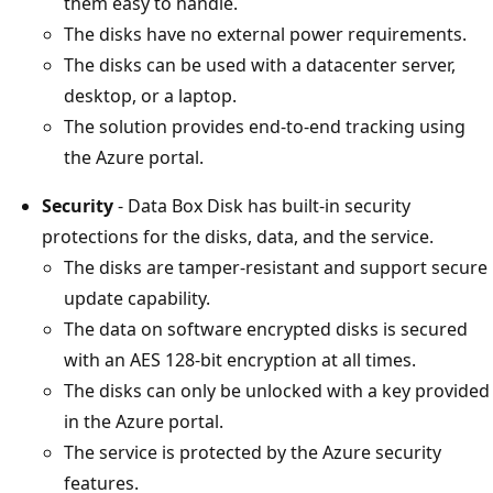
them easy to handle.
The disks have no external power requirements.
The disks can be used with a datacenter server,
desktop, or a laptop.
The solution provides end-to-end tracking using
the Azure portal.
Security
- Data Box Disk has built-in security
protections for the disks, data, and the service.
The disks are tamper-resistant and support secure
update capability.
The data on software encrypted disks is secured
with an AES 128-bit encryption at all times.
The disks can only be unlocked with a key provided
in the Azure portal.
The service is protected by the Azure security
features.