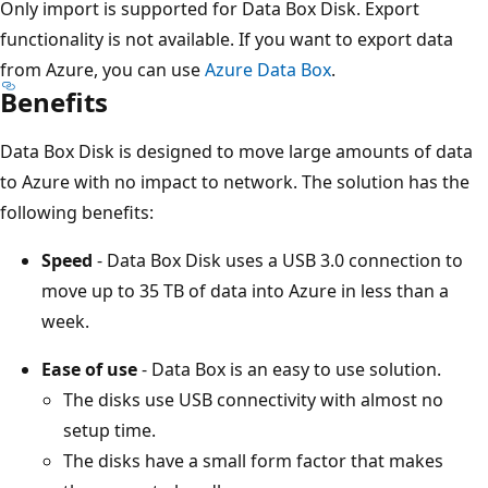
Only import is supported for Data Box Disk. Export
functionality is not available. If you want to export data
from Azure, you can use
Azure Data Box
.
Benefits
Data Box Disk is designed to move large amounts of data
to Azure with no impact to network. The solution has the
following benefits:
Speed
- Data Box Disk uses a USB 3.0 connection to
move up to 35 TB of data into Azure in less than a
week.
Ease of use
- Data Box is an easy to use solution.
The disks use USB connectivity with almost no
setup time.
The disks have a small form factor that makes