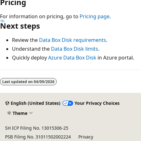
Pricing
For information on pricing, go to
Pricing page
.
Next steps
Review the
Data Box Disk requirements
.
Understand the
Data Box Disk limits
.
Quickly deploy
Azure Data Box Disk
in Azure portal.
Last updated on
04/09/2026
English (United States)
Your Privacy Choices
Theme
SH ICP Filing No. 13015306-25
PSB Filing No. 31011502002224
Privacy