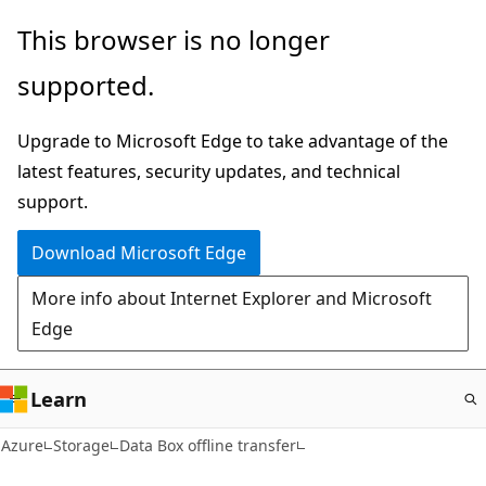
Skip
This browser is no longer
to
supported.
main
content
Upgrade to Microsoft Edge to take advantage of the
latest features, security updates, and technical
support.
Download Microsoft Edge
More info about Internet Explorer and Microsoft
Edge
Learn
Azure
Storage
Data Box offline transfer