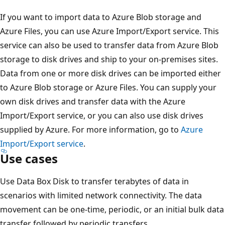
If you want to import data to Azure Blob storage and
Azure Files, you can use Azure Import/Export service. This
service can also be used to transfer data from Azure Blob
storage to disk drives and ship to your on-premises sites.
Data from one or more disk drives can be imported either
to Azure Blob storage or Azure Files. You can supply your
own disk drives and transfer data with the Azure
Import/Export service, or you can also use disk drives
supplied by Azure. For more information, go to
Azure
Import/Export service
.
Use cases
Use Data Box Disk to transfer terabytes of data in
scenarios with limited network connectivity. The data
movement can be one-time, periodic, or an initial bulk data
transfer followed by periodic transfers.