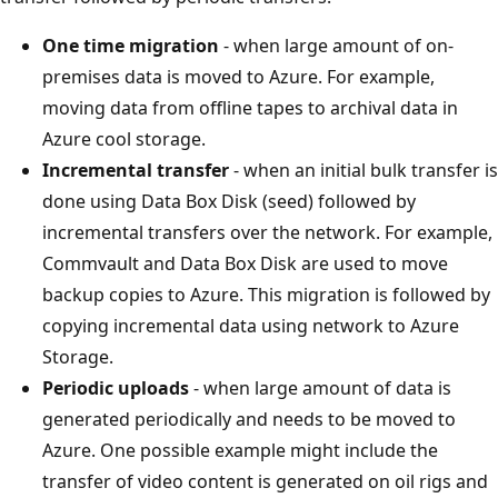
One time migration
- when large amount of on-
premises data is moved to Azure. For example,
moving data from offline tapes to archival data in
Azure cool storage.
Incremental transfer
- when an initial bulk transfer is
done using Data Box Disk (seed) followed by
incremental transfers over the network. For example,
Commvault and Data Box Disk are used to move
backup copies to Azure. This migration is followed by
copying incremental data using network to Azure
Storage.
Periodic uploads
- when large amount of data is
generated periodically and needs to be moved to
Azure. One possible example might include the
transfer of video content is generated on oil rigs and