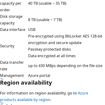
capacity per
40 TB (usable ~ 35 TB)
order
Disk storage
8 TB (usable ~ 7 TB)
capacity
Data interface
USB
Pre-encrypted using BitLocker AES 128-bit
encryption and secure update
Security
Passkey protected disks
Data encrypted at all times
Data transfer
up to 430 MBps depending on the file size
rate
Management
Azure portal
Region availability
For information on region availability, go to
Azure
products available by region
.