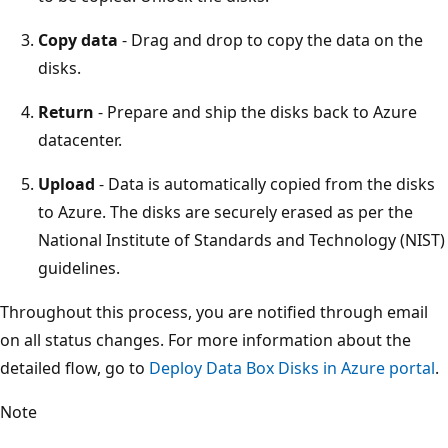
Copy data
- Drag and drop to copy the data on the
disks.
Return
- Prepare and ship the disks back to Azure
datacenter.
Upload
- Data is automatically copied from the disks
to Azure. The disks are securely erased as per the
National Institute of Standards and Technology (NIST)
guidelines.
Throughout this process, you are notified through email
on all status changes. For more information about the
detailed flow, go to
Deploy Data Box Disks in Azure portal
.
Note