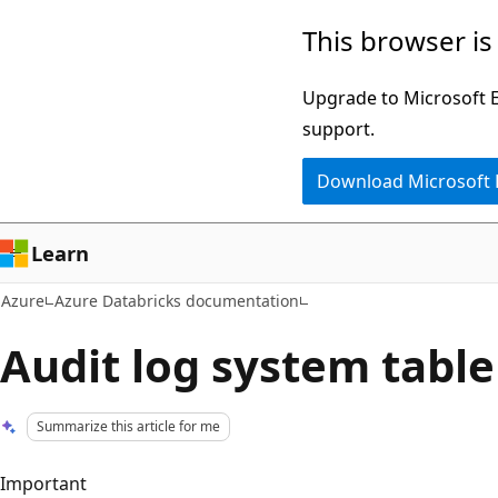
Skip
This browser is
to
main
Upgrade to Microsoft Ed
content
support.
Download Microsoft
Learn
Azure
Azure Databricks documentation
Audit log system table
Summarize this article for me
Important