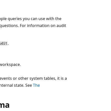
mple queries you can use with the
questions. For information on audit
.
udit
e workspace.
vents or other system tables, it is a
nternal state. See
The
ema