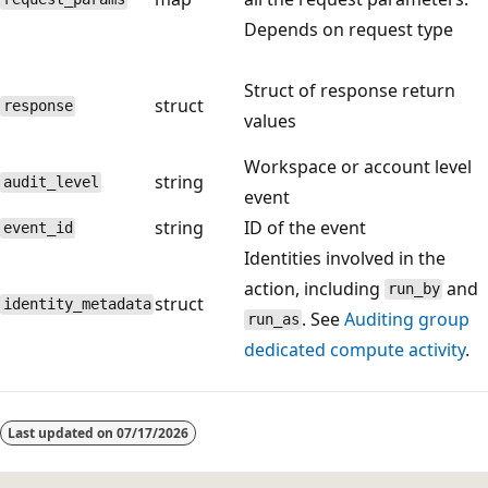
Depends on request type
Struct of response return
struct
response
values
Workspace or account level
string
audit_level
event
string
ID of the event
event_id
Identities involved in the
action, including
and
run_by
struct
identity_metadata
. See
Auditing group
run_as
dedicated compute activity
.
Reading
mode
Last updated on
07/17/2026
disabled