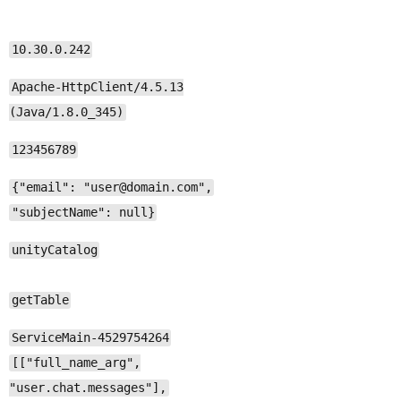
10.30.0.242
Apache-HttpClient/4.5.13
(Java/1.8.0_345)
123456789
{"email": "user@domain.com",
"subjectName": null}
unityCatalog
getTable
ServiceMain-4529754264
[["full_name_arg",
"user.chat.messages"],