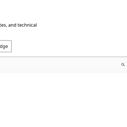
tes, and technical
Edge