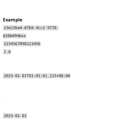
Example
23e22ba4-87b9-4cc2-9770-
d10b894bxx
1234567890123456
2.0
2023-01-01T01:01:01.123+00:00
k
2023-01-01