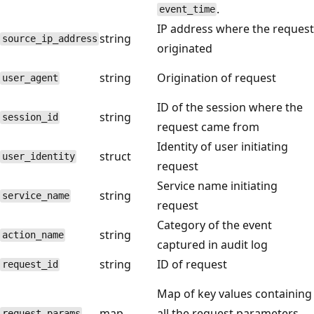
.
event_time
IP address where the request
string
source_ip_address
originated
string
Origination of request
user_agent
ID of the session where the
string
session_id
request came from
Identity of user initiating
struct
user_identity
request
Service name initiating
string
service_name
request
Category of the event
string
action_name
captured in audit log
string
ID of request
request_id
Map of key values containing
map
all the request parameters.
request_params