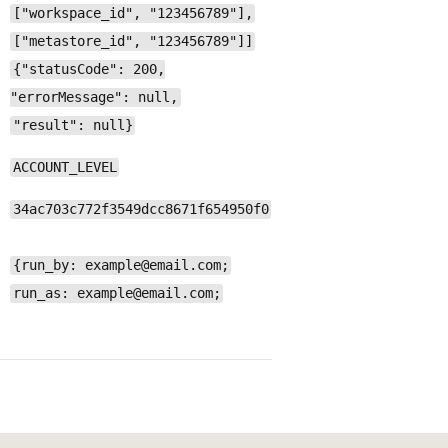
["workspace_id", "123456789"],
["metastore_id", "123456789"]]
{"statusCode": 200,
"errorMessage": null,
"result": null}
ACCOUNT_LEVEL
34ac703c772f3549dcc8671f654950f0
{run_by: example@email.com;
run_as: example@email.com;