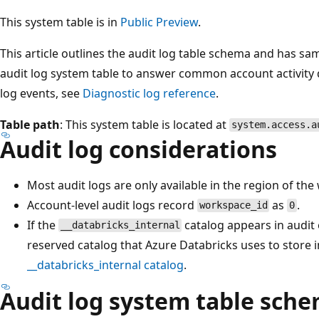
This system table is in
Public Preview
.
This article outlines the audit log table schema and has sa
audit log system table to answer common account activity 
log events, see
Diagnostic log reference
.
Table path
: This system table is located at
system.access.a
Audit log considerations
Most audit logs are only available in the region of th
Account-level audit logs record
as
.
workspace_id
0
If the
catalog appears in audit e
__databricks_internal
reserved catalog that Azure Databricks uses to store i
__databricks_internal
catalog
.
Audit log system table sch