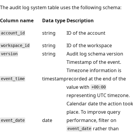
The audit log system table uses the following schema:
Column name
Data type
Description
string
ID of the account
account_id
string
ID of the workspace
workspace_id
string
Audit log schema version
version
Timestamp of the event.
Timezone information is
timestamp
recorded at the end of the
event_time
value with
+00:00
representing UTC timezone.
Calendar date the action too
place. To improve query
date
performance, filter on
event_date
rather than
event_date