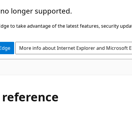
 no longer supported.
ge to take advantage of the latest features, security upda
 Edge
More info about Internet Explorer and Microsoft 
 reference