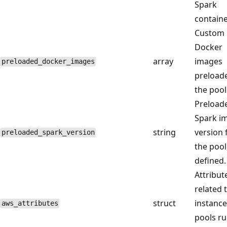
Spark
containe
Custom
Docker
array
images
preloaded_docker_images
preload
the pool
Preload
Spark i
string
version 
preloaded_spark_version
the pool,
defined.
Attribut
related 
struct
instance
aws_attributes
pools r