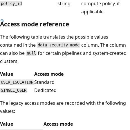
string
compute policy, if
policy_id
applicable.
Access mode reference
The following table translates the possible values
contained in the
column. The column
data_security_mode
can also be
for certain pipelines and system-created
null
clusters.
Value
Access mode
Standard
USER_ISOLATION
Dedicated
SINGLE_USER
The legacy access modes are recorded with the following
values:
Value
Access mode