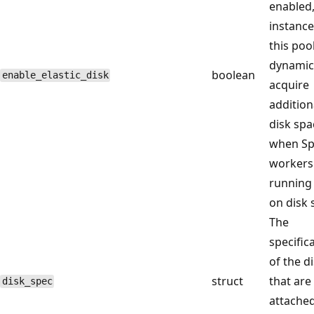
enabled
instance
this poo
dynamic
boolean
enable_elastic_disk
acquire
addition
disk spa
when Sp
workers
running
on disk 
The
specific
of the d
struct
that are
disk_spec
attached