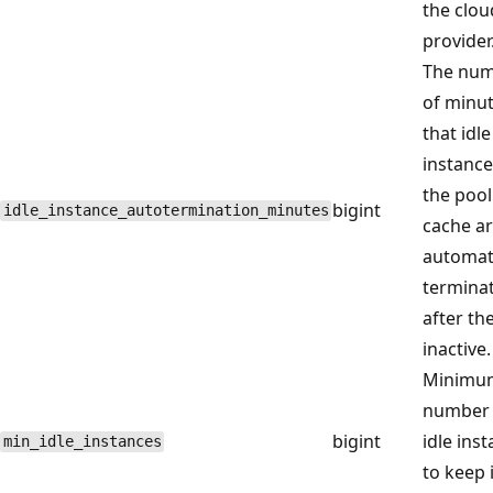
the clou
provider
The nu
of minu
that idle
instance
the pool
bigint
idle_instance_autotermination_minutes
cache a
automati
termina
after th
inactive.
Minimu
number 
bigint
idle ins
min_idle_instances
to keep 