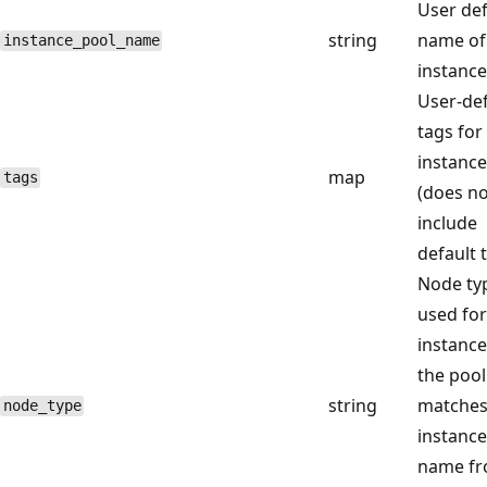
User de
string
name of
instance_pool_name
instance
User-de
tags for
instance
map
tags
(does no
include
default 
Node ty
used for
instance
the pool
string
matches
node_type
instance
name f