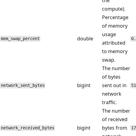
the
compute).
Percentage
of memory
usage
double
mem_swap_percent
0.
attributed
to memory
swap.
The number
of bytes
bigint
sent out in
network_sent_bytes
51
network
traffic.
The number
of received
bigint
bytes from
network_received_bytes
17