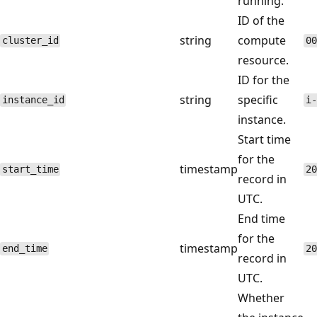
running.
ID of the
string
compute
cluster_id
00
resource.
ID for the
string
specific
instance_id
i-
instance.
Start time
for the
timestamp
start_time
20
record in
UTC.
End time
for the
timestamp
end_time
20
record in
UTC.
Whether