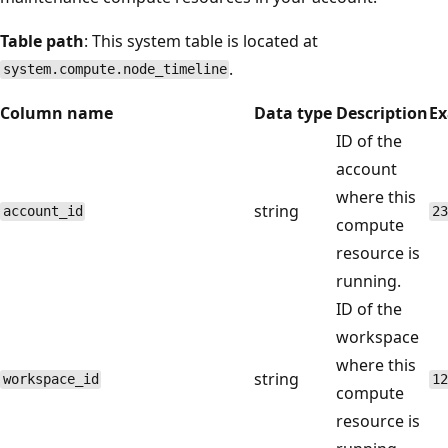
Table path
: This system table is located at
.
system.compute.node_timeline
Column name
Data type
Description
E
ID of the
account
where this
string
account_id
23
compute
resource is
running.
ID of the
workspace
where this
string
workspace_id
12
compute
resource is