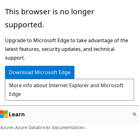
Skip
This browser is no longer
to
supported.
main
content
Upgrade to Microsoft Edge to take advantage of the
latest features, security updates, and technical
support.
Download Microsoft Edge
More info about Internet Explorer and Microsoft
Edge
Learn
Azure
Azure Databricks documentation