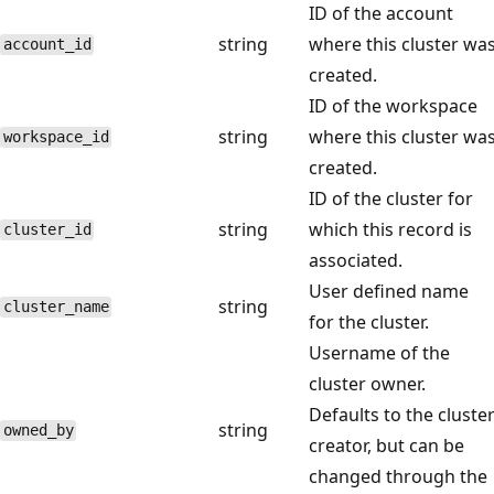
ID of the account
string
where this cluster wa
account_id
created.
ID of the workspace
string
where this cluster wa
workspace_id
created.
ID of the cluster for
string
which this record is
cluster_id
associated.
User defined name
string
cluster_name
for the cluster.
Username of the
cluster owner.
Defaults to the cluste
string
owned_by
creator, but can be
changed through the