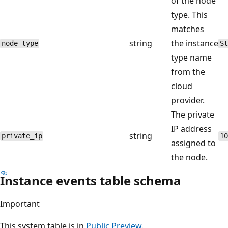
of the node
type. This
matches
string
the instance
node_type
St
type name
from the
cloud
provider.
The private
IP address
string
private_ip
10
assigned to
the node.
Instance events table schema
Important
This system table is in
Public Preview
.