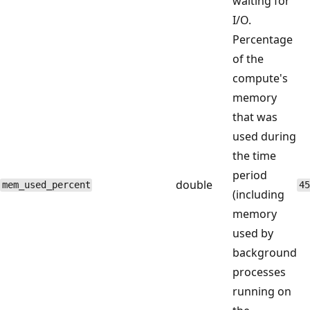
waiting for
I/O.
Percentage
of the
compute's
memory
that was
used during
the time
period
double
mem_used_percent
45
(including
memory
used by
background
processes
running on