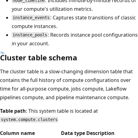
: Includes minute-by-minute records of
node_timeline
your compute's utilization metrics.
: Captures state transitions of classic
instance_events
compute instances.
: Records instance pool configurations
instance_pools
in your account.
Cluster table schema
The cluster table is a slow-changing dimension table that
contains the full history of compute configurations over
time for all-purpose compute, jobs compute, Lakeflow
pipelines compute, and pipeline maintenance compute.
Table path
: This system table is located at
system.compute.clusters
Column name
Data type
Description