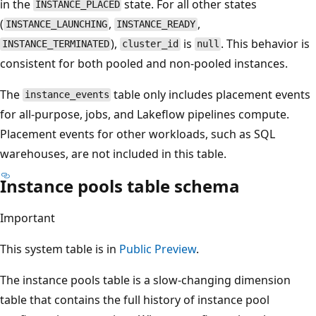
in the
state. For all other states
INSTANCE_PLACED
(
,
,
INSTANCE_LAUNCHING
INSTANCE_READY
),
is
. This behavior is
INSTANCE_TERMINATED
cluster_id
null
consistent for both pooled and non-pooled instances.
The
table only includes placement events
instance_events
for all-purpose, jobs, and Lakeflow pipelines compute.
Placement events for other workloads, such as SQL
warehouses, are not included in this table.
Instance pools table schema
Important
This system table is in
Public Preview
.
The instance pools table is a slow-changing dimension
table that contains the full history of instance pool