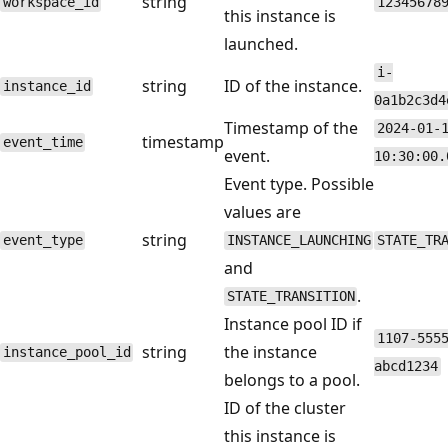
string
workspace_id
12345678
this instance is
launched.
i-
string
ID of the instance.
instance_id
0a1b2c3d4
Timestamp of the
2024-01-
timestamp
event_time
event.
10:30:00.
Event type. Possible
values are
string
event_type
INSTANCE_LAUNCHING
STATE_TR
and
.
STATE_TRANSITION
Instance pool ID if
1107-555
string
the instance
instance_pool_id
abcd1234
belongs to a pool.
ID of the cluster
this instance is