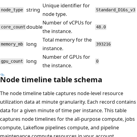
Unique identifier for
string
node_type
Standard_D16s_v3
node type.
Number of vCPUs for
double
core_count
48.0
the instance.
Total memory for the
long
memory_mb
393216
instance.
Number of GPUs for
long
gpu_count
0
the instance.
Node timeline table schema
The node timeline table captures node-level resource
utilization data at minute granularity. Each record contains
data for a given minute of time per instance. This table
captures node timelines for the all-purpose compute, jobs
compute, Lakeflow pipelines compute, and pipeline
maintenance compute resources in your account.