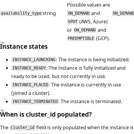
Possible values are
string
and
availability_type
ON_DEMAND
ON_DEMAN
(AWS, Azure)
SPOT
or
and
ON_DEMAND
(GCP).
PREEMPTIBLE
Instance states
: The instance is being initialized.
INSTANCE_LAUNCHING
: The instance is fully initialized and
INSTANCE_READY
ready to be used, but not currently in use.
: The instance is currently in use
INSTANCE_PLACED
(joined a cluster).
: The instance is terminated.
INSTANCE_TERMINATED
When is cluster_id populated?
The
field is only populated when the instance is
cluster_id