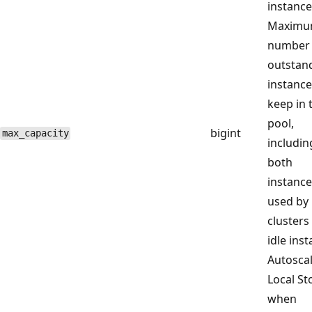
instance
Maxim
number 
outstan
instance
keep in 
pool,
bigint
max_capacity
includin
both
instance
used by
clusters
idle ins
Autosca
Local St
when