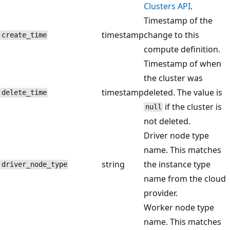
Clusters API
.
Timestamp of the
timestamp
change to this
create_time
compute definition.
Timestamp of when
the cluster was
timestamp
deleted. The value is
delete_time
if the cluster is
null
not deleted.
Driver node type
name. This matches
string
the instance type
driver_node_type
name from the cloud
provider.
Worker node type
name. This matches