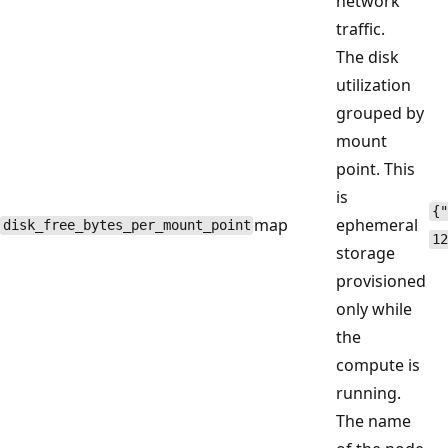
network
traffic.
The disk
utilization
grouped by
mount
point. This
is
{"
map
ephemeral
disk_free_bytes_per_mount_point
12
storage
provisioned
only while
the
compute is
running.
The name