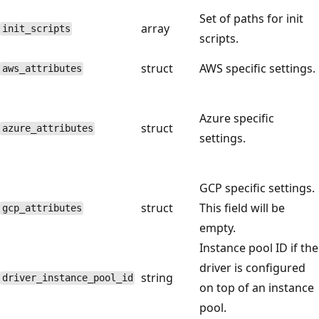
Set of paths for init
array
init_scripts
scripts.
struct
AWS specific settings.
aws_attributes
Azure specific
struct
azure_attributes
settings.
GCP specific settings.
struct
This field will be
gcp_attributes
empty.
Instance pool ID if the
driver is configured
string
driver_instance_pool_id
on top of an instance
pool.