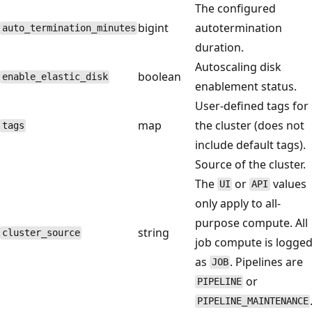
The configured
bigint
autotermination
auto_termination_minutes
duration.
Autoscaling disk
boolean
enable_elastic_disk
enablement status.
User-defined tags for
map
the cluster (does not
tags
include default tags).
Source of the cluster.
The
or
values
UI
API
only apply to all-
purpose compute. All
string
cluster_source
job compute is logge
as
. Pipelines are
JOB
or
PIPELINE
PIPELINE_MAINTENANCE