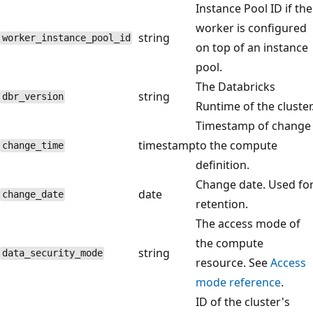
Instance Pool ID if the
worker is configured
string
worker_instance_pool_id
on top of an instance
pool.
The Databricks
string
dbr_version
Runtime of the cluster
Timestamp of change
timestamp
to the compute
change_time
definition.
Change date. Used fo
date
change_date
retention.
The access mode of
the compute
string
data_security_mode
resource. See
Access
mode reference
.
ID of the cluster's