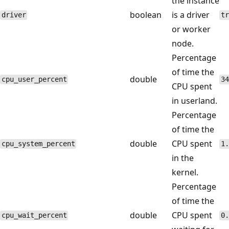
the instance
boolean
is a driver
driver
tr
or worker
node.
Percentage
of time the
double
cpu_user_percent
34
CPU spent
in userland.
Percentage
of time the
double
CPU spent
cpu_system_percent
1.
in the
kernel.
Percentage
of time the
double
CPU spent
cpu_wait_percent
0.