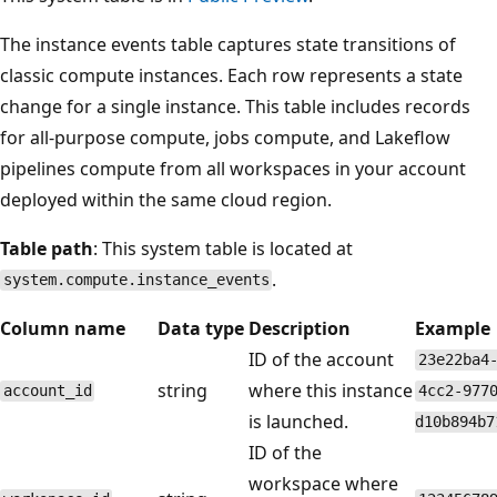
The instance events table captures state transitions of
classic compute instances. Each row represents a state
change for a single instance. This table includes records
for all-purpose compute, jobs compute, and Lakeflow
pipelines compute from all workspaces in your account
deployed within the same cloud region.
Table path
: This system table is located at
.
system.compute.instance_events
Column name
Data type
Description
Example
ID of the account
23e22ba4
string
where this instance
account_id
4cc2-977
is launched.
d10b894b7
ID of the
workspace where