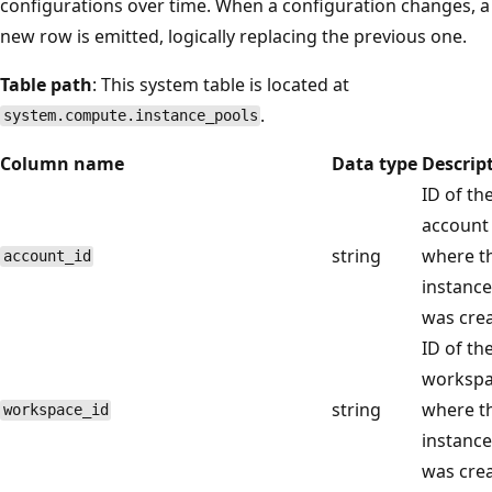
configurations over time. When a configuration changes, a
new row is emitted, logically replacing the previous one.
Table path
: This system table is located at
.
system.compute.instance_pools
Column name
Data type
Descrip
ID of th
account
string
where th
account_id
instance
was crea
ID of th
worksp
string
where th
workspace_id
instance
was crea