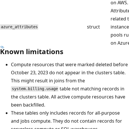
on AWS.
Attribut
related 
struct
instance
azure_attributes
pools r
on Azure
Known limitations
Compute resources that were marked deleted before
October 23, 2023 do not appear in the clusters table.
This might result in joins from the
table not matching records in
system.billing.usage
the clusters table. All active compute resources have
been backfilled.
These tables only includes records for all-purpose
and jobs compute. They do not contain records for
serverless compute or SQL warehouses.