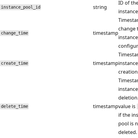
ID of th
string
instance_pool_id
instance
Timesta
change 
timestamp
change_time
instance
configur
Timesta
timestamp
instance
create_time
creation
Timesta
instance
deletion
timestamp
value is
delete_time
if the i
pool is 
deleted.