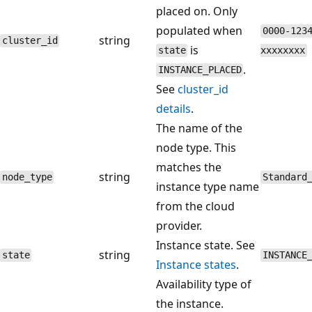
placed on. Only
populated when
0000-123
string
cluster_id
is
state
xxxxxxxx
.
INSTANCE_PLACED
See
cluster_id
details
.
The name of the
node type. This
matches the
string
node_type
Standard
instance type name
from the cloud
provider.
Instance state. See
string
state
INSTANCE
Instance states
.
Availability type of
the instance.