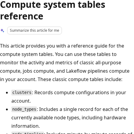
Compute system tables
reference
Summarize this article for me
This article provides you with a reference guide for the
compute system tables. You can use these tables to
monitor the activity and metrics of classic all-purpose
compute, jobs compute, and Lakeflow pipelines compute
in your account. These classic compute tables include:
: Records compute configurations in your
clusters
account.
: Includes a single record for each of the
node_types
currently available node types, including hardware
information.