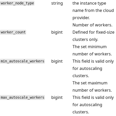
string
the instance type
worker_node_type
name from the cloud
provider.
Number of workers.
bigint
Defined for fixed-size
worker_count
clusters only.
The set minimum
number of workers.
bigint
This field is valid only
min_autoscale_workers
for autoscaling
clusters.
The set maximum
number of workers.
bigint
This field is valid only
max_autoscale_workers
for autoscaling
clusters.