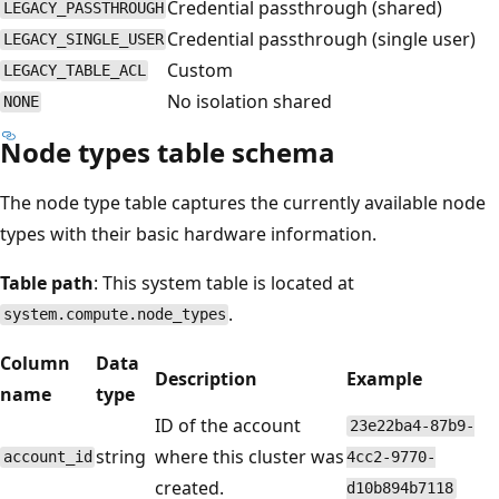
Credential passthrough (shared)
LEGACY_PASSTHROUGH
Credential passthrough (single user)
LEGACY_SINGLE_USER
Custom
LEGACY_TABLE_ACL
No isolation shared
NONE
Node types table schema
The node type table captures the currently available node
types with their basic hardware information.
Table path
: This system table is located at
.
system.compute.node_types
Column
Data
Description
Example
name
type
ID of the account
23e22ba4-87b9-
string
where this cluster was
account_id
4cc2-9770-
created.
d10b894b7118