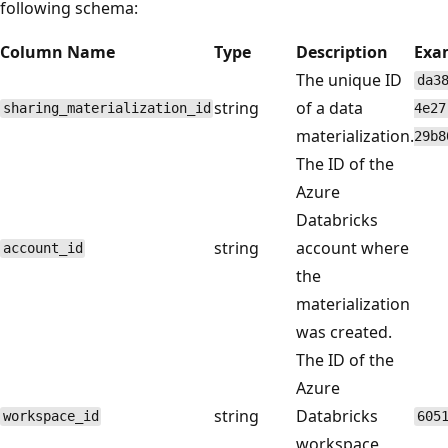
following schema:
Column Name
Type
Description
Exa
The unique ID
da3
string
of a data
sharing_materialization_id
4e27
materialization.
29b8
The ID of the
Azure
Databricks
string
account where
account_id
the
materialization
was created.
The ID of the
Azure
string
Databricks
workspace_id
605
workspace