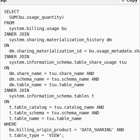
SELECT

  SUM(bu.usage_quantity)

FROM

  system.billing.usage bu

INNER JOIN

  system.sharing.materialization_history dm

ON

  dm.sharing_materialization_id = bu.usage_metadata.sha
INNER JOIN

  system.information_schema.table_share_usage tsu

ON

  dm.share_name = tsu.share_name AND

  dm.schema_name = tsu.schema_name AND

  dm.table_name = tsu.table_name

INNER JOIN

  system.information_schema.tables t

ON

  t.table_catalog = tsu.catalog_name AND

  t.table_schema = tsu.schema_name AND

  t.table_name = tsu.table_name

WHERE

  bu.billing_origin_product = 'DATA_SHARING' AND
