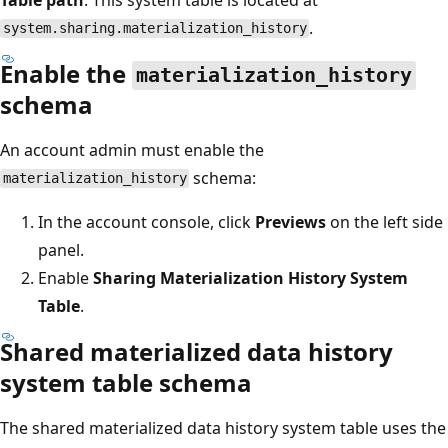
.
system.sharing.materialization_history
Enable the
materialization_history
schema
An account admin must enable the
schema:
materialization_history
In the account console, click
Previews
on the left side
panel.
Enable
Sharing Materialization History System
Table
.
Shared materialized data history
system table schema
The shared materialized data history system table uses the