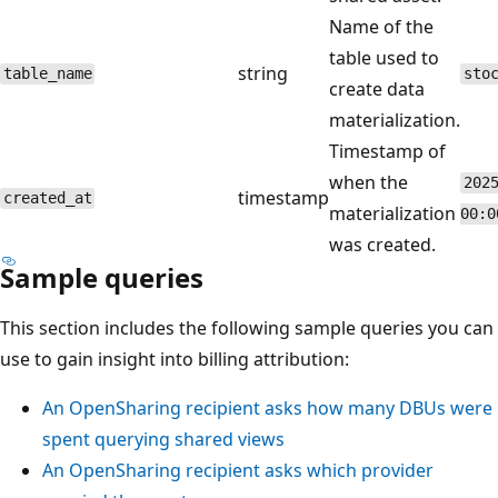
Name of the
table used to
string
table_name
sto
create data
materialization.
Timestamp of
when the
202
timestamp
created_at
materialization
00:0
was created.
Sample queries
This section includes the following sample queries you can
use to gain insight into billing attribution:
An OpenSharing recipient asks how many DBUs were
spent querying shared views
An OpenSharing recipient asks which provider