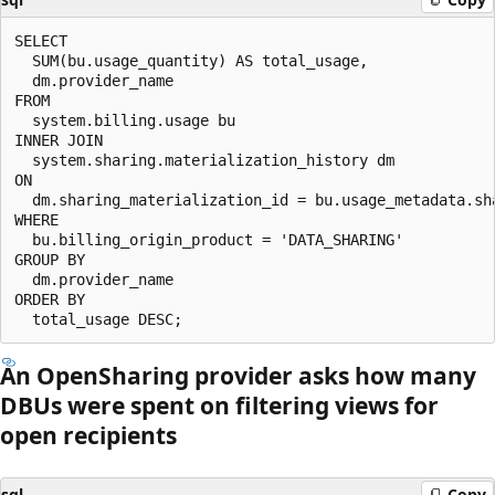
SELECT

  SUM(bu.usage_quantity) AS total_usage,

  dm.provider_name

FROM

  system.billing.usage bu

INNER JOIN

  system.sharing.materialization_history dm

ON

  dm.sharing_materialization_id = bu.usage_metadata.sha
WHERE

  bu.billing_origin_product = 'DATA_SHARING'

GROUP BY

  dm.provider_name

ORDER BY

An OpenSharing provider asks how many
DBUs were spent on filtering views for
open recipients
sql
Copy