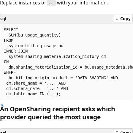
Replace instances of
with your information.
...
sql
Copy
SELECT

  SUM(bu.usage_quantity)

FROM

  system.billing.usage bu

INNER JOIN

  system.sharing.materialization_history dm

ON

  dm.sharing_materialization_id = bu.usage_metadata.sha
WHERE

  bu.billing_origin_product = 'DATA_SHARING' AND

 dm.share_name = '...' AND

 dm.schema_name = '...' AND

An OpenSharing recipient asks which
provider queried the most usage
sql
Copy