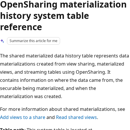
OpenSharing materialization
history system table
reference
Summarize this article for me
The shared materialized data history table represents data
materializations created from view sharing, materialized
views, and streaming tables using OpenSharing. It
contains information on where the data came from, the
securable being materialized, and when the
materialization was created.
For more information about shared materializations, see
Add views to a share
and
Read shared views
.
Table path
: This system table is located at