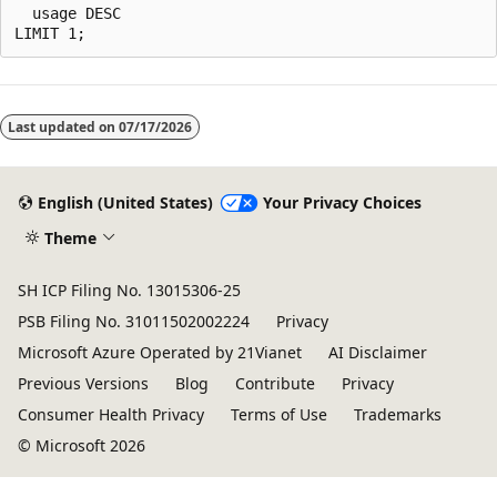
  usage DESC

Last updated on
07/17/2026
English (United States)
Your Privacy Choices
Theme
SH ICP Filing No. 13015306-25
PSB Filing No. 31011502002224
Privacy
Microsoft Azure Operated by 21Vianet
AI Disclaimer
Previous Versions
Blog
Contribute
Privacy
Consumer Health Privacy
Terms of Use
Trademarks
© Microsoft 2026