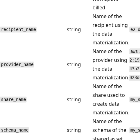
billed.
Name of the
recipient using
string
recipient_name
e2-
the data
materialization.
Name of the
aws
provider using
2:19
string
provider_name
the data
43a2
materialization.
023d
Name of the
share used to
string
share_name
my_
create data
materialization.
Name of the
string
schema of the
schema_name
my_
shared asset.