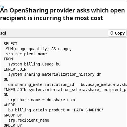
An OpenSharing provider asks which open
recipient is incurring the most cost
sql
Copy
SELECT

 SUM(usage_quantity) AS usage,

 srp.recipient_name

FROM

  system.billing.usage bu

INNER JOIN

  system.sharing.materialization_history dm

ON

  dm.sharing_materialization_id = bu.usage_metadata.sha
INNER JOIN system.information_schema.share_recipient_pr
ON

  srp.share_name = dm.share_name

WHERE

  bu.billing_origin_product = 'DATA_SHARING'

GROUP BY

  srp.recipient_name

ORDER BY
