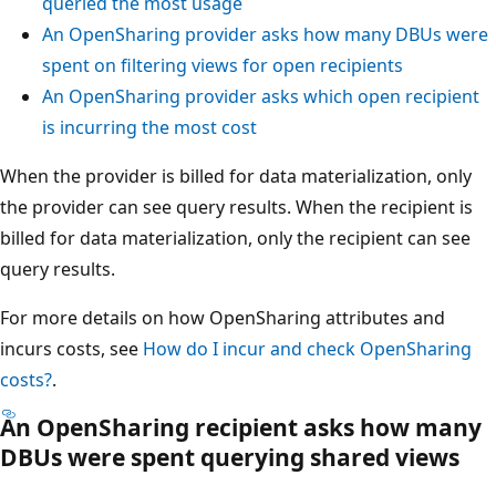
queried the most usage
An OpenSharing provider asks how many DBUs were
spent on filtering views for open recipients
An OpenSharing provider asks which open recipient
is incurring the most cost
When the provider is billed for data materialization, only
the provider can see query results. When the recipient is
billed for data materialization, only the recipient can see
query results.
For more details on how OpenSharing attributes and
incurs costs, see
How do I incur and check OpenSharing
costs?
.
An OpenSharing recipient asks how many
DBUs were spent querying shared views