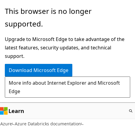
Skip
This browser is no longer
to
supported.
main
content
Upgrade to Microsoft Edge to take advantage of the
latest features, security updates, and technical
support.
Download Microsoft Edge
More info about Internet Explorer and Microsoft
Edge
Learn
Azure
Azure Databricks documentation