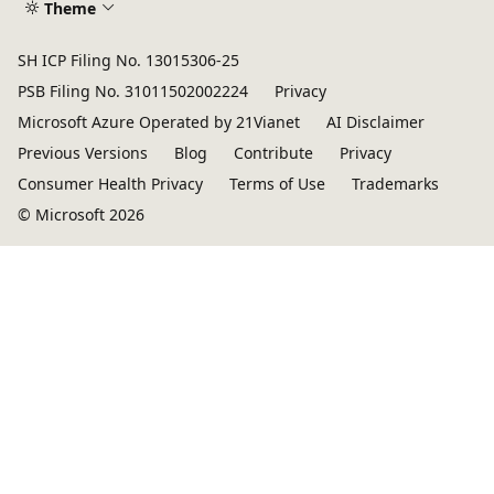
Theme
SH ICP Filing No. 13015306-25
PSB Filing No. 31011502002224
Privacy
Microsoft Azure Operated by 21Vianet
AI Disclaimer
Previous Versions
Blog
Contribute
Privacy
Consumer Health Privacy
Terms of Use
Trademarks
© Microsoft 2026