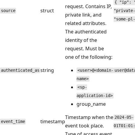
{ "ip": 
request. Contains IP,
struct
source
"private
private link, and
"some-pl
related attributes.
The authenticated
identity of the
request. Must be
one of the following:
string
authenticated_as
<user>@<domain-
user@dat
name>
<sp-
application-id>
group_name
Timestamp when the
2024-05-
timestamp
event_time
event took place.
01T01:01
Type of access event