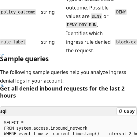
outcome. Possible
string
policy_outcome
DENY
values are
or
DENY
.
DENY_DRY_RUN
Identifies which
string
ingress rule denied
rule_label
block-ex
the request.
Sample queries
The following sample queries help you analyze ingress
denial logs in your account:
Get all denied inbound requests for the last 2
hours
sql
Copy
SELECT *

FROM system.access.inbound_network

WHERE event_time >= current_timestamp() - interval 2 ho