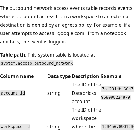
The outbound network access events table records events
where outbound access from a workspace to an external
destination is denied by an egress policy. For example, if a
user attempts to access "google.com" from a notebook
and fails, the event is logged.
Table path
: This system table is located at
.
system.access.outbound_network
Column name
Data type
Description
Example
The ID of the
7af234db-66d7
string
Databricks
account_id
956098224879
account
The ID of the
workspace
string
where the
workspace_id
1234567890123