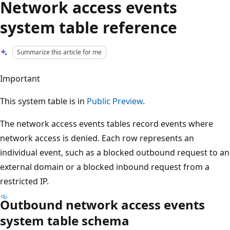
Network access events
system table reference
Summarize this article for me
Important
This system table is in
Public Preview
.
The network access events tables record events where
network access is denied. Each row represents an
individual event, such as a blocked outbound request to an
external domain or a blocked inbound request from a
restricted IP.
Outbound network access events
system table schema