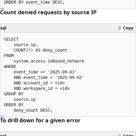
Count denied requests by source IP
sql
Copy
SELECT

    source.ip,

    COUNT(*) AS deny_count

FROM

    system.access.inbound_network

WHERE

    event_time >= '2025-09-01'

    AND event_time < '2025-09-02'

    AND account_id = <id>

    AND workspace_id = <id>

GROUP BY

    source.ip

ORDER BY

To drill down for a given error
sql
Copy