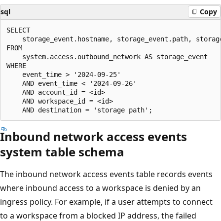
sql
Copy
SELECT

    storage_event.hostname, storage_event.path, storage
FROM

    system.access.outbound_network AS storage_event

WHERE

    event_time > '2024-09-25'

    AND event_time < '2024-09-26'

    AND account_id = <id>

    AND workspace_id = <id>

Inbound network access events
system table schema
The inbound network access events table records events
where inbound access to a workspace is denied by an
ingress policy. For example, if a user attempts to connect
to a workspace from a blocked IP address, the failed