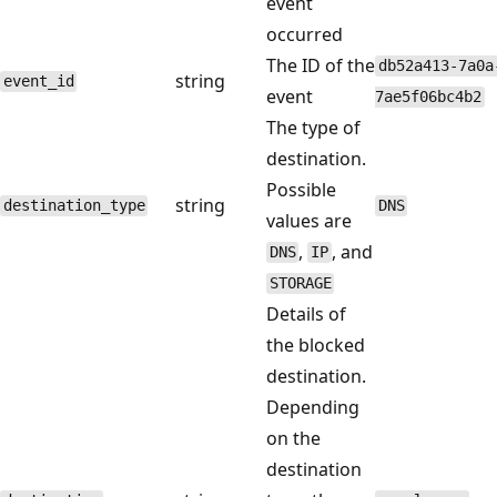
event
occurred
The ID of the
db52a413-7a0a
string
event_id
event
7ae5f06bc4b2
The type of
destination.
Possible
string
destination_type
DNS
values are
,
, and
DNS
IP
STORAGE
Details of
the blocked
destination.
Depending
on the
destination