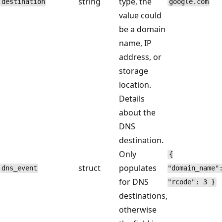
string
type, the
destination
google.com
value could
be a domain
name, IP
address, or
storage
location.
Details
about the
DNS
destination.
Only
{
struct
populates
dns_event
"domain_name"
for DNS
"rcode": 3 }
destinations,
otherwise