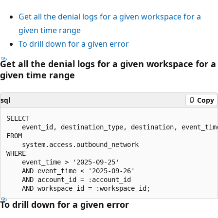
Get all the denial logs for a given workspace for a
given time range
To drill down for a given error
Get all the denial logs for a given workspace for a
given time range
sql
Copy
SELECT

    event_id, destination_type, destination, event_time
FROM

    system.access.outbound_network

WHERE

    event_time > '2025-09-25'

    AND event_time < '2025-09-26'

    AND account_id = :account_id

To drill down for a given error