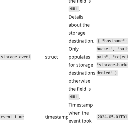
the field is
.
NULL
Details
about the
storage
destination.
{ "hostname":
Only
bucket", "pat
struct
populates
storage_event
path", "rejec
for storage
"storage-buck
destinations,
denied" }
otherwise
the field is
.
NULL
Timestamp
when the
timestamp
event_time
2024-05-01T01
event took