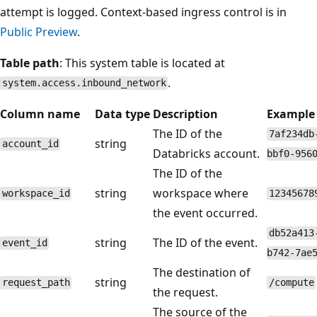
attempt is logged. Context-based ingress control is in
Public Preview
.
Table path
: This system table is located at
.
system.access.inbound_network
Column name
Data type
Description
Example
The ID of the
7af234db
string
account_id
Databricks account.
bbf0-956
The ID of the
string
workspace where
workspace_id
12345678
the event occurred.
db52a413
string
The ID of the event.
event_id
b742-7ae
The destination of
string
request_path
/compute
the request.
The source of the