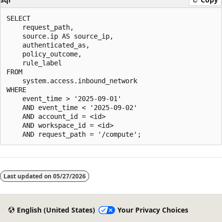
SELECT

    request_path,

    source.ip AS source_ip,

    authenticated_as,

    policy_outcome,

    rule_label

FROM

    system.access.inbound_network

WHERE

    event_time > '2025-09-01'

    AND event_time < '2025-09-02'

    AND account_id = <id>

    AND workspace_id = <id>

Last updated on
05/27/2026
English (United States)
Your Privacy Choices