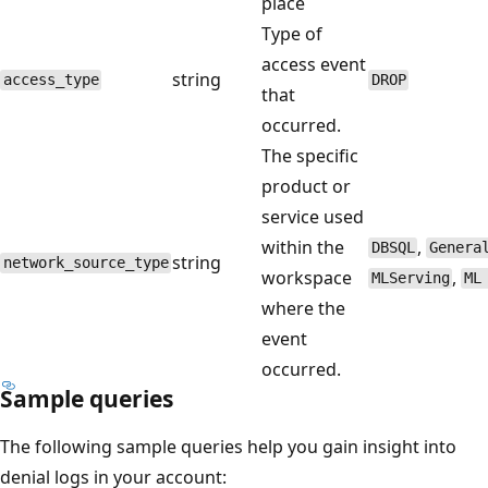
place
Type of
access event
string
access_type
DROP
that
occurred.
The specific
product or
service used
within the
,
DBSQL
Genera
string
network_source_type
workspace
,
MLServing
ML
where the
event
occurred.
Sample queries
The following sample queries help you gain insight into
denial logs in your account: