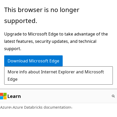
Skip
This browser is no longer
to
supported.
main
content
Upgrade to Microsoft Edge to take advantage of the
latest features, security updates, and technical
support.
Download Microsoft Edge
More info about Internet Explorer and Microsoft
Edge
Learn
Azure
Azure Databricks documentation