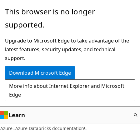
Skip
This browser is no longer
to
supported.
main
content
Upgrade to Microsoft Edge to take advantage of the
latest features, security updates, and technical
support.
Download Microsoft Edge
More info about Internet Explorer and Microsoft
Edge
Learn
Azure
Azure Databricks documentation