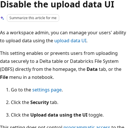
Disable the upload data UI
Summarize this article for me
As a workspace admin, you can manage your users' ability
to upload data using the
upload data UI
.
This setting enables or prevents users from uploading
data securely to a Delta table or Databricks File System
(DBFS) directly from the homepage, the
Data
tab, or the
File
menu in a notebook.
Go to the
settings page
.
Click the
Security
tab.
Click the
Upload data using the UI
toggle.
This setting does not control
programmatic access
to the