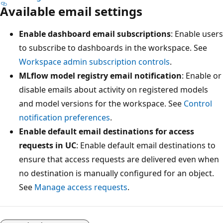
Available email settings
Enable dashboard email subscriptions
: Enable users
to subscribe to dashboards in the workspace. See
Workspace admin subscription controls
.
MLflow model registry email notification
: Enable or
disable emails about activity on registered models
and model versions for the workspace. See
Control
notification preferences
.
Enable default email destinations for access
requests in UC
: Enable default email destinations to
ensure that access requests are delivered even when
no destination is manually configured for an object.
See
Manage access requests
.
Reading
mode