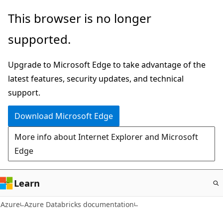
Skip
This browser is no longer
to
supported.
main
content
Upgrade to Microsoft Edge to take advantage of the
latest features, security updates, and technical
support.
Download Microsoft Edge
More info about Internet Explorer and Microsoft
Edge
Learn
Azure
Azure Databricks documentation