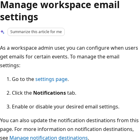
Manage workspace email
settings
Summarize this article for me
As a workspace admin user, you can configure when users
get emails for certain events. To manage the email
settings:
Go to the
settings page
.
Click the
Notifications
tab.
Enable or disable your desired email settings.
You can also update the notification destinations from this
page. For more information on notification destinations,
see
Manage notification destinations
.