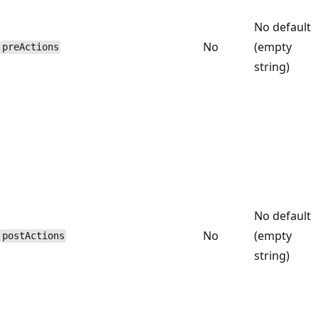
No default
No
(empty
preActions
string)
No default
No
(empty
postActions
string)