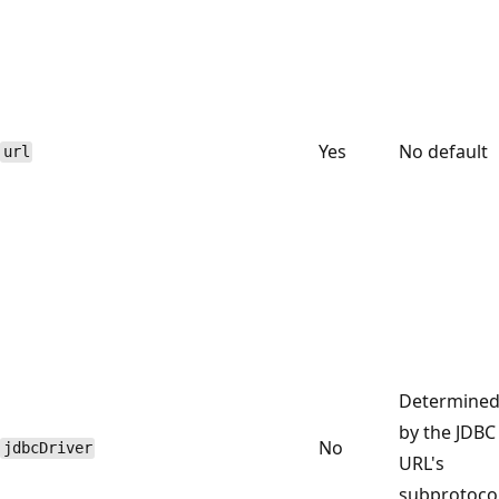
Yes
No default
url
Determine
by the JDBC
No
jdbcDriver
URL's
subprotoco