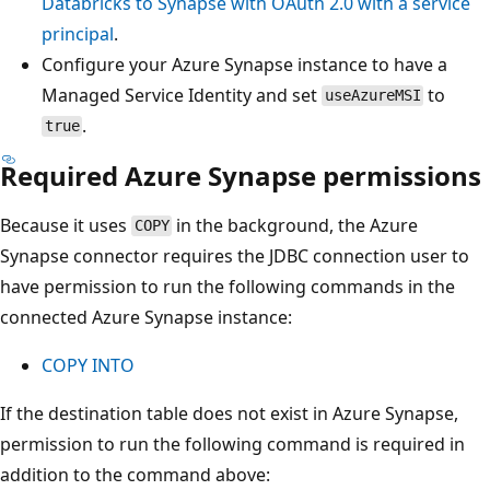
Databricks to Synapse with OAuth 2.0 with a service
principal
.
Configure your Azure Synapse instance to have a
Managed Service Identity and set
to
useAzureMSI
.
true
Required Azure Synapse permissions
Because it uses
in the background, the Azure
COPY
Synapse connector requires the JDBC connection user to
have permission to run the following commands in the
connected Azure Synapse instance:
COPY INTO
If the destination table does not exist in Azure Synapse,
permission to run the following command is required in
addition to the command above: