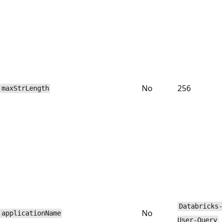
No
256
maxStrLength
Databricks
No
applicationName
User-Query