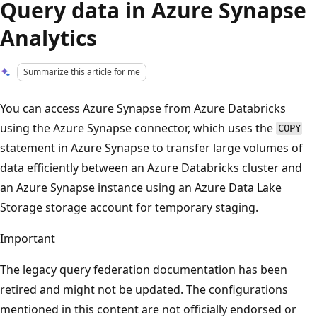
Query data in Azure Synapse
Analytics
Summarize this article for me
You can access Azure Synapse from Azure Databricks
using the Azure Synapse connector, which uses the
COPY
statement in Azure Synapse to transfer large volumes of
data efficiently between an Azure Databricks cluster and
an Azure Synapse instance using an Azure Data Lake
Storage storage account for temporary staging.
Important
The legacy query federation documentation has been
retired and might not be updated. The configurations
mentioned in this content are not officially endorsed or