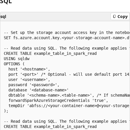
SQL
sql
Copy
-- Set up the storage account access key in the noteboo
SET fs.azure.account.key.<your-storage-account-name>.d
-- Read data using SQL. The following example applies 
CREATE TABLE example_table_in_spark_read

USING sqldw

OPTIONS (

  host '<hostname>',

  port '<port>' /* Optional - will use default port 143
  user '<username>',

  password '<password>',

  database '<database-name>'

  dbtable '<schema-name>.<table-name>', /* If schemaNa
  forwardSparkAzureStorageCredentials 'true',

  tempDir 'abfss://<your-container-name>@<your-storage
);

-- Read data using SQL. The following example applies 
CREATE TABLE example_table_in_spark_read
