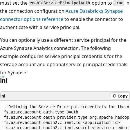
must set the
option to
in
enableServicePrincipalAuth
true
the connection configuration
Azure Databricks Synapse
connector options reference
to enable the connector to
authenticate with a service principal.
You can optionally use a different service principal for the
Azure Synapse Analytics connection. The following
example configures service principal credentials for the
storage account and optional service principal credentials
for Synapse:
ini
ini
Copy
; Defining the Service Principal credentials for the Az
fs.azure.account.auth.type OAuth

fs.azure.account.oauth.provider.type org.apache.hadoop
fs.azure.account.oauth2.client.id <application-id>

fs.azure.account.oauth2.client.secret <service-credenti