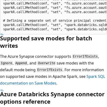
sparkR.callJMethod(conf, "set", "fs.azure.account.oaut
sparkR.callJMethod(conf, "set", "fs.azure.account.oaut
sparkR.callJMethod(conf, "set", "fs.azure.account.oaut
# Defining a separate set of service principal credent
sparkR.callJMethod(conf, "set", "spark.databricks.sqld
Supported save modes for batch
writes
The Azure Synapse connector supports
,
ErrorIfExists
,
, and
save modes with the
Ignore
Append
Overwrite
default mode being
. For more information
ErrorIfExists
on supported save modes in Apache Spark, see
Spark SQL
documentation on Save Modes
.
Azure Databricks Synapse connector
options reference