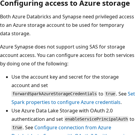
Configuring access to Azure storage
Both Azure Databricks and Synapse need privileged access
to an Azure storage account to be used for temporary
data storage.
Azure Synapse does not support using SAS for storage
account access. You can configure access for both services
by doing one of the following:
Use the account key and secret for the storage
account and set
to
. See
Set
forwardSparkAzureStorageCredentials
true
Spark properties to configure Azure credentials
.
Use Azure Data Lake Storage with OAuth 2.0
authentication and set
to
enableServicePrincipalAuth
. See
Configure connection from Azure
true