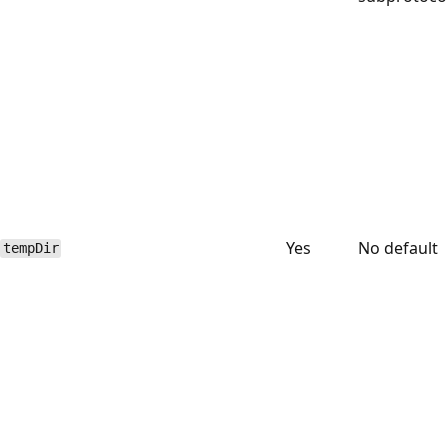
Yes
No default
tempDir