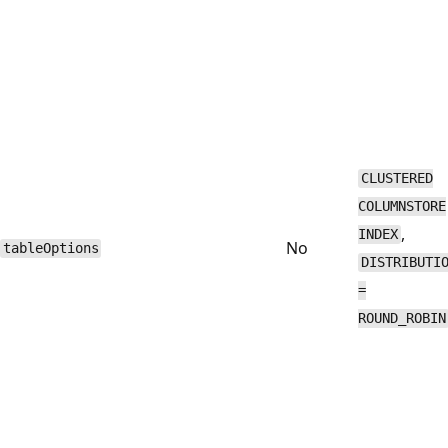
CLUSTERED
COLUMNSTORE
,
INDEX
No
tableOptions
DISTRIBUTI
=
ROUND_ROBIN