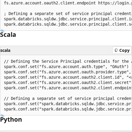
fs.azure.account.oauth2.client.endpoint https://login.
; Defining a separate set of service principal credent
spark.databricks.sqldw.jdbc.service.principal.client.id
Scala
scala
Copy
// Defining the Service Principal credentials for the A
spark.conf.set("fs.azure.account.auth.type", "OAuth")

spark.conf.set("fs.azure.account.oauth.provider.type",
spark.conf.set("fs.azure.account.oauth2.client.id", "<a
spark.conf.set("fs.azure.account.oauth2.client.secret",
spark.conf.set("fs.azure.account.oauth2.client.endpoin
// Defining a separate set of service principal creden
spark.conf.set("spark.databricks.sqldw.jdbc.service.pr
Python