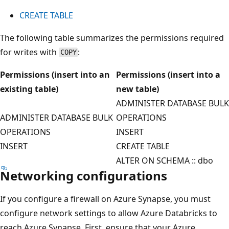
CREATE TABLE
The following table summarizes the permissions required
for writes with
:
COPY
Permissions (insert into an
Permissions (insert into a
existing table)
new table)
ADMINISTER DATABASE BULK
ADMINISTER DATABASE BULK
OPERATIONS
OPERATIONS
INSERT
INSERT
CREATE TABLE
ALTER ON SCHEMA :: dbo
Networking configurations
If you configure a firewall on Azure Synapse, you must
configure network settings to allow Azure Databricks to
reach Azure Synapse. First, ensure that your Azure