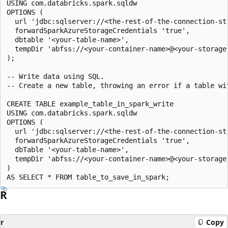
USING com.databricks.spark.sqldw

OPTIONS (

  url 'jdbc:sqlserver://<the-rest-of-the-connection-str
  forwardSparkAzureStorageCredentials 'true',

  dbtable '<your-table-name>',

  tempDir 'abfss://<your-container-name>@<your-storage
);

-- Write data using SQL.

-- Create a new table, throwing an error if a table wit
CREATE TABLE example_table_in_spark_write

USING com.databricks.spark.sqldw

OPTIONS (

  url 'jdbc:sqlserver://<the-rest-of-the-connection-str
  forwardSparkAzureStorageCredentials 'true',

  dbTable '<your-table-name>',

  tempDir 'abfss://<your-container-name>@<your-storage
)

R
r
Copy