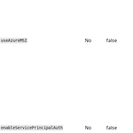
No
false
useAzureMSI
No
false
enableServicePrincipalAuth