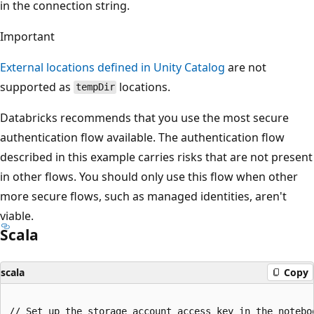
in the connection string.
Important
External locations defined in Unity Catalog
are not
supported as
locations.
tempDir
Databricks recommends that you use the most secure
authentication flow available. The authentication flow
described in this example carries risks that are not present
in other flows. You should only use this flow when other
more secure flows, such as managed identities, aren't
viable.
Scala
scala
Copy
// Set up the storage account access key in the noteboo