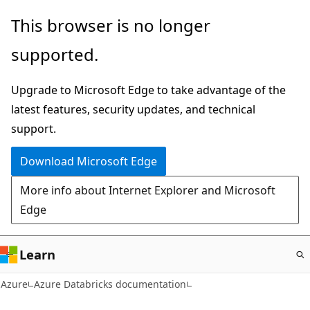
Skip
This browser is no longer
to
supported.
main
content
Upgrade to Microsoft Edge to take advantage of the
latest features, security updates, and technical
support.
Download Microsoft Edge
More info about Internet Explorer and Microsoft
Edge
Learn
Azure
Azure Databricks documentation