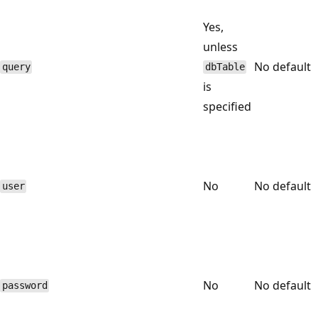
Yes,
unless
No default
query
dbTable
is
specified
No
No default
user
No
No default
password