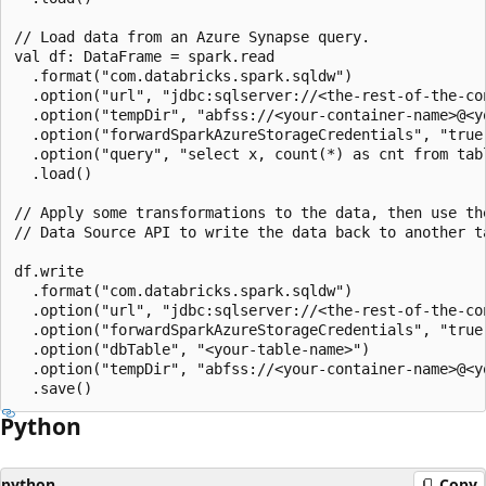
// Load data from an Azure Synapse query.

val df: DataFrame = spark.read

  .format("com.databricks.spark.sqldw")

  .option("url", "jdbc:sqlserver://<the-rest-of-the-con
  .option("tempDir", "abfss://<your-container-name>@<y
  .option("forwardSparkAzureStorageCredentials", "true"
  .option("query", "select x, count(*) as cnt from tabl
  .load()

// Apply some transformations to the data, then use the
// Data Source API to write the data back to another ta
df.write

  .format("com.databricks.spark.sqldw")

  .option("url", "jdbc:sqlserver://<the-rest-of-the-con
  .option("forwardSparkAzureStorageCredentials", "true"
  .option("dbTable", "<your-table-name>")

  .option("tempDir", "abfss://<your-container-name>@<y
Python
python
Copy