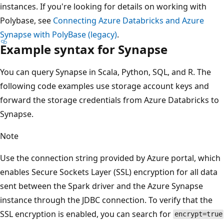
instances. If you're looking for details on working with
Polybase, see
Connecting Azure Databricks and Azure
Synapse with PolyBase (legacy)
.
Example syntax for Synapse
You can query Synapse in Scala, Python, SQL, and R. The
following code examples use storage account keys and
forward the storage credentials from Azure Databricks to
Synapse.
Note
Use the connection string provided by Azure portal, which
enables Secure Sockets Layer (SSL) encryption for all data
sent between the Spark driver and the Azure Synapse
instance through the JDBC connection. To verify that the
SSL encryption is enabled, you can search for
encrypt=true