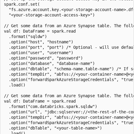
spark.conf.set(

  "fs.azure.account.key.<your-storage-account-name>.dfs
  "<your-storage-account-access-key>")

// Get some data from an Azure Synapse table. The foll
val df: DataFrame = spark.read

  .format("sqldw")

  .option("host", "hostname")

  .option("port", "port") /* Optional - will use defaul
  .option("user", "username")

  .option("password", "password")

  .option("database", "database-name")

  .option("dbtable", "schema-name.table-name") /* If s
  .option("tempDir", "abfss://<your-container-name>@<y
  .option("forwardSparkAzureStorageCredentials", "true"
  .load()

// Get some data from an Azure Synapse table. The foll
val df: DataFrame = spark.read

  .format("com.databricks.spark.sqldw")

  .option("url", "jdbc:sqlserver://<the-rest-of-the-con
  .option("tempDir", "abfss://<your-container-name>@<y
  .option("forwardSparkAzureStorageCredentials", "true"
  .option("dbTable", "<your-table-name>")

  .load()
