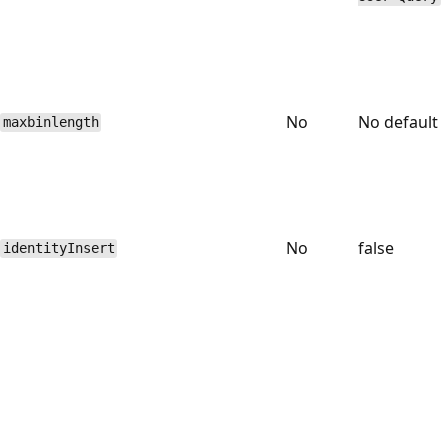
No
No default
maxbinlength
No
false
identityInsert