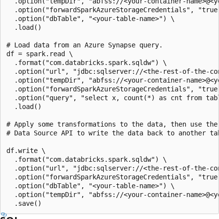
  .option("tempDir", "abfss://<your-container-name>@<y
  .option("forwardSparkAzureStorageCredentials", "true"
  .option("dbTable", "<your-table-name>") \

  .load()

# Load data from an Azure Synapse query.

df = spark.read \

  .format("com.databricks.spark.sqldw") \

  .option("url", "jdbc:sqlserver://<the-rest-of-the-con
  .option("tempDir", "abfss://<your-container-name>@<y
  .option("forwardSparkAzureStorageCredentials", "true"
  .option("query", "select x, count(*) as cnt from tabl
  .load()

# Apply some transformations to the data, then use the

# Data Source API to write the data back to another tab
df.write \

  .format("com.databricks.spark.sqldw") \

  .option("url", "jdbc:sqlserver://<the-rest-of-the-con
  .option("forwardSparkAzureStorageCredentials", "true"
  .option("dbTable", "<your-table-name>") \

  .option("tempDir", "abfss://<your-container-name>@<y