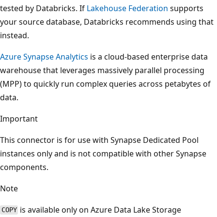
tested by Databricks. If
Lakehouse Federation
supports
your source database, Databricks recommends using that
instead.
Azure Synapse Analytics
is a cloud-based enterprise data
warehouse that leverages massively parallel processing
(MPP) to quickly run complex queries across petabytes of
data.
Important
This connector is for use with Synapse Dedicated Pool
instances only and is not compatible with other Synapse
components.
Note
is available only on Azure Data Lake Storage
COPY