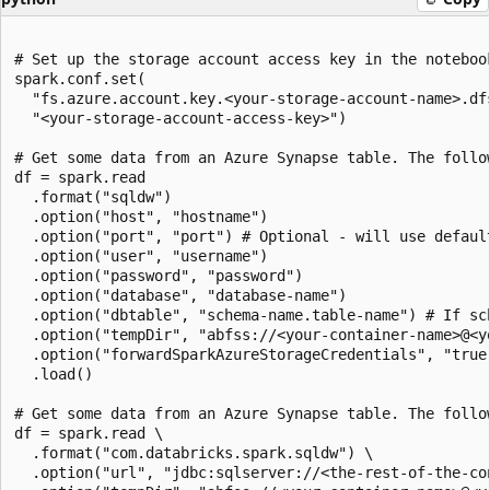
# Set up the storage account access key in the notebook
spark.conf.set(

  "fs.azure.account.key.<your-storage-account-name>.dfs
  "<your-storage-account-access-key>")

# Get some data from an Azure Synapse table. The follo
df = spark.read

  .format("sqldw")

  .option("host", "hostname")

  .option("port", "port") # Optional - will use default
  .option("user", "username")

  .option("password", "password")

  .option("database", "database-name")

  .option("dbtable", "schema-name.table-name") # If sc
  .option("tempDir", "abfss://<your-container-name>@<y
  .option("forwardSparkAzureStorageCredentials", "true"
  .load()

# Get some data from an Azure Synapse table. The follo
df = spark.read \

  .format("com.databricks.spark.sqldw") \

  .option("url", "jdbc:sqlserver://<the-rest-of-the-con