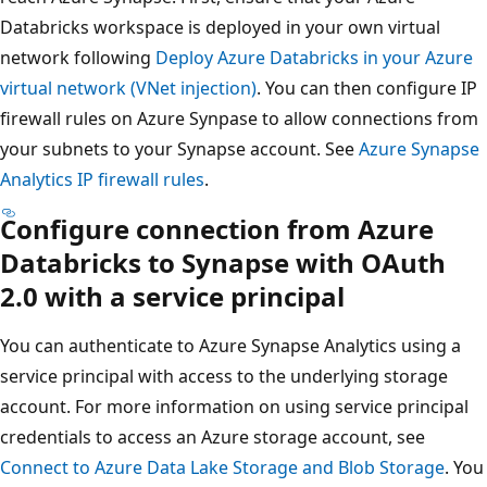
Databricks workspace is deployed in your own virtual
network following
Deploy Azure Databricks in your Azure
virtual network (VNet injection)
. You can then configure IP
firewall rules on Azure Synpase to allow connections from
your subnets to your Synapse account. See
Azure Synapse
Analytics IP firewall rules
.
Configure connection from Azure
Databricks to Synapse with OAuth
2.0 with a service principal
You can authenticate to Azure Synapse Analytics using a
service principal with access to the underlying storage
account. For more information on using service principal
credentials to access an Azure storage account, see
Connect to Azure Data Lake Storage and Blob Storage
. You