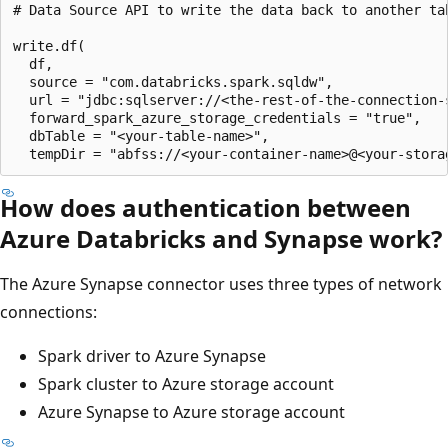
# Data Source API to write the data back to another tab
write.df(

  df,

  source = "com.databricks.spark.sqldw",

  url = "jdbc:sqlserver://<the-rest-of-the-connection-s
  forward_spark_azure_storage_credentials = "true",

  dbTable = "<your-table-name>",

How does authentication between
Azure Databricks and Synapse work?
The Azure Synapse connector uses three types of network
connections:
Spark driver to Azure Synapse
Spark cluster to Azure storage account
Azure Synapse to Azure storage account