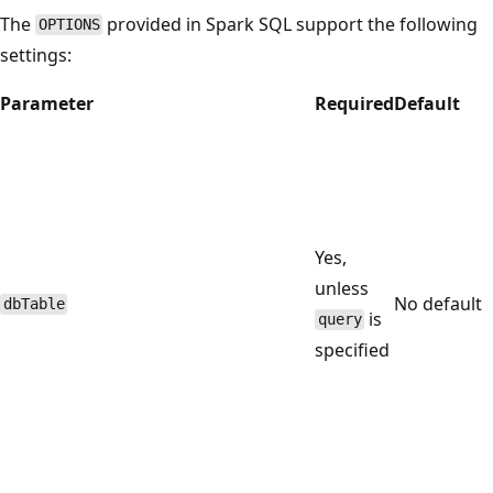
The
provided in Spark SQL support the following
OPTIONS
settings:
Parameter
Required
Default
Yes,
unless
No default
dbTable
is
query
specified