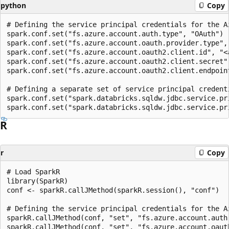
python
Copy
# Defining the service principal credentials for the Az
spark.conf.set("fs.azure.account.auth.type", "OAuth")

spark.conf.set("fs.azure.account.oauth.provider.type",
spark.conf.set("fs.azure.account.oauth2.client.id", "<a
spark.conf.set("fs.azure.account.oauth2.client.secret",
spark.conf.set("fs.azure.account.oauth2.client.endpoin
# Defining a separate set of service principal credent
spark.conf.set("spark.databricks.sqldw.jdbc.service.pr
R
r
Copy
# Load SparkR

library(SparkR)

conf <- sparkR.callJMethod(sparkR.session(), "conf")

# Defining the service principal credentials for the Az
sparkR.callJMethod(conf, "set", "fs.azure.account.auth.
sparkR.callJMethod(conf, "set", "fs.azure.account.oaut