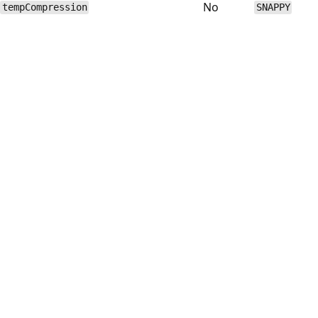
No
tempCompression
SNAPPY