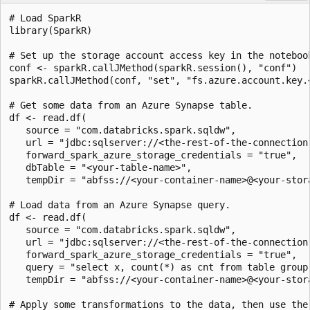
# Load SparkR

library(SparkR)

# Set up the storage account access key in the notebook
conf <- sparkR.callJMethod(sparkR.session(), "conf")

sparkR.callJMethod(conf, "set", "fs.azure.account.key.
# Get some data from an Azure Synapse table.

df <- read.df(

   source = "com.databricks.spark.sqldw",

   url = "jdbc:sqlserver://<the-rest-of-the-connection-
   forward_spark_azure_storage_credentials = "true",

   dbTable = "<your-table-name>",

   tempDir = "abfss://<your-container-name>@<your-stor
# Load data from an Azure Synapse query.

df <- read.df(

   source = "com.databricks.spark.sqldw",

   url = "jdbc:sqlserver://<the-rest-of-the-connection-
   forward_spark_azure_storage_credentials = "true",

   query = "select x, count(*) as cnt from table group 
   tempDir = "abfss://<your-container-name>@<your-stor
# Apply some transformations to the data, then use the
