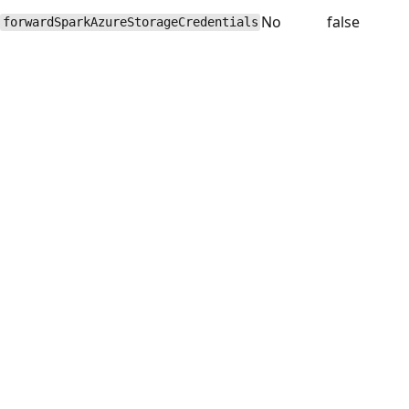
No
false
forwardSparkAzureStorageCredentials