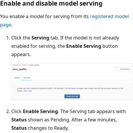
Enable and disable model serving
You enable a model for serving from its
registered model
page
.
Click the
Serving
tab. If the model is not already
enabled for serving, the
Enable Serving
button
appears.
Click
Enable Serving
. The Serving tab appears with
Status
shown as Pending. After a few minutes,
Status
changes to Ready.