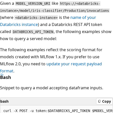
Given a
like
MODEL_VERSION_URI
https://<databricks-
instance>/model/iris-classifier/Production/invocations
(where
is the
name of your
<databricks-instance>
Databricks instance
) and a Databricks REST API token
called
, the following examples show
DATABRICKS_API_TOKEN
how to query a served model:
The following examples reflect the scoring format for
models created with MLflow 1.x. If you prefer to use
MLflow 2.0, you need to
update your request payload
format
.
Bash
Snippet to query a model accepting dataframe inputs.
bash
Copy
curl -X POST -u token:$DATABRICKS_API_TOKEN $MODEL_VERS