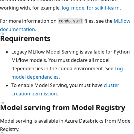
working with, for example,
log_model for scikit-learn
.
For more information on
files, see the
MLflow
conda.yaml
documentation
.
Requirements
Legacy MLflow Model Serving is available for Python
MLflow models. You must declare all model
dependencies in the conda environment. See
Log
model dependencies
.
To enable Model Serving, you must have
cluster
creation permission
.
Model serving from Model Registry
Model serving is available in Azure Databricks from Model
Registry.