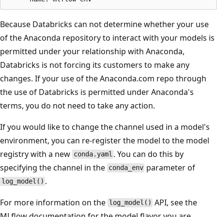
Because Databricks can not determine whether your use
of the Anaconda repository to interact with your models is
permitted under your relationship with Anaconda,
Databricks is not forcing its customers to make any
changes. If your use of the Anaconda.com repo through
the use of Databricks is permitted under Anaconda's
terms, you do not need to take any action.
If you would like to change the channel used in a model's
environment, you can re-register the model to the model
registry with a new
. You can do this by
conda.yaml
specifying the channel in the
parameter of
conda_env
.
log_model()
For more information on the
API, see the
log_model()
MLflow documentation for the model flavor you are