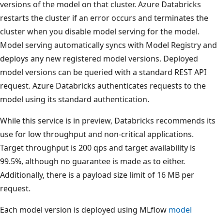
versions of the model on that cluster. Azure Databricks
restarts the cluster if an error occurs and terminates the
cluster when you disable model serving for the model.
Model serving automatically syncs with Model Registry and
deploys any new registered model versions. Deployed
model versions can be queried with a standard REST API
request. Azure Databricks authenticates requests to the
model using its standard authentication.
While this service is in preview, Databricks recommends its
use for low throughput and non-critical applications.
Target throughput is 200 qps and target availability is
99.5%, although no guarantee is made as to either.
Additionally, there is a payload size limit of 16 MB per
request.
Each model version is deployed using MLflow
model