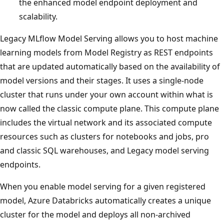
the enhanced model endpoint deployment and
scalability.
Legacy MLflow Model Serving allows you to host machine
learning models from Model Registry as REST endpoints
that are updated automatically based on the availability of
model versions and their stages. It uses a single-node
cluster that runs under your own account within what is
now called the classic compute plane. This compute plane
includes the virtual network and its associated compute
resources such as clusters for notebooks and jobs, pro
and classic SQL warehouses, and Legacy model serving
endpoints.
When you enable model serving for a given registered
model, Azure Databricks automatically creates a unique
cluster for the model and deploys all non-archived