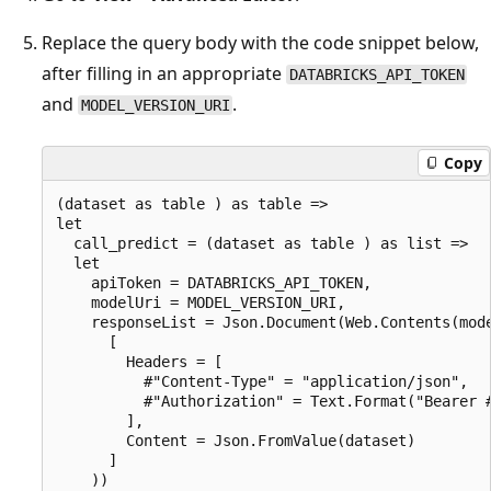
Replace the query body with the code snippet below,
after filling in an appropriate
DATABRICKS_API_TOKEN
and
.
MODEL_VERSION_URI
Copy
(dataset as table ) as table =>

let

  call_predict = (dataset as table ) as list =>

  let

    apiToken = DATABRICKS_API_TOKEN,

    modelUri = MODEL_VERSION_URI,

    responseList = Json.Document(Web.Contents(mode
      [

        Headers = [

          #"Content-Type" = "application/json",

          #"Authorization" = Text.Format("Bearer #
        ],

        Content = Json.FromValue(dataset)

      ]

    ))
