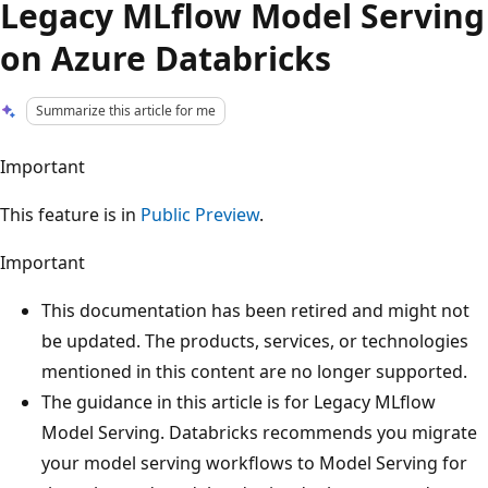
Legacy MLflow Model Serving
on Azure Databricks
Summarize this article for me
Important
This feature is in
Public Preview
.
Important
This documentation has been retired and might not
be updated. The products, services, or technologies
mentioned in this content are no longer supported.
The guidance in this article is for Legacy MLflow
Model Serving. Databricks recommends you migrate
your model serving workflows to Model Serving for