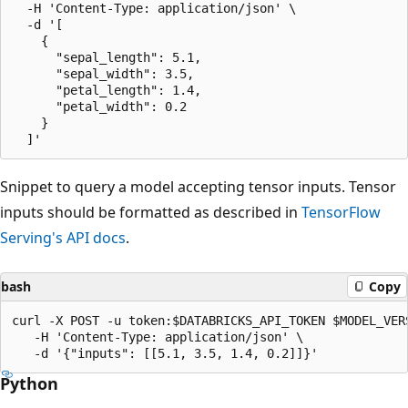
  -H 'Content-Type: application/json' \

  -d '[

    {

      "sepal_length": 5.1,

      "sepal_width": 3.5,

      "petal_length": 1.4,

      "petal_width": 0.2

    }

Snippet to query a model accepting tensor inputs. Tensor
inputs should be formatted as described in
TensorFlow
Serving's API docs
.
bash
Copy
curl -X POST -u token:$DATABRICKS_API_TOKEN $MODEL_VERS
   -H 'Content-Type: application/json' \

Python