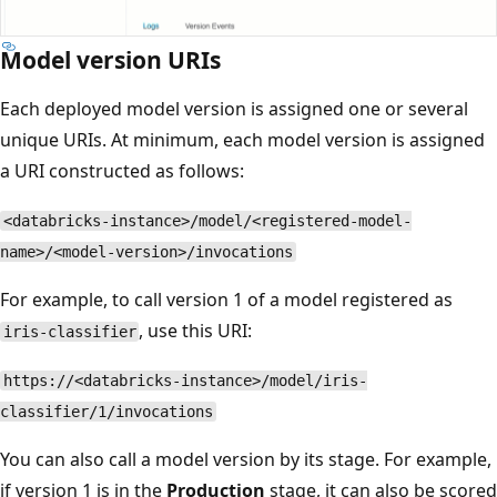
Model version URIs
Each deployed model version is assigned one or several
unique URIs. At minimum, each model version is assigned
a URI constructed as follows:
<databricks-instance>/model/<registered-model-
name>/<model-version>/invocations
For example, to call version 1 of a model registered as
, use this URI:
iris-classifier
https://<databricks-instance>/model/iris-
classifier/1/invocations
You can also call a model version by its stage. For example,
if version 1 is in the
Production
stage, it can also be scored