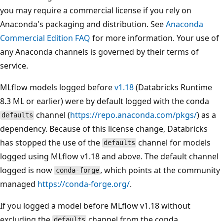
you may require a commercial license if you rely on
Anaconda's packaging and distribution. See
Anaconda
Commercial Edition FAQ
for more information. Your use of
any Anaconda channels is governed by their terms of
service.
MLflow models logged before
v1.18
(Databricks Runtime
8.3 ML or earlier) were by default logged with the conda
channel (
https://repo.anaconda.com/pkgs/
) as a
defaults
dependency. Because of this license change, Databricks
has stopped the use of the
channel for models
defaults
logged using MLflow v1.18 and above. The default channel
logged is now
, which points at the community
conda-forge
managed
https://conda-forge.org/
.
If you logged a model before MLflow v1.18 without
excluding the
channel from the conda
defaults