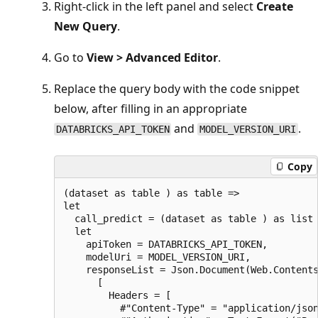
Right-click in the left panel and select
Create
New Query
.
Go to
View > Advanced Editor
.
Replace the query body with the code snippet
below, after filling in an appropriate
and
.
DATABRICKS_API_TOKEN
MODEL_VERSION_URI
Copy
(dataset as table ) as table =>

let

  call_predict = (dataset as table ) as list 
  let

    apiToken = DATABRICKS_API_TOKEN,

    modelUri = MODEL_VERSION_URI,

    responseList = Json.Document(Web.Contents
      [

        Headers = [

          #"Content-Type" = "application/json