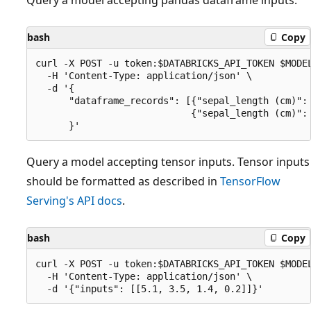
bash
Copy
curl -X POST -u token:$DATABRICKS_API_TOKEN $MODEL
  -H 'Content-Type: application/json' \

  -d '{

      "dataframe_records": [{"sepal_length (cm)": 
                            {"sepal_length (cm)": 
Query a model accepting tensor inputs. Tensor inputs
should be formatted as described in
TensorFlow
Serving's API docs
.
bash
Copy
curl -X POST -u token:$DATABRICKS_API_TOKEN $MODEL
  -H 'Content-Type: application/json' \
