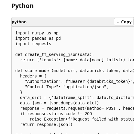
Python
python
Copy
import numpy as np

import pandas as pd

import requests

def create_tf_serving_json(data):

  return {'inputs': {name: data[name].tolist() for
def score_model(model_uri, databricks_token, data)
  headers = {

    "Authorization": f"Bearer {databricks_token}",
    "Content-Type": "application/json",

  }

  data_dict = {'dataframe_split': data.to_dict(ori
  data_json = json.dumps(data_dict)

  response = requests.request(method='POST', heade
  if response.status_code != 200:

      raise Exception(f"Request failed with status
  return response.json()
