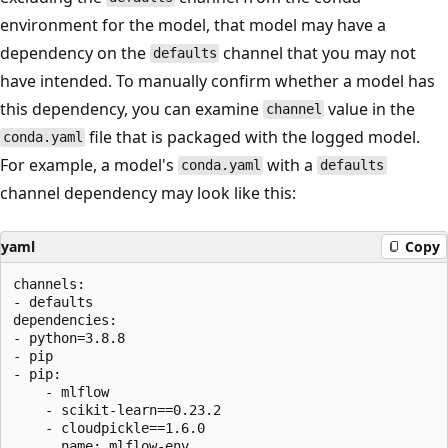
environment for the model, that model may have a
dependency on the
channel that you may not
defaults
have intended. To manually confirm whether a model has
this dependency, you can examine
value in the
channel
file that is packaged with the logged model.
conda.yaml
For example, a model's
with a
conda.yaml
defaults
channel dependency may look like this:
yaml
Copy
channels:

- defaults

dependencies:

- python=3.8.8

- pip

- pip:

    - mlflow

    - scikit-learn==0.23.2

    - cloudpickle==1.6.0
