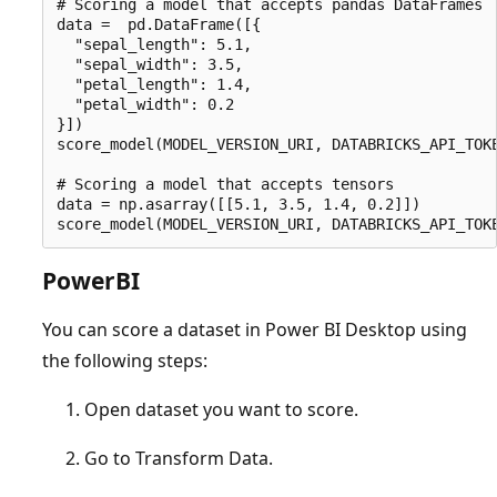
# Scoring a model that accepts pandas DataFrames

data =  pd.DataFrame([{

  "sepal_length": 5.1,

  "sepal_width": 3.5,

  "petal_length": 1.4,

  "petal_width": 0.2

}])

score_model(MODEL_VERSION_URI, DATABRICKS_API_TOKE
# Scoring a model that accepts tensors

data = np.asarray([[5.1, 3.5, 1.4, 0.2]])

PowerBI
You can score a dataset in Power BI Desktop using
the following steps:
Open dataset you want to score.
Go to Transform Data.