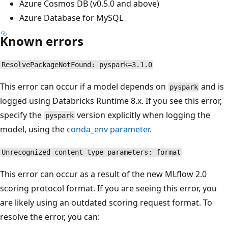
Azure Cosmos DB (v0.5.0 and above)
Azure Database for MySQL
Known errors
ResolvePackageNotFound: pyspark=3.1.0
This error can occur if a model depends on
and is
pyspark
logged using Databricks Runtime 8.x. If you see this error,
specify the
version explicitly when logging the
pyspark
model, using the
conda_env
parameter
.
Unrecognized content type parameters: format
This error can occur as a result of the new MLflow 2.0
scoring protocol format. If you are seeing this error, you
are likely using an outdated scoring request format. To
resolve the error, you can: