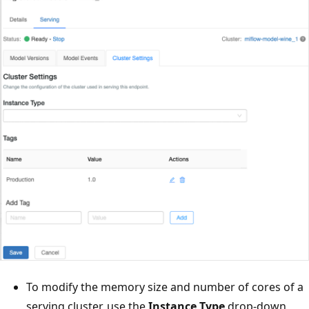
To modify the memory size and number of cores of a
serving cluster, use the
Instance Type
drop-down