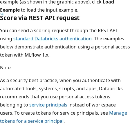
example (as shown in the graphic above), click
Load
Example
to load the input example.
Score via REST API request
You can send a scoring request through the REST API
using
standard Databricks authentication
. The examples
below demonstrate authentication using a personal access
token with MLflow 1.x.
Note
As a security best practice, when you authenticate with
automated tools, systems, scripts, and apps, Databricks
recommends that you use personal access tokens
belonging to
service principals
instead of workspace
users. To create tokens for service principals, see
Manage
tokens for a service principal
.