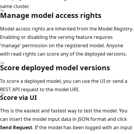
same cluster.
Manage model access rights
Model access rights are inherited from the Model Registry.
Enabling or disabling the serving feature requires
'manage' permission on the registered model. Anyone
with read rights can score any of the deployed versions.
Score deployed model versions
To score a deployed model, you can use the UI or send a
REST API request to the model URI.
Score via UI
This is the easiest and fastest way to test the model. You
can insert the model input data in JSON format and click
Send Request
. If the model has been logged with an input