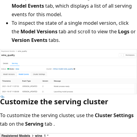
Model Events
tab, which displays a list of all serving
events for this model.
To inspect the state of a single model version, click
the
Model Versions
tab and scroll to view the
Logs
or
Version Events
tabs.
Customize the serving cluster
To customize the serving cluster, use the
Cluster Settings
tab on the
Serving
tab .