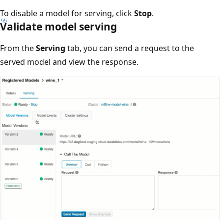
To disable a model for serving, click
Stop
.
Validate model serving
From the
Serving
tab, you can send a request to the
served model and view the response.