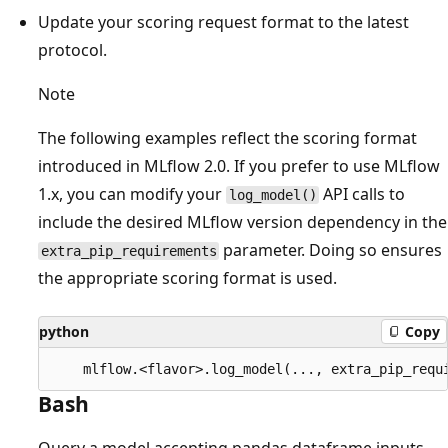
Update your scoring request format to the latest
protocol.
Note
The following examples reflect the scoring format
introduced in MLflow 2.0. If you prefer to use MLflow
1.x, you can modify your
API calls to
log_model()
include the desired MLflow version dependency in the
parameter. Doing so ensures
extra_pip_requirements
the appropriate scoring format is used.
python
Copy
Bash
Query a model accepting pandas dataframe inputs.