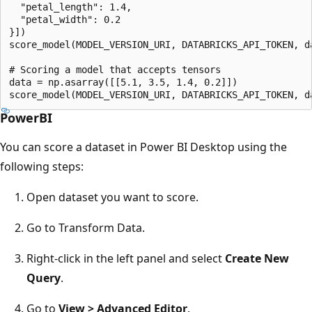
  "petal_length": 1.4,

  "petal_width": 0.2

}])

score_model(MODEL_VERSION_URI, DATABRICKS_API_TOKEN, da
# Scoring a model that accepts tensors

data = np.asarray([[5.1, 3.5, 1.4, 0.2]])

PowerBI
You can score a dataset in Power BI Desktop using the
following steps:
Open dataset you want to score.
Go to Transform Data.
Right-click in the left panel and select
Create New
Query
.
Go to
View > Advanced Editor
.