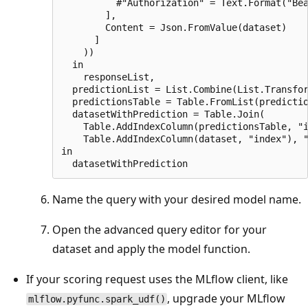
          #"Authorization" = Text.Format("Bea
        ],

        Content = Json.FromValue(dataset)

      ]

    ))

  in

    responseList,

  predictionList = List.Combine(List.Transfor
  predictionsTable = Table.FromList(predictio
  datasetWithPrediction = Table.Join(

    Table.AddIndexColumn(predictionsTable, "i
    Table.AddIndexColumn(dataset, "index"), "
in

Name the query with your desired model name.
Open the advanced query editor for your
dataset and apply the model function.
If your scoring request uses the MLflow client, like
, upgrade your MLflow
mlflow.pyfunc.spark_udf()