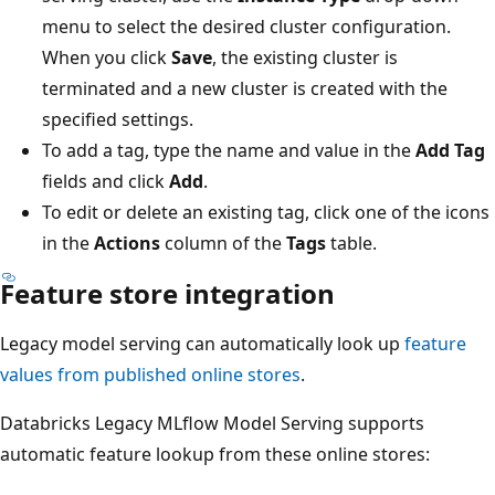
menu to select the desired cluster configuration.
When you click
Save
, the existing cluster is
terminated and a new cluster is created with the
specified settings.
To add a tag, type the name and value in the
Add Tag
fields and click
Add
.
To edit or delete an existing tag, click one of the icons
in the
Actions
column of the
Tags
table.
Feature store integration
Legacy model serving can automatically look up
feature
values from published online stores
.
Databricks Legacy MLflow Model Serving supports
automatic feature lookup from these online stores: