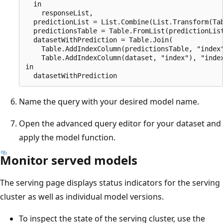
  in

    responseList,

  predictionList = List.Combine(List.Transform(Tab
  predictionsTable = Table.FromList(predictionList
  datasetWithPrediction = Table.Join(

    Table.AddIndexColumn(predictionsTable, "index"
    Table.AddIndexColumn(dataset, "index"), "index
in

Name the query with your desired model name.
Open the advanced query editor for your dataset and
apply the model function.
Monitor served models
The serving page displays status indicators for the serving
cluster as well as individual model versions.
To inspect the state of the serving cluster, use the