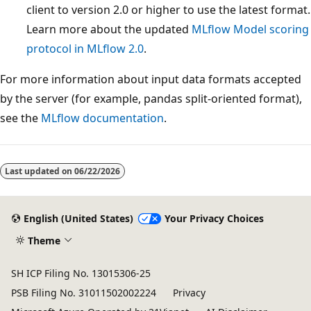
client to version 2.0 or higher to use the latest format.
Learn more about the updated
MLflow Model scoring
protocol in MLflow 2.0
.
For more information about input data formats accepted
by the server (for example, pandas split-oriented format),
see the
MLflow documentation
.
Last updated on
06/22/2026
English (United States)
Your Privacy Choices
Theme
SH ICP Filing No. 13015306-25
PSB Filing No. 31011502002224
Privacy