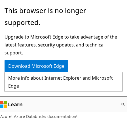
Skip
This browser is no longer
to
supported.
main
content
Upgrade to Microsoft Edge to take advantage of the
latest features, security updates, and technical
support.
Download Microsoft Edge
More info about Internet Explorer and Microsoft
Edge
Learn
Azure
Azure Databricks documentation