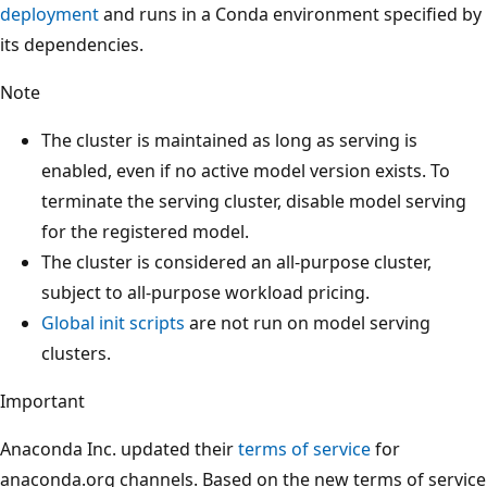
deployment
and runs in a Conda environment specified by
its dependencies.
Note
The cluster is maintained as long as serving is
enabled, even if no active model version exists. To
terminate the serving cluster, disable model serving
for the registered model.
The cluster is considered an all-purpose cluster,
subject to all-purpose workload pricing.
Global init scripts
are not run on model serving
clusters.
Important
Anaconda Inc. updated their
terms of service
for
anaconda.org channels. Based on the new terms of service