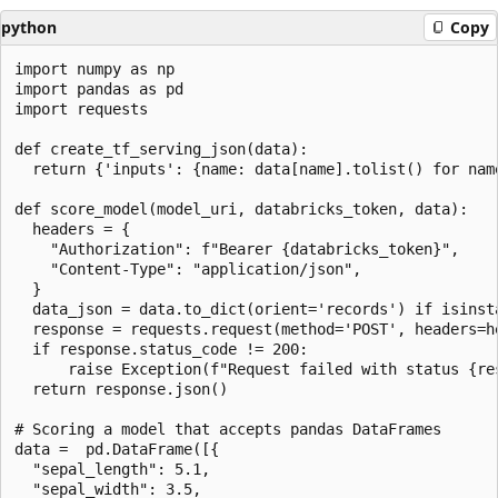
python
Copy
import numpy as np

import pandas as pd

import requests

def create_tf_serving_json(data):

  return {'inputs': {name: data[name].tolist() for nam
def score_model(model_uri, databricks_token, data):

  headers = {

    "Authorization": f"Bearer {databricks_token}",

    "Content-Type": "application/json",

  }

  data_json = data.to_dict(orient='records') if isinst
  response = requests.request(method='POST', headers=h
  if response.status_code != 200:

      raise Exception(f"Request failed with status {re
  return response.json()

# Scoring a model that accepts pandas DataFrames

data =  pd.DataFrame([{

  "sepal_length": 5.1,

  "sepal_width": 3.5,
