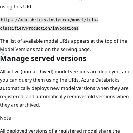
using this URI:
https://<databricks-instance>/model/iris-
classifier/Production/invocations
The list of available model URIs appears at the top of the
Model Versions tab on the serving page.
Manage served versions
All active (non-archived) model versions are deployed, and
you can query them using the URIs. Azure Databricks
automatically deploys new model versions when they are
registered, and automatically removes old versions when
they are archived.
Note
All deployed versions of a registered model share the