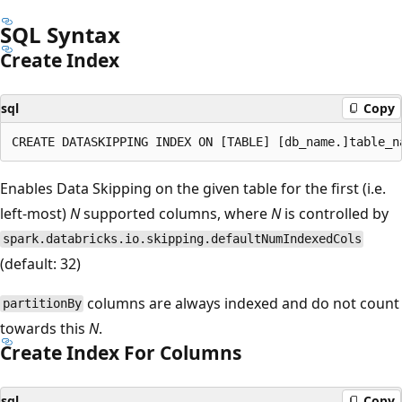
SQL Syntax
Create Index
sql
Copy
Enables Data Skipping on the given table for the first (i.e.
left-most)
N
supported columns, where
N
is controlled by
spark.databricks.io.skipping.defaultNumIndexedCols
(default: 32)
columns are always indexed and do not count
partitionBy
towards this
N
.
Create Index For Columns
sql
Copy