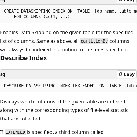
CREATE DATASKIPPING INDEX ON [TABLE] [db_name.]table_na
Enables Data Skipping on the given table for the specified
list of columns. Same as above, all
columns
partitionBy
will always be indexed in addition to the ones specified.
Describe Index
sql
Copy
Displays which columns of the given table are indexed,
along with the corresponding types of file-level statistic
that are collected.
If
is specified, a third column called
EXTENDED