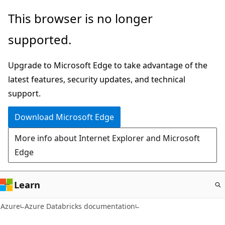
Skip
This browser is no longer
to
supported.
main
content
Upgrade to Microsoft Edge to take advantage of the
latest features, security updates, and technical
support.
Download Microsoft Edge
More info about Internet Explorer and Microsoft
Edge
Learn
Azure
Azure Databricks documentation