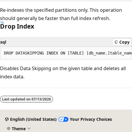
Re-indexes the specified partitions only. This operation
should generally be faster than full index refresh.
Drop Index
sql
Copy
Disables Data Skipping on the given table and deletes all
index data.
Last updated on
07/13/2026
English (United States)
Your Privacy Choices
Theme