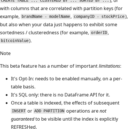
), or
CREATE TABLE ... CLUSTERED BY ... SORTED BY ...
with columns that are correlated with partition keys (for
example,
,
),
brandName - modelName
companyID - stockPrice
but also when your data just happens to exhibit some
sortedness / clusteredness (for example,
,
orderID
).
bitcoinValue
Note
This beta feature has a number of important
limitations
:
It's Opt-In: needs to be enabled manually, on a per-
table basis.
It's SQL only: there is no DataFrame API for it.
Once a table is indexed, the effects of subsequent
or
operations are
not
INSERT
ADD PARTITION
guaranteed
to be visible until the index is explicitly
REFRESHed.