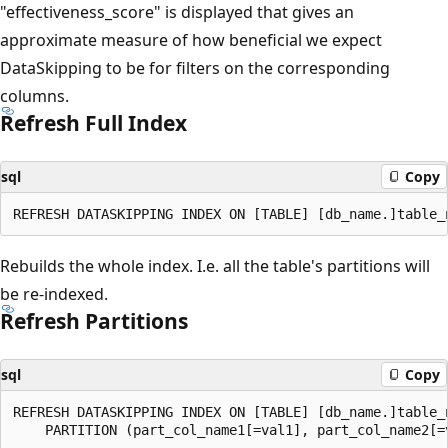
"effectiveness_score" is displayed that gives an
approximate measure of how beneficial we expect
DataSkipping to be for filters on the corresponding
columns.
Refresh Full Index
sql
Copy
Rebuilds the whole index. I.e. all the table's partitions will
be re-indexed.
Refresh Partitions
sql
Copy
REFRESH DATASKIPPING INDEX ON [TABLE] [db_name.]table_n