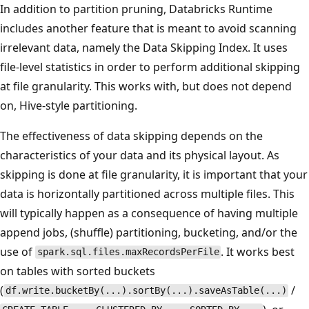
In addition to partition pruning, Databricks Runtime
includes another feature that is meant to avoid scanning
irrelevant data, namely the Data Skipping Index. It uses
file-level statistics in order to perform additional skipping
at file granularity. This works with, but does not depend
on, Hive-style partitioning.
The effectiveness of data skipping depends on the
characteristics of your data and its physical layout. As
skipping is done at file granularity, it is important that your
data is horizontally partitioned across multiple files. This
will typically happen as a consequence of having multiple
append jobs, (shuffle) partitioning, bucketing, and/or the
use of
. It works best
spark.sql.files.maxRecordsPerFile
on tables with sorted buckets
(
/
df.write.bucketBy(...).sortBy(...).saveAsTable(...)