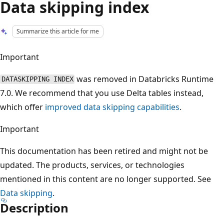
Data skipping index
Summarize this article for me
Important
was removed in Databricks Runtime
DATASKIPPING INDEX
7.0. We recommend that you use Delta tables instead,
which offer
improved data skipping capabilities
.
Important
This documentation has been retired and might not be
updated. The products, services, or technologies
mentioned in this content are no longer supported. See
Data skipping
.
Description