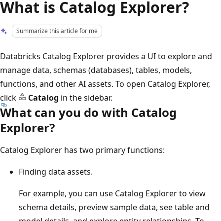
What is Catalog Explorer?
Summarize this article for me
Databricks Catalog Explorer provides a UI to explore and
manage data, schemas (databases), tables, models,
functions, and other AI assets. To open Catalog Explorer,
click
Catalog
in the sidebar.
What can you do with Catalog
Explorer?
Catalog Explorer has two primary functions:
Finding data assets.
For example, you can use Catalog Explorer to view
schema details, preview sample data, see table and
model details, and explore entity relationships. To