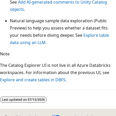
See
Add AI-generated comments to Unity Catalog
objects
.
Natural language sample data exploration (Public
Preview) to help you assess whether a dataset fits
your needs before diving deeper. See
Explore table
data using an LLM
.
Note
The Catalog Explorer UI is not live in all Azure Databricks
workspaces. For information about the previous UI, see
Explore and create tables in DBFS
.
Reading
mode
Last updated on
07/13/2026
disabled