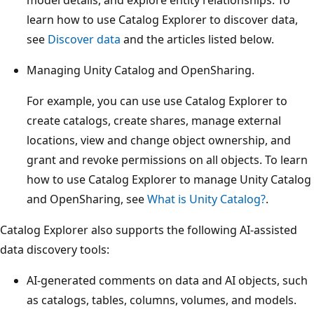
learn how to use Catalog Explorer to discover data,
see
Discover data
and the articles listed below.
Managing Unity Catalog and OpenSharing.
For example, you can use use Catalog Explorer to
create catalogs, create shares, manage external
locations, view and change object ownership, and
grant and revoke permissions on all objects. To learn
how to use Catalog Explorer to manage Unity Catalog
and OpenSharing, see
What is Unity Catalog?
.
Catalog Explorer also supports the following AI-assisted
data discovery tools:
AI-generated comments on data and AI objects, such
as catalogs, tables, columns, volumes, and models.