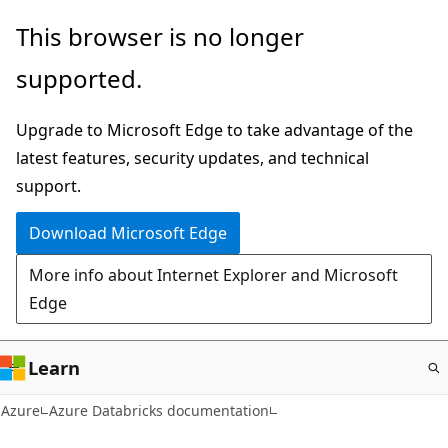
Skip
This browser is no longer
to
supported.
main
content
Upgrade to Microsoft Edge to take advantage of the
latest features, security updates, and technical
support.
Download Microsoft Edge
More info about Internet Explorer and Microsoft
Edge
Learn
Azure
Azure Databricks documentation