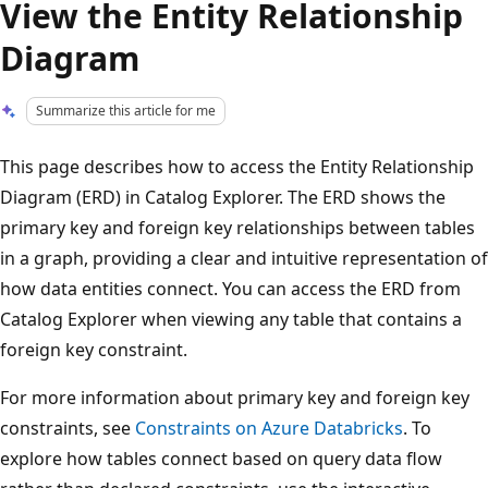
View the Entity Relationship
Diagram
Summarize this article for me
This page describes how to access the Entity Relationship
Diagram (ERD) in Catalog Explorer. The ERD shows the
primary key and foreign key relationships between tables
in a graph, providing a clear and intuitive representation of
how data entities connect. You can access the ERD from
Catalog Explorer when viewing any table that contains a
foreign key constraint.
For more information about primary key and foreign key
constraints, see
Constraints on Azure Databricks
. To
explore how tables connect based on query data flow