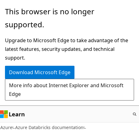
Skip
This browser is no longer
to
supported.
main
content
Upgrade to Microsoft Edge to take advantage of the
latest features, security updates, and technical
support.
Download Microsoft Edge
More info about Internet Explorer and Microsoft
Edge
Learn
Azure
Azure Databricks documentation