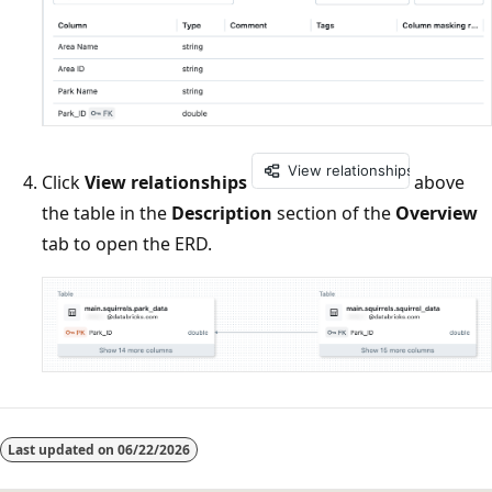
Click
View relationships
above
the table in the
Description
section of the
Overview
tab to open the ERD.
Reading
mode
Last updated on
06/22/2026
disabled