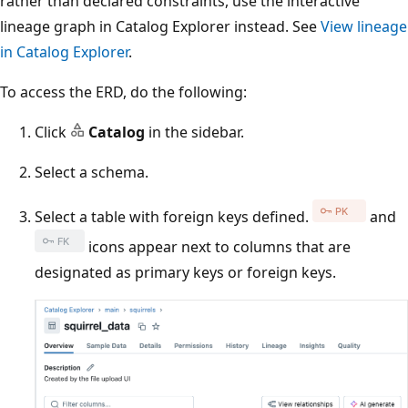
rather than declared constraints, use the interactive
lineage graph in Catalog Explorer instead. See
View lineage
in Catalog Explorer
.
To access the ERD, do the following:
Click
Catalog
in the sidebar.
Select a schema.
Select a table with foreign keys defined.
and
icons appear next to columns that are
designated as primary keys or foreign keys.