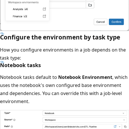
Configure the environment by task type
How you configure environments in a job depends on the
task type:
Notebook tasks
Notebook tasks default to
Notebook Environment
, which
uses the notebook's own configured base environment
and dependencies. You can override this with a job-level
environment.