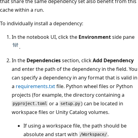
that share the same dependency set also benefit from this
cache within a run.
To individually install a dependency:
In the notebook UI, click the
Environment
side pane
.
In the
Dependencies
section, click
Add Dependency
and enter the path of the dependency in the field. You
can specify a dependency in any format that is valid in
a
requirements.txt
file. Python wheel files or Python
projects (for example, the directory containing a
or a
) can be located in
pyproject.toml
setup.py
workspace files or Unity Catalog volumes.
If using a workspace file, the path should be
absolute and start with
.
/Workspace/