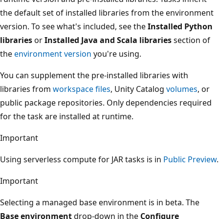
the default set of installed libraries from the environment
version. To see what's included, see the
Installed Python
libraries
or
Installed Java and Scala libraries
section of
the
environment version
you're using.
You can supplement the pre-installed libraries with
libraries from
workspace files
, Unity Catalog
volumes
, or
public package repositories. Only dependencies required
for the task are installed at runtime.
Important
Using serverless compute for JAR tasks is in
Public Preview
.
Important
Selecting a managed base environment is in beta. The
Base environment
drop-down in the
Configure