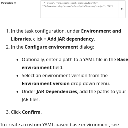
In the task configuration, under
Environment and
Libraries
, click
+ Add JAR dependency
.
In the
Configure environment
dialog:
Optionally, enter a path to a YAML file in the
Base
environment
field.
Select an environment version from the
Environment version
drop-down menu.
Under
JAR Dependencies
, add the paths to your
JAR files.
Click
Confirm
.
To create a custom YAML-based base environment, see