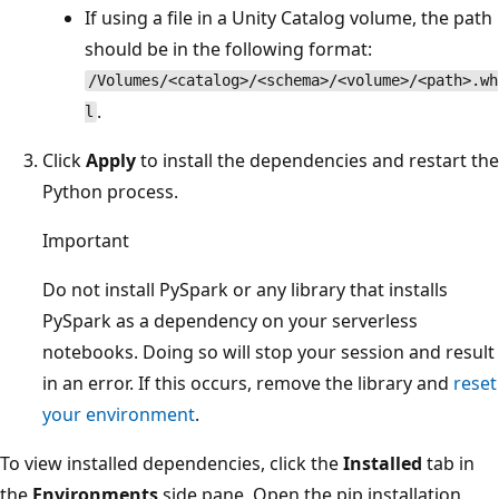
If using a file in a Unity Catalog volume, the path
should be in the following format:
/Volumes/<catalog>/<schema>/<volume>/<path>.wh
.
l
Click
Apply
to install the dependencies and restart the
Python process.
Important
Do not install PySpark or any library that installs
PySpark as a dependency on your serverless
notebooks. Doing so will stop your session and result
in an error. If this occurs, remove the library and
reset
your environment
.
To view installed dependencies, click the
Installed
tab in
the
Environments
side pane. Open the pip installation