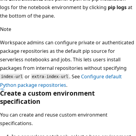
logs for the notebook environment by clicking
pip logs
at
the bottom of the pane.
Note
Workspace admins can configure private or authenticated
package repositories as the default pip source for
serverless notebooks and jobs. This lets users install
packages from internal repositories without specifying
or
. See
Configure default
index-url
extra-index-url
Python package repositories
.
Create a custom environment
specification
You can create and reuse custom environment
specifications.