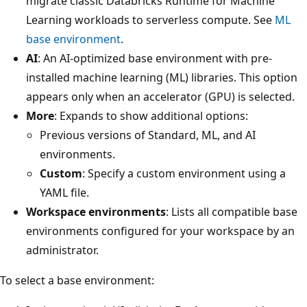
migrate classic Databricks Runtime for Machine
Learning workloads to serverless compute. See
ML
base environment
.
AI
: An AI-optimized base environment with pre-
installed machine learning (ML) libraries. This option
appears only when an accelerator (GPU) is selected.
More
: Expands to show additional options:
Previous versions of Standard, ML, and AI
environments.
Custom
: Specify a custom environment using a
YAML file.
Workspace environments
: Lists all compatible base
environments configured for your workspace by an
administrator.
To select a base environment: