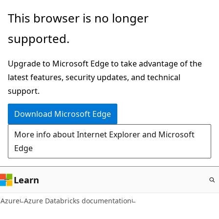
Skip
This browser is no longer
to
supported.
main
content
Upgrade to Microsoft Edge to take advantage of the
latest features, security updates, and technical
support.
Download Microsoft Edge
More info about Internet Explorer and Microsoft
Edge
Learn
Azure
Azure Databricks documentation