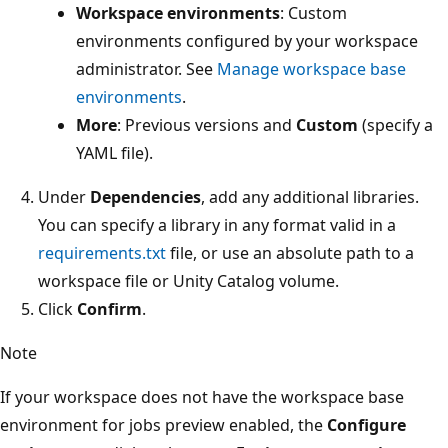
Workspace environments
: Custom
environments configured by your workspace
administrator. See
Manage workspace base
environments
.
More
: Previous versions and
Custom
(specify a
YAML file).
Under
Dependencies
, add any additional libraries.
You can specify a library in any format valid in a
requirements.txt
file, or use an absolute path to a
workspace file or Unity Catalog volume.
Click
Confirm
.
Note
If your workspace does not have the workspace base
environment for jobs preview enabled, the
Configure