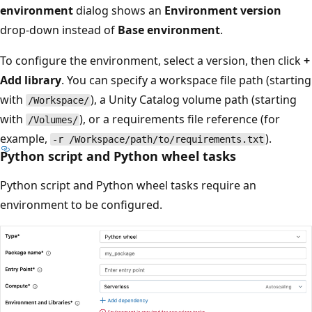
environment
dialog shows an
Environment version
drop-down instead of
Base environment
.
To configure the environment, select a version, then click
+
Add library
. You can specify a workspace file path (starting
with
), a Unity Catalog volume path (starting
/Workspace/
with
), or a requirements file reference (for
/Volumes/
example,
).
-r /Workspace/path/to/requirements.txt
Python script and Python wheel tasks
Python script and Python wheel tasks require an
environment to be configured.