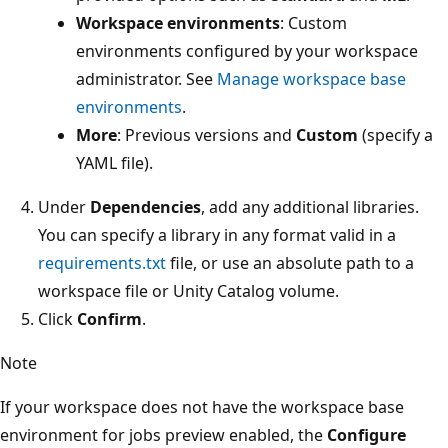
Workspace environments
: Custom
environments configured by your workspace
administrator. See
Manage workspace base
environments
.
More
: Previous versions and
Custom
(specify a
YAML file).
Under
Dependencies
, add any additional libraries.
You can specify a library in any format valid in a
requirements.txt
file, or use an absolute path to a
workspace file or Unity Catalog volume.
Click
Confirm
.
Note
If your workspace does not have the workspace base
environment for jobs preview enabled, the
Configure