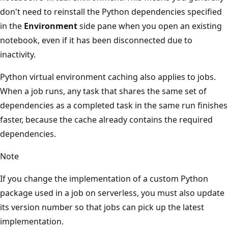
don't need to reinstall the Python dependencies specified
in the
Environment
side pane when you open an existing
notebook, even if it has been disconnected due to
inactivity.
Python virtual environment caching also applies to jobs.
When a job runs, any task that shares the same set of
dependencies as a completed task in the same run finishes
faster, because the cache already contains the required
dependencies.
Note
If you change the implementation of a custom Python
package used in a job on serverless, you must also update
its version number so that jobs can pick up the latest
implementation.