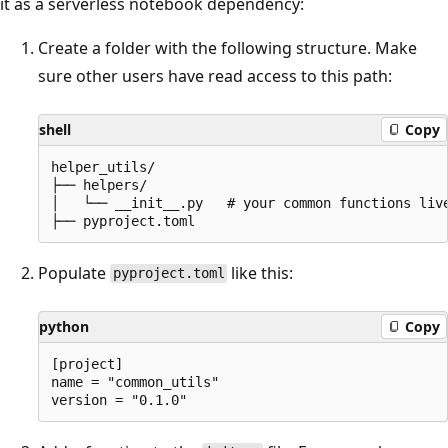
it as a serverless notebook dependency:
Create a folder with the following structure. Make
sure other users have read access to this path:
shell
Copy
helper_utils/

├── helpers/

│   └── __init__.py   # your common functions live
Populate
like this:
pyproject.toml
python
Copy
[project]

name = "common_utils"
