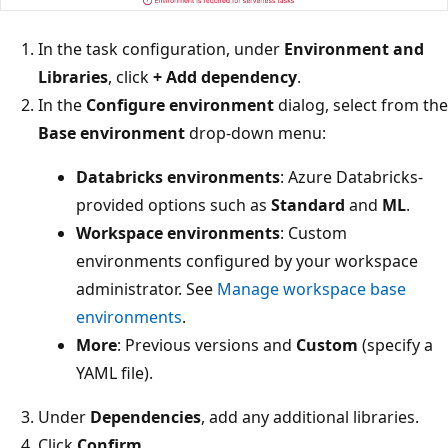
In the task configuration, under
Environment and
Libraries
, click
+ Add dependency
.
In the
Configure environment
dialog, select from the
Base environment
drop-down menu:
Databricks environments
: Azure Databricks-
provided options such as
Standard
and
ML
.
Workspace environments
: Custom
environments configured by your workspace
administrator. See
Manage workspace base
environments
.
More
: Previous versions and
Custom
(specify a
YAML file).
Under
Dependencies
, add any additional libraries.
Click
Confirm
.