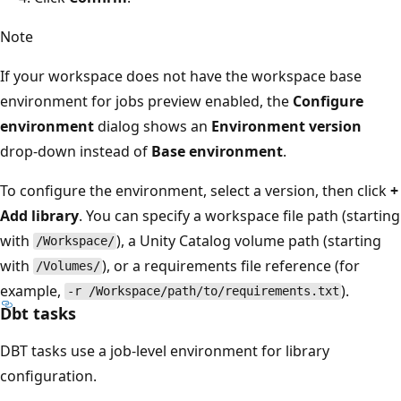
Note
If your workspace does not have the workspace base
environment for jobs preview enabled, the
Configure
environment
dialog shows an
Environment version
drop-down instead of
Base environment
.
To configure the environment, select a version, then click
+
Add library
. You can specify a workspace file path (starting
with
), a Unity Catalog volume path (starting
/Workspace/
with
), or a requirements file reference (for
/Volumes/
example,
).
-r /Workspace/path/to/requirements.txt
Dbt tasks
DBT tasks use a job-level environment for library
configuration.