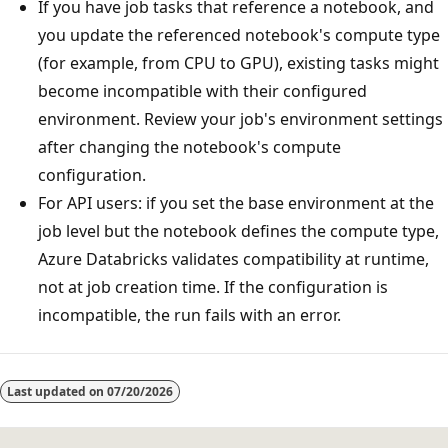
If you have job tasks that reference a notebook, and
you update the referenced notebook's compute type
(for example, from CPU to GPU), existing tasks might
become incompatible with their configured
environment. Review your job's environment settings
after changing the notebook's compute
configuration.
For API users: if you set the base environment at the
job level but the notebook defines the compute type,
Azure Databricks validates compatibility at runtime,
not at job creation time. If the configuration is
incompatible, the run fails with an error.
Last updated on
07/20/2026