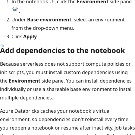
In the notebook UI, click the
Environment
side pane
.
Under
Base environment
, select an environment
from the drop-down menu.
Click
Apply
.
Add dependencies to the notebook
Because serverless does not support compute policies or
init scripts, you must install custom dependencies using
the
Environment
side pane. You can install dependencies
individually or use a shareable base environment to install
multiple dependencies.
Azure Databricks caches your notebook's virtual
environment, so dependencies don't reinstall every time
you reopen a notebook or resume after inactivity. Job tasks