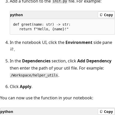
Add a function to the
file. For example:
init.py
python
Copy
def greet(name: str) -> str:

In the notebook UI, click the
Environment
side pane
.
In the
Dependencies
section, click
Add Dependency
then enter the path of your util file. For example:
.
/Workspace/helper_utils
Click
Apply
.
You can now use the function in your notebook:
python
Copy