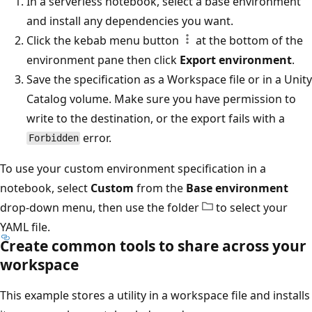
In a serverless notebook, select a base environment
and install any dependencies you want.
Click the kebab menu button
at the bottom of the
environment pane then click
Export environment
.
Save the specification as a Workspace file or in a Unity
Catalog volume. Make sure you have permission to
write to the destination, or the export fails with a
error.
Forbidden
To use your custom environment specification in a
notebook, select
Custom
from the
Base environment
drop-down menu, then use the folder
to select your
YAML file.
Create common tools to share across your
workspace
This example stores a utility in a workspace file and installs