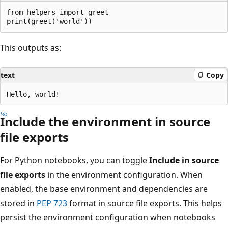
from helpers import greet

This outputs as:
text
Copy
Include the environment in source
file exports
For Python notebooks, you can toggle
Include in source
file exports
in the environment configuration. When
enabled, the base environment and dependencies are
stored in
PEP 723
format in source file exports. This helps
persist the environment configuration when notebooks