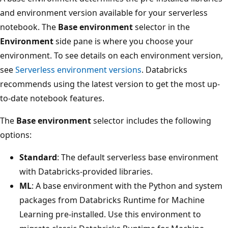
and environment version available for your serverless
notebook. The
Base environment
selector in the
Environment
side pane is where you choose your
environment. To see details on each environment version,
see
Serverless environment versions
. Databricks
recommends using the latest version to get the most up-
to-date notebook features.
The
Base environment
selector includes the following
options:
Standard
: The default serverless base environment
with Databricks-provided libraries.
ML
: A base environment with the Python and system
packages from Databricks Runtime for Machine
Learning pre-installed. Use this environment to