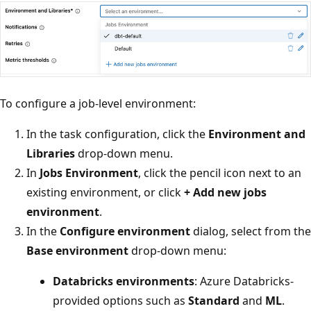
To configure a job-level environment:
In the task configuration, click the
Environment and
Libraries
drop-down menu.
In
Jobs Environment
, click the pencil icon next to an
existing environment, or click
+ Add new jobs
environment
.
In the
Configure environment
dialog, select from the
Base environment
drop-down menu:
Databricks environments
: Azure Databricks-
provided options such as
Standard
and
ML
.