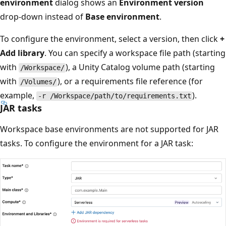
environment
dialog shows an
Environment version
drop-down instead of
Base environment
.
To configure the environment, select a version, then click
+
Add library
. You can specify a workspace file path (starting
with
), a Unity Catalog volume path (starting
/Workspace/
with
), or a requirements file reference (for
/Volumes/
example,
).
-r /Workspace/path/to/requirements.txt
JAR tasks
Workspace base environments are not supported for JAR
tasks. To configure the environment for a JAR task: