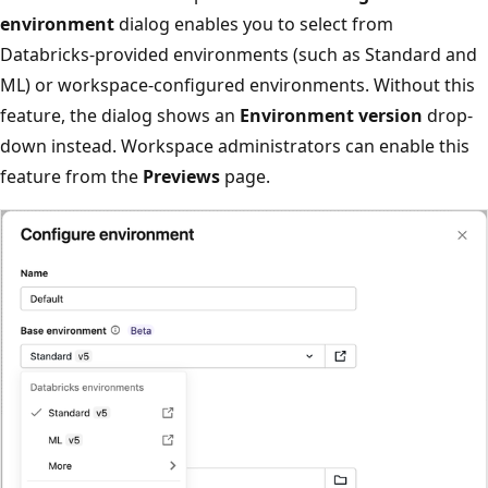
environment
dialog enables you to select from
Databricks-provided environments (such as Standard and
ML) or workspace-configured environments. Without this
feature, the dialog shows an
Environment version
drop-
down instead. Workspace administrators can enable this
feature from the
Previews
page.