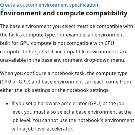
Create a custom environment specification
.
Environment and compute compatibility
The base environment you select must be compatible with
the task's compute type. For example, an environment
built for GPU compute is not compatible with CPU
compute. In the jobs UI, incompatible environments are
unavailable in the base environment drop-down menu.
When you configure a notebook task, the compute type
(CPU or GPU) and base environment can each come from
either the job settings or the notebook settings.
If you set a hardware accelerator (GPU) at the job
level, you must also select a base environment at the
job level. You cannot use the notebook's environment
with a job-level accelerator.