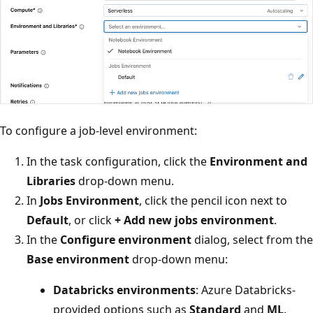
To configure a job-level environment:
In the task configuration, click the
Environment and
Libraries
drop-down menu.
In
Jobs Environment
, click the pencil icon next to
Default
, or click
+ Add new jobs environment
.
In the
Configure environment
dialog, select from the
Base environment
drop-down menu:
Databricks environments
: Azure Databricks-
provided options such as
Standard
and
ML
.