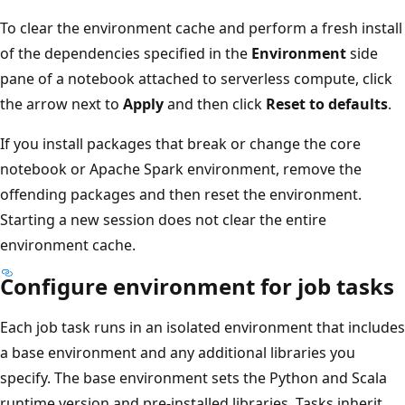
To clear the environment cache and perform a fresh install
of the dependencies specified in the
Environment
side
pane of a notebook attached to serverless compute, click
the arrow next to
Apply
and then click
Reset to defaults
.
If you install packages that break or change the core
notebook or Apache Spark environment, remove the
offending packages and then reset the environment.
Starting a new session does not clear the entire
environment cache.
Configure environment for job tasks
Each job task runs in an isolated environment that includes
a base environment and any additional libraries you
specify. The base environment sets the Python and Scala
runtime version and pre-installed libraries. Tasks inherit