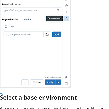
Select a base environment
A base environment determines the pre-installed libraries