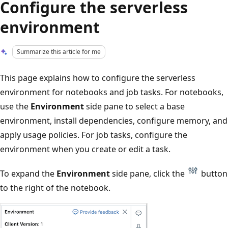
Configure the serverless
environment
Summarize this article for me
This page explains how to configure the serverless
environment for notebooks and job tasks. For notebooks,
use the
Environment
side pane to select a base
environment, install dependencies, configure memory, and
apply usage policies. For job tasks, configure the
environment when you create or edit a task.
To expand the
Environment
side pane, click the
button
to the right of the notebook.