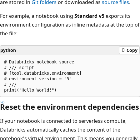
are stored in
Git folders
or downloaded as
source files
.
For example, a notebook using
Standard v5
exports its
environment configuration as inline metadata at the top of
the file:
python
Copy
# Databricks notebook source

# /// script

# [tool.databricks.environment]

# environment_version = "5"

# ///

Reset the environment dependencies
If your notebook is connected to serverless compute,
Databricks automatically caches the content of the
notebook's virtual environment. This means you generally