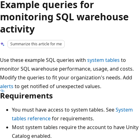
Example queries for
monitoring SQL warehouse
activity
Summarize this article for me
Use these example SQL queries with
system tables
to
monitor SQL warehouse performance, usage, and costs.
Modify the queries to fit your organization's needs. Add
alerts
to get notified of unexpected values.
Requirements
You must have access to system tables. See
System
tables reference
for requirements.
Most system tables require the account to have Unity
Catalog enabled.