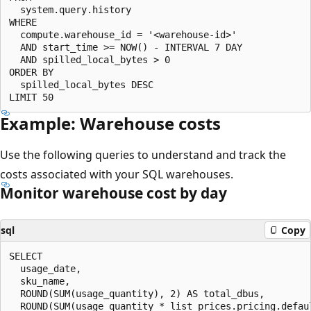
  system.query.history

WHERE

  compute.warehouse_id = '<warehouse-id>'

  AND start_time >= NOW() - INTERVAL 7 DAY

  AND spilled_local_bytes > 0

ORDER BY

  spilled_local_bytes DESC

Example: Warehouse costs
Use the following queries to understand and track the
costs associated with your SQL warehouses.
Monitor warehouse cost by day
sql
Copy
SELECT

  usage_date,

  sku_name,

  ROUND(SUM(usage_quantity), 2) AS total_dbus,

  ROUND(SUM(usage_quantity * list_prices.pricing.defaul