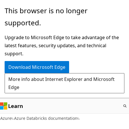
Skip
This browser is no longer
to
supported.
main
content
Upgrade to Microsoft Edge to take advantage of the
latest features, security updates, and technical
support.
Download Microsoft Edge
More info about Internet Explorer and Microsoft
Edge
Learn
Azure
Azure Databricks documentation