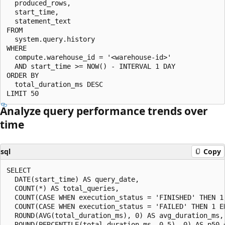
  produced_rows,

  start_time,

  statement_text

FROM

  system.query.history

WHERE

  compute.warehouse_id = '<warehouse-id>'

  AND start_time >= NOW() - INTERVAL 1 DAY

ORDER BY

  total_duration_ms DESC

Analyze query performance trends over
time
sql
Copy
SELECT

  DATE(start_time) AS query_date,

  COUNT(*) AS total_queries,

  COUNT(CASE WHEN execution_status = 'FINISHED' THEN 1 
  COUNT(CASE WHEN execution_status = 'FAILED' THEN 1 EN
  ROUND(AVG(total_duration_ms), 0) AS avg_duration_ms,

  ROUND(PERCENTILE(total_duration_ms, 0.5), 0) AS p50_d