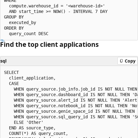
WHERE

  compute.warehouse_id = '<warehouse-id>'

  AND start_time >= NOW() - INTERVAL 7 DAY

GROUP BY

  executed_by

ORDER BY

Find the top client applications
sql
Copy
SELECT

  client_application,

  CASE

    WHEN query_source.job_info.job_id IS NOT NULL THEN 
    WHEN query_source.dashboard_id IS NOT NULL THEN 'Da
    WHEN query_source.alert_id IS NOT NULL THEN 'Alert'
    WHEN query_source.notebook_id IS NOT NULL THEN 'Not
    WHEN query_source.genie_space_id IS NOT NULL THEN '
    WHEN query_source.sql_query_id IS NOT NULL THEN 'SQ
    ELSE 'Other'

  END AS source_type,

  COUNT(*) AS query_count,
