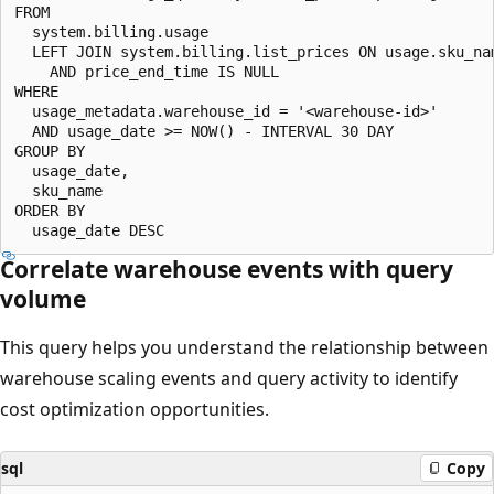
FROM

  system.billing.usage

  LEFT JOIN system.billing.list_prices ON usage.sku_nam
    AND price_end_time IS NULL

WHERE

  usage_metadata.warehouse_id = '<warehouse-id>'

  AND usage_date >= NOW() - INTERVAL 30 DAY

GROUP BY

  usage_date,

  sku_name

ORDER BY

Correlate warehouse events with query
volume
This query helps you understand the relationship between
warehouse scaling events and query activity to identify
cost optimization opportunities.
sql
Copy