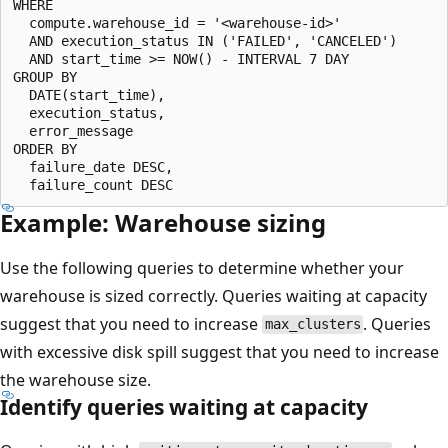
WHERE

  compute.warehouse_id = '<warehouse-id>'

  AND execution_status IN ('FAILED', 'CANCELED')

  AND start_time >= NOW() - INTERVAL 7 DAY

GROUP BY

  DATE(start_time),

  execution_status,

  error_message

ORDER BY

  failure_date DESC,

Example: Warehouse sizing
Use the following queries to determine whether your
warehouse is sized correctly. Queries waiting at capacity
suggest that you need to increase
. Queries
max_clusters
with excessive disk spill suggest that you need to increase
the warehouse size.
Identify queries waiting at capacity