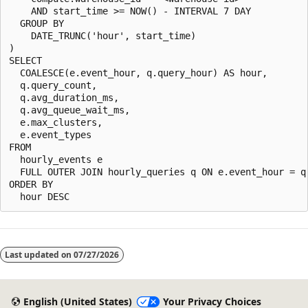
    AND start_time >= NOW() - INTERVAL 7 DAY

  GROUP BY

    DATE_TRUNC('hour', start_time)

)

SELECT

  COALESCE(e.event_hour, q.query_hour) AS hour,

  q.query_count,

  q.avg_duration_ms,

  q.avg_queue_wait_ms,

  e.max_clusters,

  e.event_types

FROM

  hourly_events e

  FULL OUTER JOIN hourly_queries q ON e.event_hour = q.
ORDER BY

Last updated on
07/27/2026
English (United States)
Your Privacy Choices