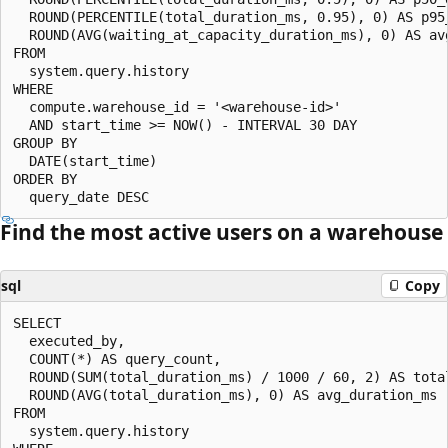
  ROUND(PERCENTILE(total_duration_ms, 0.95), 0) AS p95_
  ROUND(AVG(waiting_at_capacity_duration_ms), 0) AS avg
FROM

  system.query.history

WHERE

  compute.warehouse_id = '<warehouse-id>'

  AND start_time >= NOW() - INTERVAL 30 DAY

GROUP BY

  DATE(start_time)

ORDER BY

Find the most active users on a warehouse
sql
Copy
SELECT

  executed_by,

  COUNT(*) AS query_count,

  ROUND(SUM(total_duration_ms) / 1000 / 60, 2) AS total
  ROUND(AVG(total_duration_ms), 0) AS avg_duration_ms

FROM

  system.query.history
