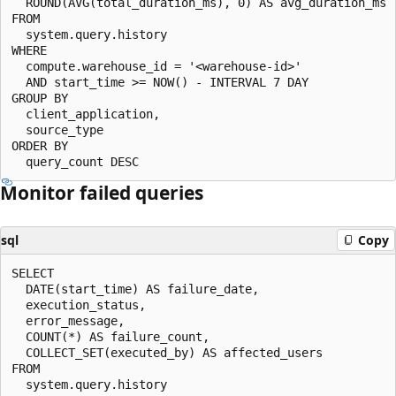
  ROUND(AVG(total_duration_ms), 0) AS avg_duration_ms

FROM

  system.query.history

WHERE

  compute.warehouse_id = '<warehouse-id>'

  AND start_time >= NOW() - INTERVAL 7 DAY

GROUP BY

  client_application,

  source_type

ORDER BY

Monitor failed queries
sql
Copy
SELECT

  DATE(start_time) AS failure_date,

  execution_status,

  error_message,

  COUNT(*) AS failure_count,

  COLLECT_SET(executed_by) AS affected_users

FROM

  system.query.history
