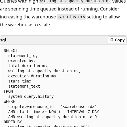
Queries with high
values
waiting_at_capacity_duration_ms
are spending time queued instead of running. Consider
increasing the warehouse
setting to allow
max_clusters
the warehouse to scale.
sql
Copy
SELECT

  statement_id,

  executed_by,

  total_duration_ms,

  waiting_at_capacity_duration_ms,

  execution_duration_ms,

  start_time,

  statement_text

FROM

  system.query.history

WHERE

  compute.warehouse_id = '<warehouse-id>'

  AND start_time >= NOW() - INTERVAL 7 DAY

  AND waiting_at_capacity_duration_ms > 0

ORDER BY

  waiting_at_capacity_duration_ms DESC
