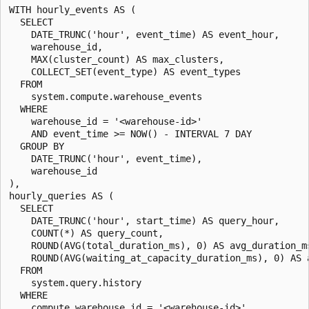
WITH hourly_events AS (

  SELECT

    DATE_TRUNC('hour', event_time) AS event_hour,

    warehouse_id,

    MAX(cluster_count) AS max_clusters,

    COLLECT_SET(event_type) AS event_types

  FROM

    system.compute.warehouse_events

  WHERE

    warehouse_id = '<warehouse-id>'

    AND event_time >= NOW() - INTERVAL 7 DAY

  GROUP BY

    DATE_TRUNC('hour', event_time),

    warehouse_id

),

hourly_queries AS (

  SELECT

    DATE_TRUNC('hour', start_time) AS query_hour,

    COUNT(*) AS query_count,

    ROUND(AVG(total_duration_ms), 0) AS avg_duration_ms
    ROUND(AVG(waiting_at_capacity_duration_ms), 0) AS a
  FROM

    system.query.history

  WHERE

    compute.warehouse_id = '<warehouse-id>'
