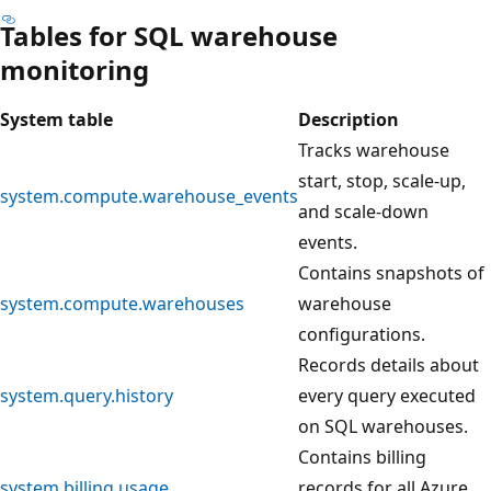
Tables for SQL warehouse
monitoring
System table
Description
Tracks warehouse
start, stop, scale-up,
system.compute.warehouse_events
and scale-down
events.
Contains snapshots of
system.compute.warehouses
warehouse
configurations.
Records details about
system.query.history
every query executed
on SQL warehouses.
Contains billing
system.billing.usage
records for all Azure