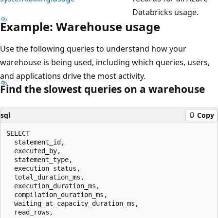
Databricks usage.
Example: Warehouse usage
Use the following queries to understand how your
warehouse is being used, including which queries, users,
and applications drive the most activity.
Find the slowest queries on a warehouse
sql
Copy
SELECT

  statement_id,

  executed_by,

  statement_type,

  execution_status,

  total_duration_ms,

  execution_duration_ms,

  compilation_duration_ms,

  waiting_at_capacity_duration_ms,

  read_rows,
