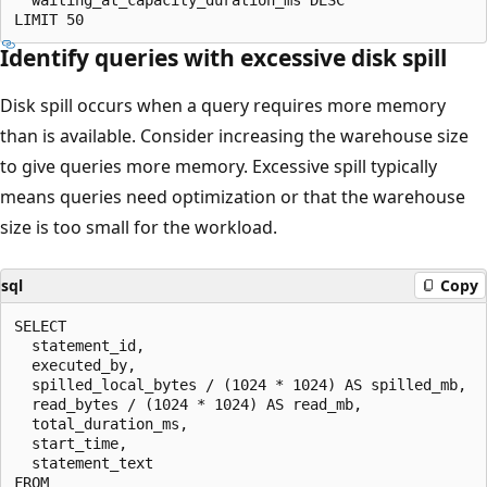
Identify queries with excessive disk spill
Disk spill occurs when a query requires more memory
than is available. Consider increasing the warehouse size
to give queries more memory. Excessive spill typically
means queries need optimization or that the warehouse
size is too small for the workload.
sql
Copy
SELECT

  statement_id,

  executed_by,

  spilled_local_bytes / (1024 * 1024) AS spilled_mb,

  read_bytes / (1024 * 1024) AS read_mb,

  total_duration_ms,

  start_time,

  statement_text

FROM
