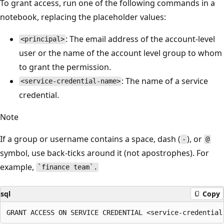
To grant access, run one of the following commands in a
notebook, replacing the placeholder values:
: The email address of the account-level
<principal>
user or the name of the account level group to whom
to grant the permission.
: The name of a service
<service-credential-name>
credential.
Note
If a group or username contains a space, dash (
), or
-
@
symbol, use back-ticks around it (not apostrophes). For
example,
`finance team`.
sql
Copy