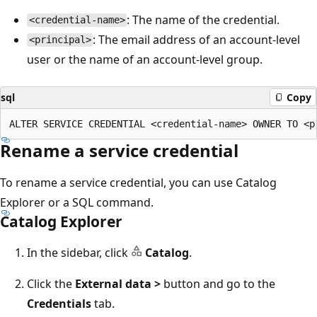
: The name of the credential.
<credential-name>
: The email address of an account-level
<principal>
user or the name of an account-level group.
sql
Copy
Rename a service credential
To rename a service credential, you can use Catalog
Explorer or a SQL command.
Catalog Explorer
In the sidebar, click
Catalog
.
Click the
External data >
button and go to the
Credentials
tab.