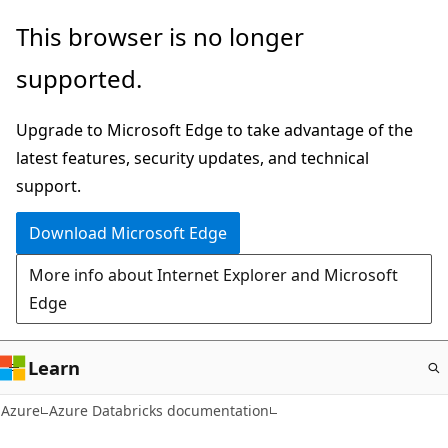
Skip
This browser is no longer
to
supported.
main
content
Upgrade to Microsoft Edge to take advantage of the
latest features, security updates, and technical
support.
Download Microsoft Edge
More info about Internet Explorer and Microsoft
Edge
Learn
Azure
Azure Databricks documentation