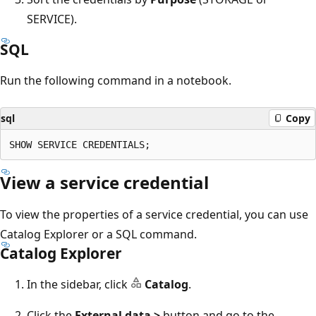
SERVICE).
SQL
Run the following command in a notebook.
sql
Copy
View a service credential
To view the properties of a service credential, you can use
Catalog Explorer or a SQL command.
Catalog Explorer
In the sidebar, click
Catalog
.
Click the
External data >
button and go to the