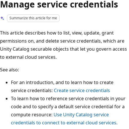
Manage service credentials
Summarize this article for me
This article describes how to list, view, update, grant
permissions on, and delete service credentials, which are
Unity Catalog securable objects that let you govern access
to external cloud services.
See also:
For an introduction, and to learn how to create
service credentials:
Create service credentials
To learn how to reference service credentials in your
code and to specify a default service credential for a
compute resource:
Use Unity Catalog service
credentials to connect to external cloud services
.