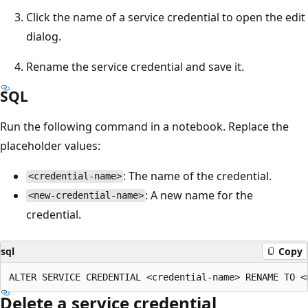
Click the name of a service credential to open the edit
dialog.
Rename the service credential and save it.
SQL
Run the following command in a notebook. Replace the
placeholder values:
: The name of the credential.
<credential-name>
: A new name for the
<new-credential-name>
credential.
sql
Copy
Delete a service credential