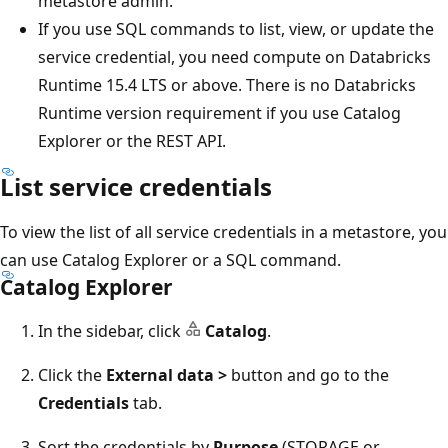
metastore admin.
If you use SQL commands to list, view, or update the
service credential, you need compute on Databricks
Runtime 15.4 LTS or above. There is no Databricks
Runtime version requirement if you use Catalog
Explorer or the REST API.
List service credentials
To view the list of all service credentials in a metastore, you
can use Catalog Explorer or a SQL command.
Catalog Explorer
In the sidebar, click
Catalog
.
Click the
External data >
button and go to the
Credentials
tab.
Sort the credentials by
Purpose
(STORAGE or