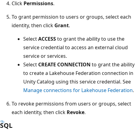
Click
Permissions
.
To grant permission to users or groups, select each
identity, then click
Grant
.
Select
ACCESS
to grant the ability to use the
service credential to access an external cloud
service or services.
Select
CREATE CONNECTION
to grant the ability
to create a Lakehouse Federation connection in
Unity Catalog using this service credential. See
Manage connections for Lakehouse Federation
.
To revoke permissions from users or groups, select
each identity, then click
Revoke
.
SQL