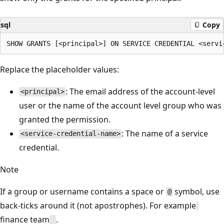
sql
Copy
Replace the placeholder values:
: The email address of the account-level
<principal>
user or the name of the account level group who was
granted the permission.
: The name of a service
<service-credential-name>
credential.
Note
If a group or username contains a space or
symbol, use
@
back-ticks around it (not apostrophes). For example
finance team
.