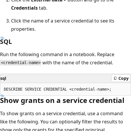
Credentials
tab.
Click the name of a service credential to see its
properties.
SQL
Run the following command in a notebook. Replace
with the name of the credential.
<credential-name>
sql
Copy
Show grants on a service credential
To show grants on a service credential, use a command
like the following. You can optionally filter the results to
show only the grants for the specified principal.