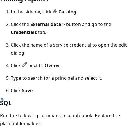
In the sidebar, click
Catalog
.
Click the
External data >
button and go to the
Credentials
tab.
Click the name of a service credential to open the edit
dialog.
Click
next to
Owner
.
Type to search for a principal and select it.
Click
Save
.
SQL
Run the following command in a notebook. Replace the
placeholder values: