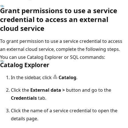
Grant permissions to use a service
credential to access an external
cloud service
To grant permission to use a service credential to access
an external cloud service, complete the following steps.
You can use Catalog Explorer or SQL commands:
Catalog Explorer
In the sidebar, click
Catalog
.
Click the
External data >
button and go to the
Credentials
tab.
Click the name of a service credential to open the
details page.