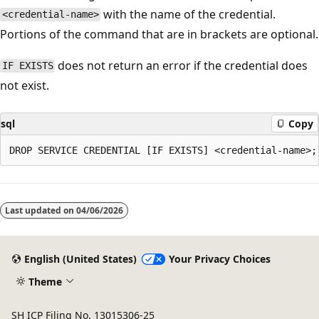
with the name of the credential.
<credential-name>
Portions of the command that are in brackets are optional.
does not return an error if the credential does
IF EXISTS
not exist.
sql
Copy
Last updated on
04/06/2026
English (United States)
Your Privacy Choices
Theme
SH ICP Filing No. 13015306-25