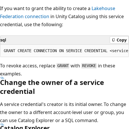
If you want to grant the ability to create a
Lakehouse
Federation connection
in Unity Catalog using this service
credential, use the following:
sql
Copy
To revoke access, replace
with
in these
GRANT
REVOKE
examples.
Change the owner of a service
credential
A service credential's creator is its initial owner. To change
the owner to a different account-level user or group, you
can use Catalog Explorer or a SQL command.
Catalog Explorer