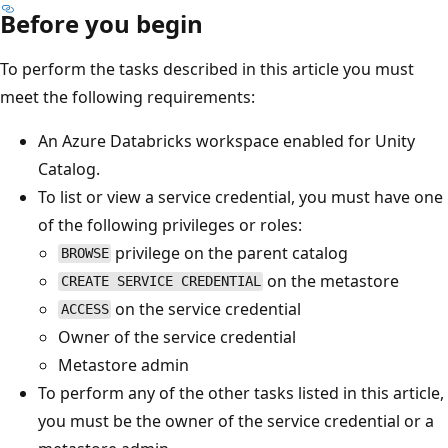
Before you begin
To perform the tasks described in this article you must
meet the following requirements:
An Azure Databricks workspace enabled for Unity
Catalog.
To list or view a service credential, you must have one
of the following privileges or roles:
privilege on the parent catalog
BROWSE
on the metastore
CREATE SERVICE CREDENTIAL
on the service credential
ACCESS
Owner of the service credential
Metastore admin
To perform any of the other tasks listed in this article,
you must be the owner of the service credential or a