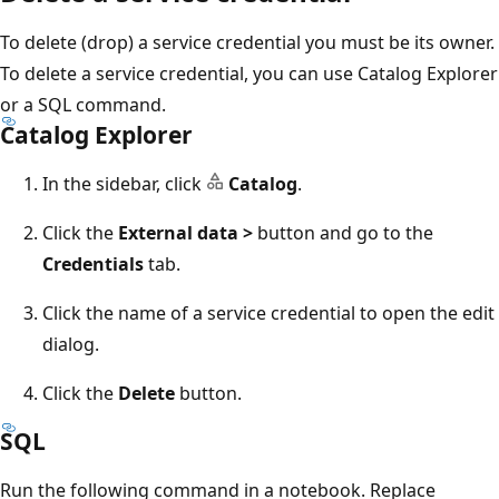
To delete (drop) a service credential you must be its owner.
To delete a service credential, you can use Catalog Explorer
or a SQL command.
Catalog Explorer
In the sidebar, click
Catalog
.
Click the
External data >
button and go to the
Credentials
tab.
Click the name of a service credential to open the edit
dialog.
Click the
Delete
button.
SQL
Run the following command in a notebook. Replace