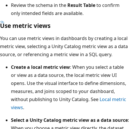
Review the schema in the
Result Table
to confirm
only intended fields are available.
Use metric views
You can use metric views in dashboards by creating a local
metric view, selecting a Unity Catalog metric view as a data
source, or referencing a metric view in a SQL query.
Create a local metric view
: When you select a table
or view as a data source, the local metric view UI
opens. Use the visual interface to define dimensions,
measures, and joins scoped to your dashboard,
without publishing to Unity Catalog. See
Local metric
views
.
Select a Unity Catalog metric view as a data source
:
When you choose a metric view directly, the dataset