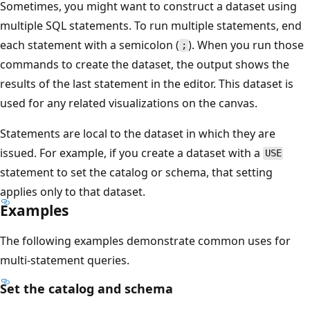
Sometimes, you might want to construct a dataset using
multiple SQL statements. To run multiple statements, end
each statement with a semicolon (
). When you run those
;
commands to create the dataset, the output shows the
results of the last statement in the editor. This dataset is
used for any related visualizations on the canvas.
Statements are local to the dataset in which they are
issued. For example, if you create a dataset with a
USE
statement to set the catalog or schema, that setting
applies only to that dataset.
Examples
The following examples demonstrate common uses for
multi-statement queries.
Set the catalog and schema