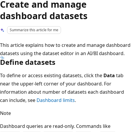
Create and manage
dashboard datasets
Summarize this article for me
This article explains how to create and manage dashboard
datasets using the dataset editor in an AI/BI dashboard.
Define datasets
To define or access existing datasets, click the
Data
tab
near the upper-left corner of your dashboard. For
information about number of datasets each dashboard
can include, see
Dashboard limits
.
Note
Dashboard queries are read-only. Commands like