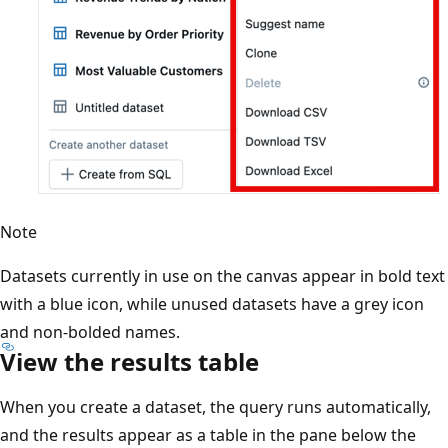
Note
Datasets currently in use on the canvas appear in bold text
with a blue icon, while unused datasets have a grey icon
and non-bolded names.
View the results table
When you create a dataset, the query runs automatically,
and the results appear as a table in the pane below the