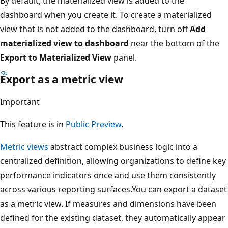
By default, the materialized view is added to the
dashboard when you create it. To create a materialized
view that is not added to the dashboard, turn off
Add
materialized view to dashboard
near the bottom of the
Export to Materialized View
panel.
Export as a metric view
Important
This feature is in
Public Preview
.
Metric views
abstract complex business logic into a
centralized definition, allowing organizations to define key
performance indicators once and use them consistently
across various reporting surfaces.You can export a dataset
as a metric view. If measures and dimensions have been
defined for the existing dataset, they automatically appear