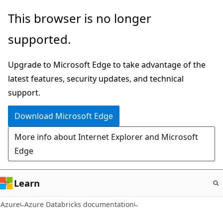
Skip
This browser is no longer
to
supported.
main
content
Upgrade to Microsoft Edge to take advantage of the
latest features, security updates, and technical
support.
Download Microsoft Edge
More info about Internet Explorer and Microsoft
Edge
Learn
Azure
Azure Databricks documentation