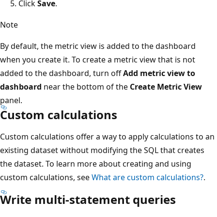
Click
Save
.
Note
By default, the metric view is added to the dashboard
when you create it. To create a metric view that is not
added to the dashboard, turn off
Add metric view to
dashboard
near the bottom of the
Create Metric View
panel.
Custom calculations
Custom calculations offer a way to apply calculations to an
existing dataset without modifying the SQL that creates
the dataset. To learn more about creating and using
custom calculations, see
What are custom calculations?
.
Write multi-statement queries