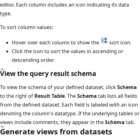
editor. Each column includes an icon indicating its data
type.
To sort column values:
Hover over each column to show the
sort icon.
Click the icon to sort the values in ascending or
descending order.
View the query result schema
To view the schema of your defined dataset, click
Schema
to the right of
Result Table
. The
Schema
tab lists all fields
from the defined dataset. Each field is labeled with an icon
denoting the column's datatype. If the underlying tables or
views include comments, they appear in the
Schema
tab.
Generate views from datasets