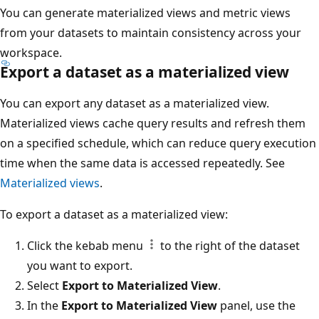
You can generate materialized views and metric views
from your datasets to maintain consistency across your
workspace.
Export a dataset as a materialized view
You can export any dataset as a materialized view.
Materialized views cache query results and refresh them
on a specified schedule, which can reduce query execution
time when the same data is accessed repeatedly. See
Materialized views
.
To export a dataset as a materialized view:
Click the kebab menu
to the right of the dataset
you want to export.
Select
Export to Materialized View
.
In the
Export to Materialized View
panel, use the