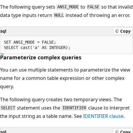
The following query sets
to
so that invalid
ANSI_MODE
FALSE
data type inputs return
instead of throwing an error.
NULL
sql
Copy
SET ANSI_MODE = FALSE;

Parameterize complex queries
You can use multiple statements to parameterize the view
name for a common table expression or other complex
query.
The following query creates two temporary views. The
statement uses the
clause to interpret
SELECT
IDENTIFIER
the input string as a table name. See
IDENTIFIER clause
.
sql
Copy