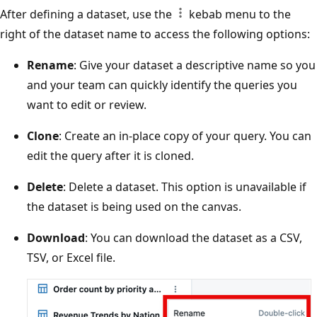
After defining a dataset, use the
kebab menu to the
right of the dataset name to access the following options:
Rename
: Give your dataset a descriptive name so you
and your team can quickly identify the queries you
want to edit or review.
Clone
: Create an in-place copy of your query. You can
edit the query after it is cloned.
Delete
: Delete a dataset. This option is unavailable if
the dataset is being used on the canvas.
Download
: You can download the dataset as a CSV,
TSV, or Excel file.