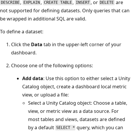
,
,
,
, or
are
DESCRIBE
EXPLAIN
CREATE TABLE
INSERT
DELETE
not supported for defining datasets. Only queries that can
be wrapped in additional SQL are valid.
To define a dataset:
Click the
Data
tab in the upper-left corner of your
dashboard.
Choose one of the following options:
Add data
: Use this option to either select a Unity
Catalog object, create a dashboard local metric
view, or upload a file:
Select a Unity Catalog object: Choose a table,
view, or metric view as a data source. For
most tables and views, datasets are defined
by a default
query, which you can
SELECT *