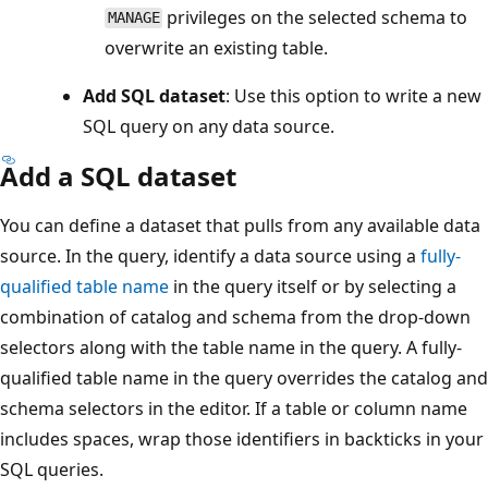
privileges on the selected schema to
MANAGE
overwrite an existing table.
Add SQL dataset
: Use this option to write a new
SQL query on any data source.
Add a SQL dataset
You can define a dataset that pulls from any available data
source. In the query, identify a data source using a
fully-
qualified table name
in the query itself or by selecting a
combination of catalog and schema from the drop-down
selectors along with the table name in the query. A fully-
qualified table name in the query overrides the catalog and
schema selectors in the editor. If a table or column name
includes spaces, wrap those identifiers in backticks in your
SQL queries.