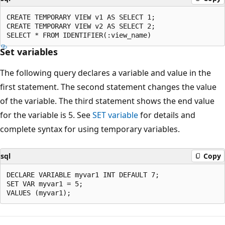
CREATE TEMPORARY VIEW v1 AS SELECT 1;

CREATE TEMPORARY VIEW v2 AS SELECT 2;

Set variables
The following query declares a variable and value in the
first statement. The second statement changes the value
of the variable. The third statement shows the end value
for the variable is 5. See
SET variable
for details and
complete syntax for using temporary variables.
sql
Copy
DECLARE VARIABLE myvar1 INT DEFAULT 7;

SET VAR myvar1 = 5;
