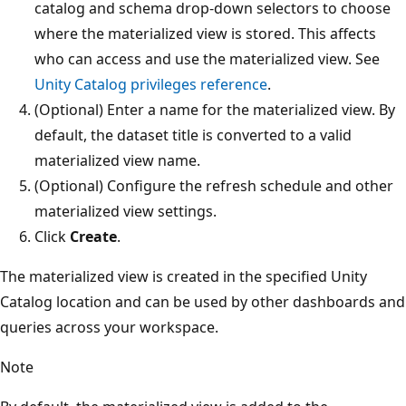
catalog and schema drop-down selectors to choose
where the materialized view is stored. This affects
who can access and use the materialized view. See
Unity Catalog privileges reference
.
(Optional) Enter a name for the materialized view. By
default, the dataset title is converted to a valid
materialized view name.
(Optional) Configure the refresh schedule and other
materialized view settings.
Click
Create
.
The materialized view is created in the specified Unity
Catalog location and can be used by other dashboards and
queries across your workspace.
Note