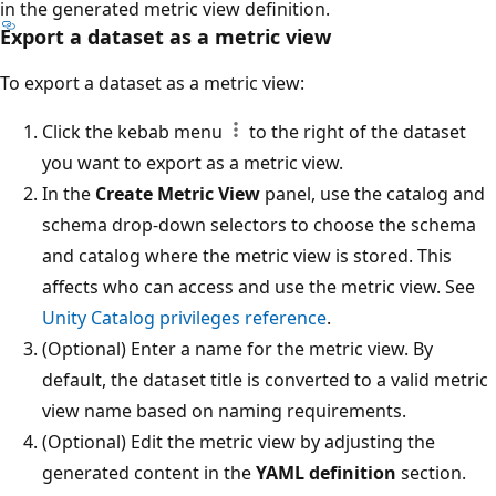
in the generated metric view definition.
Export a dataset as a metric view
To export a dataset as a metric view:
Click the kebab menu
to the right of the dataset
you want to export as a metric view.
In the
Create Metric View
panel, use the catalog and
schema drop-down selectors to choose the schema
and catalog where the metric view is stored. This
affects who can access and use the metric view. See
Unity Catalog privileges reference
.
(Optional) Enter a name for the metric view. By
default, the dataset title is converted to a valid metric
view name based on naming requirements.
(Optional) Edit the metric view by adjusting the
generated content in the
YAML definition
section.