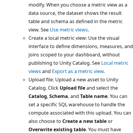
modify. When you choose a metric view as a
data source, the dataset shows the result
table and schema as defined in the metric
view. See
Use metric views
.
Create a local metric view: Use the visual
interface to define dimensions, measures, and
joins scoped to your dashboard, without
publishing to Unity Catalog. See
Local metric
views
and
Export as a metric view
.
Upload file: Upload a new asset to Unity
Catalog. Click
Upload file
and select the
Catalog
,
Schema
, and
Table name
. You can
set a specific SQL warehouse to handle the
compute associated with this upload. You can
also choose to
Create a new table
or
Overwrite existing table
. You must have