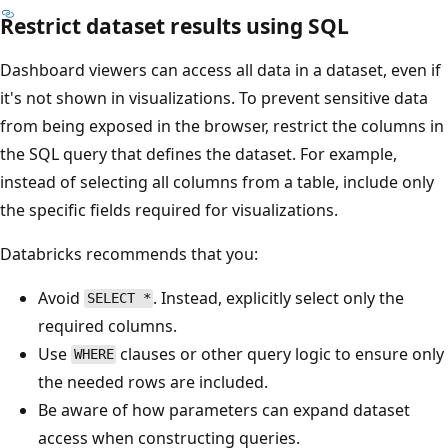
Restrict dataset results using SQL
Dashboard viewers can access all data in a dataset, even if
it's not shown in visualizations. To prevent sensitive data
from being exposed in the browser, restrict the columns in
the SQL query that defines the dataset. For example,
instead of selecting all columns from a table, include only
the specific fields required for visualizations.
Databricks recommends that you:
Avoid
. Instead, explicitly select only the
SELECT *
required columns.
Use
clauses or other query logic to ensure only
WHERE
the needed rows are included.
Be aware of how parameters can expand dataset
access when constructing queries.