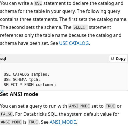
You can write a
statement to declare the catalog and
USE
schema for the table in your query. The following query
contains three statements. The first sets the catalog name.
The second sets the schema. The
statement
SELECT
references only the table name because the catalog and
schema have been set. See
USE CATALOG
.
sql
Copy
USE CATALOG samples;

USE SCHEMA tpch;

Set ANSI mode
You can set a query to run with
set to
or
ANSI_MODE
TRUE
. For Databricks SQL, the system default value for
FALSE
is
. See
ANSI_MODE
.
ANSI_MODE
TRUE