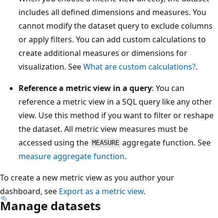
includes all defined dimensions and measures. You
cannot modify the dataset query to exclude columns
or apply filters. You can add custom calculations to
create additional measures or dimensions for
visualization. See
What are custom calculations?
.
Reference a metric view in a query
: You can
reference a metric view in a SQL query like any other
view. Use this method if you want to filter or reshape
the dataset. All metric view measures must be
accessed using the
aggregate function. See
MEASURE
measure
aggregate function
.
To create a new metric view as you author your
dashboard, see
Export as a metric view
.
Manage datasets