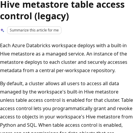
Hive metastore table access
control (legacy)
Summarize this article for me
Each Azure Databricks workspace deploys with a built-in
Hive metastore as a managed service. An instance of the
metastore deploys to each cluster and securely accesses
metadata from a central per-workspace repository.
By default, a cluster allows all users to access all data
managed by the workspace's built-in Hive metastore
unless table access control is enabled for that cluster. Table
access control lets you programmatically grant and revoke
access to objects in your workspace's Hive metastore from
Python and SQL. When table access control is enabled,