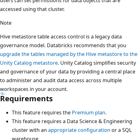
users can set permissions for data objects that are
accessed using that cluster.
Note
Hive metastore table access control is a legacy data
governance model. Databricks recommends that you
upgrade the tables managed by the Hive metastore to the
Unity Catalog metastore
. Unity Catalog simplifies security
and governance of your data by providing a central place
to administer and audit data access across multiple
workspaces in your account.
Requirements
This feature requires the
Premium plan
.
This feature requires a Data Science & Engineering
cluster with an
appropriate configuration
or a SQL
warehouse.