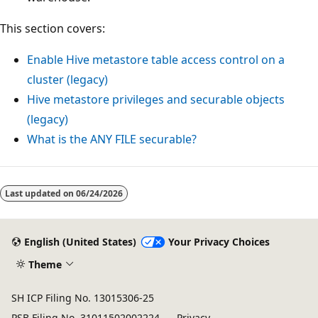
This section covers:
Enable Hive metastore table access control on a
cluster (legacy)
Hive metastore privileges and securable objects
(legacy)
What is the
ANY FILE
securable?
Reading
mode
Last updated on
06/24/2026
disabled
English (United States)
Your Privacy Choices
Theme
SH ICP Filing No. 13015306-25
PSB Filing No. 31011502002224
Privacy