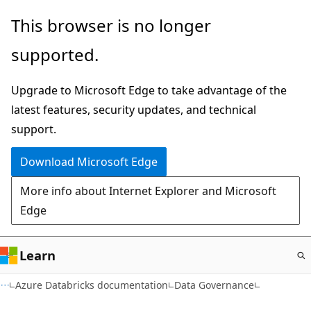
Skip
This browser is no longer
to
supported.
main
content
Upgrade to Microsoft Edge to take advantage of the
latest features, security updates, and technical
support.
Download Microsoft Edge
More info about Internet Explorer and Microsoft
Edge
Learn
Azure Databricks documentation
Data Governance