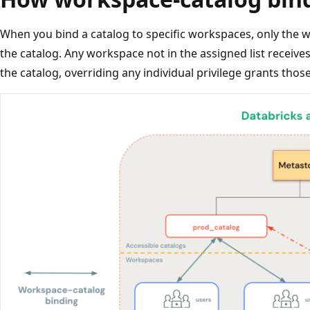
When you bind a catalog to specific workspaces, only the 
the catalog. Any workspace not in the assigned list receive
the catalog, overriding any individual privilege grants thos