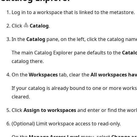
Log in to a workspace that is linked to the metastore.
Click
Catalog
.
In the
Catalog
pane, on the left, click the catalog nam
The main Catalog Explorer pane defaults to the
Catal
catalog there.
On the
Workspaces
tab, clear the
All workspaces hav
If your catalog is already bound to one or more works
cleared.
Click
Assign to workspaces
and enter or find the wor
(Optional) Limit workspace access to read-only.
On the
Manage Access Level
menu, select
Change acc