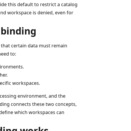
 this default to restrict a catalog
nd workspace is denied, even for
 binding
 that certain data must remain
need to:
vironments.
her.
pecific workspaces.
ocessing environment, and the
nding connects these two concepts,
 define which workspaces can
ding works