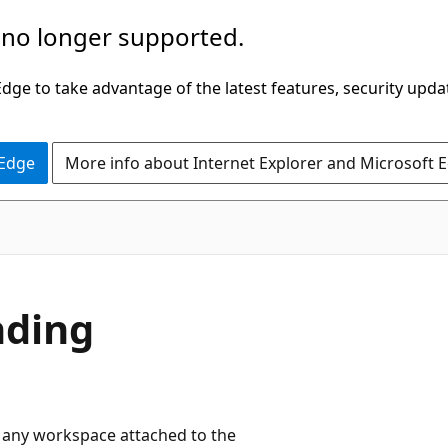
 no longer supported.
ge to take advantage of the latest features, security upda
 Edge
More info about Internet Explorer and Microsoft 
nding
om any workspace attached to the