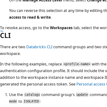
You can reverse this selection at any time by editing 
access to read & write
.
To revoke access, go to the
Workspaces
tab, select the wo
CLI
There are two
Databricks CLI
command groups and two steps
workspace.
In the following examples, replace
with the
<profile-name>
authentication configuration profile. It should include the 
addition to the workspace instance name and workspace I
generated the personal access token. See
Personal access 
Use the
command group's
command t
catalogs
update
to
:
mode
ISOLATED