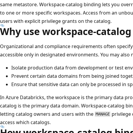
same metastore. Workspace-catalog binding lets you override
to one or more specific workspaces. Access from an unbou
users with explicit privilege grants on the catalog.
Why use workspace-catalog
Organizational and compliance requirements often specify
accessible only in designated environments. You may also 
Isolate production data from development or test en
Prevent certain data domains from being joined toget
Ensure that sensitive data can only be processed in s
In Azure Databricks, the workspace is the primary data pr
catalog is the primary data domain. Workspace-catalog bi
letting catalog owners and users with the
privilege
MANAGE
access which catalogs.
How workspace-catalog bin