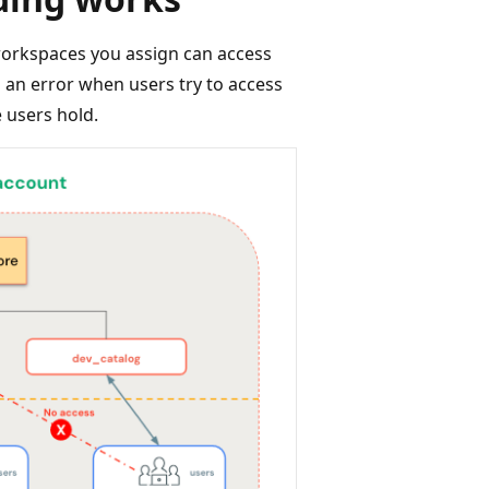
workspaces you assign can access
s an error when users try to access
e users hold.