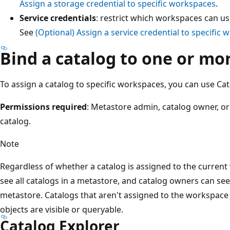
Assign a storage credential to specific workspaces
.
Service credentials
: restrict which workspaces can use
See
(Optional) Assign a service credential to specific
Bind a catalog to one or m
To assign a catalog to specific workspaces, you can use Cat
Permissions required
: Metastore admin, catalog owner, o
catalog.
Note
Regardless of whether a catalog is assigned to the curre
see all catalogs in a metastore, and catalog owners can see 
metastore. Catalogs that aren't assigned to the workspace
objects are visible or queryable.
Catalog Explorer