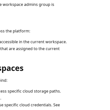
he workspace admins group is
ss the platform:
accessible in the current workspace.
that are assigned to the current
spaces
ind:
ess specific cloud storage paths.
s
.
e specific cloud credentials. See