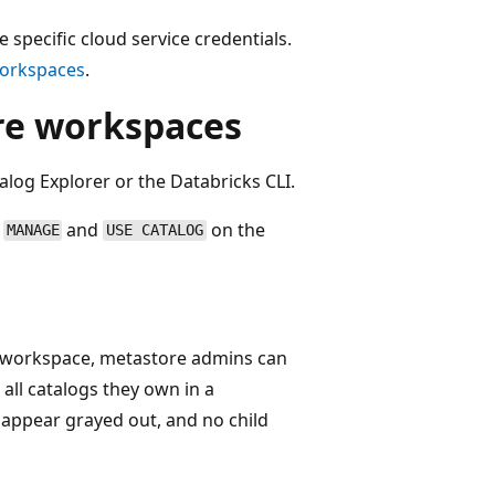
 specific cloud service credentials.
 workspaces
.
ore workspaces
alog Explorer or the Databricks CLI.
r
and
on the
MANAGE
USE CATALOG
nt workspace, metastore admins can
all catalogs they own in a
 appear grayed out, and no child