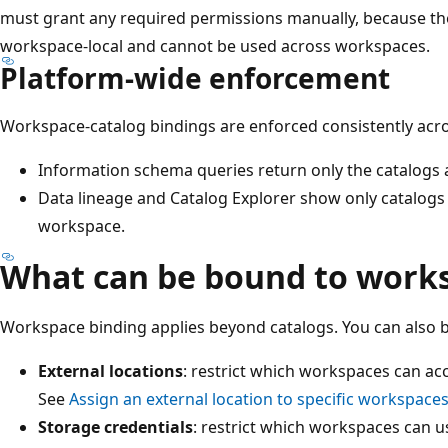
must grant any required permissions manually, because t
workspace-local and cannot be used across workspaces.
Platform-wide enforcement
Workspace-catalog bindings are enforced consistently acro
Information schema queries return only the catalogs 
Data lineage and Catalog Explorer show only catalogs 
workspace.
What can be bound to work
Workspace binding applies beyond catalogs. You can also b
External locations
: restrict which workspaces can acc
See
Assign an external location to specific workspace
Storage credentials
: restrict which workspaces can us