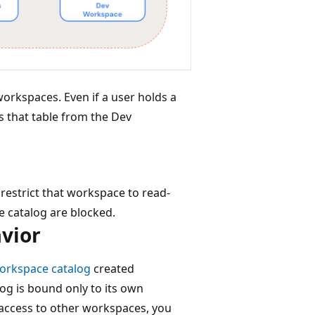
orkspaces. Even if a user holds a
s that table from the Dev
restrict that workspace to read-
e catalog are blocked.
vior
workspace catalog
created
og is bound only to its own
 access to other workspaces, you