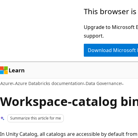
Skip
This browser is
to
main
Upgrade to Microsoft Ed
content
support.
Download Microsoft
Learn
Azure
Azure Databricks documentation
Data Governance
Workspace-catalog bi
Summarize this article for me
In Unity Catalog, all catalogs are accessible by default fr