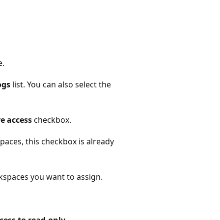
e.
ogs
list. You can also select the
e access
checkbox.
paces, this checkbox is already
kspaces you want to assign.
ess to read-only
.