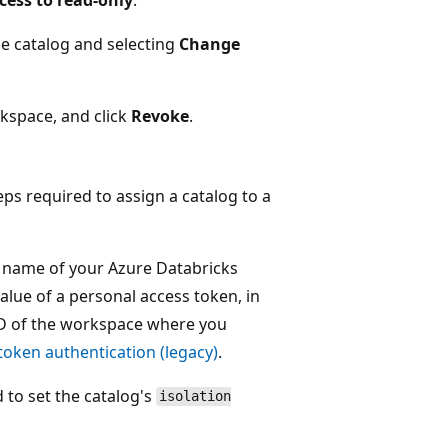
the catalog and selecting
Change
rkspace, and click
Revoke
.
 required to assign a catalog to a
 name of your Azure Databricks
value of a personal access token, in
D of the workspace where you
token authentication (legacy)
.
o set the catalog's
isolation