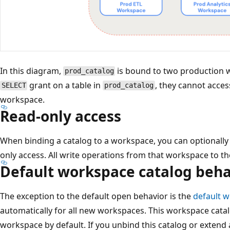
In this diagram,
is bound to two production w
prod_catalog
grant on a table in
, they cannot acces
SELECT
prod_catalog
workspace.
Read-only access
When binding a catalog to a workspace, you can optionally 
only access. All write operations from that workspace to th
Default workspace catalog beha
The exception to the default open behavior is the
default 
automatically for all new workspaces. This workspace catal
workspace by default. If you unbind this catalog or extend