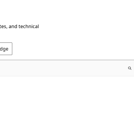
tes, and technical
Edge