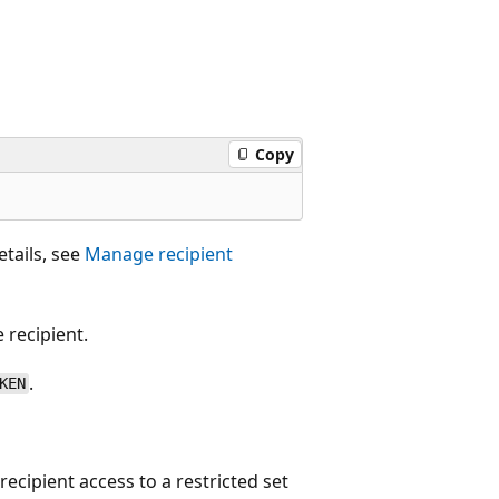
Copy
etails, see
Manage recipient
 recipient.
.
KEN
recipient access to a restricted set