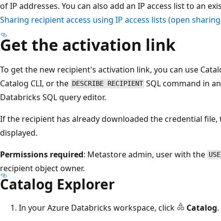
of IP addresses. You can also add an IP access list to an exi
Sharing recipient access using IP access lists (open sharing
Get the activation link
To get the new recipient's activation link, you can use Cata
Catalog CLI, or the
SQL command in an 
DESCRIBE RECIPIENT
Databricks SQL query editor.
If the recipient has already downloaded the credential file, 
displayed.
Permissions required
: Metastore admin, user with the
USE
recipient object owner.
Catalog Explorer
In your Azure Databricks workspace, click
Catalog
.