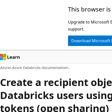
Skip
This browser is
to
main
Upgrade to Microsoft Ed
content
support.
Download Microsoft
Learn
Azure
Azure Databricks documentation
Create a recipient obje
Databricks users usin
tokens (open sharing)