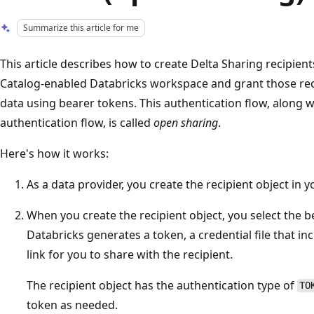
Summarize this article for me
This article describes how to create Delta Sharing recipien
Catalog-enabled Databricks workspace and grant those rec
data using bearer tokens. This authentication flow, along 
authentication flow, is called
open sharing
.
Here's how it works:
As a data provider, you create the recipient object in 
When you create the recipient object, you select the 
Databricks generates a token, a credential file that in
link for you to share with the recipient.
The recipient object has the authentication type of
TO
token as needed.