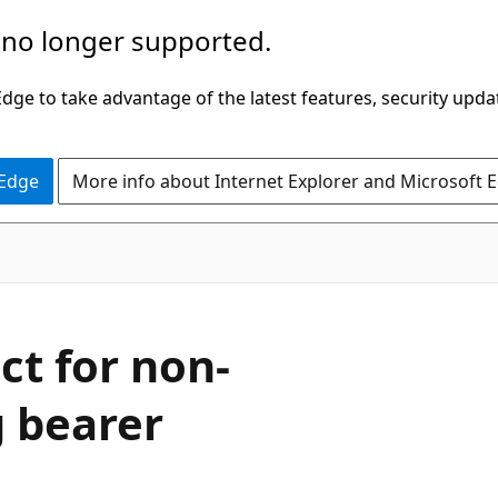
 no longer supported.
ge to take advantage of the latest features, security upda
 Edge
More info about Internet Explorer and Microsoft 
ct for non-
g bearer