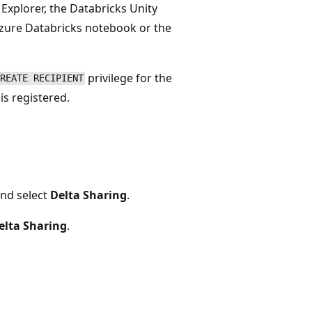
 Explorer, the Databricks Unity
ure Databricks notebook or the
privilege for the
REATE RECIPIENT
s registered.
nd select
Delta Sharing
.
elta Sharing
.