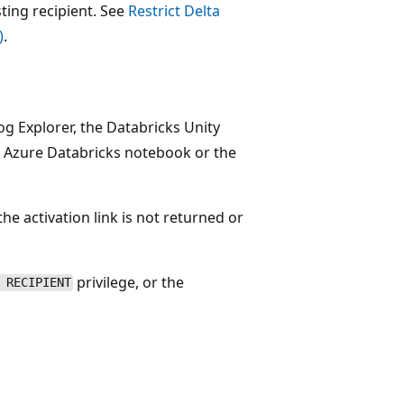
sting recipient. See
Restrict Delta
)
.
log Explorer, the Databricks Unity
Azure Databricks notebook or the
the activation link is not returned or
privilege, or the
 RECIPIENT