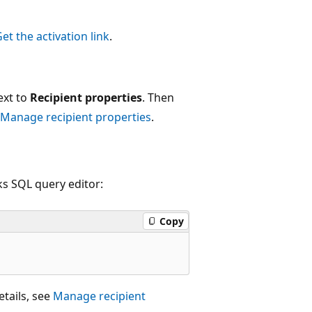
et the activation link
.
ext to
Recipient properties
. Then
Manage recipient properties
.
s SQL query editor:
Copy
etails, see
Manage recipient