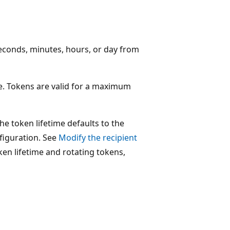
seconds, minutes, hours, or day from
me. Tokens are valid for a maximum
the token lifetime defaults to the
nfiguration. See
Modify the recipient
en lifetime and rotating tokens,