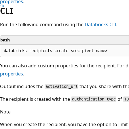
properties
.
CLI
Run the following command using the
Databricks CLI
.
bash
You can also add custom properties for the recipient. For d
properties
.
Output includes the
that you share with the
activation_url
The recipient is created with the
of
authentication_type
TO
Note
When you create the recipient, you have the option to limit 