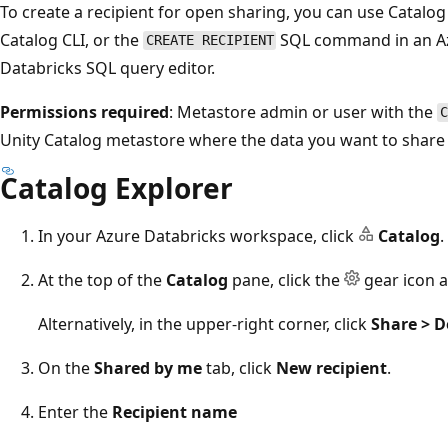
To create a recipient for open sharing, you can use Catalog
Catalog CLI, or the
SQL command in an Az
CREATE RECIPIENT
Databricks SQL query editor.
Permissions required
: Metastore admin or user with the
C
Unity Catalog metastore where the data you want to share i
Catalog Explorer
In your Azure Databricks workspace, click
Catalog
.
At the top of the
Catalog
pane, click the
gear icon a
Alternatively, in the upper-right corner, click
Share > D
On the
Shared by me
tab, click
New recipient
.
Enter the
Recipient name