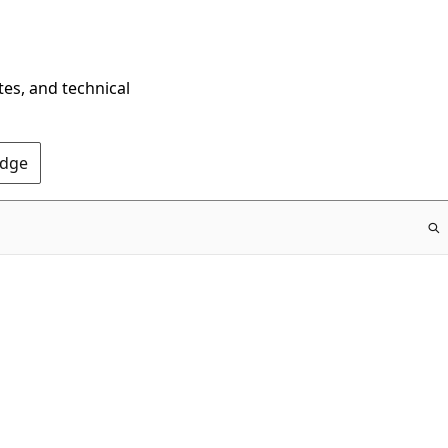
tes, and technical
Edge