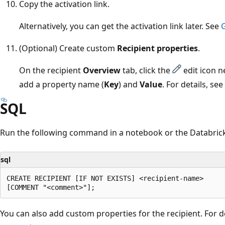
Copy the activation link.
Alternatively, you can get the activation link later. See
G
(Optional) Create custom
Recipient properties
.
On the recipient
Overview
tab, click the
edit icon n
add a property name (
Key
) and
Value
. For details, see
SQL
Run the following command in a notebook or the Databrick
sql
CREATE RECIPIENT [IF NOT EXISTS] <recipient-name>

You can also add custom properties for the recipient. For d