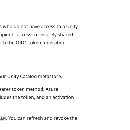
ts who do not have access to a Unity
ipients access to securely shared
with the OIDC token federation
your Unity Catalog metastore.
bearer token method, Azure
cludes the token, and an activation
. You can refresh and revoke the
KEN