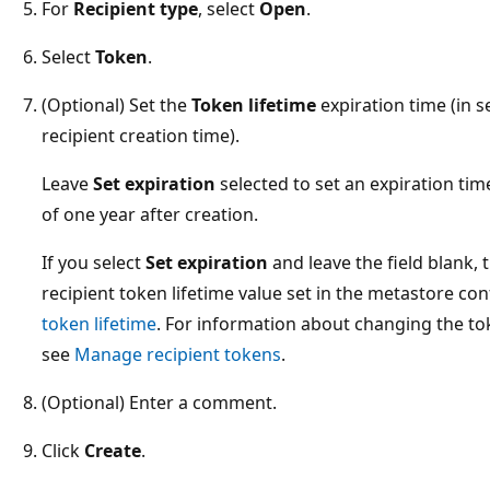
For
Recipient type
, select
Open
.
Select
Token
.
(Optional) Set the
Token lifetime
expiration time (in 
recipient creation time).
Leave
Set expiration
selected to set an expiration ti
of one year after creation.
If you select
Set expiration
and leave the field blank, 
recipient token lifetime value set in the metastore co
token lifetime
. For information about changing the tok
see
Manage recipient tokens
.
(Optional) Enter a comment.
Click
Create
.