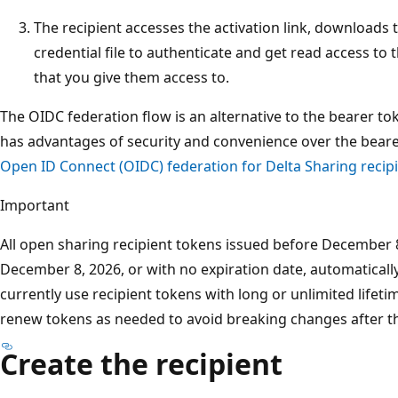
The recipient accesses the activation link, downloads t
credential file to authenticate and get read access to 
that you give them access to.
The OIDC federation flow is an alternative to the bearer toke
has advantages of security and convenience over the bearer
Open ID Connect (OIDC) federation for Delta Sharing recip
Important
All open sharing recipient tokens issued before December 8
December 8, 2026, or with no expiration date, automaticall
currently use recipient tokens with long or unlimited lifet
renew tokens as needed to avoid breaking changes after th
Create the recipient