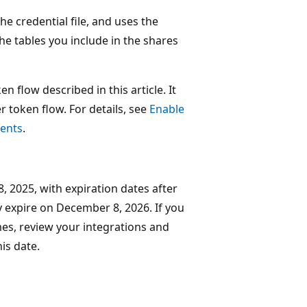
he credential file, and uses the
the tables you include in the shares
n flow described in this article. It
 token flow. For details, see
Enable
ients
.
, 2025, with expiration dates after
y expire on December 8, 2026. If you
imes, review your integrations and
is date.