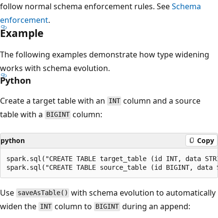
follow normal schema enforcement rules. See
Schema
enforcement
.
Example
The following examples demonstrate how type widening
works with schema evolution.
Python
Create a target table with an
column and a source
INT
table with a
column:
BIGINT
python
Copy
spark.sql("CREATE TABLE target_table (id INT, data STR
Use
with schema evolution to automatically
saveAsTable()
widen the
column to
during an append:
INT
BIGINT