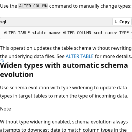
Use the
command to manually change types:
ALTER COLUMN
sql
Copy
This operation updates the table schema without rewriting
the underlying data files. See
ALTER TABLE
for more details.
Widen types with automatic schema
evolution
Use schema evolution with type widening to update data
types in target tables to match the type of incoming data.
Note
Without type widening enabled, schema evolution always
attempts to downcast data to match column types in the