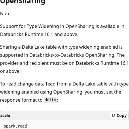
OpenSharing
Note
Support for Type Widening in OpenSharing is available in
Databricks Runtime 16.1 and above.
Sharing a Delta Lake table with type widening enabled is
supported in Databricks-to-Databricks OpenSharing. The
provider and recipient must be on Databricks Runtime 16.1
or above.
To read change data feed from a Delta Lake table with type
widening enabled using OpenSharing, you must set the
response format to
:
delta
scala
Copy
spark.read
