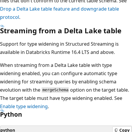
files that don't conform to the current table schema. See
Drop a Delta Lake table feature and downgrade table
protocol
.
Streaming from a Delta Lake table
Support for type widening in Structured Streaming is
available in Databricks Runtime 16.4 LTS and above.
When streaming from a Delta Lake table with type
widening enabled, you can configure automatic type
widening for streaming queries by enabling schema
evolution with the
option on the target table.
mergeSchema
The target table must have type widening enabled. See
Enable type widening
.
Python
python
Copy