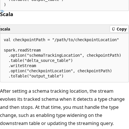
Scala
scala
Copy
val checkpointPath = "/path/to/checkpointLocation"

spark.readStream

  .option("schemaTrackingLocation", checkpointPath)

  .table("delta_source_table")

  .writeStream

  .option("checkpointLocation", checkpointPath)

After setting a schema tracking location, the stream
evolves its tracked schema when it detects a type change
and then stops. At that time, you must handle the type
change, such as enabling type widening on the
downstream table or updating the streaming query.