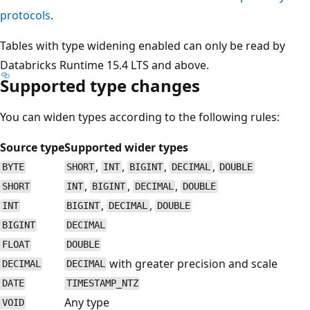
protocols
.
Tables with type widening enabled can only be read by
Databricks Runtime 15.4 LTS and above.
Supported type changes
You can widen types according to the following rules:
Source type
Supported wider types
,
,
,
,
BYTE
SHORT
INT
BIGINT
DECIMAL
DOUBLE
,
,
,
SHORT
INT
BIGINT
DECIMAL
DOUBLE
,
,
INT
BIGINT
DECIMAL
DOUBLE
BIGINT
DECIMAL
FLOAT
DOUBLE
with greater precision and scale
DECIMAL
DECIMAL
DATE
TIMESTAMP_NTZ
Any type
VOID