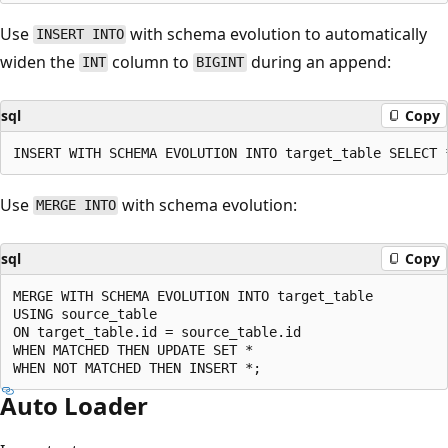
Use
with schema evolution to automatically
INSERT INTO
widen the
column to
during an append:
INT
BIGINT
sql
Copy
Use
with schema evolution:
MERGE INTO
sql
Copy
MERGE WITH SCHEMA EVOLUTION INTO target_table

USING source_table

ON target_table.id = source_table.id

WHEN MATCHED THEN UPDATE SET *

Auto Loader