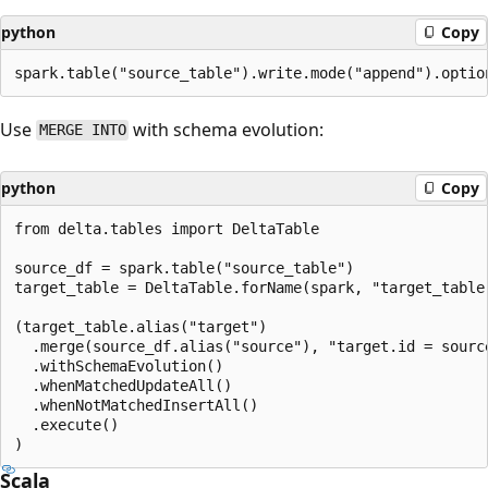
python
Copy
Use
with schema evolution:
MERGE INTO
python
Copy
from delta.tables import DeltaTable

source_df = spark.table("source_table")

target_table = DeltaTable.forName(spark, "target_table"
(target_table.alias("target")

  .merge(source_df.alias("source"), "target.id = source
  .withSchemaEvolution()

  .whenMatchedUpdateAll()

  .whenNotMatchedInsertAll()

  .execute()

Scala