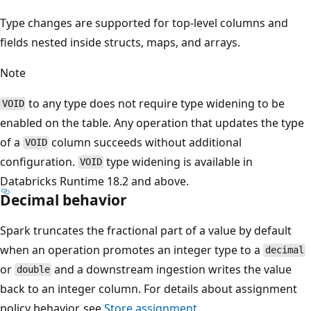
Type changes are supported for top-level columns and
fields nested inside structs, maps, and arrays.
Note
to any type does not require type widening to be
VOID
enabled on the table. Any operation that updates the type
of a
column succeeds without additional
VOID
configuration.
type widening is available in
VOID
Databricks Runtime 18.2 and above.
Decimal behavior
Spark truncates the fractional part of a value by default
when an operation promotes an integer type to a
decimal
or
and a downstream ingestion writes the value
double
back to an integer column. For details about assignment
policy behavior, see
Store assignment
.