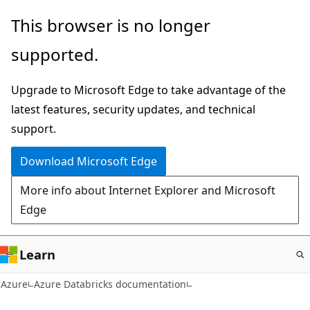
Skip
This browser is no longer
to
supported.
main
content
Upgrade to Microsoft Edge to take advantage of the
latest features, security updates, and technical
support.
Download Microsoft Edge
More info about Internet Explorer and Microsoft
Edge
Learn
Azure
Azure Databricks documentation