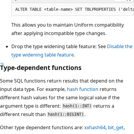
This allows you to maintain Uniform compatibility
after applying incompatible type changes.
Drop the type widening table feature: See
Disable the
type widening table feature
.
Type-dependent functions
Some SQL functions return results that depend on the
input data type. For example,
hash
function
returns
different hash values for the same logical value if the
argument type is different:
returns a
hash(1::INT)
different result than
.
hash(1::BIGINT)
Other type dependent functions are:
xxhash64
,
bit_get
,