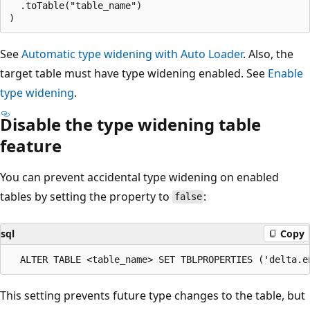
  .toTable("table_name")

See
Automatic type widening with Auto Loader
. Also, the
target table must have type widening enabled. See
Enable
type widening
.
Disable the type widening table
feature
You can prevent accidental type widening on enabled
tables by setting the property to
:
false
sql
Copy
This setting prevents future type changes to the table, but