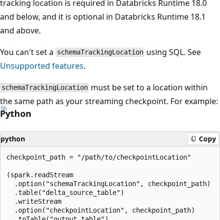
tracking location is required in Databricks Runtime 18.0
and below, and it is optional in Databricks Runtime 18.1
and above.
You can't set a
using SQL. See
schemaTrackingLocation
Unsupported features
.
must be set to a location within
schemaTrackingLocation
the same path as your streaming checkpoint. For example:
Python
python
Copy
checkpoint_path = "/path/to/checkpointLocation"

(spark.readStream

  .option("schemaTrackingLocation", checkpoint_path)

  .table("delta_source_table")

  .writeStream

  .option("checkpointLocation", checkpoint_path)

  .toTable("output_table")
