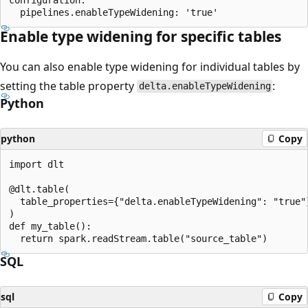
Enable type widening for specific tables
You can also enable type widening for individual tables by
setting the table property
:
delta.enableTypeWidening
Python
python
Copy
import dlt

@dlt.table(

  table_properties={"delta.enableTypeWidening": "true"}
)

def my_table():

SQL
sql
Copy