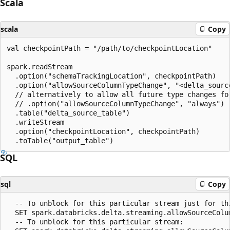
Scala
scala
Copy
val checkpointPath = "/path/to/checkpointLocation"

spark.readStream

  .option("schemaTrackingLocation", checkpointPath)

  .option("allowSourceColumnTypeChange", "<delta_source
  // alternatively to allow all future type changes for
  // .option("allowSourceColumnTypeChange", "always")

  .table("delta_source_table")

  .writeStream

  .option("checkpointLocation", checkpointPath)

SQL
sql
Copy
  -- To unblock for this particular stream just for thi
  SET spark.databricks.delta.streaming.allowSourceColu
  -- To unblock for this particular stream:
