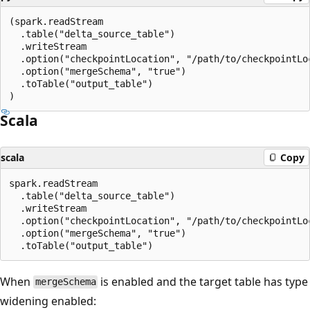
(spark.readStream

  .table("delta_source_table")

  .writeStream

  .option("checkpointLocation", "/path/to/checkpointLoc
  .option("mergeSchema", "true")

  .toTable("output_table")

Scala
scala
Copy
spark.readStream

  .table("delta_source_table")

  .writeStream

  .option("checkpointLocation", "/path/to/checkpointLoc
  .option("mergeSchema", "true")

When
is enabled and the target table has type
mergeSchema
widening enabled: