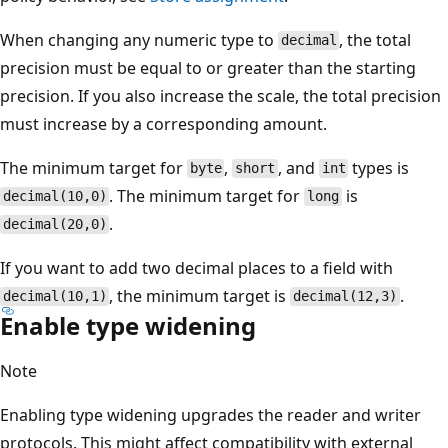
When changing any numeric type to
, the total
decimal
precision must be equal to or greater than the starting
precision. If you also increase the scale, the total precision
must increase by a corresponding amount.
The minimum target for
,
, and
types is
byte
short
int
. The minimum target for
is
decimal(10,0)
long
.
decimal(20,0)
If you want to add two decimal places to a field with
, the minimum target is
.
decimal(10,1)
decimal(12,3)
Enable type widening
Note
Enabling type widening upgrades the reader and writer
protocols. This might affect compatibility with external