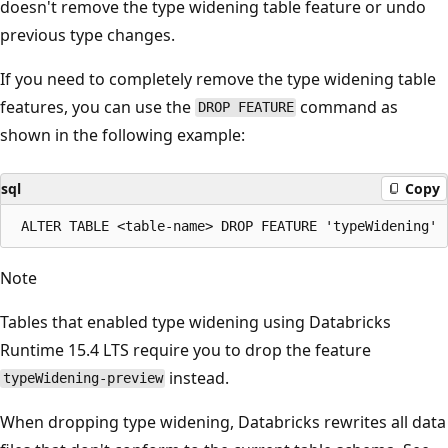
doesn't remove the type widening table feature or undo
previous type changes.
If you need to completely remove the type widening table
features, you can use the
command as
DROP FEATURE
shown in the following example:
sql
Copy
Note
Tables that enabled type widening using Databricks
Runtime 15.4 LTS require you to drop the feature
instead.
typeWidening-preview
When dropping type widening, Databricks rewrites all data