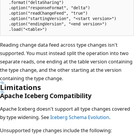
  .format("deltaSharing")

  .option("responseFormat", "delta")

  .option("readChangeFeed", "true")

  .option("startingVersion", "<start version>")

  .option("endingVersion", "<end version>")

Reading change data feed across type changes isn't
supported. You must instead split the operation into two
separate reads, one ending at the table version containing
the type change, and the other starting at the version
containing the type change.
Limitations
Apache Iceberg Compatibility
Apache Iceberg doesn't support all type changes covered
by type widening. See
Iceberg Schema Evolution
.
Unsupported type changes include the following: