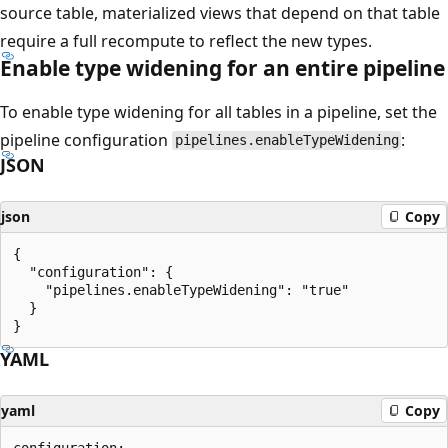
source table, materialized views that depend on that table
require a full recompute to reflect the new types.
Enable type widening for an entire pipeline
To enable type widening for all tables in a pipeline, set the
pipeline configuration
:
pipelines.enableTypeWidening
JSON
json
Copy
{

  "configuration": {

    "pipelines.enableTypeWidening": "true"

  }

YAML
yaml
Copy
configuration:
