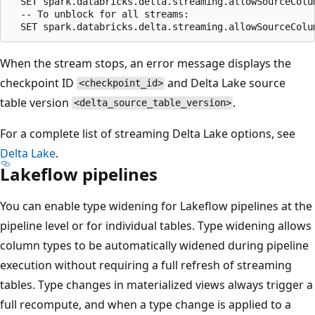
  SET spark.databricks.delta.streaming.allowSourceColu
  -- To unblock for all streams:

When the stream stops, an error message displays the
checkpoint ID
and Delta Lake source
<checkpoint_id>
table version
.
<delta_source_table_version>
For a complete list of streaming Delta Lake options, see
Delta Lake
.
Lakeflow pipelines
You can enable type widening for Lakeflow pipelines at the
pipeline level or for individual tables. Type widening allows
column types to be automatically widened during pipeline
execution without requiring a full refresh of streaming
tables. Type changes in materialized views always trigger a
full recompute, and when a type change is applied to a