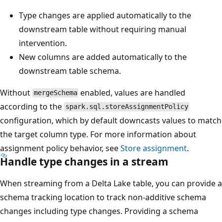
Type changes are applied automatically to the
downstream table without requiring manual
intervention.
New columns are added automatically to the
downstream table schema.
Without
enabled, values are handled
mergeSchema
according to the
spark.sql.storeAssignmentPolicy
configuration, which by default downcasts values to match
the target column type. For more information about
assignment policy behavior, see
Store assignment
.
Handle type changes in a stream
When streaming from a Delta Lake table, you can provide a
schema tracking location to track non-additive schema
changes including type changes. Providing a schema