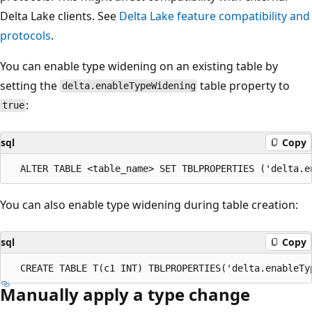
Delta Lake clients. See
Delta Lake feature compatibility and
protocols
.
You can enable type widening on an existing table by
setting the
table property to
delta.enableTypeWidening
:
true
sql
Copy
You can also enable type widening during table creation:
sql
Copy
Manually apply a type change