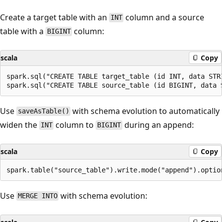
Create a target table with an
column and a source
INT
table with a
column:
BIGINT
scala
Copy
spark.sql("CREATE TABLE target_table (id INT, data STR
Use
with schema evolution to automatically
saveAsTable()
widen the
column to
during an append:
INT
BIGINT
scala
Copy
Use
with schema evolution:
MERGE INTO