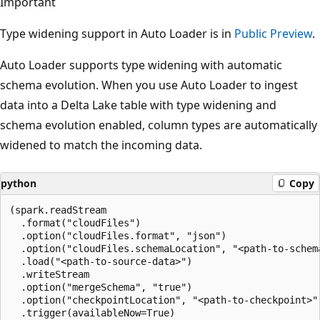
Important
Type widening support in Auto Loader is in
Public Preview
.
Auto Loader supports type widening with automatic
schema evolution. When you use Auto Loader to ingest
data into a Delta Lake table with type widening and
schema evolution enabled, column types are automatically
widened to match the incoming data.
python
Copy
(spark.readStream

  .format("cloudFiles")

  .option("cloudFiles.format", "json")

  .option("cloudFiles.schemaLocation", "<path-to-schema
  .load("<path-to-source-data>")

  .writeStream

  .option("mergeSchema", "true")

  .option("checkpointLocation", "<path-to-checkpoint>")
  .trigger(availableNow=True)
