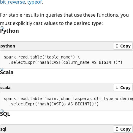
bit_reverse
,
typeof
.
For stable results in queries that use these functions, you
must explicitly cast values to the desired type:
Python
python
Copy
spark.read.table("table_name") \

Scala
scala
Copy
spark.read.table("main.johan_lasperas.dlt_type_widening
SQL
sql
Copy