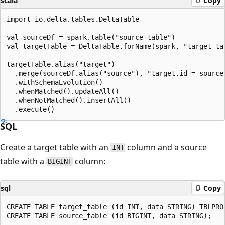
scala
Copy
import io.delta.tables.DeltaTable

val sourceDf = spark.table("source_table")

val targetTable = DeltaTable.forName(spark, "target_tab
targetTable.alias("target")

  .merge(sourceDf.alias("source"), "target.id = source.
  .withSchemaEvolution()

  .whenMatched().updateAll()

  .whenNotMatched().insertAll()

SQL
Create a target table with an
column and a source
INT
table with a
column:
BIGINT
sql
Copy
CREATE TABLE target_table (id INT, data STRING) TBLPRO