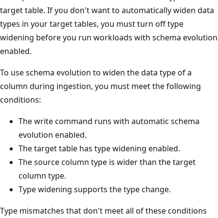
target table. If you don't want to automatically widen data
types in your target tables, you must turn off type
widening before you run workloads with schema evolution
enabled.
To use schema evolution to widen the data type of a
column during ingestion, you must meet the following
conditions:
The write command runs with automatic schema
evolution enabled.
The target table has type widening enabled.
The source column type is wider than the target
column type.
Type widening supports the type change.
Type mismatches that don't meet all of these conditions