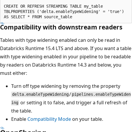
CREATE OR REFRESH STREAMING TABLE my_table

TBLPROPERTIES ('delta.enableTypeWidening' = 'true')

Compatibility with downstream readers
Tables with type widening enabled can only be read in
Databricks Runtime 15.4 LTS and above. If you want a table
with type widening enabled in your pipeline to be readable
by readers on Databricks Runtime 14.3 and below, you
must either:
Turn off type widening by removing the property
/
delta.enableTypeWidening
pipelines.enableTypeWiden
or setting it to false, and trigger a full refresh of
ing
the table.
Enable
Compatibility Mode
on your table.