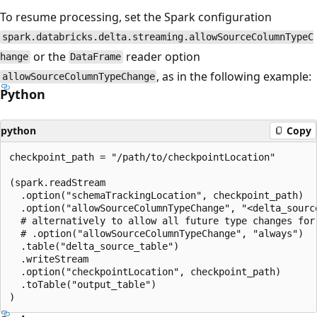
To resume processing, set the Spark configuration
spark.databricks.delta.streaming.allowSourceColumnTypeC
or the
reader option
hange
DataFrame
, as in the following example:
allowSourceColumnTypeChange
Python
python
Copy
checkpoint_path = "/path/to/checkpointLocation"

(spark.readStream

  .option("schemaTrackingLocation", checkpoint_path)

  .option("allowSourceColumnTypeChange", "<delta_source
  # alternatively to allow all future type changes for 
  # .option("allowSourceColumnTypeChange", "always")

  .table("delta_source_table")

  .writeStream

  .option("checkpointLocation", checkpoint_path)

  .toTable("output_table")
