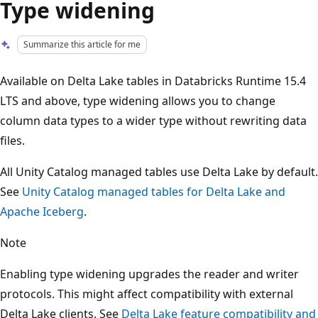
Type widening
Summarize this article for me
Available on Delta Lake tables in Databricks Runtime 15.4
LTS and above, type widening allows you to change
column data types to a wider type without rewriting data
files.
All Unity Catalog managed tables use Delta Lake by default.
See
Unity Catalog managed tables for Delta Lake and
Apache Iceberg
.
Note
Enabling type widening upgrades the reader and writer
protocols. This might affect compatibility with external
Delta Lake clients. See
Delta Lake feature compatibility and