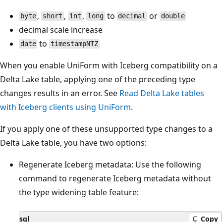
,
,
,
to
or
byte
short
int
long
decimal
double
decimal scale increase
to
date
timestampNTZ
When you enable UniForm with Iceberg compatibility on a
Delta Lake table, applying one of the preceding type
changes results in an error. See
Read Delta Lake tables
with Iceberg clients using UniForm
.
If you apply one of these unsupported type changes to a
Delta Lake table, you have two options:
Regenerate Iceberg metadata: Use the following
command to regenerate Iceberg metadata without
the type widening table feature:
sql
Copy