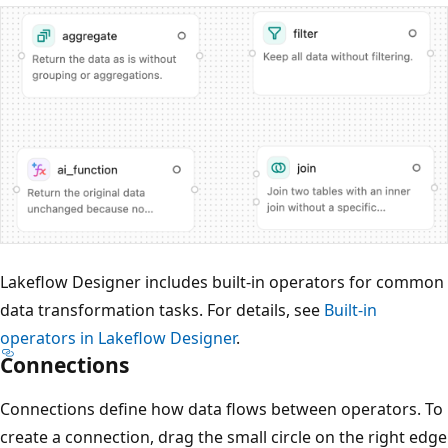
Lakeflow Designer includes built-in operators for common
data transformation tasks. For details, see
Built-in
operators in Lakeflow Designer
.
Connections
Connections define how data flows between operators. To
create a connection, drag the small circle on the right edge