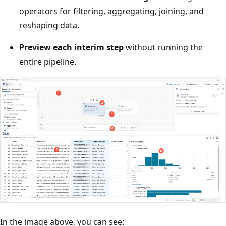
operators for filtering, aggregating, joining, and
reshaping data.
Preview each interim step
without running the
entire pipeline.
In the image above, you can see: