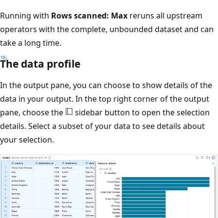
Running with
Rows scanned: Max
reruns all upstream
operators with the complete, unbounded dataset and can
take a long time.
The data profile
In the output pane, you can choose to show details of the
data in your output. In the top right corner of the output
pane, choose the
sidebar button to open the selection
details. Select a subset of your data to see details about
your selection.