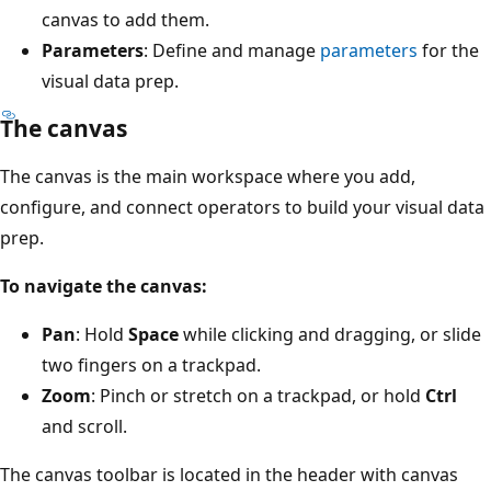
canvas to add them.
Parameters
: Define and manage
parameters
for the
visual data prep.
The canvas
The canvas is the main workspace where you add,
configure, and connect operators to build your visual data
prep.
To navigate the canvas:
Pan
: Hold
Space
while clicking and dragging, or slide
two fingers on a trackpad.
Zoom
: Pinch or stretch on a trackpad, or hold
Ctrl
and scroll.
The canvas toolbar is located in the header with canvas