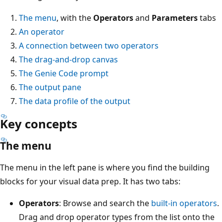
The menu
, with the
Operators
and
Parameters
tabs
An operator
A connection between two operators
The drag-and-drop canvas
The Genie Code prompt
The output pane
The data profile of the output
Key concepts
The menu
The menu in the left pane is where you find the building
blocks for your visual data prep. It has two tabs:
Operators
: Browse and search the
built-in operators
.
Drag and drop operator types from the list onto the