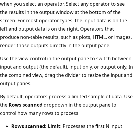
when you select an operator. Select any operator to see
the results in the output window at the bottom of the
screen. For most operator types, the input data is on the
left and output data is on the right. Operators that
produce non-table results, such as plots, HTML, or images,
render those outputs directly in the output pane.
Use the view control in the output pane to switch between
input and output (the default), input only, or output only. In
the combined view, drag the divider to resize the input and
output panes.
By default, operators process a limited sample of data. Use
the
Rows scanned
dropdown in the output pane to
control how many rows to process:
Rows scanned: Limit
: Processes the first N input