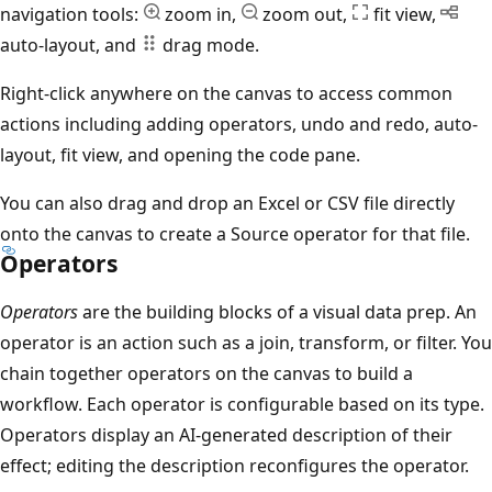
navigation tools:
zoom in,
zoom out,
fit view,
auto-layout, and
drag mode.
Right-click anywhere on the canvas to access common
actions including adding operators, undo and redo, auto-
layout, fit view, and opening the code pane.
You can also drag and drop an Excel or CSV file directly
onto the canvas to create a Source operator for that file.
Operators
Operators
are the building blocks of a visual data prep. An
operator is an action such as a join, transform, or filter. You
chain together operators on the canvas to build a
workflow. Each operator is configurable based on its type.
Operators display an AI-generated description of their
effect; editing the description reconfigures the operator.