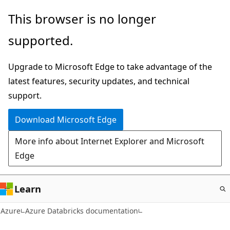
Skip
This browser is no longer
to
supported.
main
content
Upgrade to Microsoft Edge to take advantage of the
latest features, security updates, and technical
support.
Download Microsoft Edge
More info about Internet Explorer and Microsoft
Edge
Learn
Azure
Azure Databricks documentation