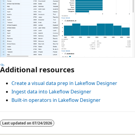
Additional resources
Create a visual data prep in Lakeflow Designer
Ingest data into Lakeflow Designer
Built-in operators in Lakeflow Designer
Last updated on
07/24/2026