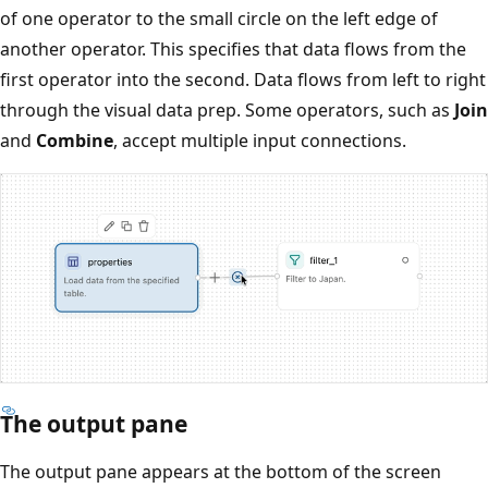
of one operator to the small circle on the left edge of
another operator. This specifies that data flows from the
first operator into the second. Data flows from left to right
through the visual data prep. Some operators, such as
Join
and
Combine
, accept multiple input connections.
The output pane
The output pane appears at the bottom of the screen