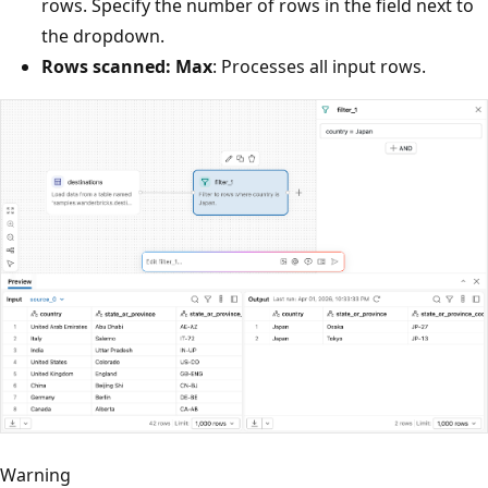
rows. Specify the number of rows in the field next to
the dropdown.
Rows scanned: Max
: Processes all input rows.
Warning