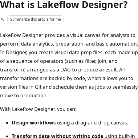
What is Lakeflow Designer?
Summarize this article for me
Lakeflow Designer provides a visual canvas for analysts to
perform data analytics, preparation, and basic automation.
In Designer, you create visual data prep files, each made up
of a sequence of operators (such as filter, join, and
transform) arranged as a DAG to produce a result. All
transformations are backed by code, which allows you to
version files in Git and schedule them as jobs to seamlessly
move to production.
With Lakeflow Designer, you can:
Design workflows
using a drag-and-drop canvas.
Transform data without writing code
using built-in