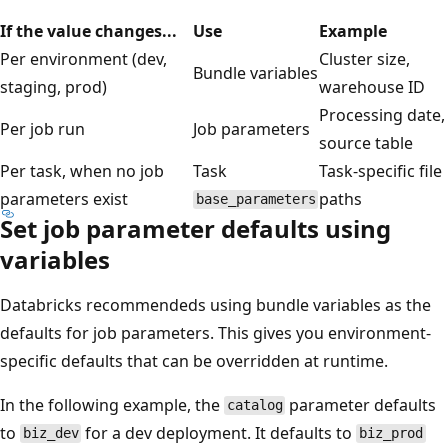
If the value changes...
Use
Example
Per environment (dev,
Cluster size,
Bundle variables
staging, prod)
warehouse ID
Processing date,
Per job run
Job parameters
source table
Per task, when no job
Task
Task-specific file
parameters exist
paths
base_parameters
Set job parameter defaults using
variables
Databricks recommendeds using bundle variables as the
defaults for job parameters. This gives you environment-
specific defaults that can be overridden at runtime.
In the following example, the
parameter defaults
catalog
to
for a dev deployment. It defaults to
biz_dev
biz_prod