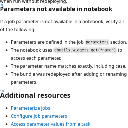
when run without redeploying.
Parameters not available in notebook
If a job parameter is not available in a notebook, verify all
of the following:
Parameters are defined in the job
section.
parameters
The notebook uses
to
dbutils.widgets.get("name")
access each parameter.
The parameter name matches exactly, including case.
The bundle was redeployed after adding or renaming
parameters.
Additional resources
Parameterize jobs
Configure job parameters
Access parameter values from a task