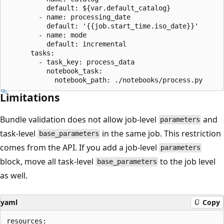
          default: ${var.default_catalog}

        - name: processing_date

          default: '{{job.start_time.iso_date}}'

        - name: mode

          default: incremental

      tasks:

        - task_key: process_data

          notebook_task:

Limitations
Bundle validation does not allow job-level
and
parameters
task-level
in the same job. This restriction
base_parameters
comes from the API. If you add a job-level
parameters
block, move all task-level
to the job level
base_parameters
as well.
yaml
Copy
resources:
