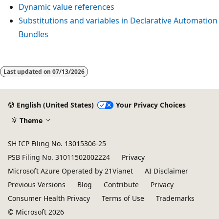
Dynamic value references
Substitutions and variables in Declarative Automation
Bundles
Last updated on
07/13/2026
English (United States)
Your Privacy Choices
Theme
SH ICP Filing No. 13015306-25
PSB Filing No. 31011502002224
Privacy
Microsoft Azure Operated by 21Vianet
AI Disclaimer
Previous Versions
Blog
Contribute
Privacy
Consumer Health Privacy
Terms of Use
Trademarks
© Microsoft 2026