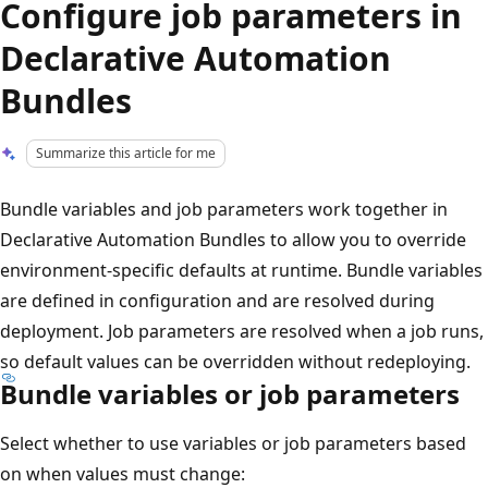
Configure job parameters in
Declarative Automation
Bundles
Summarize this article for me
Bundle variables and job parameters work together in
Declarative Automation Bundles to allow you to override
environment-specific defaults at runtime. Bundle variables
are defined in configuration and are resolved during
deployment. Job parameters are resolved when a job runs,
so default values can be overridden without redeploying.
Bundle variables or job parameters
Select whether to use variables or job parameters based
on when values must change: