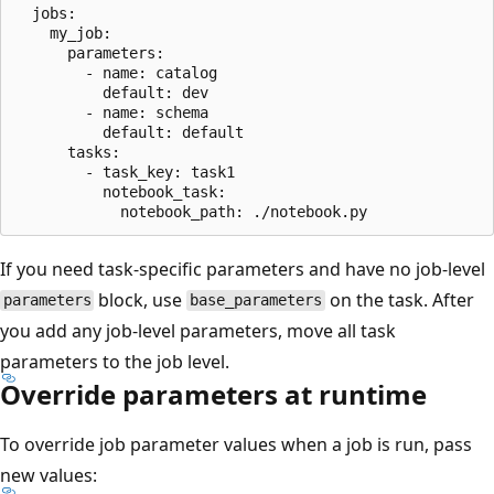
  jobs:

    my_job:

      parameters:

        - name: catalog

          default: dev

        - name: schema

          default: default

      tasks:

        - task_key: task1

          notebook_task:

If you need task-specific parameters and have no job-level
block, use
on the task. After
parameters
base_parameters
you add any job-level parameters, move all task
parameters to the job level.
Override parameters at runtime
To override job parameter values when a job is run, pass
new values: