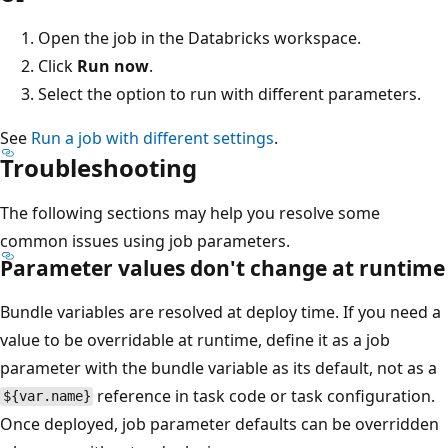
Open the job in the Databricks workspace.
Click
Run now
.
Select the option to run with different parameters.
See
Run a job with different settings
.
Troubleshooting
The following sections may help you resolve some
common issues using job parameters.
Parameter values don't change at runtime
Bundle variables are resolved at deploy time. If you need a
value to be overridable at runtime, define it as a job
parameter with the bundle variable as its default, not as a
reference in task code or task configuration.
${var.name}
Once deployed, job parameter defaults can be overridden