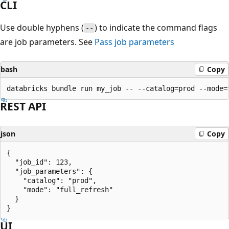
CLI
Use double hyphens (
) to indicate the command flags
--
are job parameters. See
Pass job parameters
bash
Copy
REST API
json
Copy
{

  "job_id": 123,

  "job_parameters": {

    "catalog": "prod",

    "mode": "full_refresh"

  }

UI