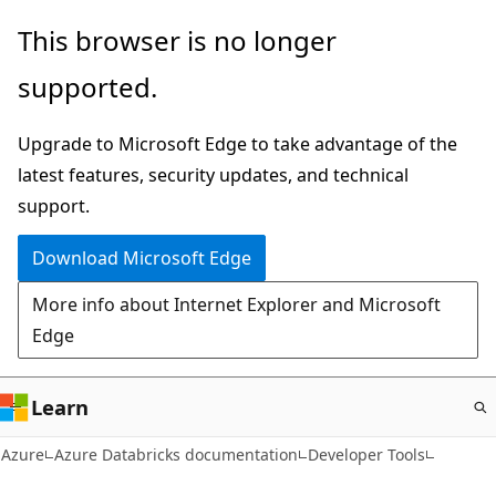
Skip
This browser is no longer
to
supported.
main
content
Upgrade to Microsoft Edge to take advantage of the
latest features, security updates, and technical
support.
Download Microsoft Edge
More info about Internet Explorer and Microsoft
Edge
Learn
Azure
Azure Databricks documentation
Developer Tools