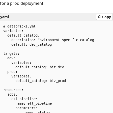
for a prod deployment.
yaml
Copy
# databricks.yml

variables:

  default_catalog:

    description: Environment-specific catalog

    default: dev_catalog

targets:

  dev:

    variables:

      default_catalog: biz_dev

  prod:

    variables:

      default_catalog: biz_prod

resources:

  jobs:

    etl_pipeline:

      name: etl_pipeline

      parameters:

        - name: catalog
