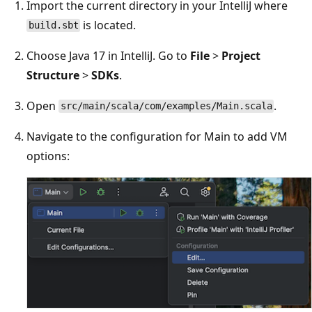
Import the current directory in your IntelliJ where
is located.
build.sbt
Choose Java 17 in IntelliJ. Go to
File
>
Project
Structure
>
SDKs
.
Open
.
src/main/scala/com/examples/Main.scala
Navigate to the configuration for Main to add VM
options: