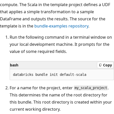
compute. The Scala in the template project defines a UDF
that applies a simple transformation to a sample
DataFrame and outputs the results. The source for the
template is in the
bundle-examples repository
.
Run the following command in a terminal window on
your local development machine. It prompts for the
value of some required fields.
bash
Copy
For a name for the project, enter
.
my_scala_project
This determines the name of the root directory for
this bundle. This root directory is created within your
current working directory.