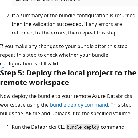
If a summary of the bundle configuration is returned,
then the validation succeeded. If any errors are
returned, fix the errors, then repeat this step.
If you make any changes to your bundle after this step,
repeat this step to check whether your bundle
configuration is still valid.
Step 5: Deploy the local project to the
remote workspace
Now deploy the bundle to your remote Azure Databricks
workspace using the
bundle deploy command
. This step
builds the JAR file and uploads it to the specified volume.
Run the Databricks CLI
command:
bundle deploy