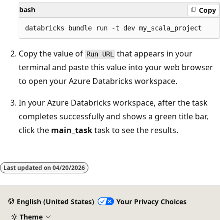
bash
Copy
Copy the value of
that appears in your
Run URL
terminal and paste this value into your web browser
to open your Azure Databricks workspace.
In your Azure Databricks workspace, after the task
completes successfully and shows a green title bar,
click the
main_task
task to see the results.
Last updated on
04/20/2026
English (United States)
Your Privacy Choices
Theme