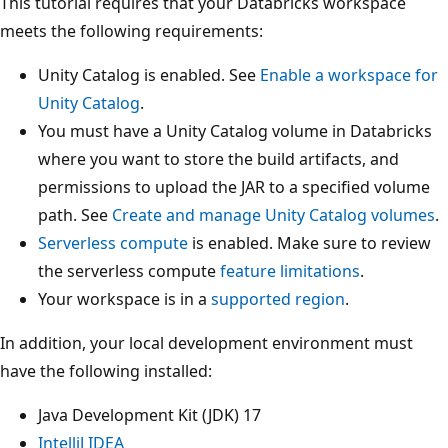
This tutorial requires that your Databricks workspace
meets the following requirements:
Unity Catalog is enabled. See
Enable a workspace for
Unity Catalog
.
You must have a Unity Catalog volume in Databricks
where you want to store the build artifacts, and
permissions to upload the JAR to a specified volume
path. See
Create and manage Unity Catalog volumes
.
Serverless compute
is enabled. Make sure to review
the serverless compute
feature limitations
.
Your workspace is in a
supported region
.
In addition, your local development environment must
have the following installed:
Java Development Kit (JDK) 17
IntelliJ IDEA