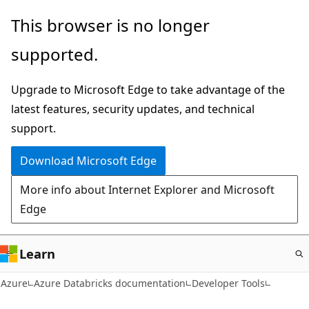
Skip
This browser is no longer
to
supported.
main
content
Upgrade to Microsoft Edge to take advantage of the
latest features, security updates, and technical
support.
Download Microsoft Edge
More info about Internet Explorer and Microsoft
Edge
Learn
Azure
Azure Databricks documentation
Developer Tools