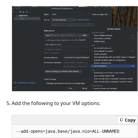
Add the following to your VM options:
Copy