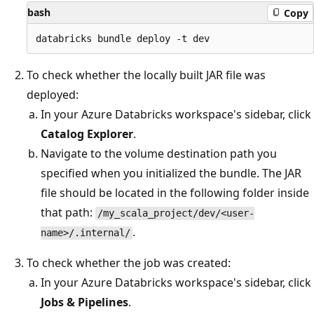
bash
Copy
To check whether the locally built JAR file was
deployed:
In your Azure Databricks workspace's sidebar, click
Catalog Explorer
.
Navigate to the volume destination path you
specified when you initialized the bundle. The JAR
file should be located in the following folder inside
that path:
/my_scala_project/dev/<user-
.
name>/.internal/
To check whether the job was created:
In your Azure Databricks workspace's sidebar, click
Jobs & Pipelines
.