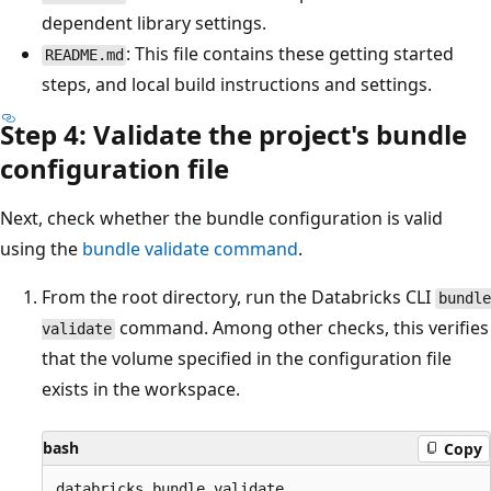
dependent library settings.
: This file contains these getting started
README.md
steps, and local build instructions and settings.
Step 4: Validate the project's bundle
configuration file
Next, check whether the bundle configuration is valid
using the
bundle validate command
.
From the root directory, run the Databricks CLI
bundle
command. Among other checks, this verifies
validate
that the volume specified in the configuration file
exists in the workspace.
bash
Copy