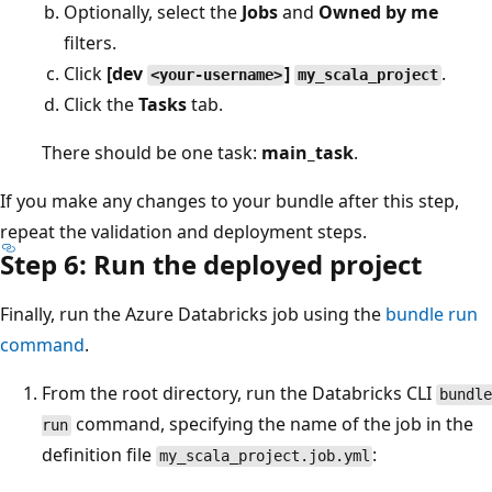
Optionally, select the
Jobs
and
Owned by me
filters.
Click
[dev
]
.
<your-username>
my_scala_project
Click the
Tasks
tab.
There should be one task:
main_task
.
If you make any changes to your bundle after this step,
repeat the validation and deployment steps.
Step 6: Run the deployed project
Finally, run the Azure Databricks job using the
bundle run
command
.
From the root directory, run the Databricks CLI
bundle
command, specifying the name of the job in the
run
definition file
:
my_scala_project.job.yml