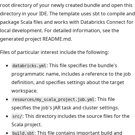
root directory of your newly created bundle and open this
directory in your IDE. The template uses sbt to compile and
package Scala files and works with Databricks Connect for
local development. For detailed information, see the
generated project README.md.
Files of particular interest include the following:
: This file specifies the bundle's
databricks.yml
programmatic name, includes a reference to the job
definition, and specifies settings about the target
workspace.
: This file
resources/my_scala_project.job.yml
specifies the job's JAR task and cluster settings.
: This directory includes the source files for the
src/
Scala project.
: This file contains important build and
build.sbt