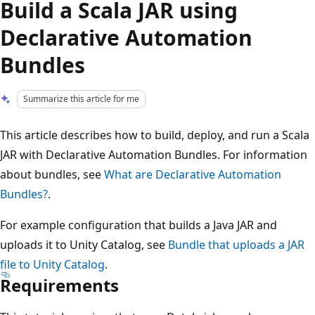
Build a Scala JAR using
Declarative Automation
Bundles
Summarize this article for me
This article describes how to build, deploy, and run a Scala
JAR with Declarative Automation Bundles. For information
about bundles, see
What are Declarative Automation
Bundles?
.
For example configuration that builds a Java JAR and
uploads it to Unity Catalog, see
Bundle that uploads a JAR
file to Unity Catalog
.
Requirements