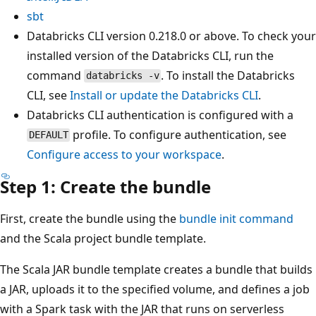
sbt
Databricks CLI version 0.218.0 or above. To check your
installed version of the Databricks CLI, run the
command
. To install the Databricks
databricks -v
CLI, see
Install or update the Databricks CLI
.
Databricks CLI authentication is configured with a
profile. To configure authentication, see
DEFAULT
Configure access to your workspace
.
Step 1: Create the bundle
First, create the bundle using the
bundle init command
and the Scala project bundle template.
The Scala JAR bundle template creates a bundle that builds
a JAR, uploads it to the specified volume, and defines a job
with a Spark task with the JAR that runs on serverless