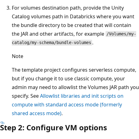
For volumes destination path, provide the Unity
Catalog volumes path in Databricks where you want
the bundle directory to be created that will contain
the JAR and other artifacts, for example
/Volumes/my-
.
catalog/my-schema/bundle-volumes
Note
The template project configures serverless compute,
but if you change it to use classic compute, your
admin may need to allowlist the Volumes JAR path you
specify. See
Allowlist libraries and init scripts on
compute with standard access mode (formerly
shared access mode)
.
Step 2: Configure VM options