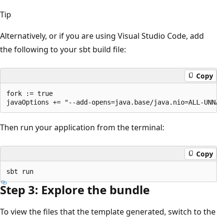
Tip
Alternatively, or if you are using Visual Studio Code, add
the following to your sbt build file:
Copy
fork := true

Then run your application from the terminal:
Copy
Step 3: Explore the bundle
To view the files that the template generated, switch to the