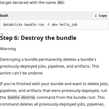
target declared with the name
:
dev
bash
Copy
Step 6: Destroy the bundle
Warning
Destroying a bundle permanently deletes a bundle's
previously-deployed jobs, pipelines, and artifacts. This
action can't be undone.
If you're finished with your bundle and want to delete jobs,
pipelines, and artifacts that were previously-deployed, run
the
command from the bundle root. This
bundle destroy
command deletes all previously-deployed jobs, pipelines,