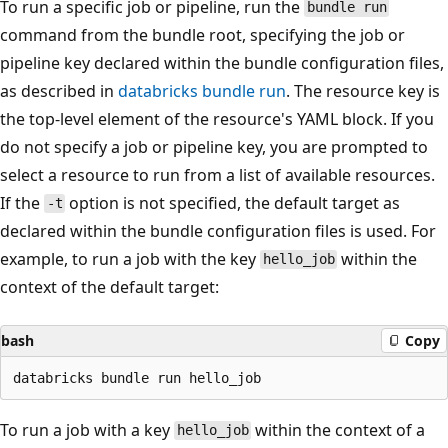
To run a specific job or pipeline, run the
bundle run
command from the bundle root, specifying the job or
pipeline key declared within the bundle configuration files,
as described in
databricks bundle run
. The resource key is
the top-level element of the resource's YAML block. If you
do not specify a job or pipeline key, you are prompted to
select a resource to run from a list of available resources.
If the
option is not specified, the default target as
-t
declared within the bundle configuration files is used. For
example, to run a job with the key
within the
hello_job
context of the default target:
bash
Copy
To run a job with a key
within the context of a
hello_job