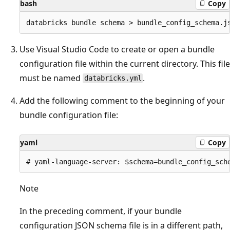
bash
Copy
Use Visual Studio Code to create or open a bundle
configuration file within the current directory. This file
must be named
.
databricks.yml
Add the following comment to the beginning of your
bundle configuration file:
yaml
Copy
Note
In the preceding comment, if your bundle
configuration JSON schema file is in a different path,