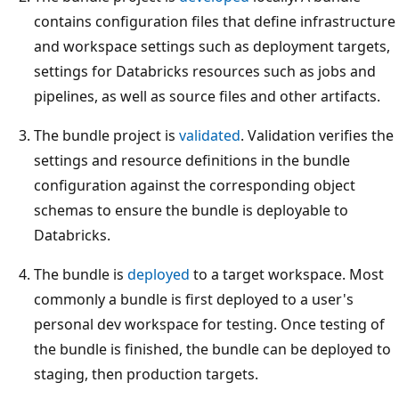
contains configuration files that define infrastructure
and workspace settings such as deployment targets,
settings for Databricks resources such as jobs and
pipelines, as well as source files and other artifacts.
The bundle project is
validated
. Validation verifies the
settings and resource definitions in the bundle
configuration against the corresponding object
schemas to ensure the bundle is deployable to
Databricks.
The bundle is
deployed
to a target workspace. Most
commonly a bundle is first deployed to a user's
personal dev workspace for testing. Once testing of
the bundle is finished, the bundle can be deployed to
staging, then production targets.