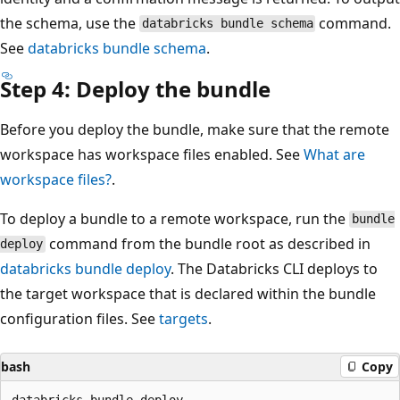
the schema, use the
command.
databricks bundle schema
See
databricks bundle schema
.
Step 4: Deploy the bundle
Before you deploy the bundle, make sure that the remote
workspace has workspace files enabled. See
What are
workspace files?
.
To deploy a bundle to a remote workspace, run the
bundle
command from the bundle root as described in
deploy
databricks bundle deploy
. The Databricks CLI deploys to
the target workspace that is declared within the bundle
configuration files. See
targets
.
bash
Copy