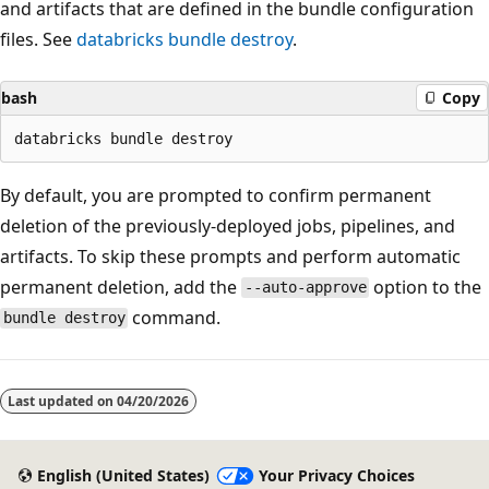
and artifacts that are defined in the bundle configuration
files. See
databricks bundle destroy
.
bash
Copy
By default, you are prompted to confirm permanent
deletion of the previously-deployed jobs, pipelines, and
artifacts. To skip these prompts and perform automatic
permanent deletion, add the
option to the
--auto-approve
command.
bundle destroy
Last updated on
04/20/2026
English (United States)
Your Privacy Choices