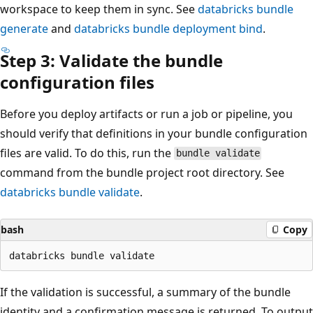
workspace to keep them in sync. See
databricks bundle
generate
and
databricks bundle deployment bind
.
Step 3: Validate the bundle
configuration files
Before you deploy artifacts or run a job or pipeline, you
should verify that definitions in your bundle configuration
files are valid. To do this, run the
bundle validate
command from the bundle project root directory. See
databricks bundle validate
.
bash
Copy
If the validation is successful, a summary of the bundle
identity and a confirmation message is returned. To output