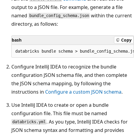
output to a JSON file. For example, generate a file
named
within the current
bundle_config_schema.json
directory, as follows:
bash
Copy
Configure IntelliJ IDEA to recognize the bundle
configuration JSON schema file, and then complete
the JSON schema mapping, by following the
instructions in
Configure a custom JSON schema
.
Use IntelliJ IDEA to create or open a bundle
configuration file. This file must be named
. As you type, IntelliJ IDEA checks for
databricks.yml
JSON schema syntax and formatting and provides