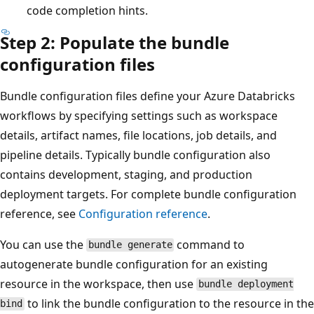
code completion hints.
Step 2: Populate the bundle
configuration files
Bundle configuration files define your Azure Databricks
workflows by specifying settings such as workspace
details, artifact names, file locations, job details, and
pipeline details. Typically bundle configuration also
contains development, staging, and production
deployment targets. For complete bundle configuration
reference, see
Configuration reference
.
You can use the
command to
bundle generate
autogenerate bundle configuration for an existing
resource in the workspace, then use
bundle deployment
to link the bundle configuration to the resource in the
bind