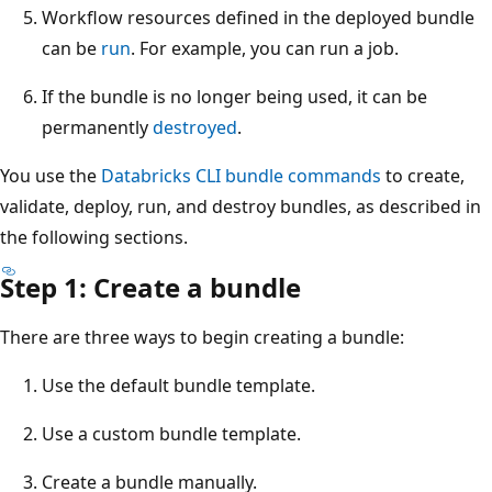
Workflow resources defined in the deployed bundle
can be
run
. For example, you can run a job.
If the bundle is no longer being used, it can be
permanently
destroyed
.
You use the
Databricks CLI bundle commands
to create,
validate, deploy, run, and destroy bundles, as described in
the following sections.
Step 1: Create a bundle
There are three ways to begin creating a bundle:
Use the default bundle template.
Use a custom bundle template.
Create a bundle manually.