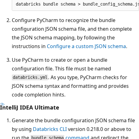
Configure PyCharm to recognize the bundle
configuration JSON schema file, and then complete
the JSON schema mapping, by following the
instructions in
Configure a custom JSON schema
.
Use PyCharm to create or open a bundle
configuration file. This file must be named
. As you type, PyCharm checks for
databricks.yml
JSON schema syntax and formatting and provides
code completion hints.
IntelliJ IDEA Ultimate
Generate the bundle configuration JSON schema file
by using
Databricks CLI
version 0.218.0 or above to
run the
command
and redirect the
bundle schema