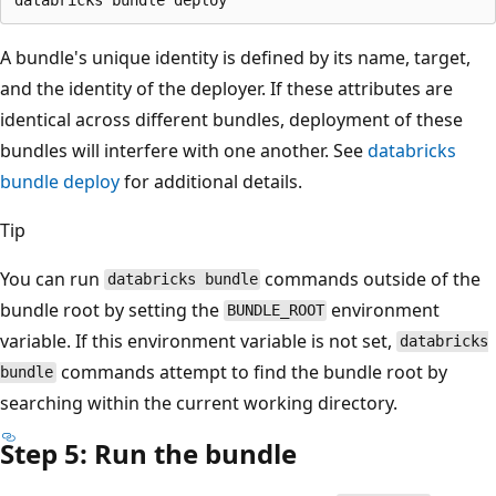
A bundle's unique identity is defined by its name, target,
and the identity of the deployer. If these attributes are
identical across different bundles, deployment of these
bundles will interfere with one another. See
databricks
bundle deploy
for additional details.
Tip
You can run
commands outside of the
databricks bundle
bundle root by setting the
environment
BUNDLE_ROOT
variable. If this environment variable is not set,
databricks
commands attempt to find the bundle root by
bundle
searching within the current working directory.
Step 5: Run the bundle