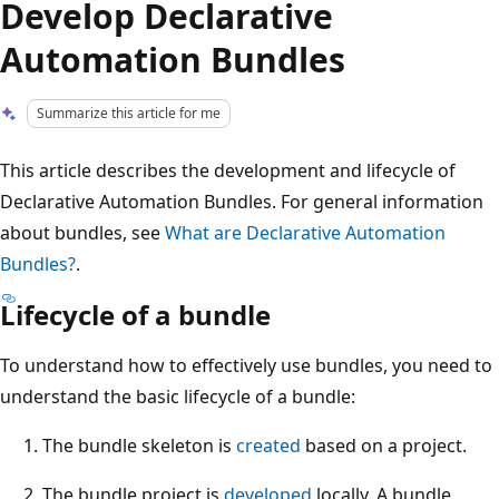
Develop Declarative
Automation Bundles
Summarize this article for me
This article describes the development and lifecycle of
Declarative Automation Bundles. For general information
about bundles, see
What are Declarative Automation
Bundles?
.
Lifecycle of a bundle
To understand how to effectively use bundles, you need to
understand the basic lifecycle of a bundle:
The bundle skeleton is
created
based on a project.
The bundle project is
developed
locally. A bundle