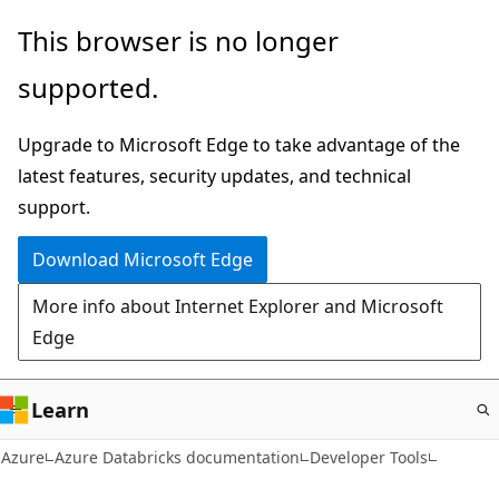
Skip
This browser is no longer
to
supported.
main
content
Upgrade to Microsoft Edge to take advantage of the
latest features, security updates, and technical
support.
Download Microsoft Edge
More info about Internet Explorer and Microsoft
Edge
Learn
Azure
Azure Databricks documentation
Developer Tools