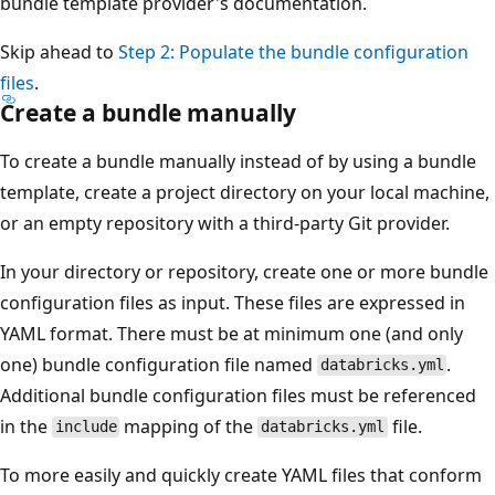
bundle template provider's documentation.
Skip ahead to
Step 2: Populate the bundle configuration
files
.
Create a bundle manually
To create a bundle manually instead of by using a bundle
template, create a project directory on your local machine,
or an empty repository with a third-party Git provider.
In your directory or repository, create one or more bundle
configuration files as input. These files are expressed in
YAML format. There must be at minimum one (and only
one) bundle configuration file named
.
databricks.yml
Additional bundle configuration files must be referenced
in the
mapping of the
file.
include
databricks.yml
To more easily and quickly create YAML files that conform