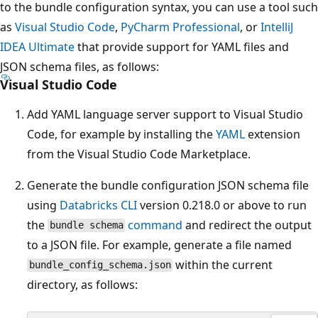
to the bundle configuration syntax, you can use a tool such
as
Visual Studio Code
,
PyCharm Professional
, or
IntelliJ
IDEA Ultimate
that provide support for YAML files and
JSON schema files, as follows:
Visual Studio Code
Add YAML language server support to Visual Studio
Code, for example by installing the
YAML
extension
from the Visual Studio Code Marketplace.
Generate the bundle configuration JSON schema file
using
Databricks CLI
version 0.218.0 or above to run
the
command
and redirect the output
bundle schema
to a JSON file. For example, generate a file named
within the current
bundle_config_schema.json
directory, as follows: