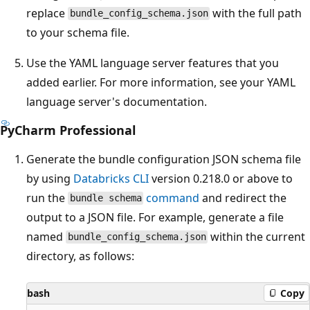
replace
with the full path
bundle_config_schema.json
to your schema file.
Use the YAML language server features that you
added earlier. For more information, see your YAML
language server's documentation.
PyCharm Professional
Generate the bundle configuration JSON schema file
by using
Databricks CLI
version 0.218.0 or above to
run the
command
and redirect the
bundle schema
output to a JSON file. For example, generate a file
named
within the current
bundle_config_schema.json
directory, as follows:
bash
Copy