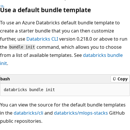
Use a default bundle template
To use an Azure Databricks default bundle template to
create a starter bundle that you can then customize
further, use
Databricks CLI
version 0.218.0 or above to run
the
command, which allows you to choose
bundle init
from a list of available templates. See
databricks bundle
init
.
bash
Copy
You can view the source for the default bundle templates
in the
databricks/cli
and
databricks/mlops-stacks
GitHub
public repositories.