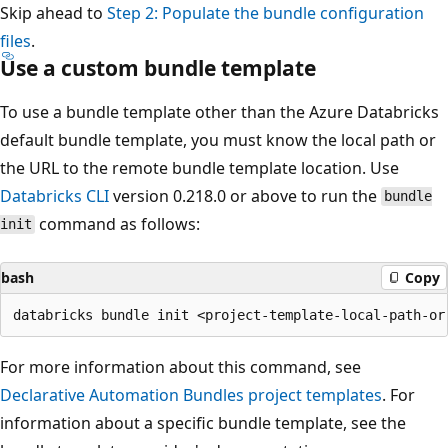
Skip ahead to
Step 2: Populate the bundle configuration
files
.
Use a custom bundle template
To use a bundle template other than the Azure Databricks
default bundle template, you must know the local path or
the URL to the remote bundle template location. Use
Databricks CLI
version 0.218.0 or above to run the
bundle
command as follows:
init
bash
Copy
For more information about this command, see
Declarative Automation Bundles project templates
. For
information about a specific bundle template, see the