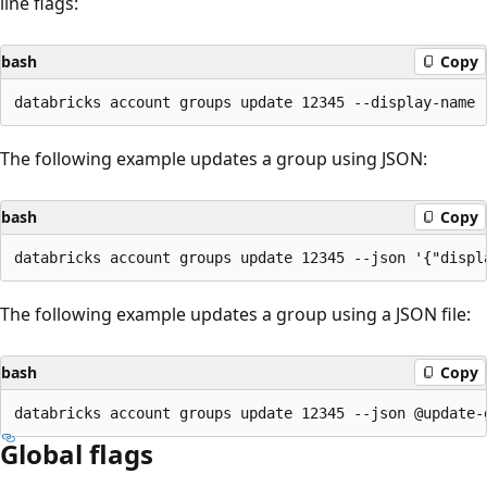
line flags:
bash
Copy
The following example updates a group using JSON:
bash
Copy
The following example updates a group using a JSON file:
bash
Copy
Global flags