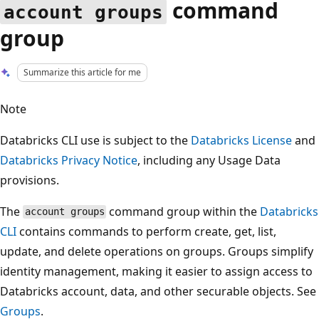
command
account groups
group
Summarize this article for me
Note
Databricks CLI use is subject to the
Databricks License
and
Databricks Privacy Notice
, including any Usage Data
provisions.
The
command group within the
Databricks
account groups
CLI
contains commands to perform create, get, list,
update, and delete operations on groups. Groups simplify
identity management, making it easier to assign access to
Databricks account, data, and other securable objects. See
Groups
.