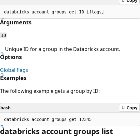
Copy
Arguments
ID
Unique ID for a group in the Databricks account.
Options
Global flags
Examples
The following example gets a group by ID:
bash
Copy
databricks account groups list