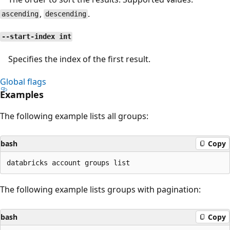
,
.
ascending
descending
--start-index int
Specifies the index of the first result.
Global flags
Examples
The following example lists all groups:
bash
Copy
The following example lists groups with pagination:
bash
Copy