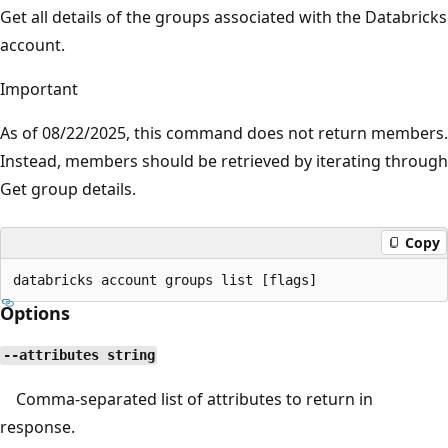
Get all details of the groups associated with the Databricks
account.
Important
As of 08/22/2025, this command does not return members.
Instead, members should be retrieved by iterating through
Get group details.
Copy
Options
--attributes string
Comma-separated list of attributes to return in
response.