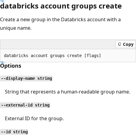
databricks account groups create
Create a new group in the Databricks account with a
unique name.
Copy
Options
--display-name string
String that represents a human-readable group name.
--external-id string
External ID for the group.
--id string