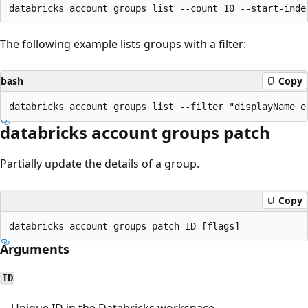
The following example lists groups with a filter:
bash
Copy
databricks account groups patch
Partially update the details of a group.
Copy
Arguments
ID
Unique ID in the Databricks workspace.