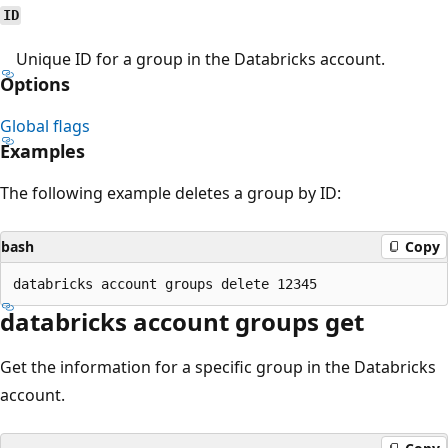
ID
Unique ID for a group in the Databricks account.
Options
Global flags
Examples
The following example deletes a group by ID:
bash
Copy
databricks account groups get
Get the information for a specific group in the Databricks
account.