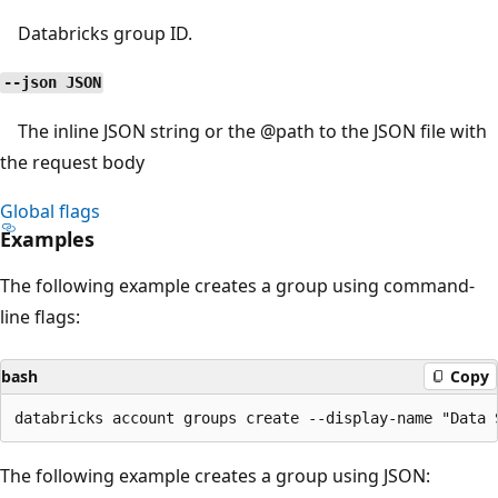
Databricks group ID.
--json JSON
The inline JSON string or the
@path
to the JSON file with
the request body
Global flags
Examples
The following example creates a group using command-
line flags:
bash
Copy
The following example creates a group using JSON: