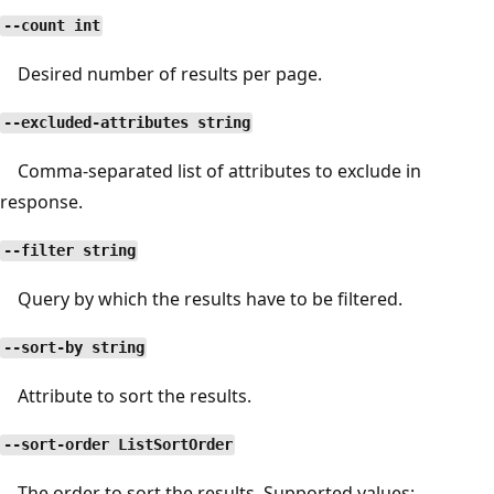
--count int
Desired number of results per page.
--excluded-attributes string
Comma-separated list of attributes to exclude in
response.
--filter string
Query by which the results have to be filtered.
--sort-by string
Attribute to sort the results.
--sort-order ListSortOrder
The order to sort the results. Supported values: