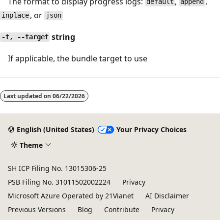
The format to display progress logs:
,
,
default
append
, or
inplace
json
string
-t, --target
If applicable, the bundle target to use
Last updated on
06/22/2026
English (United States)
Your Privacy Choices
Theme
SH ICP Filing No. 13015306-25
PSB Filing No. 31011502002224
Privacy
Microsoft Azure Operated by 21Vianet
AI Disclaimer
Previous Versions
Blog
Contribute
Privacy