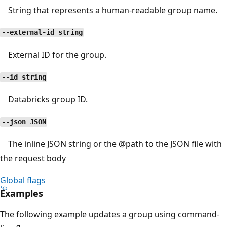
String that represents a human-readable group name.
--external-id string
External ID for the group.
--id string
Databricks group ID.
--json JSON
The inline JSON string or the
@path
to the JSON file with
the request body
Global flags
Examples
The following example updates a group using command-