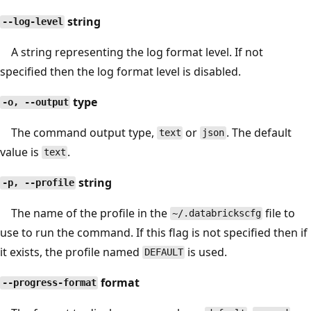
string
--log-level
A string representing the log format level. If not
specified then the log format level is disabled.
type
-o, --output
The command output type,
or
. The default
text
json
value is
.
text
string
-p, --profile
The name of the profile in the
file to
~/.databrickscfg
use to run the command. If this flag is not specified then if
it exists, the profile named
is used.
DEFAULT
format
--progress-format