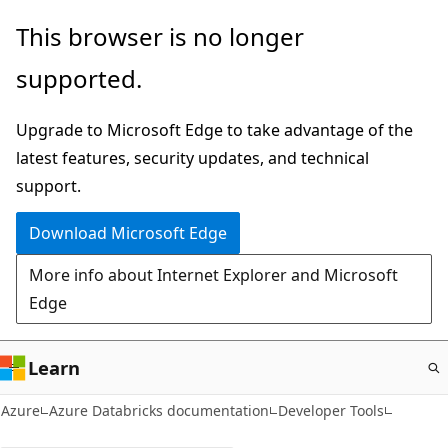
Skip
This browser is no longer
to
supported.
main
content
Upgrade to Microsoft Edge to take advantage of the
latest features, security updates, and technical
support.
Download Microsoft Edge
More info about Internet Explorer and Microsoft
Edge
Learn
Azure
Azure Databricks documentation
Developer Tools