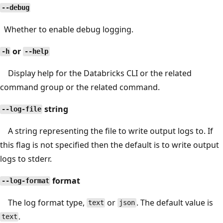
--debug
Whether to enable debug logging.
or
-h
--help
Display help for the Databricks CLI or the related
command group or the related command.
string
--log-file
A string representing the file to write output logs to. If
this flag is not specified then the default is to write output
logs to stderr.
format
--log-format
The log format type,
or
. The default value is
text
json
.
text