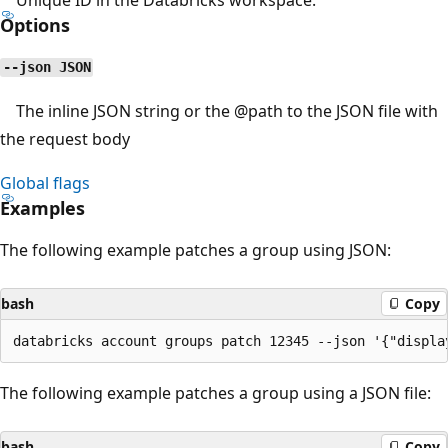
Options
--json JSON
The inline JSON string or the
@path
to the JSON file with
the request body
Global flags
Examples
The following example patches a group using JSON:
bash
Copy
The following example patches a group using a JSON file:
bash
Copy