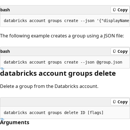
bash
Copy
The following example creates a group using a JSON file:
bash
Copy
databricks account groups delete
Delete a group from the Databricks account.
Copy
Arguments