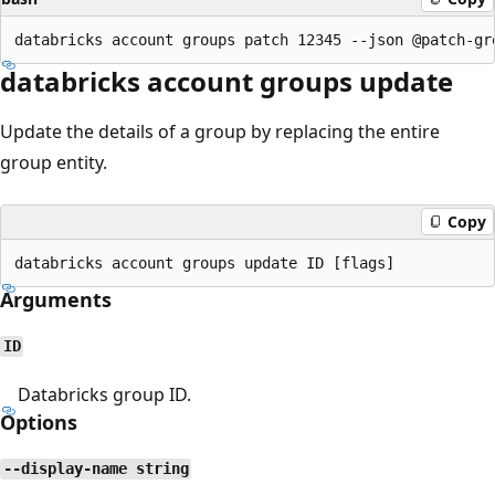
databricks account groups update
Update the details of a group by replacing the entire
group entity.
Copy
Arguments
ID
Databricks group ID.
Options
--display-name string