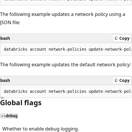
The following example updates a network policy using a
JSON file:
bash
Copy
The following example updates the default network policy:
bash
Copy
Global flags
--debug
Whether to enable debug logging.