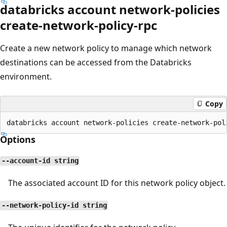
databricks account network-policies
create-network-policy-rpc
Create a new network policy to manage which network
destinations can be accessed from the Databricks
environment.
Copy
Options
--account-id string
The associated account ID for this network policy object.
--network-policy-id string