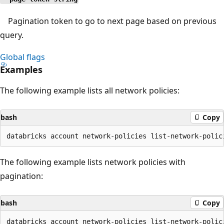
Pagination token to go to next page based on previous
query.
Global flags
Examples
The following example lists all network policies:
bash
Copy
The following example lists network policies with
pagination:
bash
Copy