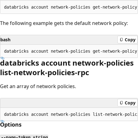
The following example gets the default network policy:
bash
Copy
databricks account network-policies
list-network-policies-rpc
Get an array of network policies.
Copy
Options
--page-token string