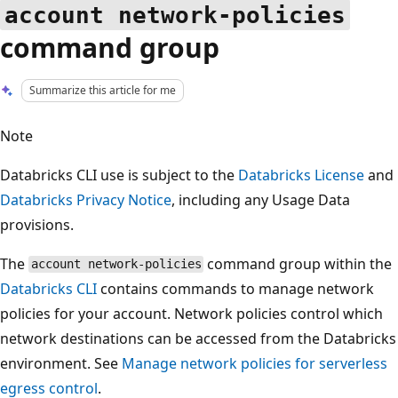
account network-policies
command group
Summarize this article for me
Note
Databricks CLI use is subject to the
Databricks License
and
Databricks Privacy Notice
, including any Usage Data
provisions.
The
command group within the
account network-policies
Databricks CLI
contains commands to manage network
policies for your account. Network policies control which
network destinations can be accessed from the Databricks
environment. See
Manage network policies for serverless
egress control
.