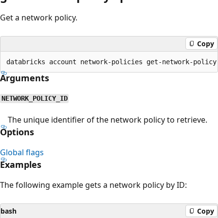
Get a network policy.
Copy
Arguments
NETWORK_POLICY_ID
The unique identifier of the network policy to retrieve.
Options
Global flags
Examples
The following example gets a network policy by ID:
bash
Copy