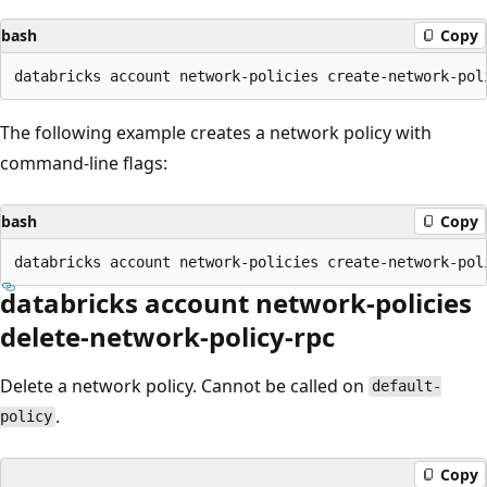
bash
Copy
The following example creates a network policy with
command-line flags:
bash
Copy
databricks account network-policies
delete-network-policy-rpc
Delete a network policy. Cannot be called on
default-
.
policy
Copy