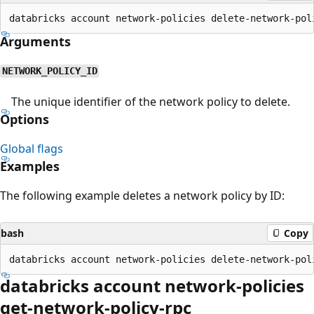
Arguments
NETWORK_POLICY_ID
The unique identifier of the network policy to delete.
Options
Global flags
Examples
The following example deletes a network policy by ID:
bash
Copy
databricks account network-policies
get-network-policy-rpc