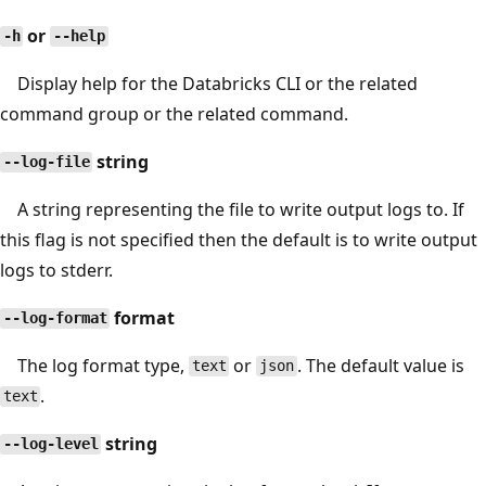
or
-h
--help
Display help for the Databricks CLI or the related
command group or the related command.
string
--log-file
A string representing the file to write output logs to. If
this flag is not specified then the default is to write output
logs to stderr.
format
--log-format
The log format type,
or
. The default value is
text
json
.
text
string
--log-level