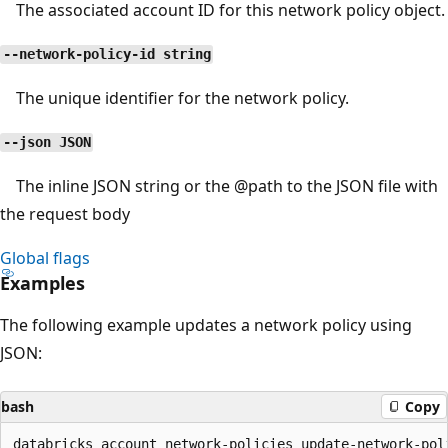
The associated account ID for this network policy object.
--network-policy-id string
The unique identifier for the network policy.
--json JSON
The inline JSON string or the
@path
to the JSON file with
the request body
Global flags
Examples
The following example updates a network policy using
JSON:
bash
Copy