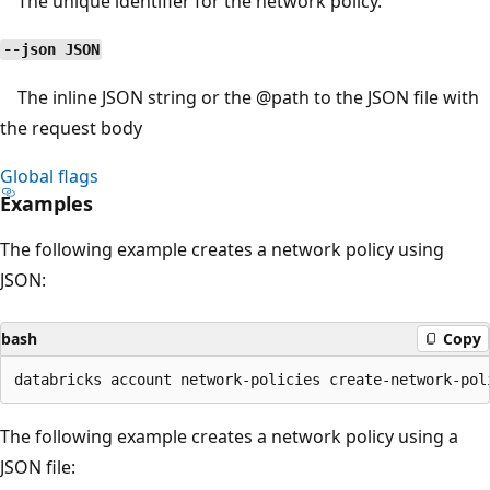
The unique identifier for the network policy.
--json JSON
The inline JSON string or the
@path
to the JSON file with
the request body
Global flags
Examples
The following example creates a network policy using
JSON:
bash
Copy
The following example creates a network policy using a
JSON file: