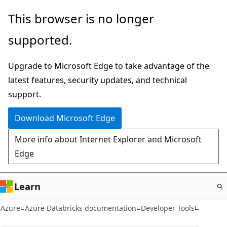
Skip
This browser is no longer
to
supported.
main
content
Upgrade to Microsoft Edge to take advantage of the
latest features, security updates, and technical
support.
Download Microsoft Edge
More info about Internet Explorer and Microsoft
Edge
Learn
Azure
Azure Databricks documentation
Developer Tools