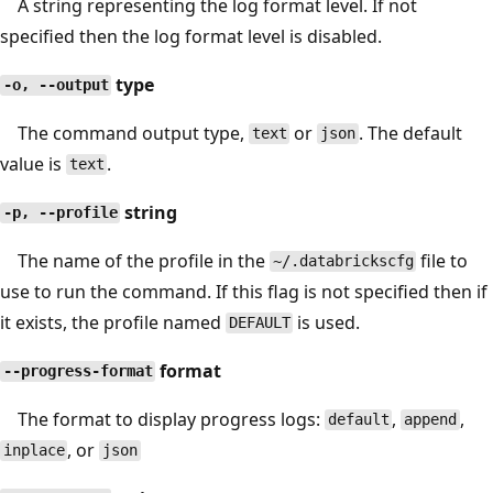
A string representing the log format level. If not
specified then the log format level is disabled.
type
-o, --output
The command output type,
or
. The default
text
json
value is
.
text
string
-p, --profile
The name of the profile in the
file to
~/.databrickscfg
use to run the command. If this flag is not specified then if
it exists, the profile named
is used.
DEFAULT
format
--progress-format
The format to display progress logs:
,
,
default
append
, or
inplace
json