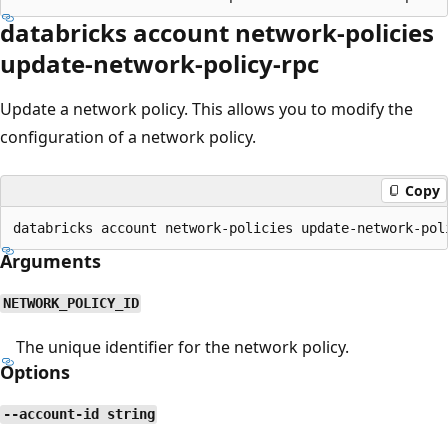
databricks account network-policies
update-network-policy-rpc
Update a network policy. This allows you to modify the
configuration of a network policy.
Copy
Arguments
NETWORK_POLICY_ID
The unique identifier for the network policy.
Options
--account-id string