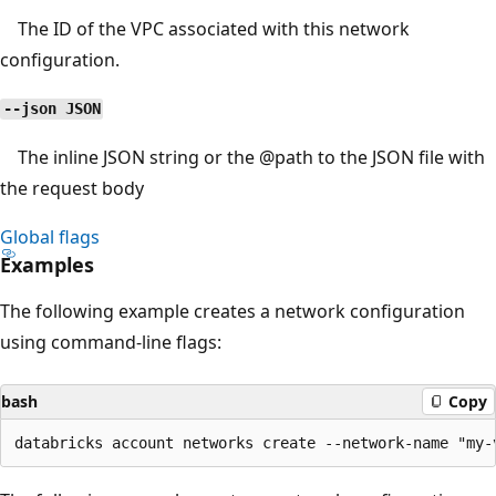
The ID of the VPC associated with this network
configuration.
--json JSON
The inline JSON string or the
@path
to the JSON file with
the request body
Global flags
Examples
The following example creates a network configuration
using command-line flags:
bash
Copy