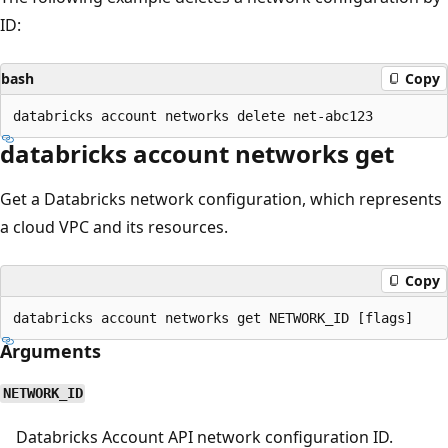
ID:
bash
Copy
databricks account networks get
Get a Databricks network configuration, which represents
a cloud VPC and its resources.
Copy
Arguments
NETWORK_ID
Databricks Account API network configuration ID.