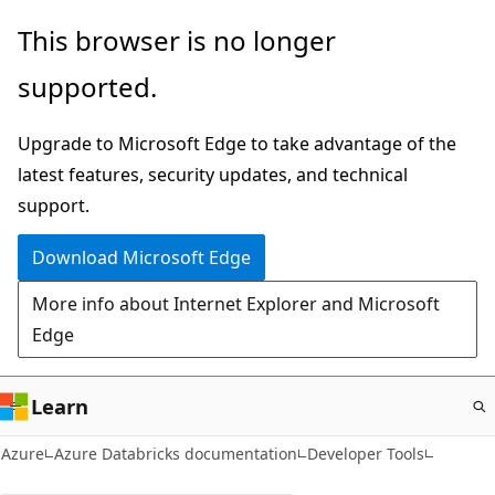
Skip
This browser is no longer
to
supported.
main
content
Upgrade to Microsoft Edge to take advantage of the
latest features, security updates, and technical
support.
Download Microsoft Edge
More info about Internet Explorer and Microsoft
Edge
Learn
Azure
Azure Databricks documentation
Developer Tools