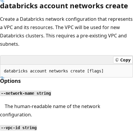
databricks account networks create
Create a Databricks network configuration that represents
a VPC and its resources. The VPC will be used for new
Databricks clusters. This requires a pre-existing VPC and
subnets.
Copy
Options
--network-name string
The human-readable name of the network
configuration.
--vpc-id string