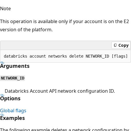
Note
This operation is available only if your account is on the E2
version of the platform.
Copy
Arguments
NETWORK_ID
Databricks Account API network configuration ID.
Options
Global flags
Examples
The following example deletes a network configuration by