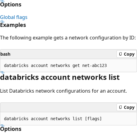
Options
Global flags
Examples
The following example gets a network configuration by ID:
bash
Copy
databricks account networks list
List Databricks network configurations for an account.
Copy
Options