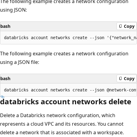
The following example creates a network configuration
using JSON:
bash
Copy
The following example creates a network configuration
using a JSON file:
bash
Copy
databricks account networks delete
Delete a Databricks network configuration, which
represents a cloud VPC and its resources. You cannot
delete a network that is associated with a workspace.