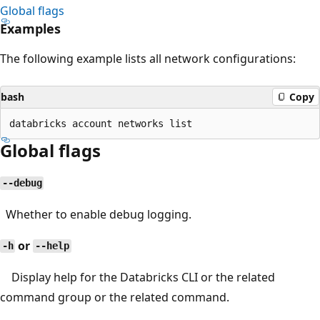
Global flags
Examples
The following example lists all network configurations:
bash
Copy
Global flags
--debug
Whether to enable debug logging.
or
-h
--help
Display help for the Databricks CLI or the related
command group or the related command.