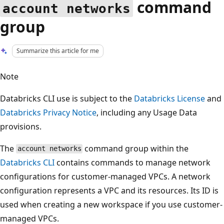
command
account networks
group
Summarize this article for me
Note
Databricks CLI use is subject to the
Databricks License
and
Databricks Privacy Notice
, including any Usage Data
provisions.
The
command group within the
account networks
Databricks CLI
contains commands to manage network
configurations for customer-managed VPCs. A network
configuration represents a VPC and its resources. Its ID is
used when creating a new workspace if you use customer-
managed VPCs.