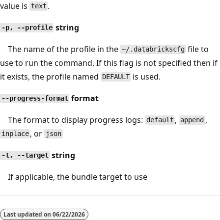
value is
.
text
string
-p, --profile
The name of the profile in the
file to
~/.databrickscfg
use to run the command. If this flag is not specified then if
it exists, the profile named
is used.
DEFAULT
format
--progress-format
The format to display progress logs:
,
,
default
append
, or
inplace
json
string
-t, --target
If applicable, the bundle target to use
Last updated on
06/22/2026