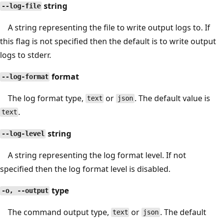
string
--log-file
A string representing the file to write output logs to. If
this flag is not specified then the default is to write output
logs to stderr.
format
--log-format
The log format type,
or
. The default value is
text
json
.
text
string
--log-level
A string representing the log format level. If not
specified then the log format level is disabled.
type
-o, --output
The command output type,
or
. The default
text
json