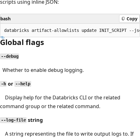
scripts using inline JSON:
bash
Copy
Global flags
--debug
Whether to enable debug logging.
or
-h
--help
Display help for the Databricks CLI or the related
command group or the related command.
string
--log-file
A string representing the file to write output logs to. If