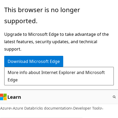
Skip
This browser is no longer
to
supported.
main
content
Upgrade to Microsoft Edge to take advantage of the
latest features, security updates, and technical
support.
Download Microsoft Edge
More info about Internet Explorer and Microsoft
Edge
Learn
Azure
Azure Databricks documentation
Developer Tools