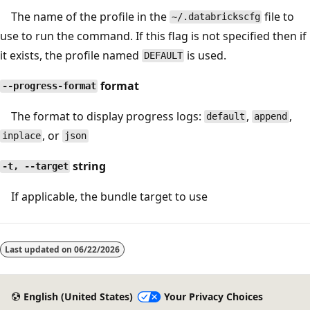
The name of the profile in the
file to
~/.databrickscfg
use to run the command. If this flag is not specified then if
it exists, the profile named
is used.
DEFAULT
format
--progress-format
The format to display progress logs:
,
,
default
append
, or
inplace
json
string
-t, --target
If applicable, the bundle target to use
Reading
mode
Last updated on
06/22/2026
disabled
English (United States)
Your Privacy Choices