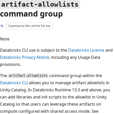
artifact-allowlists
command group
Summarize this article for me
Note
Databricks CLI use is subject to the
Databricks License
and
Databricks Privacy Notice
, including any Usage Data
provisions.
The
command group within the
artifact-allowlists
Databricks CLI
allows you to manage artifact allowlists in
Unity Catalog. In Databricks Runtime 13.3 and above, you
can add libraries and init scripts to the allowlist in Unity
Catalog so that users can leverage these artifacts on
compute configured with shared access mode. See