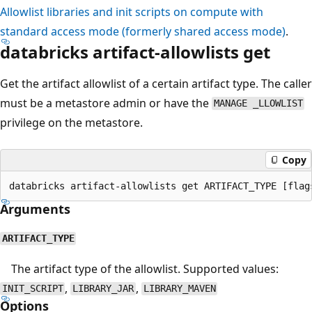
Allowlist libraries and init scripts on compute with
standard access mode (formerly shared access mode)
.
databricks artifact-allowlists get
Get the artifact allowlist of a certain artifact type. The caller
must be a metastore admin or have the
MANAGE _LLOWLIST
privilege on the metastore.
Copy
Arguments
ARTIFACT_TYPE
The artifact type of the allowlist. Supported values:
,
,
INIT_SCRIPT
LIBRARY_JAR
LIBRARY_MAVEN
Options