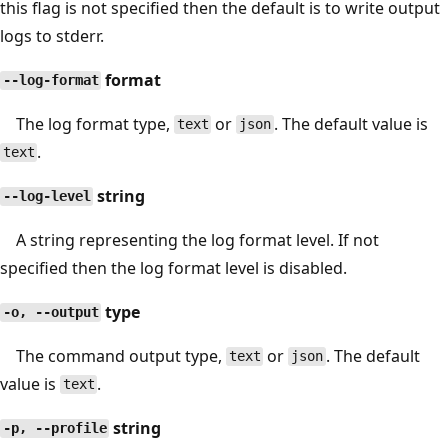
this flag is not specified then the default is to write output
logs to stderr.
format
--log-format
The log format type,
or
. The default value is
text
json
.
text
string
--log-level
A string representing the log format level. If not
specified then the log format level is disabled.
type
-o, --output
The command output type,
or
. The default
text
json
value is
.
text
string
-p, --profile