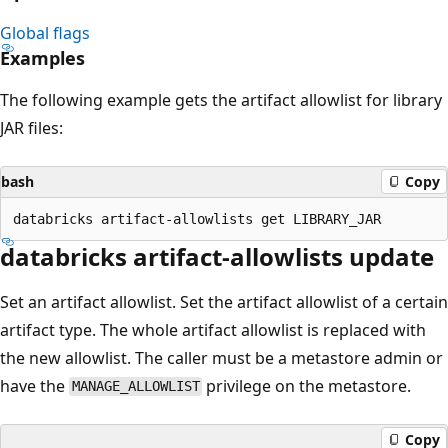
Global flags
Examples
The following example gets the artifact allowlist for library
JAR files:
bash
Copy
databricks artifact-allowlists update
Set an artifact allowlist. Set the artifact allowlist of a certain
artifact type. The whole artifact allowlist is replaced with
the new allowlist. The caller must be a metastore admin or
have the
privilege on the metastore.
MANAGE_ALLOWLIST
Copy