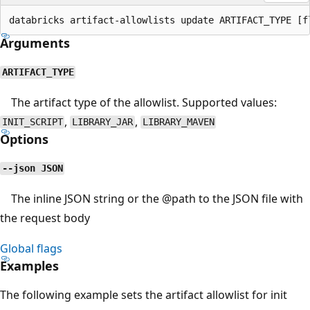
Arguments
ARTIFACT_TYPE
The artifact type of the allowlist. Supported values:
,
,
INIT_SCRIPT
LIBRARY_JAR
LIBRARY_MAVEN
Options
--json JSON
The inline JSON string or the
@path
to the JSON file with
the request body
Global flags
Examples
The following example sets the artifact allowlist for init