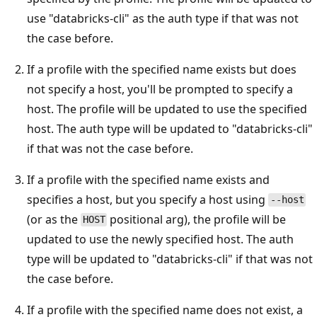
use "databricks-cli" as the auth type if that was not
the case before.
If a profile with the specified name exists but does
not specify a host, you'll be prompted to specify a
host. The profile will be updated to use the specified
host. The auth type will be updated to "databricks-cli"
if that was not the case before.
If a profile with the specified name exists and
specifies a host, but you specify a host using
--host
(or as the
positional arg), the profile will be
HOST
updated to use the newly specified host. The auth
type will be updated to "databricks-cli" if that was not
the case before.
If a profile with the specified name does not exist, a