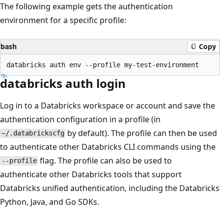
The following example gets the authentication
environment for a specific profile:
bash
Copy
databricks auth login
Log in to a Databricks workspace or account and save the
authentication configuration in a profile (in
by default). The profile can then be used
~/.databrickscfg
to authenticate other Databricks CLI commands using the
flag. The profile can also be used to
--profile
authenticate other Databricks tools that support
Databricks unified authentication, including the Databricks
Python, Java, and Go SDKs.