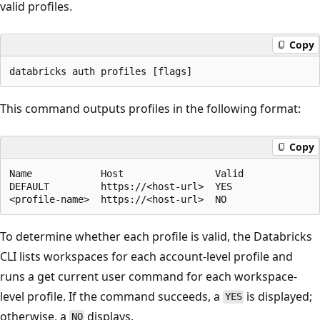
valid profiles.
Copy
This command outputs profiles in the following format:
Copy
Name            Host                Valid

DEFAULT         https://<host-url>  YES

To determine whether each profile is valid, the Databricks
CLI lists workspaces for each account-level profile and
runs a get current user command for each workspace-
level profile. If the command succeeds, a
is displayed;
YES
otherwise, a
displays.
NO