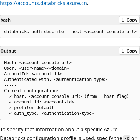
https://accounts.databricks.azure.cn
.
bash
Copy
Output
Copy
Host: <account-console-url>

User: <user-name>@<domain>

AccountId: <account-id>

Authenticated with: <authentication-type>

-----

Current configuration:

  ✓ host: <account-console-url> (from --host flag)

  ✓ account_id: <account-id>

  ✓ profile: default

To specify that information about a specific Azure
Databricks configuration profile is used, specify the
or
-p