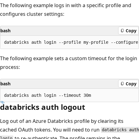
The following example logs in with a specific profile and
configures cluster settings:
bash
Copy
The following example sets a custom timeout for the login
process:
bash
Copy
databricks auth logout
Log out of an Azure Databricks profile by clearing its
cached OAuth tokens. You will need to run
databricks auth
to re-authenticate. The profile remains in the
login