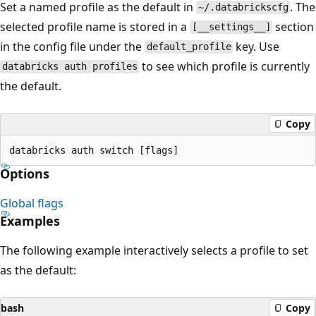
Set a named profile as the default in
. The
~/.databrickscfg
selected profile name is stored in a
section
[__settings__]
in the config file under the
key. Use
default_profile
to see which profile is currently
databricks auth profiles
the default.
Copy
Options
Global flags
Examples
The following example interactively selects a profile to set
as the default:
bash
Copy