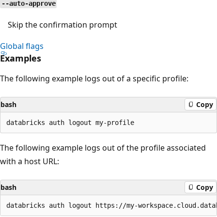
--auto-approve
Skip the confirmation prompt
Global flags
Examples
The following example logs out of a specific profile:
bash
Copy
The following example logs out of the profile associated
with a host URL:
bash
Copy