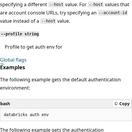
specifying a different
value. For
values that
--host
--host
are account console URLs, try specifying an
--account-id
value instead of a
value.
--host
--profile string
Profile to get auth env for
Global flags
Examples
The following example gets the default authentication
environment:
bash
Copy
The following example gets the authentication