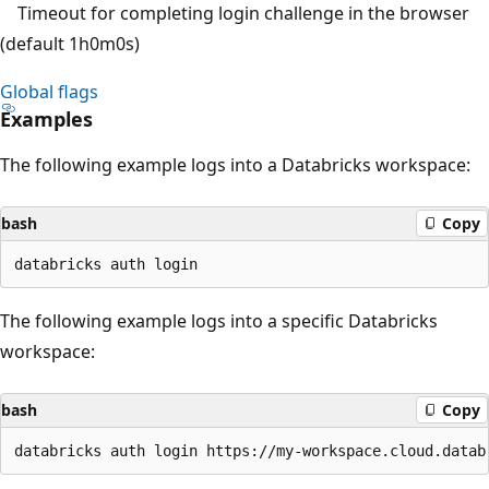
Timeout for completing login challenge in the browser
(default 1h0m0s)
Global flags
Examples
The following example logs into a Databricks workspace:
bash
Copy
The following example logs into a specific Databricks
workspace:
bash
Copy