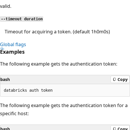
valid.
--timeout duration
Timeout for acquiring a token. (default 1h0m0s)
Global flags
Examples
The following example gets the authentication token:
bash
Copy
The following example gets the authentication token for a
specific host:
bash
Copy