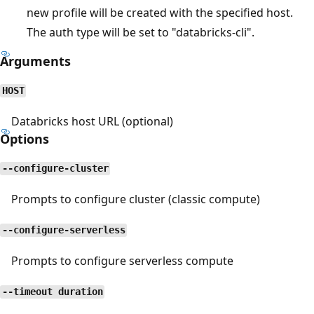
new profile will be created with the specified host.
The auth type will be set to "databricks-cli".
Arguments
HOST
Databricks host URL (optional)
Options
--configure-cluster
Prompts to configure cluster (classic compute)
--configure-serverless
Prompts to configure serverless compute
--timeout duration