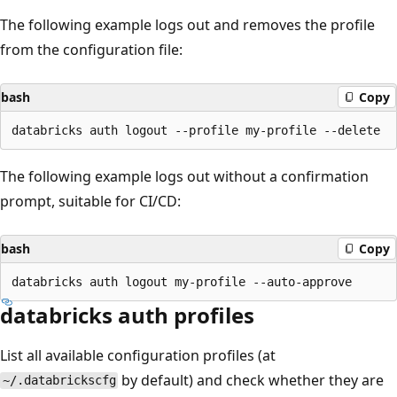
The following example logs out and removes the profile
from the configuration file:
bash
Copy
The following example logs out without a confirmation
prompt, suitable for CI/CD:
bash
Copy
databricks auth profiles
List all available configuration profiles (at
by default) and check whether they are
~/.databrickscfg