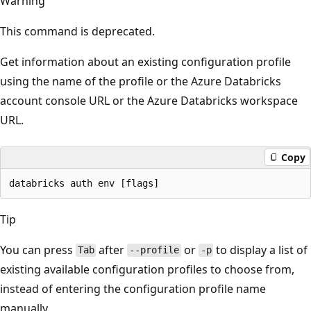
Warning
This command is deprecated.
Get information about an existing configuration profile
using the name of the profile or the Azure Databricks
account console URL or the Azure Databricks workspace
URL.
Copy
Tip
You can press
after
or
to display a list of
Tab
--profile
-p
existing available configuration profiles to choose from,
instead of entering the configuration profile name
manually.