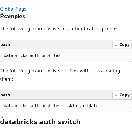
Global flags
Examples
The following example lists all authentication profiles:
bash
Copy
The following example lists profiles without validating
them:
bash
Copy
databricks auth switch