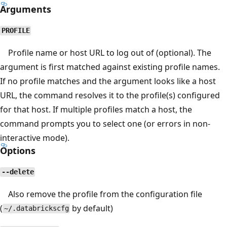
Arguments
PROFILE
Profile name or host URL to log out of (optional). The
argument is first matched against existing profile names.
If no profile matches and the argument looks like a host
URL, the command resolves it to the profile(s) configured
for that host. If multiple profiles match a host, the
command prompts you to select one (or errors in non-
interactive mode).
Options
--delete
Also remove the profile from the configuration file
(
by default)
~/.databrickscfg