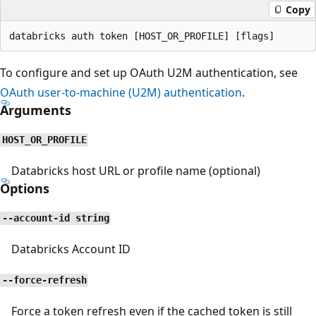
Copy
To configure and set up OAuth U2M authentication, see
OAuth user-to-machine (U2M) authentication
.
Arguments
HOST_OR_PROFILE
Databricks host URL or profile name (optional)
Options
--account-id string
Databricks Account ID
--force-refresh
Force a token refresh even if the cached token is still