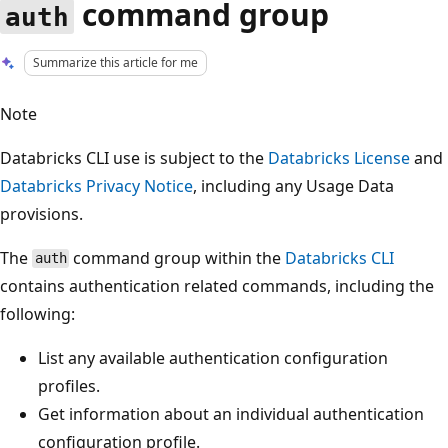
command group
auth
Summarize this article for me
Note
Databricks CLI use is subject to the
Databricks License
and
Databricks Privacy Notice
, including any Usage Data
provisions.
The
command group within the
Databricks CLI
auth
contains authentication related commands, including the
following:
List any available authentication configuration
profiles.
Get information about an individual authentication
configuration profile.