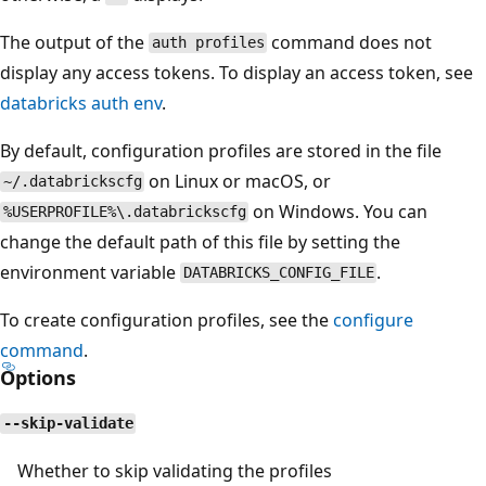
The output of the
command does not
auth profiles
display any access tokens. To display an access token, see
databricks auth env
.
By default, configuration profiles are stored in the file
on Linux or macOS, or
~/.databrickscfg
on Windows. You can
%USERPROFILE%\.databrickscfg
change the default path of this file by setting the
environment variable
.
DATABRICKS_CONFIG_FILE
To create configuration profiles, see the
configure
command
.
Options
--skip-validate
Whether to skip validating the profiles