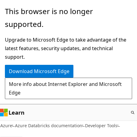
Skip
This browser is no longer
to
supported.
main
content
Upgrade to Microsoft Edge to take advantage of the
latest features, security updates, and technical
support.
Download Microsoft Edge
More info about Internet Explorer and Microsoft
Edge
Learn
Azure
Azure Databricks documentation
Developer Tools