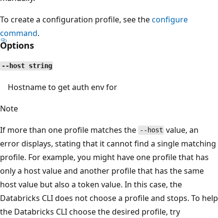
To create a configuration profile, see the
configure
command
.
Options
--host string
Hostname to get auth env for
Note
If more than one profile matches the
value, an
--host
error displays, stating that it cannot find a single matching
profile. For example, you might have one profile that has
only a host value and another profile that has the same
host value but also a token value. In this case, the
Databricks CLI does not choose a profile and stops. To help
the Databricks CLI choose the desired profile, try