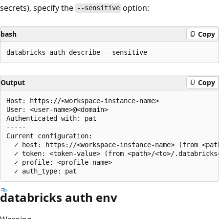
secrets), specify the
option:
--sensitive
bash
Copy
Output
Copy
Host: https://<workspace-instance-name>

User: <user-name>@<domain>

Authenticated with: pat

-----

Current configuration:

  ✓ host: https://<workspace-instance-name> (from <pat
  ✓ token: <token-value> (from <path>/<to>/.databricksc
  ✓ profile: <profile-name>

databricks auth env