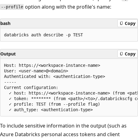
option along with the profile's name:
--profile
bash
Copy
Output
Copy
Host: https://<workspace-instance-name>

User: <user-name>@<domain>

Authenticated with: <authentication-type>

-----

Current configuration:

  ✓ host: https://<workspace-instance-name> (from <pat
  ✓ token: ******** (from <path>/<to>/.databrickscfg co
  ✓ profile: TEST (from --profile flag)

To include sensitive information in the output (such as
Azure Databricks personal access tokens and client