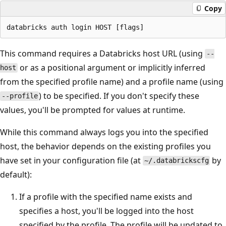
Copy
This command requires a Databricks host URL (using
--
or as a positional argument or implicitly inferred
host
from the specified profile name) and a profile name (using
) to be specified. If you don't specify these
--profile
values, you'll be prompted for values at runtime.
While this command always logs you into the specified
host, the behavior depends on the existing profiles you
have set in your configuration file (at
by
~/.databrickscfg
default):
If a profile with the specified name exists and
specifies a host, you'll be logged into the host
specified by the profile. The profile will be updated to