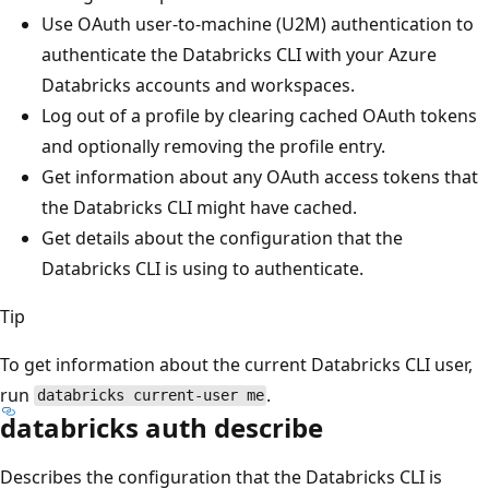
Use OAuth user-to-machine (U2M) authentication to
authenticate the Databricks CLI with your Azure
Databricks accounts and workspaces.
Log out of a profile by clearing cached OAuth tokens
and optionally removing the profile entry.
Get information about any OAuth access tokens that
the Databricks CLI might have cached.
Get details about the configuration that the
Databricks CLI is using to authenticate.
Tip
To get information about the current Databricks CLI user,
run
.
databricks current-user me
databricks auth describe
Describes the configuration that the Databricks CLI is