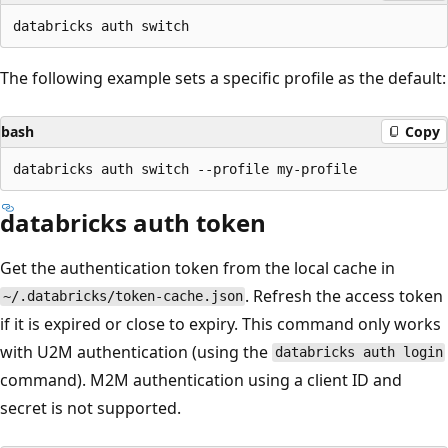
The following example sets a specific profile as the default:
bash
Copy
databricks auth token
Get the authentication token from the local cache in
. Refresh the access token
~/.databricks/token-cache.json
if it is expired or close to expiry. This command only works
with U2M authentication (using the
databricks auth login
command). M2M authentication using a client ID and
secret is not supported.