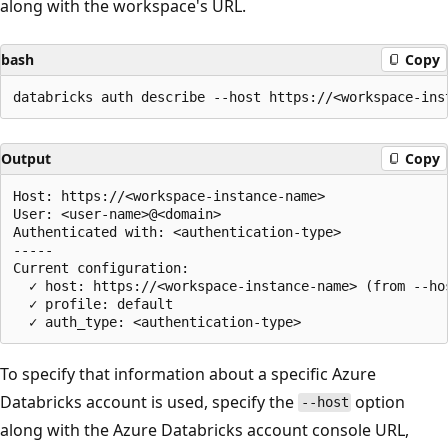
along with the workspace's URL.
bash
Copy
Output
Copy
Host: https://<workspace-instance-name>

User: <user-name>@<domain>

Authenticated with: <authentication-type>

-----

Current configuration:

  ✓ host: https://<workspace-instance-name> (from --hos
  ✓ profile: default

To specify that information about a specific Azure
Databricks account is used, specify the
option
--host
along with the Azure Databricks account console URL,