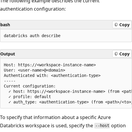
The following example describes the current
authentication configuration:
bash
Copy
Output
Copy
Host: https://<workspace-instance-name>

User: <user-name>@<domain>

Authenticated with: <authentication-type>

-----

Current configuration:

  ✓ host: https://<workspace-instance-name> (from <pat
  ✓ profile: default

To specify that information about a specific Azure
Databricks workspace is used, specify the
option
--host