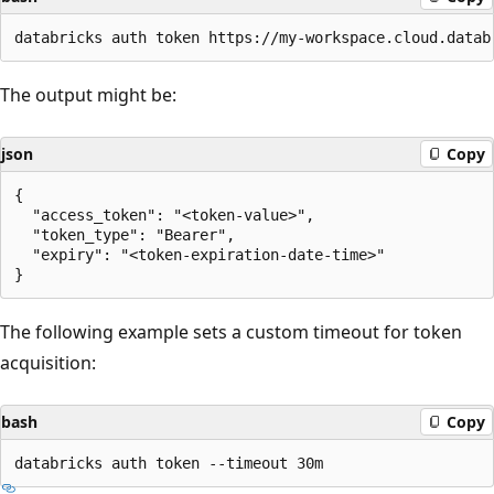
The output might be:
json
Copy
{

  "access_token": "<token-value>",

  "token_type": "Bearer",

  "expiry": "<token-expiration-date-time>"

The following example sets a custom timeout for token
acquisition:
bash
Copy