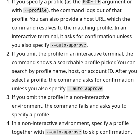
If you specify a profile (as the
argument or
PROFILE
with
), the command logs out of that
--profile
profile. You can also provide a host URL, which the
command resolves to the matching profile. In an
interactive terminal, it asks for confirmation unless
you also specify
.
--auto-approve
If you omit the profile in an interactive terminal, the
command shows a searchable profile picker. You can
search by profile name, host, or account ID. After you
select a profile, the command asks for confirmation
unless you also specify
.
--auto-approve
If you omit the profile in a non-interactive
environment, the command fails and asks you to
specify a profile.
In a non-interactive environment, specify a profile
together with
to skip confirmation.
--auto-approve