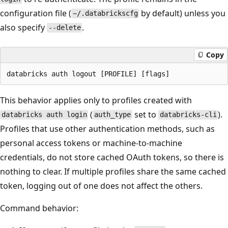
configuration file (
by default) unless you
~/.databrickscfg
also specify
.
--delete
Copy
This behavior applies only to profiles created with
(
set to
).
databricks auth login
auth_type
databricks-cli
Profiles that use other authentication methods, such as
personal access tokens or machine-to-machine
credentials, do not store cached OAuth tokens, so there is
nothing to clear. If multiple profiles share the same cached
token, logging out of one does not affect the others.
Command behavior: