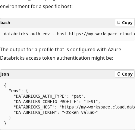
environment for a specific host:
bash
Copy
The output for a profile that is configured with Azure
Databricks access token authentication might be:
json
Copy
{

  "env": {

    "DATABRICKS_AUTH_TYPE": "pat",

    "DATABRICKS_CONFIG_PROFILE": "TEST",

    "DATABRICKS_HOST": "https://my-workspace.cloud.data
    "DATABRICKS_TOKEN": "<token-value>"

  }
