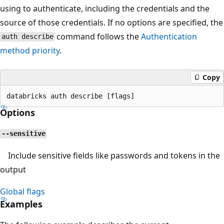
using to authenticate, including the credentials and the
source of those credentials. If no options are specified, the
command follows the
Authentication
auth describe
method priority
.
Copy
Options
--sensitive
Include sensitive fields like passwords and tokens in the
output
Global flags
Examples