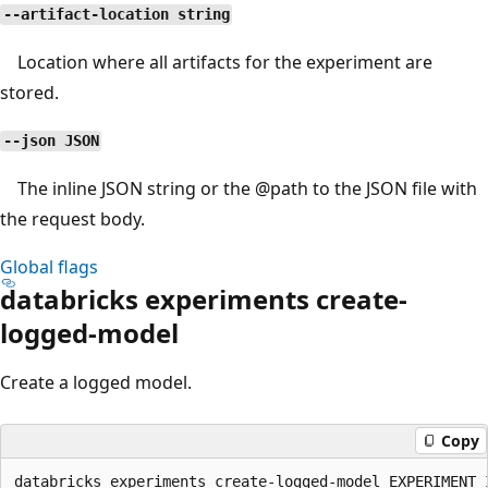
--artifact-location string
Location where all artifacts for the experiment are
stored.
--json JSON
The inline JSON string or the
@path
to the JSON file with
the request body.
Global flags
databricks experiments create-
logged-model
Create a logged model.
Copy