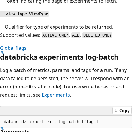
Token indicating the page of experiments to fetch.
--view-type ViewType
Qualifier for type of experiments to be returned.
Supported values:
,
,
ACTIVE_ONLY
ALL
DELETED_ONLY
Global flags
databricks experiments log-batch
Log a batch of metrics, params, and tags for a run. If any
data failed to be persisted, the server will respond with an
error (non-200 status code). For overwrite behavior and
request limits, see
Experiments
.
Copy
Arguments