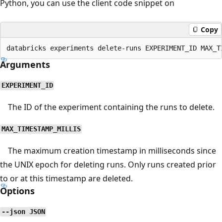
Python, you can use the client code snippet on
Copy
Arguments
EXPERIMENT_ID
The ID of the experiment containing the runs to delete.
MAX_TIMESTAMP_MILLIS
The maximum creation timestamp in milliseconds since
the UNIX epoch for deleting runs. Only runs created prior
to or at this timestamp are deleted.
Options
--json JSON