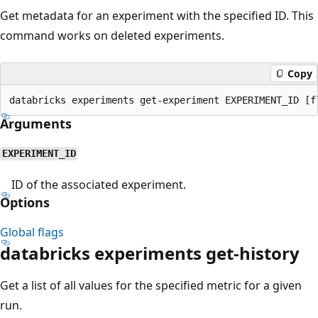
Get metadata for an experiment with the specified ID. This
command works on deleted experiments.
Copy
Arguments
EXPERIMENT_ID
ID of the associated experiment.
Options
Global flags
databricks experiments get-history
Get a list of all values for the specified metric for a given
run.