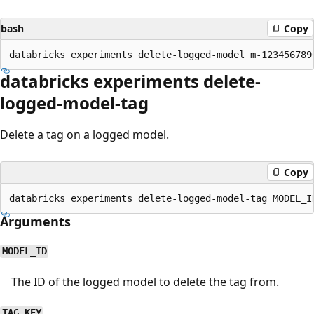
bash
Copy
databricks experiments delete-
logged-model-tag
Delete a tag on a logged model.
Copy
Arguments
MODEL_ID
The ID of the logged model to delete the tag from.
TAG_KEY