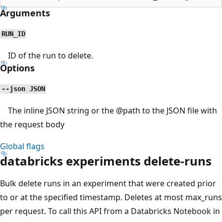
Arguments
RUN_ID
ID of the run to delete.
Options
--json JSON
The inline JSON string or the
@path
to the JSON file with
the request body
Global flags
databricks experiments delete-runs
Bulk delete runs in an experiment that were created prior
to or at the specified timestamp. Deletes at most max_runs
per request. To call this API from a Databricks Notebook in