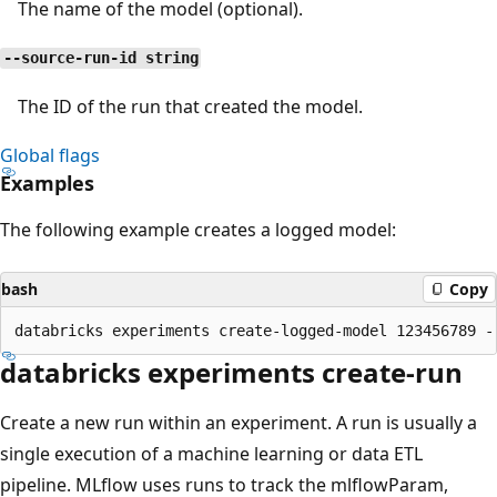
The name of the model (optional).
--source-run-id string
The ID of the run that created the model.
Global flags
Examples
The following example creates a logged model:
bash
Copy
databricks experiments create-run
Create a new run within an experiment. A run is usually a
single execution of a machine learning or data ETL
pipeline. MLflow uses runs to track the mlflowParam,