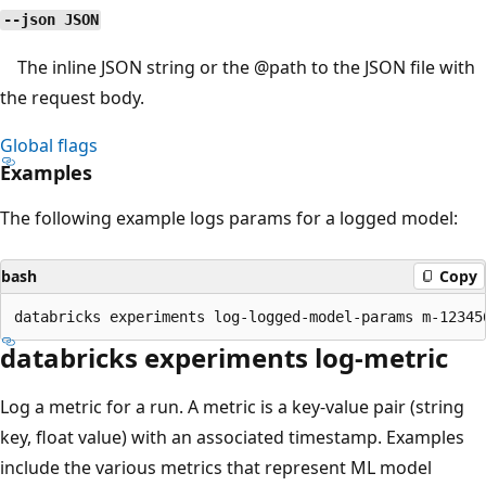
--json JSON
The inline JSON string or the
@path
to the JSON file with
the request body.
Global flags
Examples
The following example logs params for a logged model:
bash
Copy
databricks experiments log-metric
Log a metric for a run. A metric is a key-value pair (string
key, float value) with an associated timestamp. Examples
include the various metrics that represent ML model