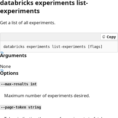
databricks experiments list-
experiments
Get a list of all experiments.
Copy
Arguments
None
Options
--max-results int
Maximum number of experiments desired.
--page-token string