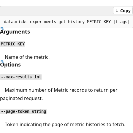
Copy
Arguments
METRIC_KEY
Name of the metric.
Options
--max-results int
Maximum number of Metric records to return per
paginated request.
--page-token string
Token indicating the page of metric histories to fetch.