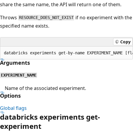
share the same name, the API will return one of them.
Throws
if no experiment with the
RESOURCE_DOES_NOT_EXIST
specified name exists.
Copy
Arguments
EXPERIMENT_NAME
Name of the associated experiment.
Options
Global flags
databricks experiments get-
experiment