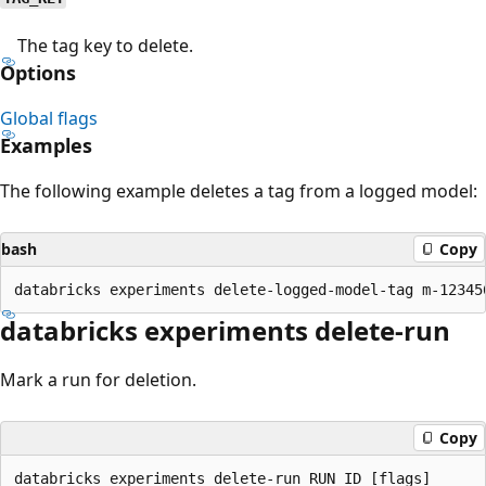
The tag key to delete.
Options
Global flags
Examples
The following example deletes a tag from a logged model:
bash
Copy
databricks experiments delete-run
Mark a run for deletion.
Copy