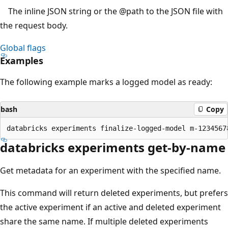
The inline JSON string or the
@path
to the JSON file with
the request body.
Global flags
Examples
The following example marks a logged model as ready:
bash
Copy
databricks experiments get-by-name
Get metadata for an experiment with the specified name.
This command will return deleted experiments, but prefers
the active experiment if an active and deleted experiment
share the same name. If multiple deleted experiments