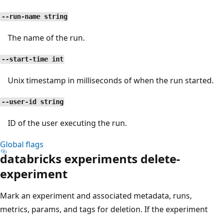
--run-name string
The name of the run.
--start-time int
Unix timestamp in milliseconds of when the run started.
--user-id string
ID of the user executing the run.
Global flags
databricks experiments delete-
experiment
Mark an experiment and associated metadata, runs,
metrics, params, and tags for deletion. If the experiment