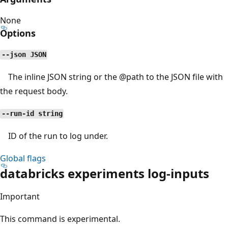
None
Options
--json JSON
The inline JSON string or the
@path
to the JSON file with
the request body.
--run-id string
ID of the run to log under.
Global flags
databricks experiments log-inputs
Important
This command is experimental.