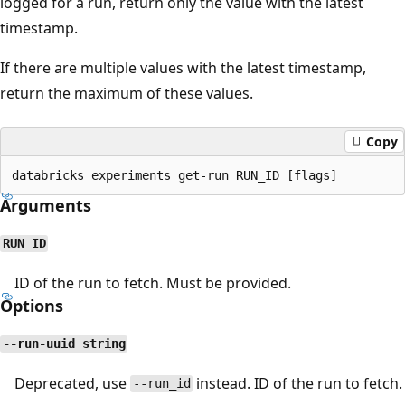
logged for a run, return only the value with the latest
timestamp.
If there are multiple values with the latest timestamp,
return the maximum of these values.
Copy
Arguments
RUN_ID
ID of the run to fetch. Must be provided.
Options
--run-uuid string
Deprecated, use
instead. ID of the run to fetch.
--run_id