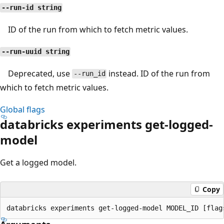
--run-id string
ID of the run from which to fetch metric values.
--run-uuid string
Deprecated, use
instead. ID of the run from
--run_id
which to fetch metric values.
Global flags
databricks experiments get-logged-
model
Get a logged model.
Copy