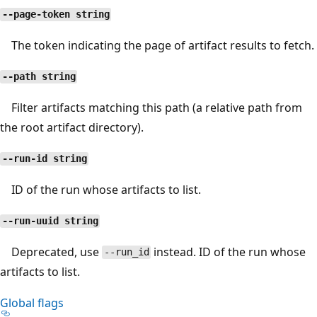
--page-token string
The token indicating the page of artifact results to fetch.
--path string
Filter artifacts matching this path (a relative path from
the root artifact directory).
--run-id string
ID of the run whose artifacts to list.
--run-uuid string
Deprecated, use
instead. ID of the run whose
--run_id
artifacts to list.
Global flags