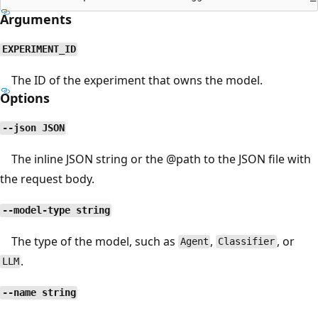
Arguments
EXPERIMENT_ID
The ID of the experiment that owns the model.
Options
--json JSON
The inline JSON string or the
@path
to the JSON file with
the request body.
--model-type string
The type of the model, such as
,
, or
Agent
Classifier
.
LLM
--name string