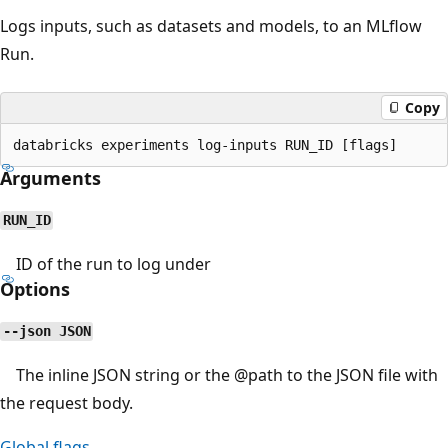
Logs inputs, such as datasets and models, to an MLflow
Run.
Copy
Arguments
RUN_ID
ID of the run to log under
Options
--json JSON
The inline JSON string or the
@path
to the JSON file with
the request body.
Global flags