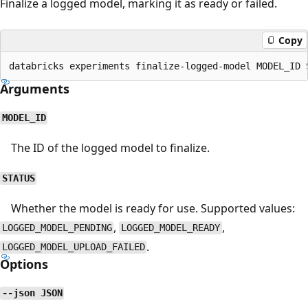
Finalize a logged model, marking it as ready or failed.
Copy
Arguments
MODEL_ID
The ID of the logged model to finalize.
STATUS
Whether the model is ready for use. Supported values:
,
,
LOGGED_MODEL_PENDING
LOGGED_MODEL_READY
.
LOGGED_MODEL_UPLOAD_FAILED
Options
--json JSON