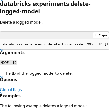
databricks experiments delete-
logged-model
Delete a logged model.
Copy
Arguments
MODEL_ID
The ID of the logged model to delete.
Options
Global flags
Examples
The following example deletes a logged model: