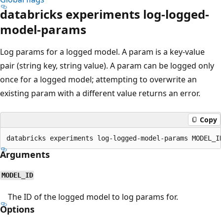
databricks experiments log-logged-
model-params
Log params for a logged model. A param is a key-value
pair (string key, string value). A param can be logged only
once for a logged model; attempting to overwrite an
existing param with a different value returns an error.
Copy
Arguments
MODEL_ID
The ID of the logged model to log params for.
Options