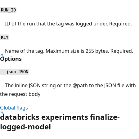
RUN_ID
ID of the run that the tag was logged under. Required.
KEY
Name of the tag. Maximum size is 255 bytes. Required.
Options
--json JSON
The inline JSON string or the
@path
to the JSON file with
the request body
Global flags
databricks experiments finalize-
logged-model