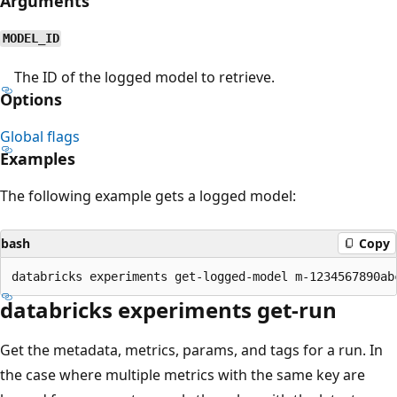
Arguments
MODEL_ID
The ID of the logged model to retrieve.
Options
Global flags
Examples
The following example gets a logged model:
bash
Copy
databricks experiments get-run
Get the metadata, metrics, params, and tags for a run. In
the case where multiple metrics with the same key are