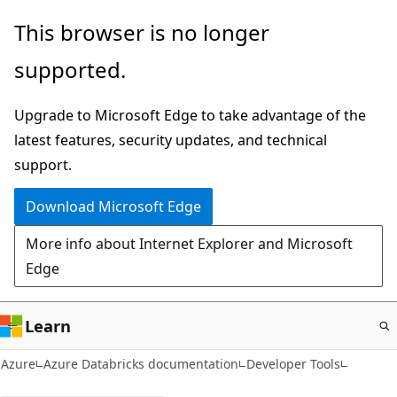
Skip
This browser is no longer
to
supported.
main
content
Upgrade to Microsoft Edge to take advantage of the
latest features, security updates, and technical
support.
Download Microsoft Edge
More info about Internet Explorer and Microsoft
Edge
Learn
Azure
Azure Databricks documentation
Developer Tools