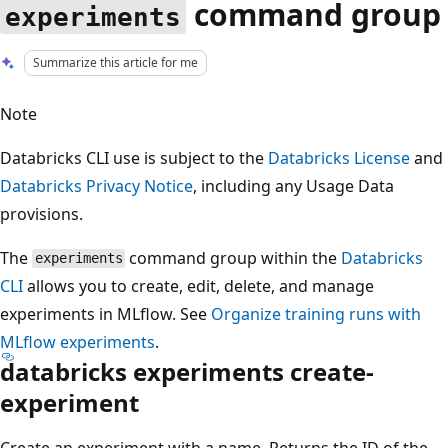
command group
experiments
Summarize this article for me
Note
Databricks CLI use is subject to the
Databricks License
and
Databricks Privacy Notice
, including any Usage Data
provisions.
The
command group within the
Databricks
experiments
CLI
allows you to create, edit, delete, and manage
experiments in MLflow. See
Organize training runs with
MLflow experiments
.
databricks experiments create-
experiment
Create an experiment with a name. Returns the ID of the