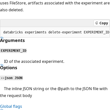
uses FileStore, artifacts associated with the experiment are
also deleted.
Copy
Arguments
EXPERIMENT_ID
ID of the associated experiment.
Options
--json JSON
The inline JSON string or the
@path
to the JSON file with
the request body
Global flags