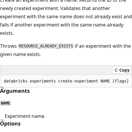
newly created experiment. Validates that another
experiment with the same name does not already exist and
fails if another experiment with the same name already
exists.
Throws
if an experiment with the
RESOURCE_ALREADY_EXISTS
given name exists.
Copy
Arguments
NAME
Experiment name.
Options