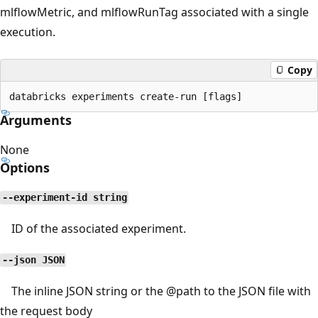
mlflowMetric, and mlflowRunTag associated with a single
execution.
Copy
Arguments
None
Options
--experiment-id string
ID of the associated experiment.
--json JSON
The inline JSON string or the
@path
to the JSON file with
the request body