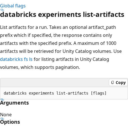
Global flags
databricks experiments list-artifacts
List artifacts for a run. Takes an optional artifact_path
prefix which if specified, the response contains only
artifacts with the specified prefix. A maximum of 1000
artifacts will be retrieved for Unity Catalog volumes. Use
databricks fs ls
for listing artifacts in Unity Catalog
volumes, which supports pagination.
Copy
Arguments
None
Options