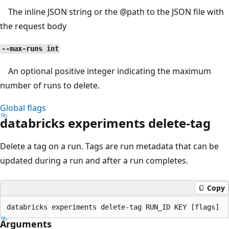
The inline JSON string or the
@path
to the JSON file with
the request body
--max-runs int
An optional positive integer indicating the maximum
number of runs to delete.
Global flags
databricks experiments delete-tag
Delete a tag on a run. Tags are run metadata that can be
updated during a run and after a run completes.
Copy
Arguments