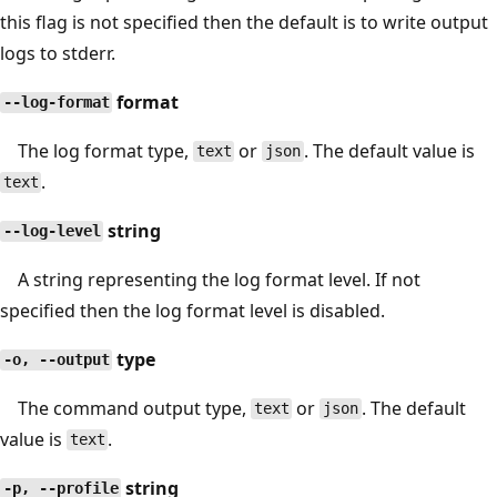
this flag is not specified then the default is to write output
logs to stderr.
format
--log-format
The log format type,
or
. The default value is
text
json
.
text
string
--log-level
A string representing the log format level. If not
specified then the log format level is disabled.
type
-o, --output
The command output type,
or
. The default
text
json
value is
.
text
string
-p, --profile