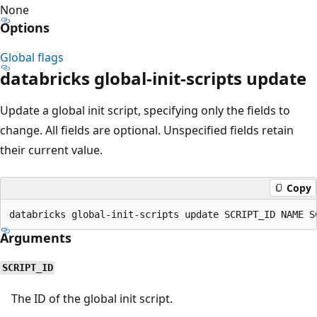
None
Options
Global flags
databricks global-init-scripts update
Update a global init script, specifying only the fields to
change. All fields are optional. Unspecified fields retain
their current value.
Copy
Arguments
SCRIPT_ID
The ID of the global init script.