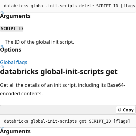
Arguments
SCRIPT_ID
The ID of the global init script.
Options
Global flags
databricks global-init-scripts get
Get all the details of an init script, including its Base64-
encoded contents.
Copy
Arguments