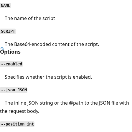
NAME
The name of the script
SCRIPT
The Base64-encoded content of the script.
Options
--enabled
Specifies whether the script is enabled.
--json JSON
The inline JSON string or the
@path
to the JSON file with
the request body.
--position int