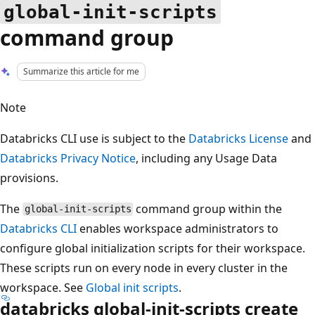
global-init-scripts
command group
Summarize this article for me
Note
Databricks CLI use is subject to the
Databricks License
and
Databricks Privacy Notice
, including any Usage Data
provisions.
The
command group within the
global-init-scripts
Databricks CLI
enables workspace administrators to
configure global initialization scripts for their workspace.
These scripts run on every node in every cluster in the
workspace. See
Global init scripts
.
databricks global-init-scripts create