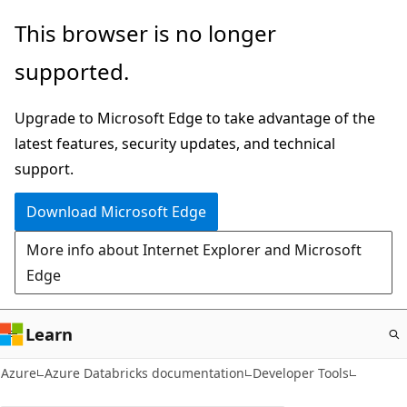
Skip
This browser is no longer
to
supported.
main
content
Upgrade to Microsoft Edge to take advantage of the
latest features, security updates, and technical
support.
Download Microsoft Edge
More info about Internet Explorer and Microsoft
Edge
Learn
Azure
Azure Databricks documentation
Developer Tools