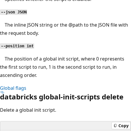
--json JSON
The inline JSON string or the
@path
to the JSON file with
the request body.
--position int
The position of a global init script, where 0 represents
the first script to run, 1 is the second script to run, in
ascending order.
Global flags
databricks global-init-scripts delete
Delete a global init script.
Copy