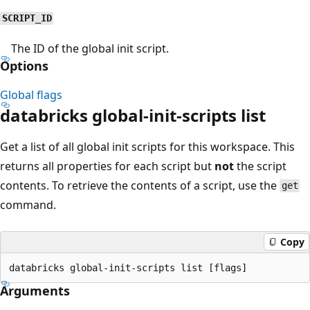
SCRIPT_ID
The ID of the global init script.
Options
Global flags
databricks global-init-scripts list
Get a list of all global init scripts for this workspace. This
returns all properties for each script but
not
the script
contents. To retrieve the contents of a script, use the
get
command.
Copy
Arguments