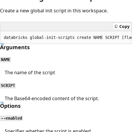
Create a new global init script in this workspace.
Copy
Arguments
NAME
The name of the script
SCRIPT
The Base64-encoded content of the script.
Options
--enabled
Specifies whether the script is enabled.