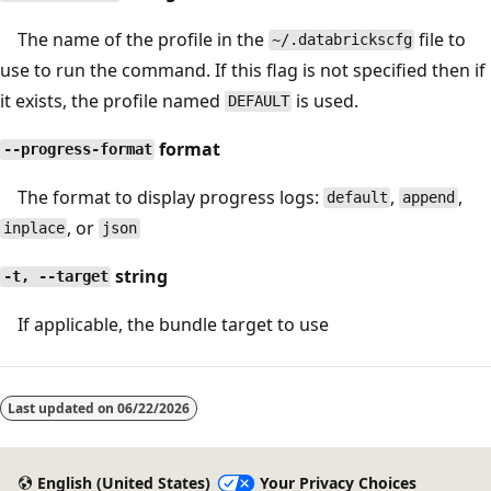
The name of the profile in the
file to
~/.databrickscfg
use to run the command. If this flag is not specified then if
it exists, the profile named
is used.
DEFAULT
format
--progress-format
The format to display progress logs:
,
,
default
append
, or
inplace
json
string
-t, --target
If applicable, the bundle target to use
Last updated on
06/22/2026
English (United States)
Your Privacy Choices