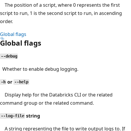
The position of a script, where 0 represents the first
script to run, 1 is the second script to run, in ascending
order.
Global flags
Global flags
--debug
Whether to enable debug logging.
or
-h
--help
Display help for the Databricks CLI or the related
command group or the related command.
string
--log-file
A string representing the file to write output logs to. If