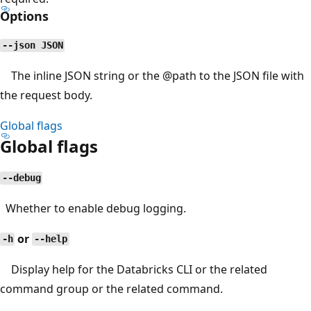
Options
--json JSON
The inline JSON string or the
@path
to the JSON file with
the request body.
Global flags
Global flags
--debug
Whether to enable debug logging.
or
-h
--help
Display help for the Databricks CLI or the related
command group or the related command.