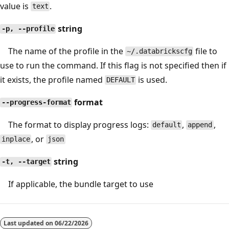
value is
.
text
string
-p, --profile
The name of the profile in the
file to
~/.databrickscfg
use to run the command. If this flag is not specified then if
it exists, the profile named
is used.
DEFAULT
format
--progress-format
The format to display progress logs:
,
,
default
append
, or
inplace
json
string
-t, --target
If applicable, the bundle target to use
Last updated on
06/22/2026