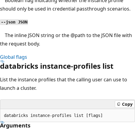
Boolean flag indicating whether the instance profile
should only be used in credential passthrough scenarios.
--json JSON
The inline JSON string or the
@path
to the JSON file with
the request body.
Global flags
databricks instance-profiles list
List the instance profiles that the calling user can use to
launch a cluster.
Copy
Arguments