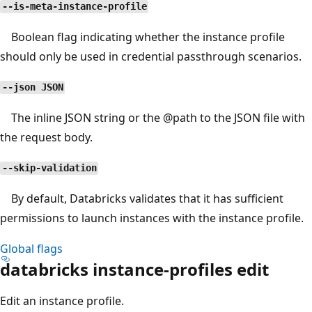
--is-meta-instance-profile
Boolean flag indicating whether the instance profile
should only be used in credential passthrough scenarios.
--json JSON
The inline JSON string or the
@path
to the JSON file with
the request body.
--skip-validation
By default, Databricks validates that it has sufficient
permissions to launch instances with the instance profile.
Global flags
databricks instance-profiles edit
Edit an instance profile.