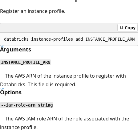
Register an instance profile.
Copy
Arguments
INSTANCE_PROFILE_ARN
The AWS ARN of the instance profile to register with
Databricks. This field is required.
Options
--iam-role-arn string
The AWS IAM role ARN of the role associated with the
instance profile.