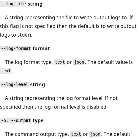
string
--log-file
A string representing the file to write output logs to. If
this flag is not specified then the default is to write output
logs to stderr.
format
--log-format
The log format type,
or
. The default value is
text
json
.
text
string
--log-level
A string representing the log format level. If not
specified then the log format level is disabled.
type
-o, --output
The command output type,
or
. The default
text
json