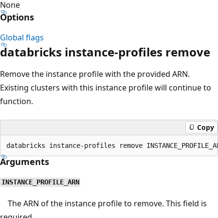
None
Options
Global flags
databricks instance-profiles remove
Remove the instance profile with the provided ARN.
Existing clusters with this instance profile will continue to
function.
Copy
Arguments
INSTANCE_PROFILE_ARN
The ARN of the instance profile to remove. This field is
required.