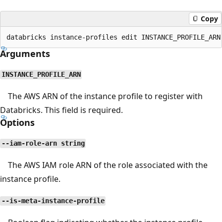
Copy
Arguments
INSTANCE_PROFILE_ARN
The AWS ARN of the instance profile to register with
Databricks. This field is required.
Options
--iam-role-arn string
The AWS IAM role ARN of the role associated with the
instance profile.
--is-meta-instance-profile