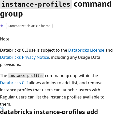
command
instance-profiles
group
Summarize this article for me
Note
Databricks CLI use is subject to the
Databricks License
and
Databricks Privacy Notice
, including any Usage Data
provisions.
The
command group within the
instance-profiles
Databricks CLI
allows admins to add, list, and remove
instance profiles that users can launch clusters with.
Regular users can list the instance profiles available to
them.
databricks instance-profiles add