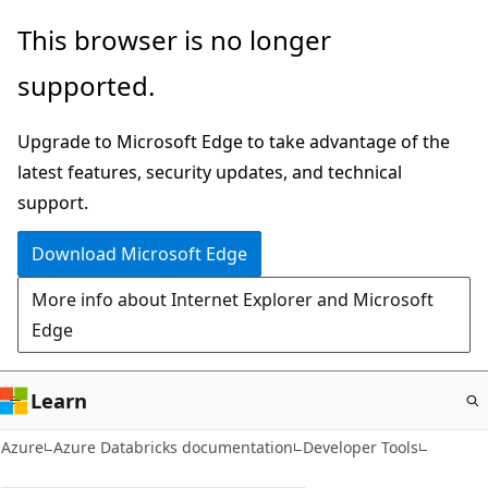
Skip
This browser is no longer
to
supported.
main
content
Upgrade to Microsoft Edge to take advantage of the
latest features, security updates, and technical
support.
Download Microsoft Edge
More info about Internet Explorer and Microsoft
Edge
Learn
Azure
Azure Databricks documentation
Developer Tools