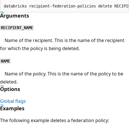
Arguments
RECIPIENT_NAME
Name of the recipient. This is the name of the recipient
for which the policy is being deleted.
NAME
Name of the policy. This is the name of the policy to be
deleted.
Options
Global flags
Examples
The following example deletes a federation policy: