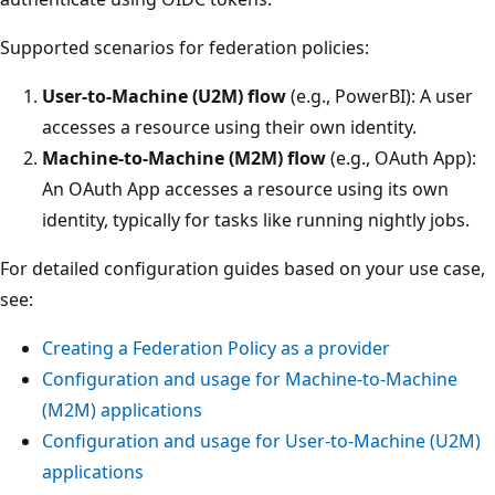
Supported scenarios for federation policies:
User-to-Machine (U2M) flow
(e.g., PowerBI): A user
accesses a resource using their own identity.
Machine-to-Machine (M2M) flow
(e.g., OAuth App):
An OAuth App accesses a resource using its own
identity, typically for tasks like running nightly jobs.
For detailed configuration guides based on your use case,
see:
Creating a Federation Policy as a provider
Configuration and usage for Machine-to-Machine
(M2M) applications
Configuration and usage for User-to-Machine (U2M)
applications