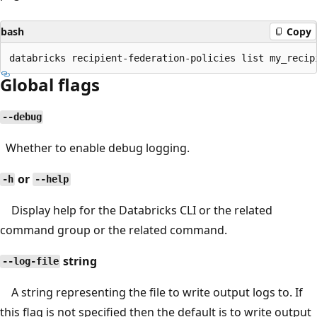
bash
Copy
Global flags
--debug
Whether to enable debug logging.
or
-h
--help
Display help for the Databricks CLI or the related
command group or the related command.
string
--log-file
A string representing the file to write output logs to. If
this flag is not specified then the default is to write output