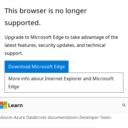
Skip
This browser is no longer
to
supported.
main
content
Upgrade to Microsoft Edge to take advantage of the
latest features, security updates, and technical
support.
Download Microsoft Edge
More info about Internet Explorer and Microsoft
Edge
Learn
Azure
Azure Databricks documentation
Developer Tools