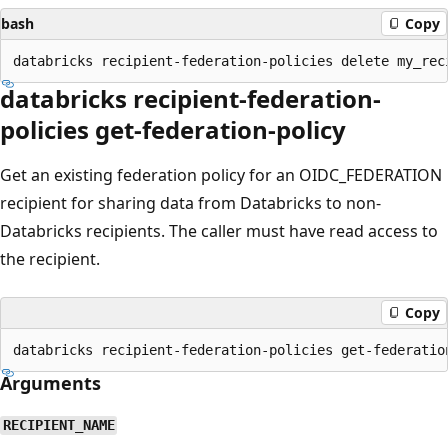
bash
Copy
databricks recipient-federation-
policies get-federation-policy
Get an existing federation policy for an OIDC_FEDERATION
recipient for sharing data from Databricks to non-
Databricks recipients. The caller must have read access to
the recipient.
Copy
Arguments
RECIPIENT_NAME