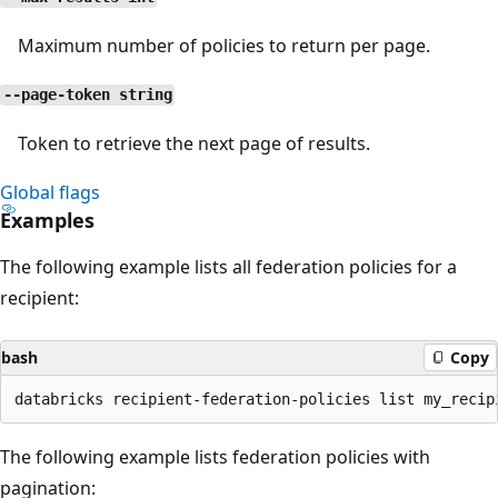
Maximum number of policies to return per page.
--page-token string
Token to retrieve the next page of results.
Global flags
Examples
The following example lists all federation policies for a
recipient:
bash
Copy
The following example lists federation policies with
pagination: