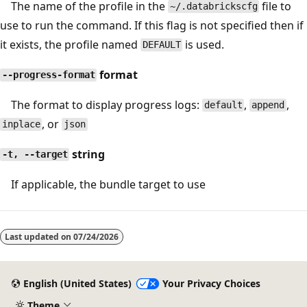
The name of the profile in the
file to
~/.databrickscfg
use to run the command. If this flag is not specified then if
it exists, the profile named
is used.
DEFAULT
format
--progress-format
The format to display progress logs:
,
,
default
append
, or
inplace
json
string
-t, --target
If applicable, the bundle target to use
Last updated on
07/24/2026
English (United States)
Your Privacy Choices
Theme