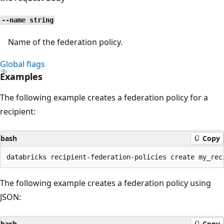
--name string
Name of the federation policy.
Global flags
Examples
The following example creates a federation policy for a
recipient:
bash
Copy
The following example creates a federation policy using
JSON:
bash
Copy