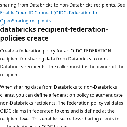
sharing from Databricks to non-Databricks recipients. See
Enable Open ID Connect (OIDC) federation for
OpenSharing recipients
.
databricks recipient-federation-
policies create
Create a federation policy for an OIDC_FEDERATION
recipient for sharing data from Databricks to non-
Databricks recipients. The caller must be the owner of the
recipient.
When sharing data from Databricks to non-Databricks
clients, you can define a federation policy to authenticate
non-Databricks recipients. The federation policy validates
OIDC claims in federated tokens and is defined at the
recipient level. This enables secretless sharing clients to
authenticate using OIDC tokens.