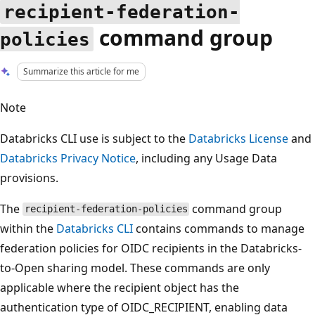
recipient-federation-
command group
policies
Summarize this article for me
Note
Databricks CLI use is subject to the
Databricks License
and
Databricks Privacy Notice
, including any Usage Data
provisions.
The
command group
recipient-federation-policies
within the
Databricks CLI
contains commands to manage
federation policies for OIDC recipients in the Databricks-
to-Open sharing model. These commands are only
applicable where the recipient object has the
authentication type of OIDC_RECIPIENT, enabling data