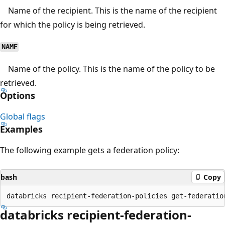
Name of the recipient. This is the name of the recipient
for which the policy is being retrieved.
NAME
Name of the policy. This is the name of the policy to be
retrieved.
Options
Global flags
Examples
The following example gets a federation policy:
bash
Copy
databricks recipient-federation-