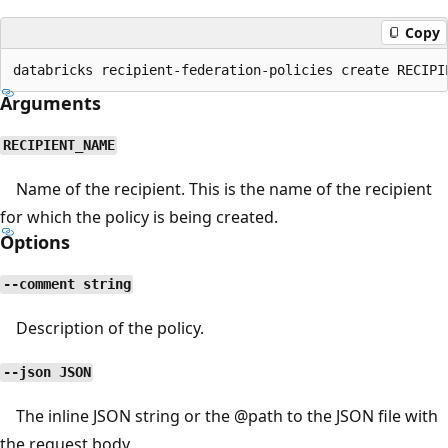
Copy
Arguments
RECIPIENT_NAME
Name of the recipient. This is the name of the recipient
for which the policy is being created.
Options
--comment string
Description of the policy.
--json JSON
The inline JSON string or the
@path
to the JSON file with
the request body