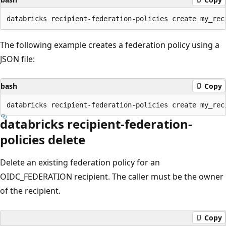
The following example creates a federation policy using a
JSON file:
bash
Copy
databricks recipient-federation-
policies delete
Delete an existing federation policy for an
OIDC_FEDERATION recipient. The caller must be the owner
of the recipient.
Copy