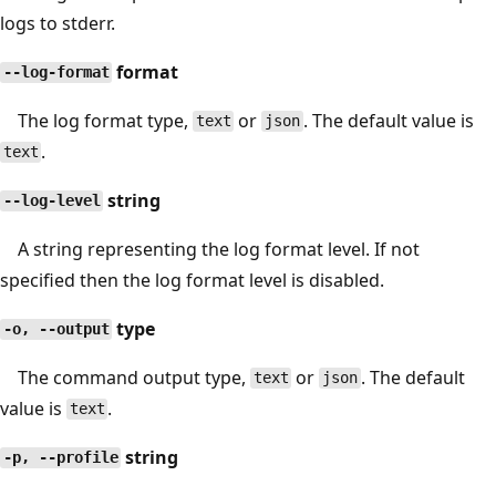
logs to stderr.
format
--log-format
The log format type,
or
. The default value is
text
json
.
text
string
--log-level
A string representing the log format level. If not
specified then the log format level is disabled.
type
-o, --output
The command output type,
or
. The default
text
json
value is
.
text
string
-p, --profile