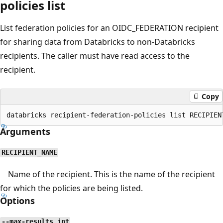
policies list
List federation policies for an OIDC_FEDERATION recipient
for sharing data from Databricks to non-Databricks
recipients. The caller must have read access to the
recipient.
Copy
Arguments
RECIPIENT_NAME
Name of the recipient. This is the name of the recipient
for which the policies are being listed.
Options
--max-results int