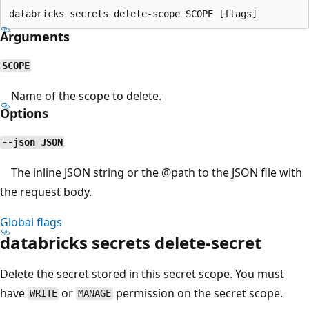
Arguments
SCOPE
Name of the scope to delete.
Options
--json JSON
The inline JSON string or the
@path
to the JSON file with
the request body.
Global flags
databricks secrets delete-secret
Delete the secret stored in this secret scope. You must
have
or
permission on the secret scope.
WRITE
MANAGE