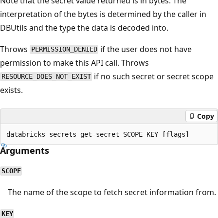
Note that the secret value returned is in bytes. The
interpretation of the bytes is determined by the caller in
DBUtils and the type the data is decoded into.
Throws
if the user does not have
PERMISSION_DENIED
permission to make this API call. Throws
if no such secret or secret scope
RESOURCE_DOES_NOT_EXIST
exists.
Copy
Arguments
SCOPE
The name of the scope to fetch secret information from.
KEY