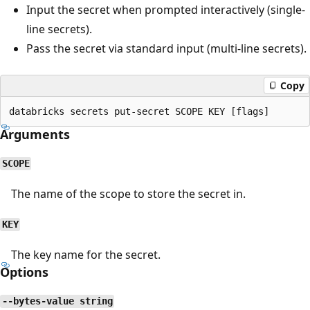
Input the secret when prompted interactively (single-
line secrets).
Pass the secret via standard input (multi-line secrets).
Copy
Arguments
SCOPE
The name of the scope to store the secret in.
KEY
The key name for the secret.
Options
--bytes-value string