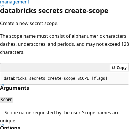
management
.
databricks secrets create-scope
Create a new secret scope.
The scope name must consist of alphanumeric characters,
dashes, underscores, and periods, and may not exceed 128
characters.
Copy
Arguments
SCOPE
Scope name requested by the user. Scope names are
unique.
Options