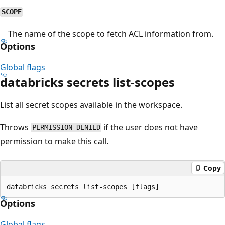
SCOPE
The name of the scope to fetch ACL information from.
Options
Global flags
databricks secrets list-scopes
List all secret scopes available in the workspace.
Throws
if the user does not have
PERMISSION_DENIED
permission to make this call.
Copy
Options
Global flags