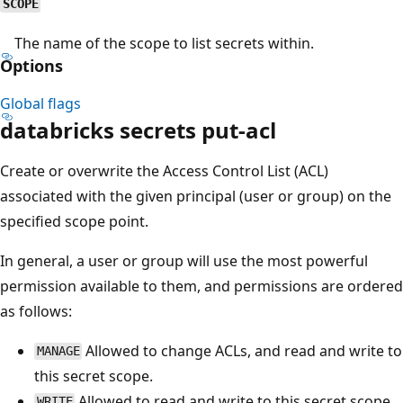
SCOPE
The name of the scope to list secrets within.
Options
Global flags
databricks secrets put-acl
Create or overwrite the Access Control List (ACL)
associated with the given principal (user or group) on the
specified scope point.
In general, a user or group will use the most powerful
permission available to them, and permissions are ordered
as follows:
Allowed to change ACLs, and read and write to
MANAGE
this secret scope.
Allowed to read and write to this secret scope.
WRITE