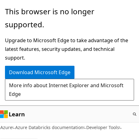
Skip
This browser is no longer
to
supported.
main
content
Upgrade to Microsoft Edge to take advantage of the
latest features, security updates, and technical
support.
Download Microsoft Edge
More info about Internet Explorer and Microsoft
Edge
Learn
Azure
Azure Databricks documentation
Developer Tools