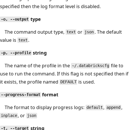
specified then the log format level is disabled.
type
-o, --output
The command output type,
or
. The default
text
json
value is
.
text
string
-p, --profile
The name of the profile in the
file to
~/.databrickscfg
use to run the command. If this flag is not specified then if
it exists, the profile named
is used.
DEFAULT
format
--progress-format
The format to display progress logs:
,
,
default
append
, or
inplace
json
string
-t, --target