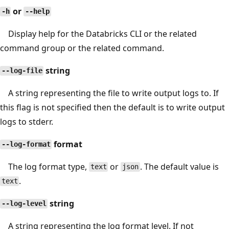
or
-h
--help
Display help for the Databricks CLI or the related
command group or the related command.
string
--log-file
A string representing the file to write output logs to. If
this flag is not specified then the default is to write output
logs to stderr.
format
--log-format
The log format type,
or
. The default value is
text
json
.
text
string
--log-level
A string representing the log format level. If not