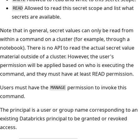
Allowed to read this secret scope and list what
READ
secrets are available.
Note that in general, secret values can only be read from
within a command on a cluster (for example, through a
notebook). There is no API to read the actual secret value
material outside of a cluster. However, the user's
permission will be applied based on who is executing the
command, and they must have at least READ permission.
Users must have the
permission to invoke this
MANAGE
command.
The principal is a user or group name corresponding to an
existing Databricks principal to be granted or revoked
access.