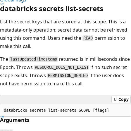
databricks secrets list-secrets
List the secret keys that are stored at this scope. This is a
metadata-only operation; secret data cannot be retrieved
using this command. Users need the
permission to
READ
make this call.
The
returned is in milliseconds since
lastUpdatedTimestamp
Epoch. Throws
if no such secret
RESOURCE_DOES_NOT_EXIST
scope exists. Throws
if the user does
PERMISSION_DENIED
not have permission to make this call.
Copy
Arguments