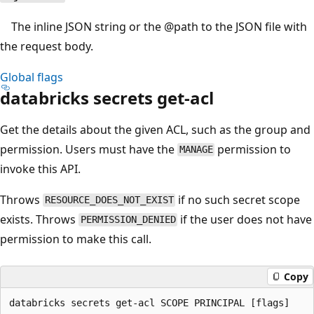
The inline JSON string or the
@path
to the JSON file with
the request body.
Global flags
databricks secrets get-acl
Get the details about the given ACL, such as the group and
permission. Users must have the
permission to
MANAGE
invoke this API.
Throws
if no such secret scope
RESOURCE_DOES_NOT_EXIST
exists. Throws
if the user does not have
PERMISSION_DENIED
permission to make this call.
Copy