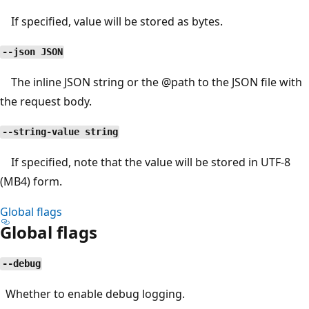
If specified, value will be stored as bytes.
--json JSON
The inline JSON string or the
@path
to the JSON file with
the request body.
--string-value string
If specified, note that the value will be stored in UTF-8
(MB4) form.
Global flags
Global flags
--debug
Whether to enable debug logging.