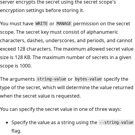
server encrypts the secret using the secret scope's
encryption settings before storing it.
You must have
or
permission on the secret
WRITE
MANAGE
scope. The secret key must consist of alphanumeric
characters, dashes, underscores, and periods, and cannot
exceed 128 characters. The maximum allowed secret value
size is 128 KB. The maximum number of secrets in a given
scope is 1000.
The arguments
or
specify the
string-value
bytes-value
type of the secret, which will determine the value returned
when the secret value is requested.
You can specify the secret value in one of three ways:
Specify the value as a string using the
--string-value
flag.