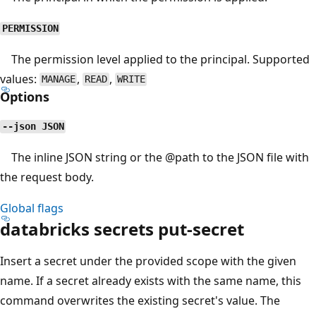
PERMISSION
The permission level applied to the principal. Supported
values:
,
,
MANAGE
READ
WRITE
Options
--json JSON
The inline JSON string or the
@path
to the JSON file with
the request body.
Global flags
databricks secrets put-secret
Insert a secret under the provided scope with the given
name. If a secret already exists with the same name, this
command overwrites the existing secret's value. The