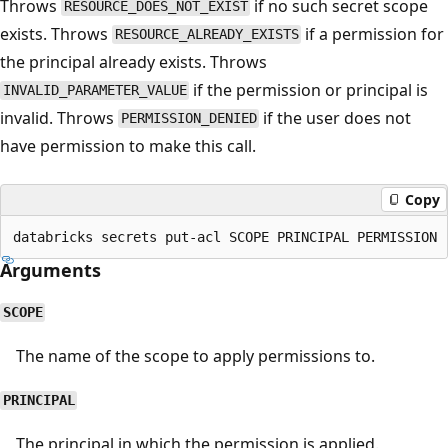
Throws
if no such secret scope
RESOURCE_DOES_NOT_EXIST
exists. Throws
if a permission for
RESOURCE_ALREADY_EXISTS
the principal already exists. Throws
if the permission or principal is
INVALID_PARAMETER_VALUE
invalid. Throws
if the user does not
PERMISSION_DENIED
have permission to make this call.
Copy
Arguments
SCOPE
The name of the scope to apply permissions to.
PRINCIPAL
The principal in which the permission is applied.