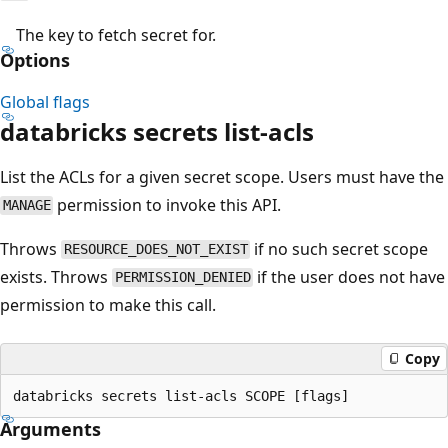
The key to fetch secret for.
Options
Global flags
databricks secrets list-acls
List the ACLs for a given secret scope. Users must have the
permission to invoke this API.
MANAGE
Throws
if no such secret scope
RESOURCE_DOES_NOT_EXIST
exists. Throws
if the user does not have
PERMISSION_DENIED
permission to make this call.
Copy
Arguments