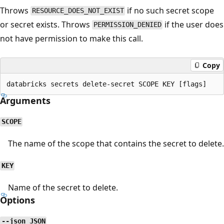
Throws
if no such secret scope
RESOURCE_DOES_NOT_EXIST
or secret exists. Throws
if the user does
PERMISSION_DENIED
not have permission to make this call.
Copy
Arguments
SCOPE
The name of the scope that contains the secret to delete.
KEY
Name of the secret to delete.
Options
--json JSON