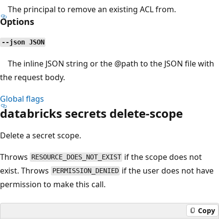
The principal to remove an existing ACL from.
Options
--json JSON
The inline JSON string or the
@path
to the JSON file with
the request body.
Global flags
databricks secrets delete-scope
Delete a secret scope.
Throws
if the scope does not
RESOURCE_DOES_NOT_EXIST
exist. Throws
if the user does not have
PERMISSION_DENIED
permission to make this call.
Copy