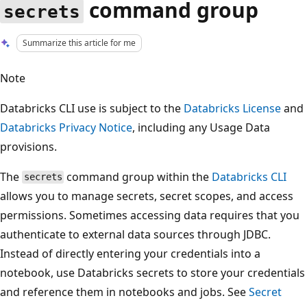
command group
secrets
Summarize this article for me
Note
Databricks CLI use is subject to the
Databricks License
and
Databricks Privacy Notice
, including any Usage Data
provisions.
The
command group within the
Databricks CLI
secrets
allows you to manage secrets, secret scopes, and access
permissions. Sometimes accessing data requires that you
authenticate to external data sources through JDBC.
Instead of directly entering your credentials into a
notebook, use Databricks secrets to store your credentials
and reference them in notebooks and jobs. See
Secret