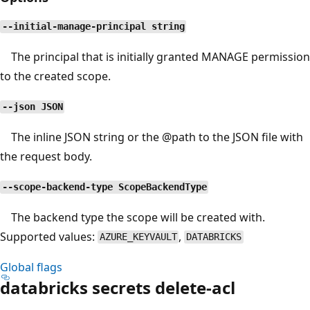
--initial-manage-principal string
The principal that is initially granted MANAGE permission
to the created scope.
--json JSON
The inline JSON string or the
@path
to the JSON file with
the request body.
--scope-backend-type ScopeBackendType
The backend type the scope will be created with.
Supported values:
,
AZURE_KEYVAULT
DATABRICKS
Global flags
databricks secrets delete-acl