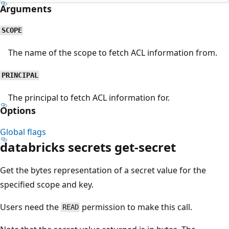
Arguments
SCOPE
The name of the scope to fetch ACL information from.
PRINCIPAL
The principal to fetch ACL information for.
Options
Global flags
databricks secrets get-secret
Get the bytes representation of a secret value for the
specified scope and key.
Users need the
permission to make this call.
READ