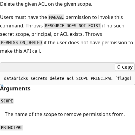
Delete the given ACL on the given scope.
Users must have the
permission to invoke this
MANAGE
command. Throws
if no such
RESOURCE_DOES_NOT_EXIST
secret scope, principal, or ACL exists. Throws
if the user does not have permission to
PERMISSION_DENIED
make this API call.
Copy
Arguments
SCOPE
The name of the scope to remove permissions from.
PRINCIPAL