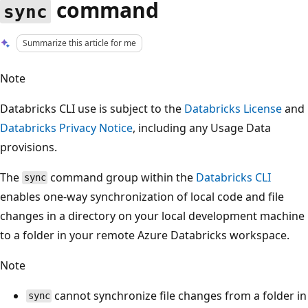
command
sync
Summarize this article for me
Note
Databricks CLI use is subject to the
Databricks License
and
Databricks Privacy Notice
, including any Usage Data
provisions.
The
command group within the
Databricks CLI
sync
enables one-way synchronization of local code and file
changes in a directory on your local development machine
to a folder in your remote Azure Databricks workspace.
Note
cannot synchronize file changes from a folder in
sync