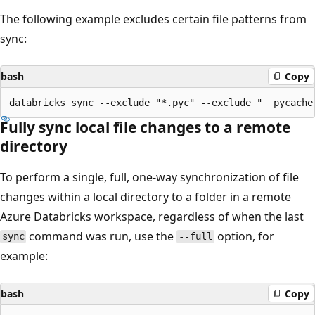
The following example excludes certain file patterns from
sync:
bash
Copy
Fully sync local file changes to a remote
directory
To perform a single, full, one-way synchronization of file
changes within a local directory to a folder in a remote
Azure Databricks workspace, regardless of when the last
command was run, use the
option, for
sync
--full
example:
bash
Copy