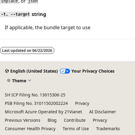
, or
inplace
json
string
-t, --target
If applicable, the bundle target to use
Last updated on
06/22/2026
English (United States)
Your Privacy Choices
Theme
SH ICP Filing No. 13015306-25
PSB Filing No. 31011502002224
Privacy
Microsoft Azure Operated by 21Vianet
AI Disclaimer
Previous Versions
Blog
Contribute
Privacy
Consumer Health Privacy
Terms of Use
Trademarks