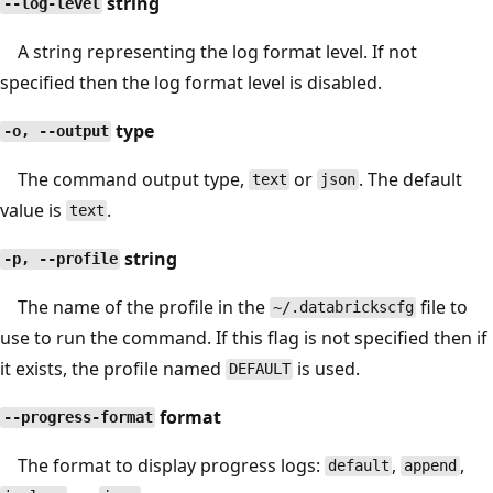
string
--log-level
A string representing the log format level. If not
specified then the log format level is disabled.
type
-o, --output
The command output type,
or
. The default
text
json
value is
.
text
string
-p, --profile
The name of the profile in the
file to
~/.databrickscfg
use to run the command. If this flag is not specified then if
it exists, the profile named
is used.
DEFAULT
format
--progress-format
The format to display progress logs:
,
,
default
append