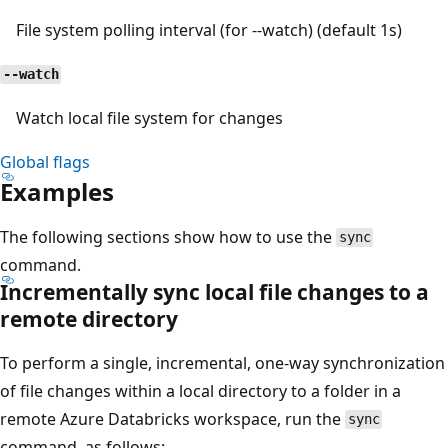
File system polling interval (for --watch) (default 1s)
--watch
Watch local file system for changes
Global flags
Examples
The following sections show how to use the
sync
command.
Incrementally sync local file changes to a
remote directory
To perform a single, incremental, one-way synchronization
of file changes within a local directory to a folder in a
remote Azure Databricks workspace, run the
sync
command, as follows: