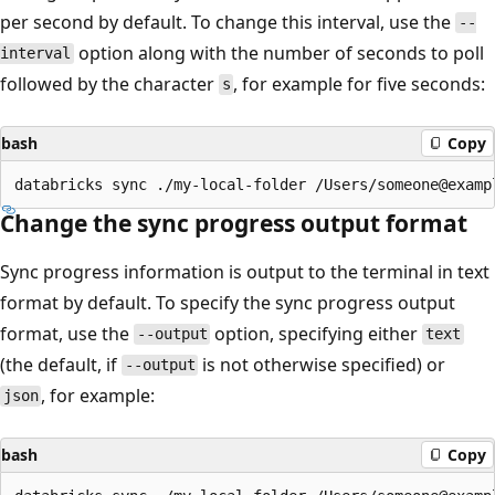
per second by default. To change this interval, use the
--
option along with the number of seconds to poll
interval
followed by the character
, for example for five seconds:
s
bash
Copy
Change the sync progress output format
Sync progress information is output to the terminal in text
format by default. To specify the sync progress output
format, use the
option, specifying either
--output
text
(the default, if
is not otherwise specified) or
--output
, for example:
json
bash
Copy