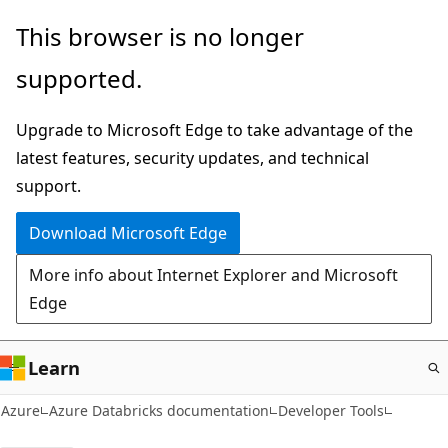
Skip
This browser is no longer
to
supported.
main
content
Upgrade to Microsoft Edge to take advantage of the
latest features, security updates, and technical
support.
Download Microsoft Edge
More info about Internet Explorer and Microsoft
Edge
Learn
Azure
Azure Databricks documentation
Developer Tools