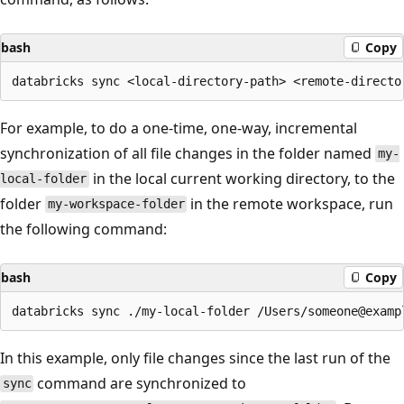
bash
Copy
For example, to do a one-time, one-way, incremental
synchronization of all file changes in the folder named
my-
in the local current working directory, to the
local-folder
folder
in the remote workspace, run
my-workspace-folder
the following command:
bash
Copy
In this example, only file changes since the last run of the
command are synchronized to
sync