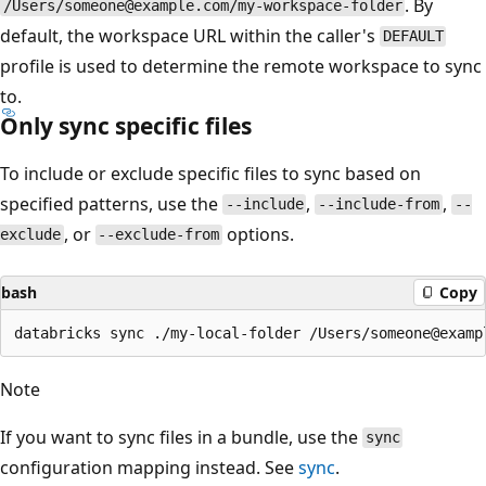
. By
/Users/someone@example.com/my-workspace-folder
default, the workspace URL within the caller's
DEFAULT
profile is used to determine the remote workspace to sync
to.
Only sync specific files
To include or exclude specific files to sync based on
specified patterns, use the
,
,
--include
--include-from
--
, or
options.
exclude
--exclude-from
bash
Copy
Note
If you want to sync files in a bundle, use the
sync
configuration mapping instead. See
sync
.