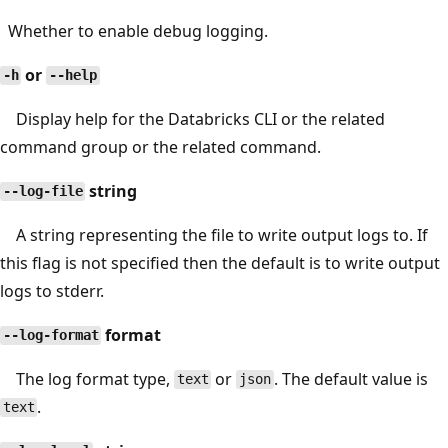
Whether to enable debug logging.
or
-h
--help
Display help for the Databricks CLI or the related
command group or the related command.
string
--log-file
A string representing the file to write output logs to. If
this flag is not specified then the default is to write output
logs to stderr.
format
--log-format
The log format type,
or
. The default value is
text
json
.
text