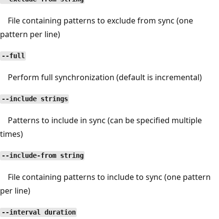
File containing patterns to exclude from sync (one
pattern per line)
--full
Perform full synchronization (default is incremental)
--include strings
Patterns to include in sync (can be specified multiple
times)
--include-from string
File containing patterns to include to sync (one pattern
per line)
--interval duration