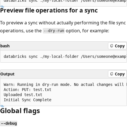
Preview file operations for a sync
To preview a sync without actually performing the file sync
operations, use the
option, for example:
--dry-run
bash
Copy
Output
Copy
Warn: Running in dry-run mode. No actual changes will b
Action: PUT: test.txt

Uploaded test.txt

Global flags
--debug