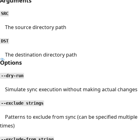
Arguments
SRC
The source directory path
DST
The destination directory path
Options
--dry-run
Simulate sync execution without making actual changes
--exclude strings
Patterns to exclude from sync (can be specified multiple
times)
--exclude-from string