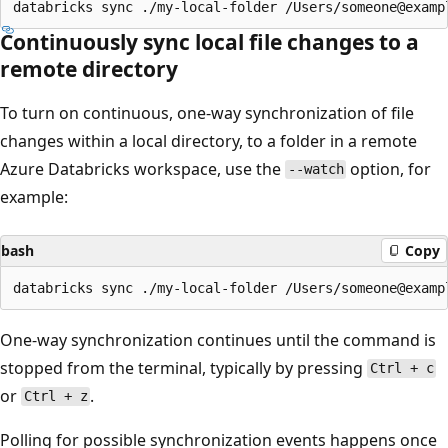
Continuously sync local file changes to a
remote directory
To turn on continuous, one-way synchronization of file
changes within a local directory, to a folder in a remote
Azure Databricks workspace, use the
option, for
--watch
example:
bash
Copy
One-way synchronization continues until the command is
stopped from the terminal, typically by pressing
Ctrl + c
or
.
Ctrl + z
Polling for possible synchronization events happens once