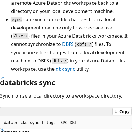
a remote Azure Databricks workspace back to a
directory on your local development machine.
can synchronize file changes from a local
sync
development machine only to workspace user
(
) files in your Azure Databricks workspace. It
/Users
cannot synchronize to
DBFS
(
) files. To
dbfs:/
synchronize file changes from a local development
machine to DBFS (
) in your Azure Databricks
dbfs:/
workspace, use the
dbx sync
utility.
databricks sync
Synchronize a local directory to a workspace directory.
Copy