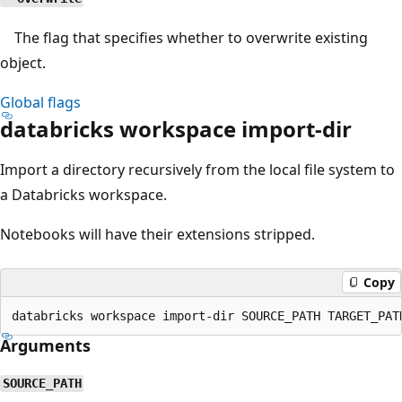
The flag that specifies whether to overwrite existing
object.
Global flags
databricks workspace import-dir
Import a directory recursively from the local file system to
a Databricks workspace.
Notebooks will have their extensions stripped.
Copy
Arguments
SOURCE_PATH