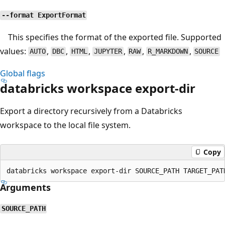
--format ExportFormat
This specifies the format of the exported file. Supported
values:
,
,
,
,
,
,
AUTO
DBC
HTML
JUPYTER
RAW
R_MARKDOWN
SOURCE
Global flags
databricks workspace export-dir
Export a directory recursively from a Databricks
workspace to the local file system.
Copy
Arguments
SOURCE_PATH