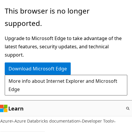
Skip
This browser is no longer
to
supported.
main
content
Upgrade to Microsoft Edge to take advantage of the
latest features, security updates, and technical
support.
Download Microsoft Edge
More info about Internet Explorer and Microsoft
Edge
Learn
Azure
Azure Databricks documentation
Developer Tools