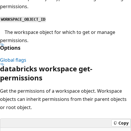
permissions.
WORKSPACE_OBJECT_ID
The workspace object for which to get or manage
permissions.
Options
Global flags
databricks workspace get-
permissions
Get the permissions of a workspace object. Workspace
objects can inherit permissions from their parent objects
or root object.
Copy