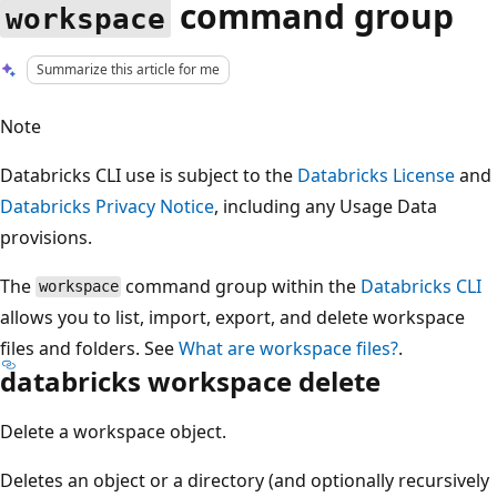
command group
workspace
Summarize this article for me
Note
Databricks CLI use is subject to the
Databricks License
and
Databricks Privacy Notice
, including any Usage Data
provisions.
The
command group within the
Databricks CLI
workspace
allows you to list, import, export, and delete workspace
files and folders. See
What are workspace files?
.
databricks workspace delete
Delete a workspace object.
Deletes an object or a directory (and optionally recursively