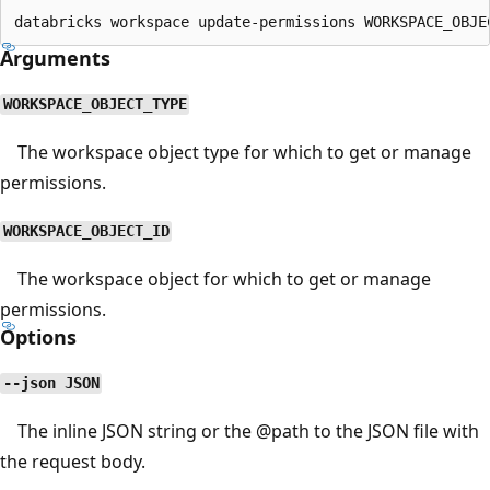
Arguments
WORKSPACE_OBJECT_TYPE
The workspace object type for which to get or manage
permissions.
WORKSPACE_OBJECT_ID
The workspace object for which to get or manage
permissions.
Options
--json JSON
The inline JSON string or the
@path
to the JSON file with
the request body.