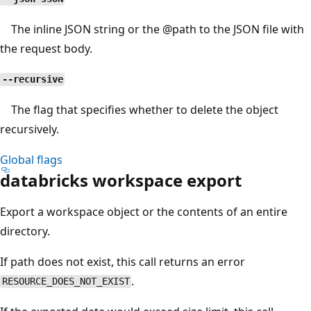
The inline JSON string or the
@path
to the JSON file with
the request body.
--recursive
The flag that specifies whether to delete the object
recursively.
Global flags
databricks workspace export
Export a workspace object or the contents of an entire
directory.
If path does not exist, this call returns an error
.
RESOURCE_DOES_NOT_EXIST