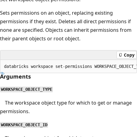
Sets permissions on an object, replacing existing
permissions if they exist. Deletes all direct permissions if
none are specified. Objects can inherit permissions from
their parent objects or root object.
Copy
Arguments
WORKSPACE_OBJECT_TYPE
The workspace object type for which to get or manage
permissions.
WORKSPACE_OBJECT_ID