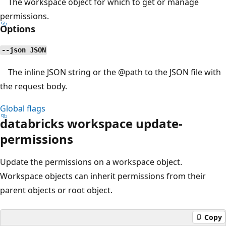
The workspace object for which to get or manage
permissions.
Options
--json JSON
The inline JSON string or the
@path
to the JSON file with
the request body.
Global flags
databricks workspace update-
permissions
Update the permissions on a workspace object.
Workspace objects can inherit permissions from their
parent objects or root object.
Copy