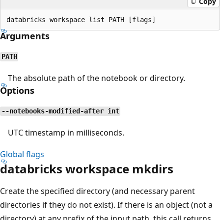
Copy
Arguments
PATH
The absolute path of the notebook or directory.
Options
--notebooks-modified-after int
UTC timestamp in milliseconds.
Global flags
databricks workspace mkdirs
Create the specified directory (and necessary parent
directories if they do not exist). If there is an object (not a
directory) at any prefix of the input path, this call returns