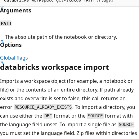
Arguments
PATH
The absolute path of the notebook or directory.
Options
Global flags
databricks workspace import
Imports a workspace object (for example, a notebook or
file) or the contents of an entire directory. If path already
exists and overwrite is set to false, this call returns an
error
. To import a directory, you
RESOURCE_ALREADY_EXISTS
can use either the
format or the
format with
DBC
SOURCE
the language field unset. To import a single file as
,
SOURCE
you must set the language field. Zip files within directories