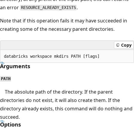
an error
.
RESOURCE_ALREADY_EXISTS
Note that if this operation fails it may have succeeded in
creating some of the necessary parent directories.
Copy
Arguments
PATH
The absolute path of the directory. If the parent
directories do not exist, it will also create them. If the
directory already exists, this command will do nothing and
succeed.
Options