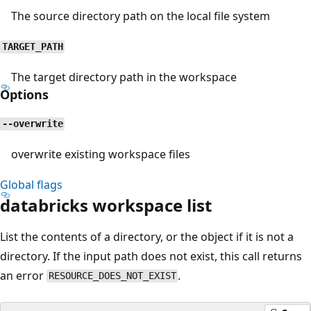
The source directory path on the local file system
TARGET_PATH
The target directory path in the workspace
Options
--overwrite
overwrite existing workspace files
Global flags
databricks workspace list
List the contents of a directory, or the object if it is not a
directory. If the input path does not exist, this call returns
an error
.
RESOURCE_DOES_NOT_EXIST