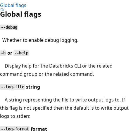
Global flags
Global flags
--debug
Whether to enable debug logging.
or
-h
--help
Display help for the Databricks CLI or the related
command group or the related command.
string
--log-file
A string representing the file to write output logs to. If
this flag is not specified then the default is to write output
logs to stderr.
format
--log-format