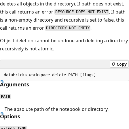
deletes all objects in the directory). If path does not exist,
this call returns an error
. If path
RESOURCE_DOES_NOT_EXIST
is a non-empty directory and recursive is set to false, this
call returns an error
.
DIRECTORY_NOT_EMPTY
Object deletion cannot be undone and deleting a directory
recursively is not atomic.
Copy
Arguments
PATH
The absolute path of the notebook or directory.
Options
--json JSON