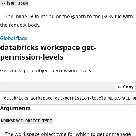
--json JSON
The inline JSON string or the
@path
to the JSON file with
the request body.
Global flags
databricks workspace get-
permission-levels
Get workspace object permission levels.
Copy
Arguments
WORKSPACE_OBJECT_TYPE
The workspace object type for which to get or manage