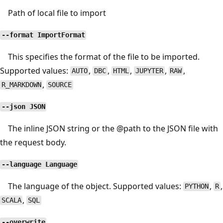
Path of local file to import
--format ImportFormat
This specifies the format of the file to be imported.
Supported values:
,
,
,
,
,
AUTO
DBC
HTML
JUPYTER
RAW
,
R_MARKDOWN
SOURCE
--json JSON
The inline JSON string or the
@path
to the JSON file with
the request body.
--language Language
The language of the object. Supported values:
,
,
PYTHON
R
,
SCALA
SQL
--overwrite