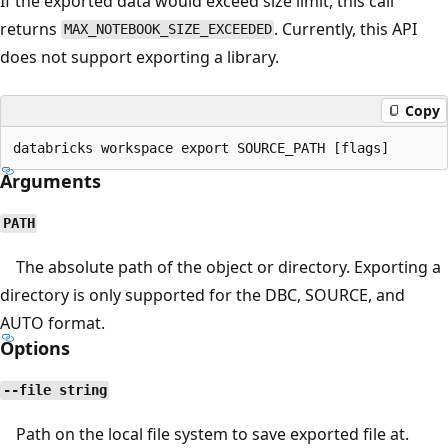
If the exported data would exceed size limit, this call
returns
. Currently, this API
MAX_NOTEBOOK_SIZE_EXCEEDED
does not support exporting a library.
Copy
Arguments
PATH
The absolute path of the object or directory. Exporting a
directory is only supported for the DBC, SOURCE, and
AUTO format.
Options
--file string
Path on the local file system to save exported file at.