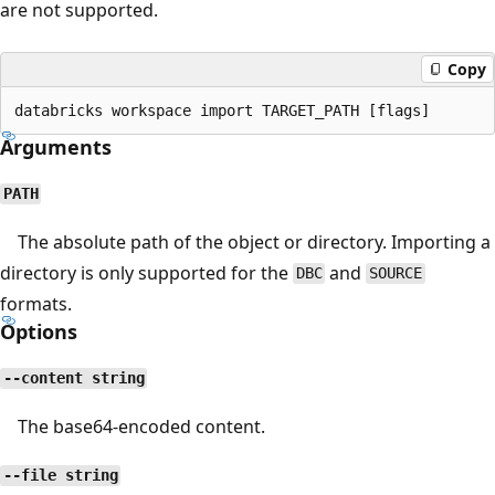
are not supported.
Copy
Arguments
PATH
The absolute path of the object or directory. Importing a
directory is only supported for the
and
DBC
SOURCE
formats.
Options
--content string
The base64-encoded content.
--file string