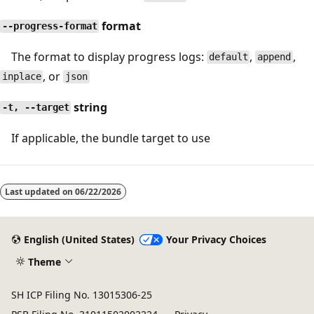
format
--progress-format
The format to display progress logs:
,
,
default
append
, or
inplace
json
string
-t, --target
If applicable, the bundle target to use
Last updated on
06/22/2026
English (United States)
Your Privacy Choices
Theme
SH ICP Filing No. 13015306-25