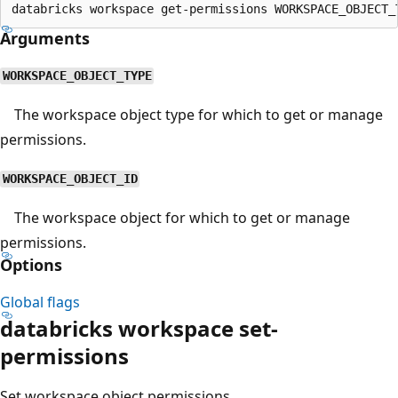
Arguments
WORKSPACE_OBJECT_TYPE
The workspace object type for which to get or manage
permissions.
WORKSPACE_OBJECT_ID
The workspace object for which to get or manage
permissions.
Options
Global flags
databricks workspace set-
permissions
Set workspace object permissions.