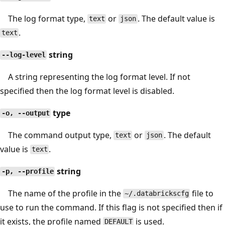
The log format type,
or
. The default value is
text
json
.
text
string
--log-level
A string representing the log format level. If not
specified then the log format level is disabled.
type
-o, --output
The command output type,
or
. The default
text
json
value is
.
text
string
-p, --profile
The name of the profile in the
file to
~/.databrickscfg
use to run the command. If this flag is not specified then if
it exists, the profile named
is used.
DEFAULT