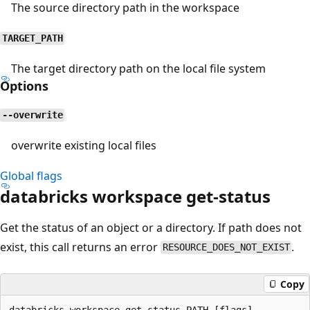
The source directory path in the workspace
TARGET_PATH
The target directory path on the local file system
Options
--overwrite
overwrite existing local files
Global flags
databricks workspace get-status
Get the status of an object or a directory. If path does not
exist, this call returns an error
.
RESOURCE_DOES_NOT_EXIST
Copy