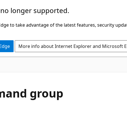
 no longer supported.
ge to take advantage of the latest features, security upda
 Edge
More info about Internet Explorer and Microsoft 
and group