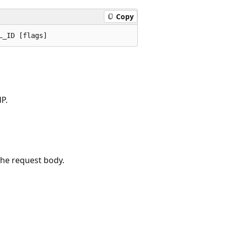
Copy
P.
the request body.