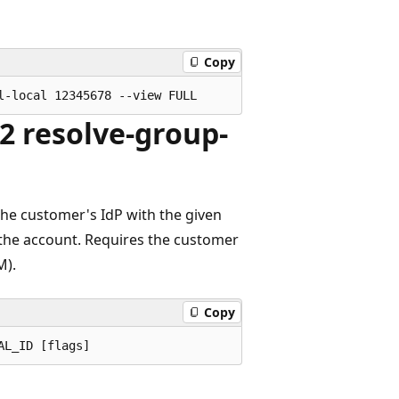
Copy
2 resolve-group-
the customer's IdP with the given
in the account. Requires the customer
M).
Copy