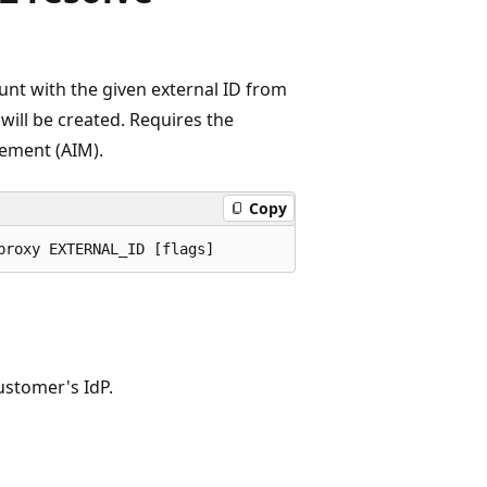
ount with the given external ID from
t will be created. Requires the
ement (AIM).
Copy
ustomer's IdP.