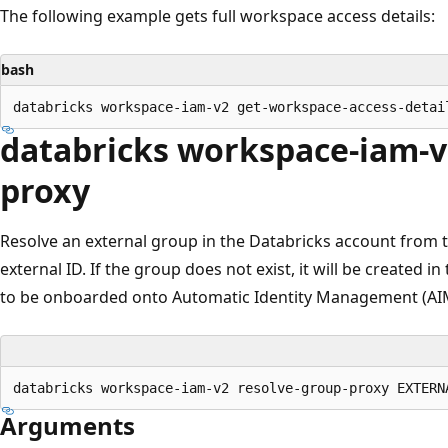
The following example gets full workspace access details:
bash
databricks workspace-iam-v
proxy
Resolve an external group in the Databricks account from 
external ID. If the group does not exist, it will be created 
to be onboarded onto Automatic Identity Management (AI
Arguments