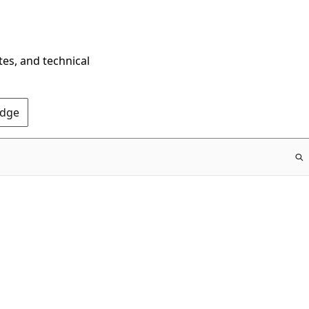
tes, and technical
Edge