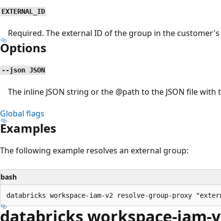
EXTERNAL_ID
Required. The external ID of the group in the customer's 
Options
--json JSON
The inline JSON string or the
@path
to the JSON file with 
Global flags
Examples
The following example resolves an external group:
bash
databricks workspace-iam-v