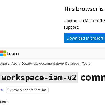
Skip
This browser is
to
main
Upgrade to Microsoft Ed
content
support.
Download Microsoft
Learn
Azure
Azure Databricks documentation
Developer Tools
comm
workspace-iam-v2
Summarize this article for me
Note