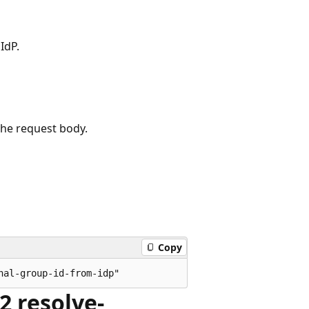
IdP.
the request body.
Copy
2 resolve-