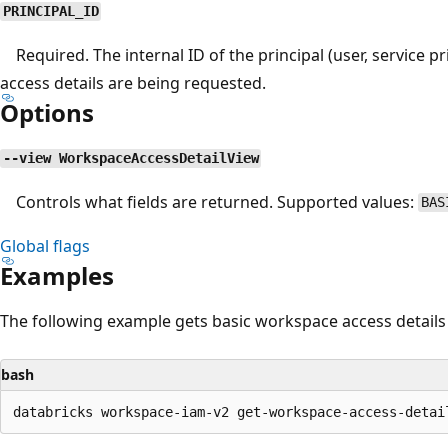
PRINCIPAL_ID
Required. The internal ID of the principal (user, service pr
access details are being requested.
Options
--view WorkspaceAccessDetailView
Controls what fields are returned. Supported values:
BAS
Global flags
Examples
The following example gets basic workspace access details f
bash