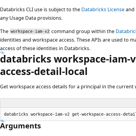
Databricks CLI use is subject to the
Databricks License
and
any Usage Data provisions.
The
command group within the
Databric
workspace-iam-v2
identities and workspace access. These APIs are used to m
access of these identities in Databricks.
databricks workspace-iam-v
access-detail-local
Get workspace access details for a principal in the current
Arguments