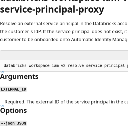
service-principal-proxy
Resolve an external service principal in the Databricks acc
the customer's IdP. If the service principal does not exist, i
customer to be onboarded onto Automatic Identity Manag
Arguments
EXTERNAL_ID
Required. The external ID of the service principal in the c
Options
--json JSON