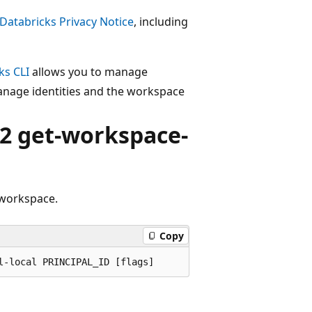
Databricks Privacy Notice
, including
ks CLI
allows you to manage
anage identities and the workspace
2 get-workspace-
 workspace.
Copy