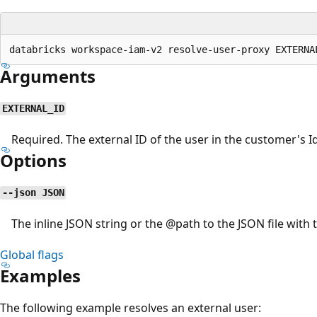
Arguments
EXTERNAL_ID
Required. The external ID of the user in the customer's Id
Options
--json JSON
The inline JSON string or the
@path
to the JSON file with 
Global flags
Examples
The following example resolves an external user: