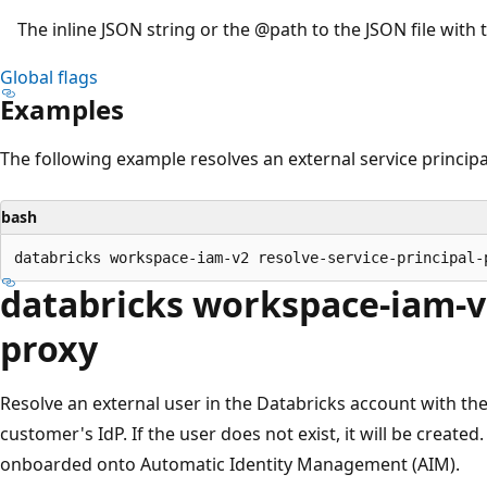
The inline JSON string or the
@path
to the JSON file with 
Global flags
Examples
The following example resolves an external service principa
bash
databricks workspace-iam-v2
proxy
Resolve an external user in the Databricks account with the
customer's IdP. If the user does not exist, it will be create
onboarded onto Automatic Identity Management (AIM).