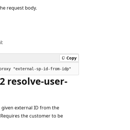
the request body.
l:
Copy
 resolve-user-
 given external ID from the
d. Requires the customer to be