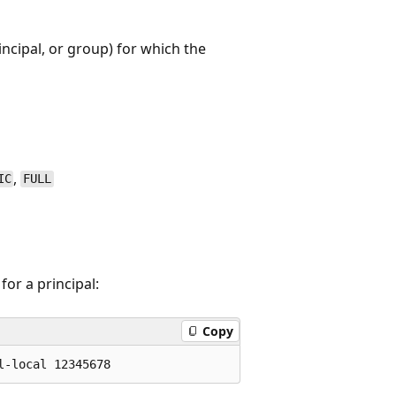
incipal, or group) for which the
,
IC
FULL
or a principal:
Copy