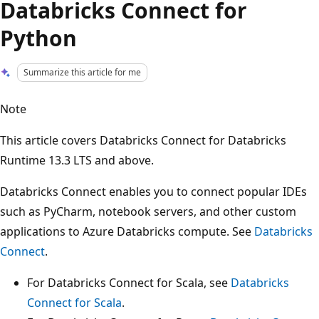
Databricks Connect for
Python
Summarize this article for me
Note
This article covers Databricks Connect for Databricks
Runtime 13.3 LTS and above.
Databricks Connect enables you to connect popular IDEs
such as PyCharm, notebook servers, and other custom
applications to Azure Databricks compute. See
Databricks
Connect
.
For Databricks Connect for Scala, see
Databricks
Connect for Scala
.