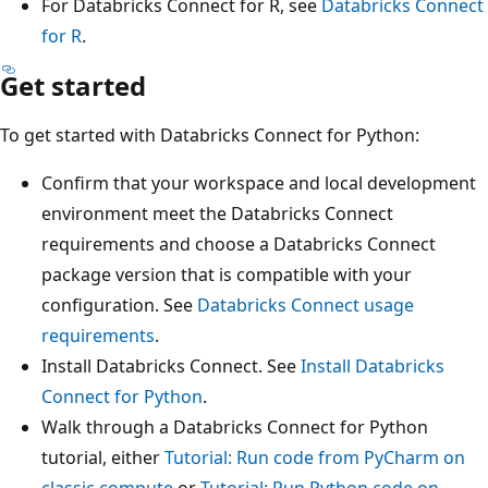
For Databricks Connect for R, see
Databricks Connect
for R
.
Get started
To get started with Databricks Connect for Python:
Confirm that your workspace and local development
environment meet the Databricks Connect
requirements and choose a Databricks Connect
package version that is compatible with your
configuration. See
Databricks Connect usage
requirements
.
Install Databricks Connect. See
Install Databricks
Connect for Python
.
Walk through a Databricks Connect for Python
tutorial, either
Tutorial: Run code from PyCharm on
classic compute
or
Tutorial: Run Python code on