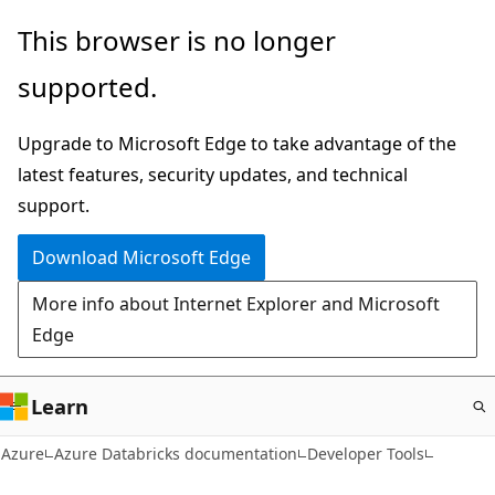
Skip
This browser is no longer
to
supported.
main
content
Upgrade to Microsoft Edge to take advantage of the
latest features, security updates, and technical
support.
Download Microsoft Edge
More info about Internet Explorer and Microsoft
Edge
Learn
Azure
Azure Databricks documentation
Developer Tools