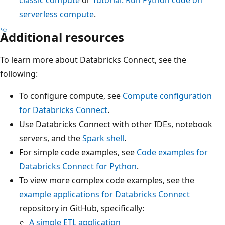
serverless compute
.
Additional resources
To learn more about Databricks Connect, see the
following:
To configure compute, see
Compute configuration
for Databricks Connect
.
Use Databricks Connect with other IDEs, notebook
servers, and the
Spark shell
.
For simple code examples, see
Code examples for
Databricks Connect for Python
.
To view more complex code examples, see the
example applications for Databricks Connect
repository in GitHub, specifically:
A simple ETL application