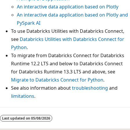
An interactive data application based on Plotly
An interactive data application based on Plotly and
PySpark AI
To use Databricks Utilities with Databricks Connect,
see
Databricks Utilities with Databricks Connect for
Python
.
To migrate from Databricks Connect for Databricks
Runtime 12.2 LTS and below to Databricks Connect
for Databricks Runtime 13.3 LTS and above, see
Migrate to Databricks Connect for Python
.
See also information about
troubleshooting
and
limitations
.
Reading
mode
Last updated on
05/08/2026
disabled