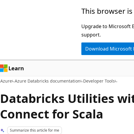
Skip
This browser is
to
main
Upgrade to Microsoft Ed
content
support.
Download Microsoft
Learn
Azure
Azure Databricks documentation
Developer Tools
Databricks Utilities w
Connect for Scala
Summarize this article for me