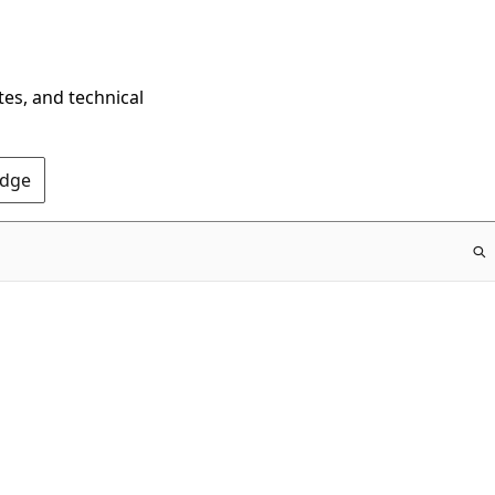
tes, and technical
Edge