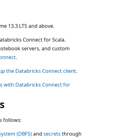
ime 13.3 LTS and above.
atabricks Connect for Scala.
notebook servers, and custom
Connect
.
up the Databricks Connect client
.
es with Databricks Connect for
s
s follows:
 System (DBFS)
and
secrets
through