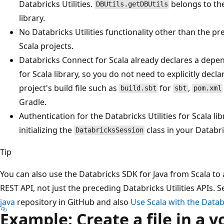
Databricks Utilities.
belongs to t
DBUtils.getDBUtils
library.
No Databricks Utilities functionality other than the pre
Scala projects.
Databricks Connect for Scala already declares a depen
for Scala library, so you do not need to explicitly decl
project's build file such as
for
,
build.sbt
sbt
pom.xml
Gradle.
Authentication for the Databricks Utilities for Scala l
initializing the
class in your Databri
DatabricksSession
Tip
You can also use the Databricks SDK for Java from Scala to 
REST API, not just the preceding Databricks Utilities APIs. 
java
repository in GitHub and also
Use Scala with the Datab
Example: Create a file in a 