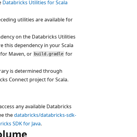
he
Databricks Utilities for Scala
ceding utilities are available for
dency on the Databricks Utilities
are this dependency in your Scala
for Maven, or
for
build.gradle
ibrary is determined through
cks Connect project for Scala.
access any available Databricks
See the
databricks/databricks-sdk-
ricks SDK for Java
.
volume