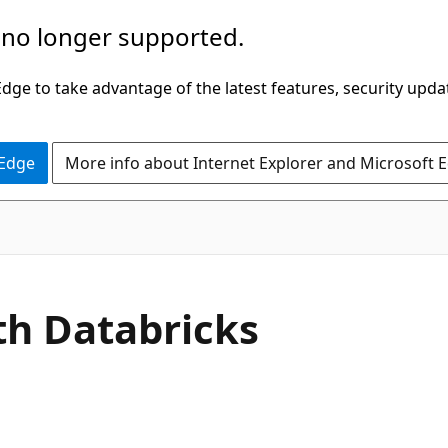
 no longer supported.
ge to take advantage of the latest features, security upda
 Edge
More info about Internet Explorer and Microsoft 
ith Databricks