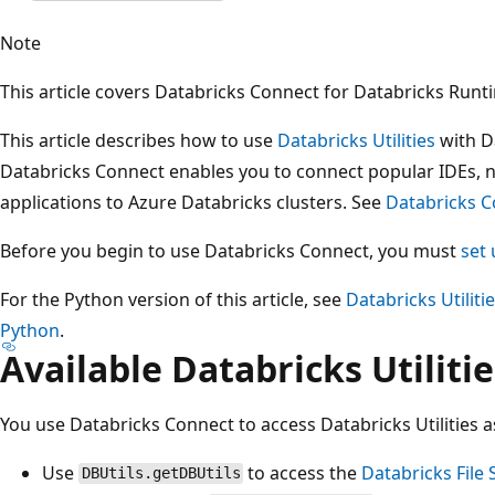
Note
This article covers Databricks Connect for Databricks Runt
This article describes how to use
Databricks Utilities
with D
Databricks Connect enables you to connect popular IDEs, 
applications to Azure Databricks clusters. See
Databricks 
Before you begin to use Databricks Connect, you must
set 
For the Python version of this article, see
Databricks Utiliti
Python
.
Available Databricks Utilitie
You use Databricks Connect to access Databricks Utilities a
Use
to access the
Databricks File
DBUtils.getDBUtils