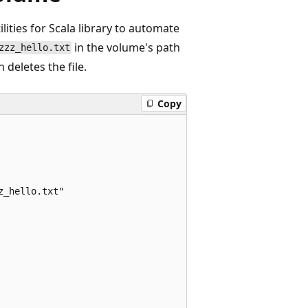
ities for Scala library to automate
in the volume's path
zzz_hello.txt
 deletes the file.
Copy
_hello.txt"
