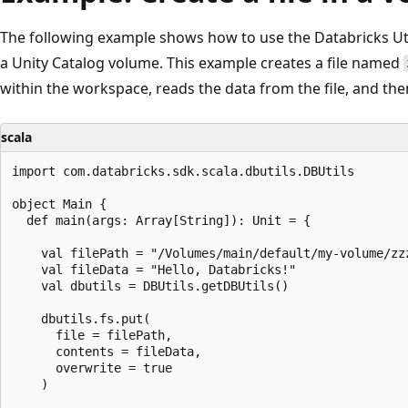
The following example shows how to use the Databricks Util
a Unity Catalog volume. This example creates a file named
within the workspace, reads the data from the file, and then
scala
import com.databricks.sdk.scala.dbutils.DBUtils

object Main {

  def main(args: Array[String]): Unit = {

    val filePath = "/Volumes/main/default/my-volume/zzz
    val fileData = "Hello, Databricks!"

    val dbutils = DBUtils.getDBUtils()

    dbutils.fs.put(

      file = filePath,

      contents = fileData,

      overwrite = true

    )
