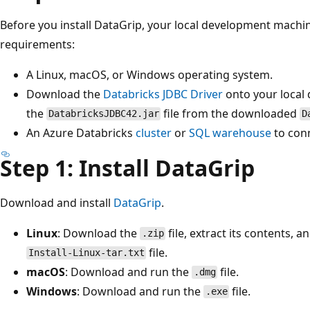
Before you install DataGrip, your local development machi
requirements:
A Linux, macOS, or Windows operating system.
Download the
Databricks JDBC Driver
onto your local
the
file from the downloaded
DatabricksJDBC42.jar
D
An Azure Databricks
cluster
or
SQL warehouse
to conn
Step 1: Install DataGrip
Download and install
DataGrip
.
Linux
: Download the
file, extract its contents, a
.zip
file.
Install-Linux-tar.txt
macOS
: Download and run the
file.
.dmg
Windows
: Download and run the
file.
.exe