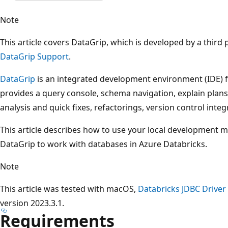
Note
This article covers DataGrip, which is developed by a third p
DataGrip Support
.
DataGrip
is an integrated development environment (IDE) 
provides a query console, schema navigation, explain plans
analysis and quick fixes, refactorings, version control integ
This article describes how to use your local development ma
DataGrip to work with databases in Azure Databricks.
Note
This article was tested with macOS,
Databricks JDBC Driver
version 2023.3.1.
Requirements