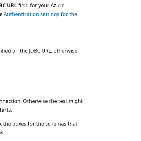
BC URL
field for your Azure
ee
Authentication settings for the
ified on the JDBC URL, otherwise
nnection. Otherwise the test might
tarts.
k the boxes for the schemas that
as
.