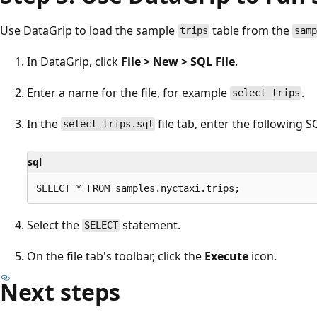
Use DataGrip to load the sample
table from the
trips
sam
In DataGrip, click
File > New > SQL File
.
Enter a name for the file, for example
.
select_trips
In the
file tab, enter the following 
select_trips.sql
sql
Select the
statement.
SELECT
On the file tab's toolbar, click the
Execute
icon.
Next steps