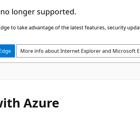
 no longer supported.
ge to take advantage of the latest features, security upda
 Edge
More info about Internet Explorer and Microsoft 
with Azure