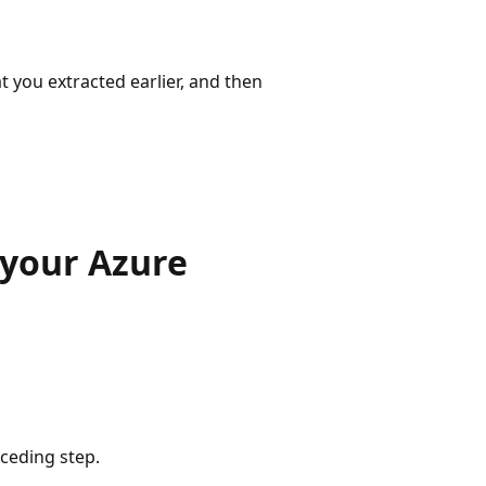
at you extracted earlier, and then
 your Azure
eceding step.