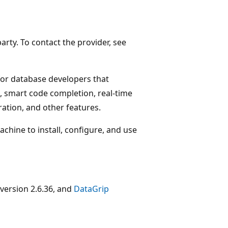
arty. To contact the provider, see
for database developers that
, smart code completion, real-time
ration, and other features.
chine to install, configure, and use
version 2.6.36, and
DataGrip