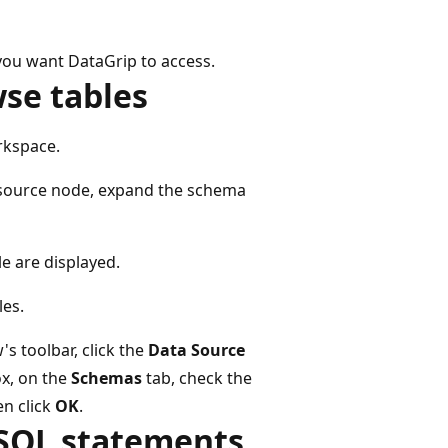
 you want DataGrip to access.
wse tables
rkspace.
source node, expand the schema
le are displayed.
les.
s toolbar, click the
Data Source
x, on the
Schemas
tab, check the
en click
OK
.
 SQL statements