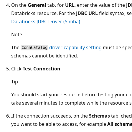
On the
General
tab, for
URL
, enter the value of the
JD
Databricks resource. For the
JDBC URL
field syntax, s
Databricks JDBC Driver (Simba)
.
Note
The
driver capability setting
must be spec
ConnCatalog
schemas cannot be identified.
Click
Test Connection
.
Tip
You should start your resource before testing your co
take several minutes to complete while the resource s
If the connection succeeds, on the
Schemas
tab, chec
you want to be able to access, for example
All schem