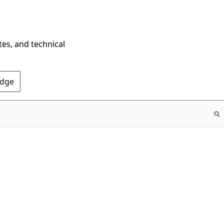
tes, and technical
Edge