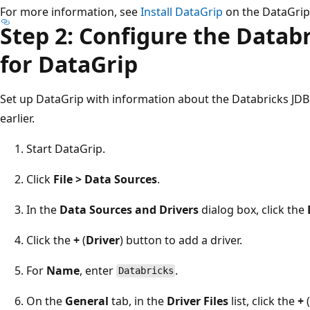
For more information, see
Install DataGrip
on the DataGrip
Step 2: Configure the Datab
for DataGrip
Set up DataGrip with information about the Databricks JD
earlier.
Start DataGrip.
Click
File > Data Sources
.
In the
Data Sources and Drivers
dialog box, click the
Click the
+
(
Driver
) button to add a driver.
For
Name
, enter
.
Databricks
On the
General
tab, in the
Driver Files
list, click the
+
(