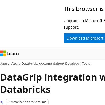
Skip
This browser is
to
main
Upgrade to Microsoft Ed
content
support.
Download Microsoft
Learn
Azure
Azure Databricks documentation
Developer Tools
DataGrip integration 
Databricks
Summarize this article for me