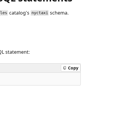
catalog's
schema.
ples
nyctaxi
SQL statement:
Copy