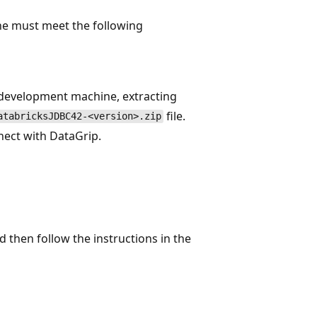
ne must meet the following
 development machine, extracting
file.
atabricksJDBC42-<version>.zip
ect with DataGrip.
nd then follow the instructions in the