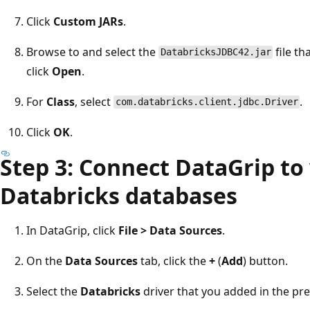
Click
Custom JARs
.
Browse to and select the
file th
DatabricksJDBC42.jar
click
Open
.
For
Class
, select
.
com.databricks.client.jdbc.Driver
Click
OK
.
Step 3: Connect DataGrip to
Databricks databases
In DataGrip, click
File > Data Sources
.
On the
Data Sources
tab, click the
+
(
Add
) button.
Select the
Databricks
driver that you added in the pr