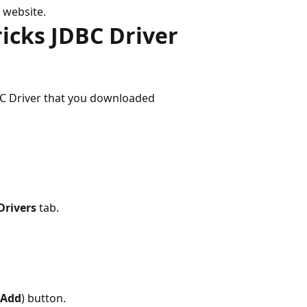
 website.
ricks JDBC Driver
BC Driver that you downloaded
Drivers
tab.
Add
) button.