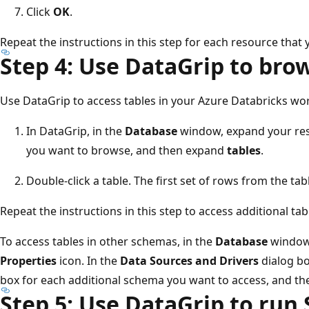
Click
OK
.
Repeat the instructions in this step for each resource that
Step 4: Use DataGrip to bro
Use DataGrip to access tables in your Azure Databricks wo
In DataGrip, in the
Database
window, expand your re
you want to browse, and then expand
tables
.
Double-click a table. The first set of rows from the tab
Repeat the instructions in this step to access additional tab
To access tables in other schemas, in the
Database
window'
Properties
icon. In the
Data Sources and Drivers
dialog bo
box for each additional schema you want to access, and th
Step 5: Use DataGrip to run