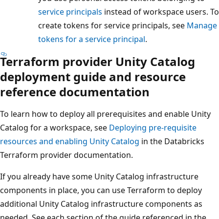
service principals
instead of workspace users. To
create tokens for service principals, see
Manage
tokens for a service principal
.
Terraform provider Unity Catalog
deployment guide and resource
reference documentation
To learn how to deploy all prerequisites and enable Unity
Catalog for a workspace, see
Deploying pre-requisite
resources and enabling Unity Catalog
in the Databricks
Terraform provider documentation.
If you already have some Unity Catalog infrastructure
components in place, you can use Terraform to deploy
additional Unity Catalog infrastructure components as
needed. See each section of the guide referenced in the