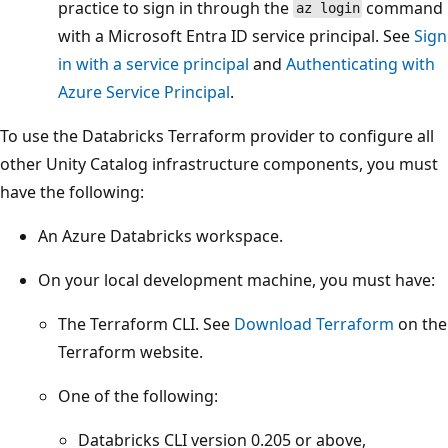
practice to sign in through the
command
az login
with a Microsoft Entra ID service principal. See
Sign
in with a service principal
and
Authenticating with
Azure Service Principal
.
To use the Databricks Terraform provider to configure all
other Unity Catalog infrastructure components, you must
have the following:
An Azure Databricks workspace.
On your local development machine, you must have:
The Terraform CLI. See
Download Terraform
on the
Terraform website.
One of the following:
Databricks CLI version 0.205 or above,