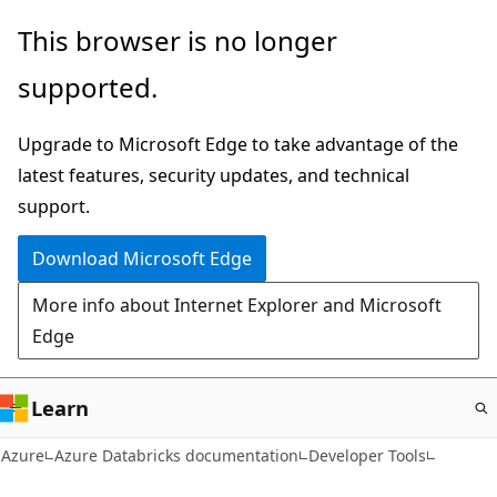
Skip
This browser is no longer
to
supported.
main
content
Upgrade to Microsoft Edge to take advantage of the
latest features, security updates, and technical
support.
Download Microsoft Edge
More info about Internet Explorer and Microsoft
Edge
Learn
Azure
Azure Databricks documentation
Developer Tools