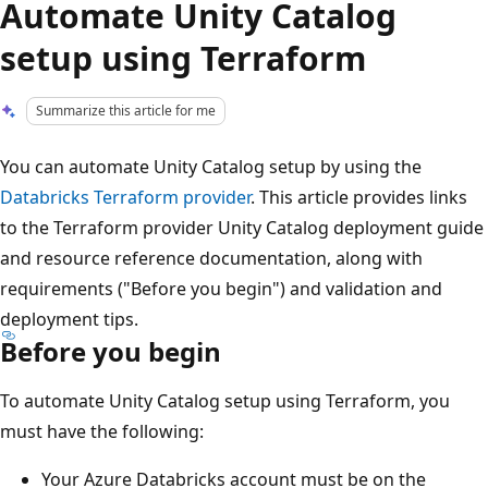
Automate Unity Catalog
setup using Terraform
Summarize this article for me
You can automate Unity Catalog setup by using the
Databricks Terraform provider
. This article provides links
to the Terraform provider Unity Catalog deployment guide
and resource reference documentation, along with
requirements ("Before you begin") and validation and
deployment tips.
Before you begin
To automate Unity Catalog setup using Terraform, you
must have the following:
Your Azure Databricks account must be on the