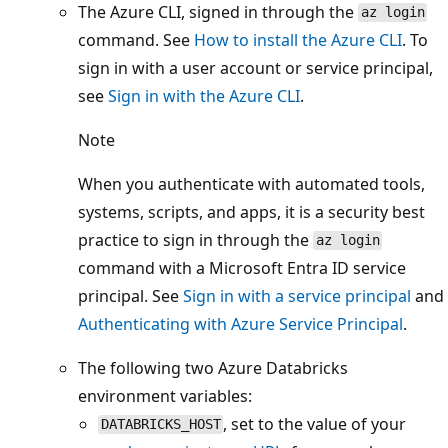
The Azure CLI, signed in through the
az login
command. See
How to install the Azure CLI
. To
sign in with a user account or service principal,
see
Sign in with the Azure CLI
.
Note
When you authenticate with automated tools,
systems, scripts, and apps, it is a security best
practice to sign in through the
az login
command with a Microsoft Entra ID service
principal. See
Sign in with a service principal
and
Authenticating with Azure Service Principal
.
The following two Azure Databricks
environment variables:
, set to the value of your
DATABRICKS_HOST