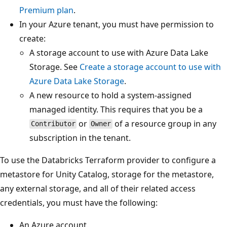
Premium plan
.
In your Azure tenant, you must have permission to
create:
A storage account to use with Azure Data Lake
Storage. See
Create a storage account to use with
Azure Data Lake Storage
.
A new resource to hold a system-assigned
managed identity. This requires that you be a
or
of a resource group in any
Contributor
Owner
subscription in the tenant.
To use the Databricks Terraform provider to configure a
metastore for Unity Catalog, storage for the metastore,
any external storage, and all of their related access
credentials, you must have the following:
An Azure account.