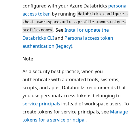
configured with your Azure Databricks
personal
access token
by running
databricks configure -
-host <workspace-url> --profile <some-unique-
. See
Install or update the
profile-name>
Databricks CLI
and
Personal access token
authentication (legacy)
.
Note
As a security best practice, when you
authenticate with automated tools, systems,
scripts, and apps, Databricks recommends that
you use personal access tokens belonging to
service principals
instead of workspace users. To
create tokens for service principals, see
Manage
tokens for a service principal
.