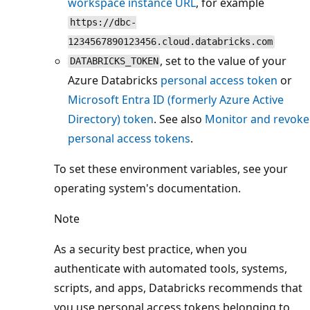
workspace instance URL
, for example
https://dbc-
1234567890123456.cloud.databricks.com
, set to the value of your
DATABRICKS_TOKEN
Azure Databricks
personal access token
or
Microsoft Entra ID (formerly Azure Active
Directory) token
. See also
Monitor and revoke
personal access tokens
.
To set these environment variables, see your
operating system's documentation.
Note
As a security best practice, when you
authenticate with automated tools, systems,
scripts, and apps, Databricks recommends that
you use personal access tokens belonging to