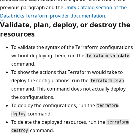
previous paragraph and the
Unity Catalog section of the
Databricks Terraform provider documentation
.
Validate, plan, deploy, or destroy the
resources
To validate the syntax of the Terraform configurations
without deploying them, run the
terraform validate
command.
To show the actions that Terraform would take to
deploy the configurations, run the
terraform plan
command. This command does not actually deploy
the configurations.
To deploy the configurations, run the
terraform
command.
deploy
To delete the deployed resources, run the
terraform
command.
destroy