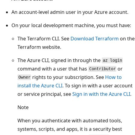
An account-level admin user in your Azure account.
On your local development machine, you must have:
The Terraform CLI. See
Download Terraform
on the
Terraform website.
The Azure CLI, signed in through the
az login
command with a user that has
or
Contributor
rights to your subscription. See
How to
Owner
install the Azure CLI
. To sign in with a user account
or service principal, see
Sign in with the Azure CLI
.
Note
When you authenticate with automated tools,
systems, scripts, and apps, it is a security best